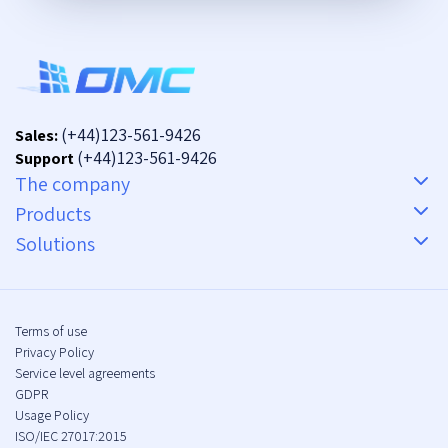
(+44)123-561-9426
Sales:
(+44)123-561-9426
Support
The company
Products
Solutions
Terms of use
Privacy Policy
Service level agreements
GDPR
Usage Policy
ISO/IEC 27017:2015