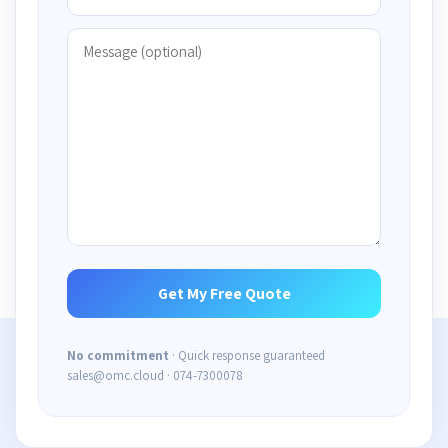
No commitment
· Quick response guaranteed
sales@omc.cloud · 074-7300078