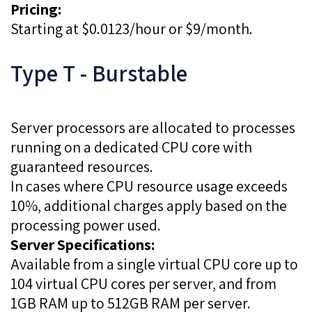
Pricing:
Starting at $0.0123/hour or $9/month.
Type T - Burstable
Server processors are allocated to processes
running on a dedicated CPU core with
guaranteed resources.
In cases where CPU resource usage exceeds
10%, additional charges apply based on the
processing power used.
Server Specifications:
Available from a single virtual CPU core up to
104 virtual CPU cores per server, and from
1GB RAM up to 512GB RAM per server.