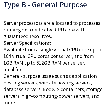
Type B - General Purpose
Server processors are allocated to processes
running on a dedicated CPU core with
guaranteed resources.
Server Specifications:
Available from a single virtual CPU core up to
104 virtual CPU cores per server, and from
1GB RAM up to 512GB RAM per server.
Ideal for:
General-purpose usage such as application
hosting servers, website hosting servers,
database servers, NodeJS containers, storage
servers, high-computing-power servers, and
more.