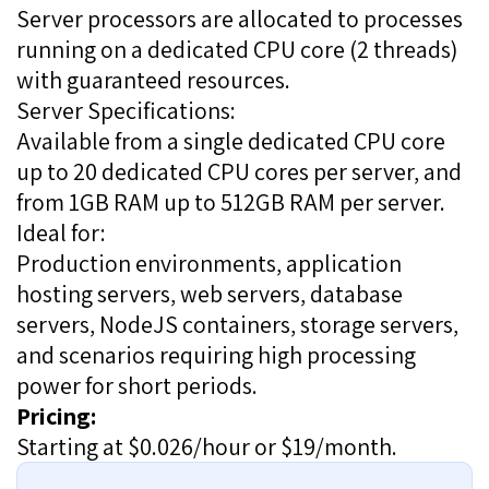
Server processors are allocated to processes
running on a dedicated CPU core (2 threads)
with guaranteed resources.
Server Specifications:
Available from a single dedicated CPU core
up to 20 dedicated CPU cores per server, and
from 1GB RAM up to 512GB RAM per server.
Ideal for:
Production environments, application
hosting servers, web servers, database
servers, NodeJS containers, storage servers,
and scenarios requiring high processing
power for short periods.
Pricing:
Starting at $0.026/hour or $19/month.