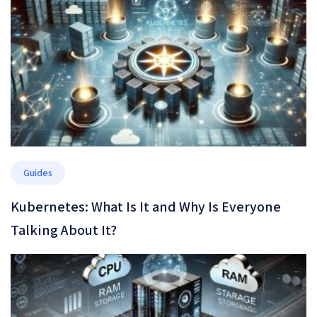
Guides
Kubernetes: What Is It and Why Is Everyone
Talking About It?