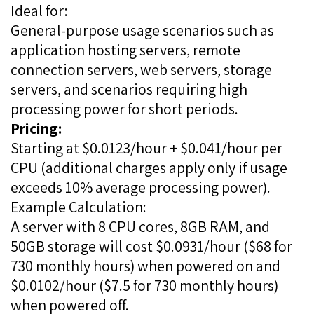
Ideal for:
General-purpose usage scenarios such as
application hosting servers, remote
connection servers, web servers, storage
servers, and scenarios requiring high
processing power for short periods.
Pricing:
Starting at $0.0123/hour + $0.041/hour per
CPU (additional charges apply only if usage
exceeds 10% average processing power).
Example Calculation:
A server with 8 CPU cores, 8GB RAM, and
50GB storage will cost $0.0931/hour ($68 for
730 monthly hours) when powered on and
$0.0102/hour ($7.5 for 730 monthly hours)
when powered off.