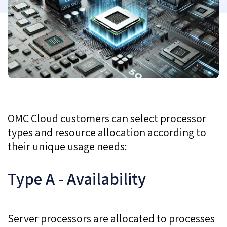
OMC Cloud customers can select processor
types and resource allocation according to
their unique usage needs:
Type A - Availability
Server processors are allocated to processes