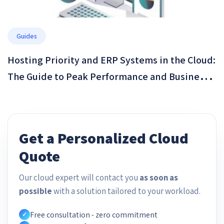
Guides
Hosting Priority and ERP Systems in the Cloud:
The Guide to Peak Performance and Business
Resilience in 2026
Get a Personalized Cloud
Quote
Our cloud expert will contact you
as soon as
possible
with a solution tailored to your workload.
Free consultation - zero commitment
✓