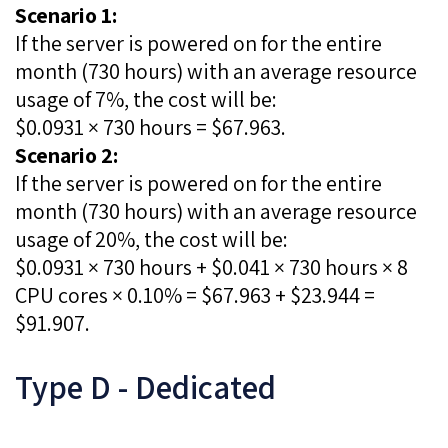
Scenario 1:
If the server is powered on for the entire
month (730 hours) with an average resource
usage of 7%, the cost will be:
$0.0931 × 730 hours = $67.963.
Scenario 2:
If the server is powered on for the entire
month (730 hours) with an average resource
usage of 20%, the cost will be:
$0.0931 × 730 hours + $0.041 × 730 hours × 8
CPU cores × 0.10% = $67.963 + $23.944 =
$91.907.
Type D - Dedicated