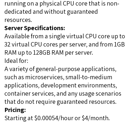
running on a physical CPU core that is non-
dedicated and without guaranteed
resources.
Server Specifications:
Available from a single virtual CPU core up to
32 virtual CPU cores per server, and from 1GB
RAM up to 128GB RAM per server.
Ideal for:
A variety of general-purpose applications,
such as microservices, small-to-medium
applications, development environments,
container services, and any usage scenarios
that do not require guaranteed resources.
Pricing:
Starting at $0.00054/hour or $4/month.