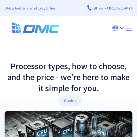
30 days free! Get started today for free
Call now
(+44)-123-561-9426
Processor types, how to choose,
and the price - we’re here to make
it simple for you.
Guides