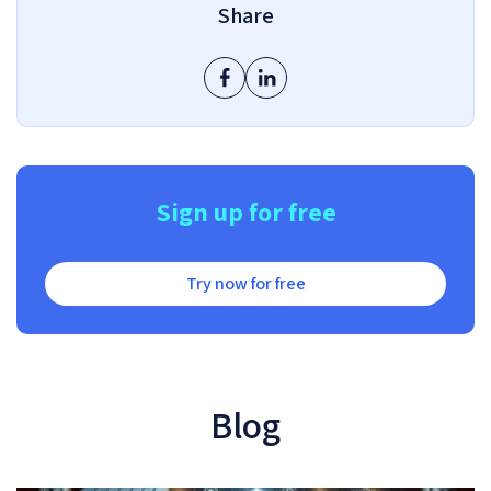
Share
Sign up for free
Try now for free
Blog