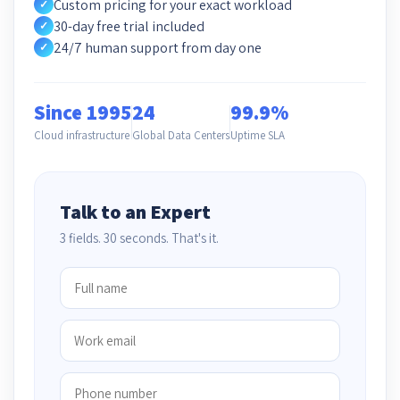
Custom pricing for your exact workload
✓
30-day free trial included
✓
24/7 human support from day one
✓
Since 1995
24
99.9%
Cloud infrastructure
Global Data Centers
Uptime SLA
Talk to an Expert
3 fields. 30 seconds. That's it.