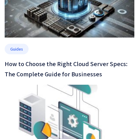
Guides
How to Choose the Right Cloud Server Specs:
The Complete Guide for Businesses