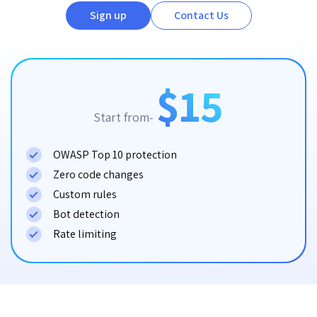
Sign up
Contact Us
$15
Start from-
OWASP Top 10 protection
Zero code changes
Custom rules
Bot detection
Rate limiting