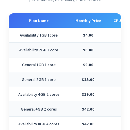
Plan Name
Monthly Price
CPU Cor
Availability 1GB 1core
$4.00
1
Availability 2GB 1 core
$6.00
1
General 1GB 1 core
$9.00
1
General 2GB 1 core
$15.00
1
Availability 4GB 2 cores
$19.00
2
General 4GB 2 cores
$42.00
2
Availability 8GB 4 cores
$42.00
4