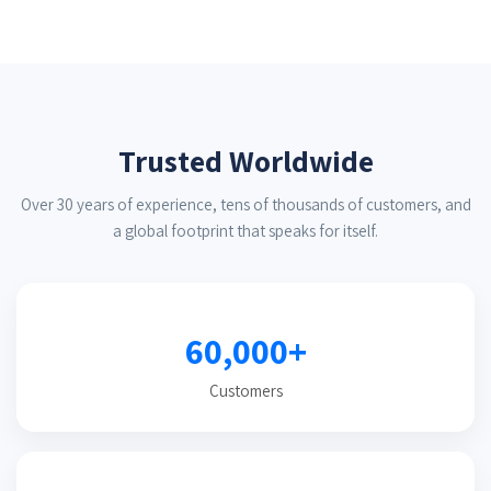
Trusted Worldwide
Over 30 years of experience, tens of thousands of customers, and
a global footprint that speaks for itself.
60,000+
Customers