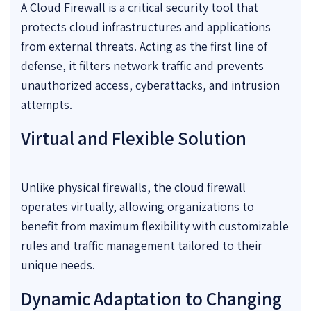
A Cloud Firewall is a critical security tool that
protects cloud infrastructures and applications
from external threats. Acting as the first line of
defense, it filters network traffic and prevents
unauthorized access, cyberattacks, and intrusion
attempts.
Virtual and Flexible Solution
Unlike physical firewalls, the cloud firewall
operates virtually, allowing organizations to
benefit from maximum flexibility with customizable
rules and traffic management tailored to their
unique needs.
Dynamic Adaptation to Changing