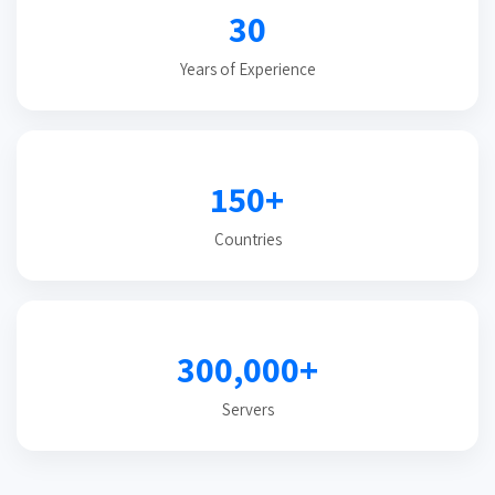
30
Years of Experience
150+
Countries
300,000+
Servers