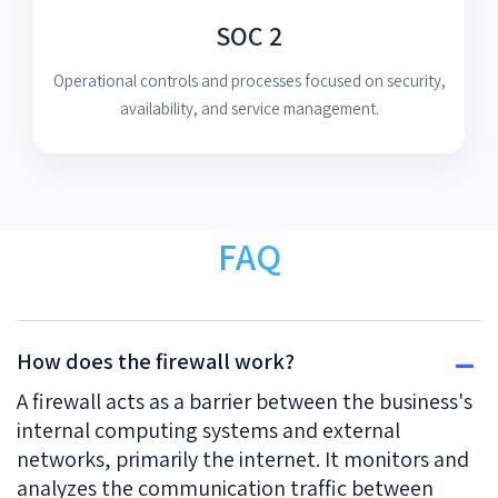
SOC 2
Operational controls and processes focused on security,
availability, and service management.
FAQ
How does the firewall work?
A firewall acts as a barrier between the business's
internal computing systems and external
networks, primarily the internet. It monitors and
analyzes the communication traffic between