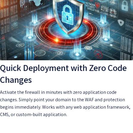
Quick Deployment with Zero Code
Changes
Activate the firewall in minutes with zero application code
changes. Simply point your domain to the WAF and protection
begins immediately. Works with any web application framework,
CMS, or custom-built application.