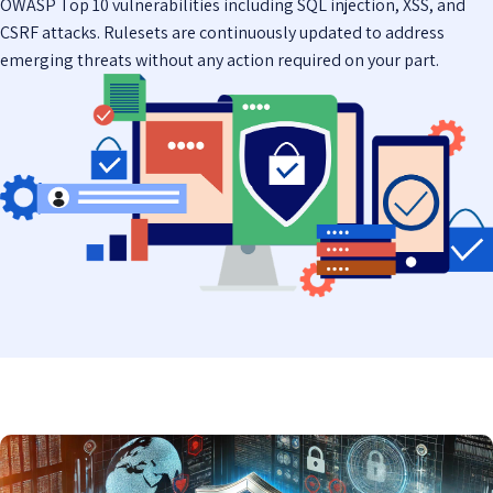
OWASP Top 10 vulnerabilities including SQL injection, XSS, and
CSRF attacks. Rulesets are continuously updated to address
emerging threats without any action required on your part.