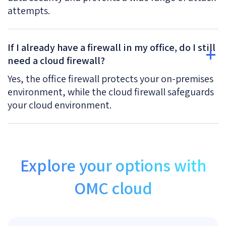
attempts.
If I already have a firewall in my office, do I still
need a cloud firewall?
Yes, the office firewall protects your on-premises
environment, while the cloud firewall safeguards
your cloud environment.
Explore your options with
OMC cloud