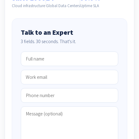
Cloud infrastructure
Global Data Centers
Uptime SLA
Talk to an Expert
3 fields. 30 seconds. That's it.