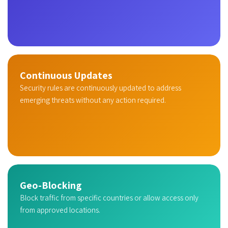
Continuous Updates
Security rules are continuously updated to address
emerging threats without any action required.
Geo-Blocking
Block traffic from specific countries or allow access only
from approved locations.