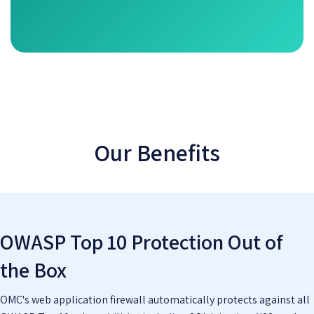
Our Benefits
OWASP Top 10 Protection Out of
the Box
OMC's web application firewall automatically protects against all