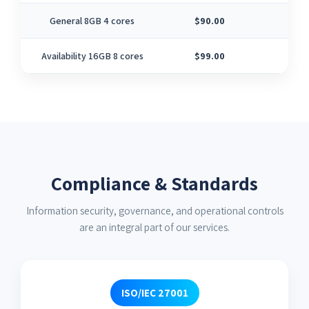
General 8GB 4 cores
$90.00
4
Availability 16GB 8 cores
$99.00
8
Compliance & Standards
Information security, governance, and operational controls
are an integral part of our services.
ISO/IEC 27001