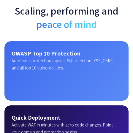
Scaling, performing and
peace of mind
OWASP Top 10 Protection
Automatic protection against SQL injection, XSS, CSRF,
and all top 10 vulnerabilities.
Quick Deployment
Activate WAF in minutes with zero code changes. Point
your domain and protection begins.