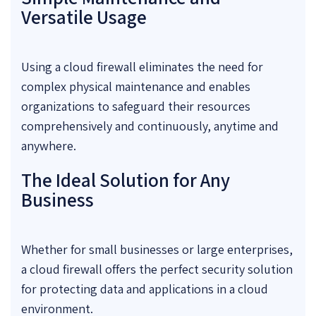
Versatile Usage
Using a cloud firewall eliminates the need for
complex physical maintenance and enables
organizations to safeguard their resources
comprehensively and continuously, anytime and
anywhere.
The Ideal Solution for Any
Business
Whether for small businesses or large enterprises,
a cloud firewall offers the perfect security solution
for protecting data and applications in a cloud
environment.