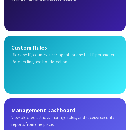
Custom Rules
Block by IP, country, user-agent, or any HTTP parameter.
Rate limiting and bot detection.
Management Dashboard
View blocked attacks, manage rules, and receive security
reports from one place.