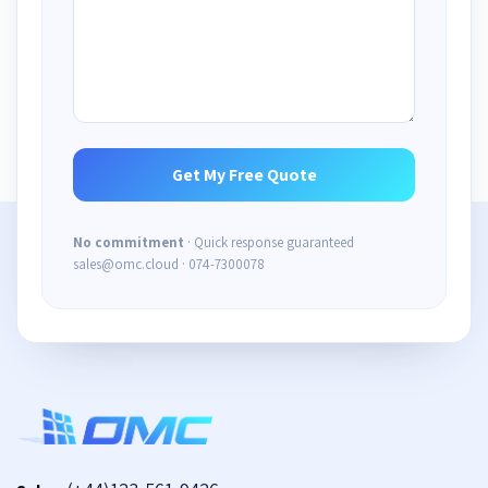
No commitment
· Quick response guaranteed
sales@omc.cloud · 074-7300078