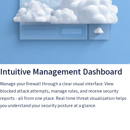
Intuitive Management Dashboard
Manage your firewall through a clear visual interface. View
blocked attack attempts, manage rules, and receive security
reports - all from one place. Real-time threat visualization helps
you understand your security posture at a glance.