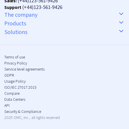
(+44)123-561-9426
Sales:
(+44)123-561-9426
Support
The company
Products
Solutions
Terms of use
Privacy Policy
Service level agreements
GDPR
Usage Policy
ISO/IEC 27017:2015
Compare
Data Centers
API
Security & Compliance
2025 OMC, Inc., all rights reserved