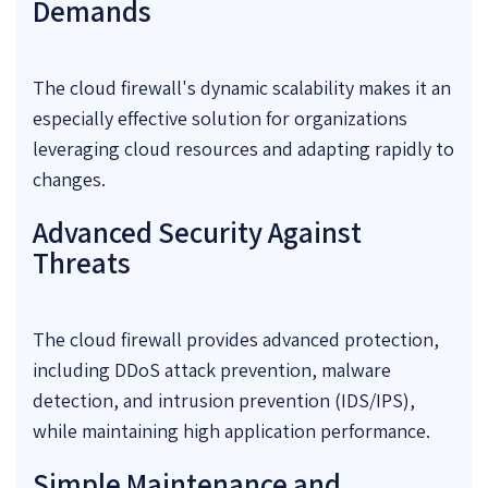
Demands
The cloud firewall's dynamic scalability makes it an
especially effective solution for organizations
leveraging cloud resources and adapting rapidly to
changes.
Advanced Security Against
Threats
The cloud firewall provides advanced protection,
including DDoS attack prevention, malware
detection, and intrusion prevention (IDS/IPS),
while maintaining high application performance.
Simple Maintenance and