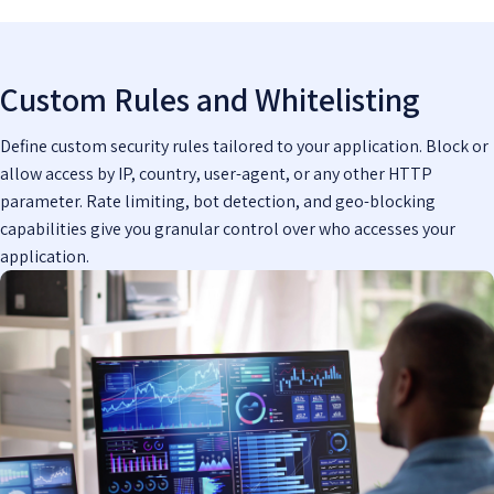
Custom Rules and Whitelisting
Define custom security rules tailored to your application. Block or
allow access by IP, country, user-agent, or any other HTTP
parameter. Rate limiting, bot detection, and geo-blocking
capabilities give you granular control over who accesses your
application.