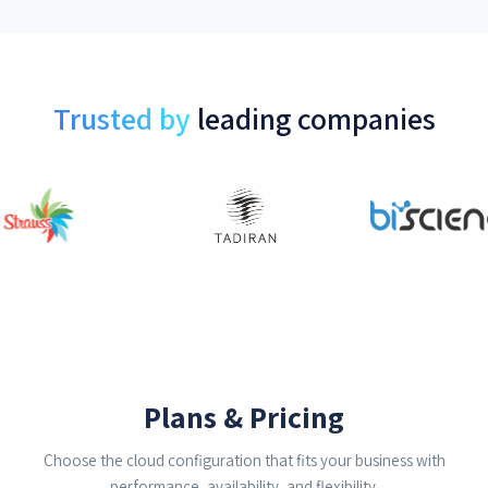
Trusted by
leading companies
Plans & Pricing
Choose the cloud configuration that fits your business with
performance, availability, and flexibility.