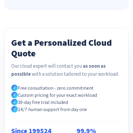
Get a Personalized Cloud
Quote
Our cloud expert will contact you
as soon as
possible
with a solution tailored to your workload.
Free consultation - zero commitment
✓
Custom pricing for your exact workload
✓
30-day free trial included
✓
24/7 human support from day one
✓
Since 1995
24
99.9%