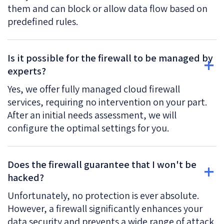
them and can block or allow data flow based on
predefined rules.
Is it possible for the firewall to be managed by
experts?
Yes, we offer fully managed cloud firewall
services, requiring no intervention on your part.
After an initial needs assessment, we will
configure the optimal settings for you.
Does the firewall guarantee that I won't be
hacked?
Unfortunately, no protection is ever absolute.
However, a firewall significantly enhances your
data security and prevents a wide range of attack