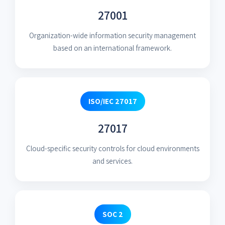
27001
Organization-wide information security management
based on an international framework.
ISO/IEC 27017
27017
Cloud-specific security controls for cloud environments
and services.
SOC 2