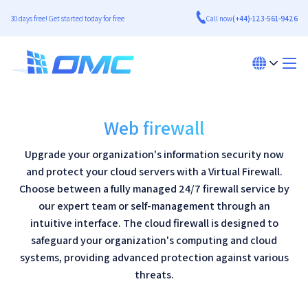
30 days free! Get started today for free
Call now
(+44)-123-561-9426
Web firewall
Upgrade your organization's information security now
and protect your cloud servers with a Virtual Firewall.
Choose between a fully managed 24/7 firewall service by
our expert team or self-management through an
intuitive interface. The cloud firewall is designed to
safeguard your organization's computing and cloud
systems, providing advanced protection against various
threats.