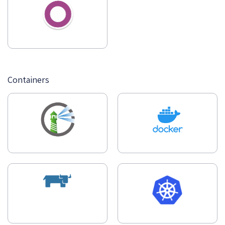
Containers