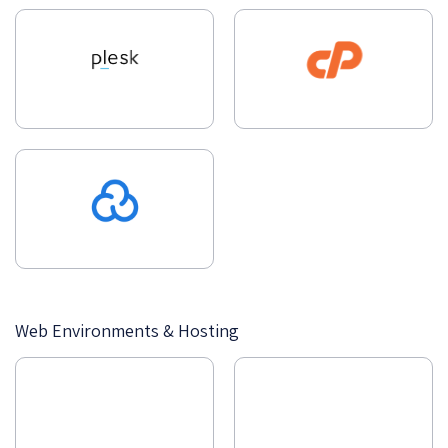
Web Environments & Hosting