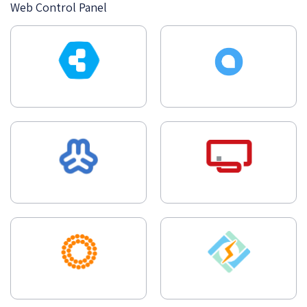
Web Control Panel