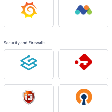
Security and Firewalls