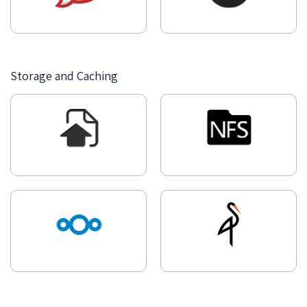
Storage and Caching