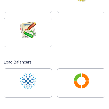
Load Balancers