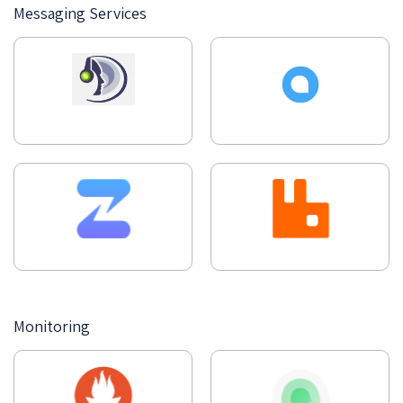
Messaging Services
Monitoring