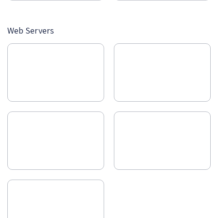
Web Servers