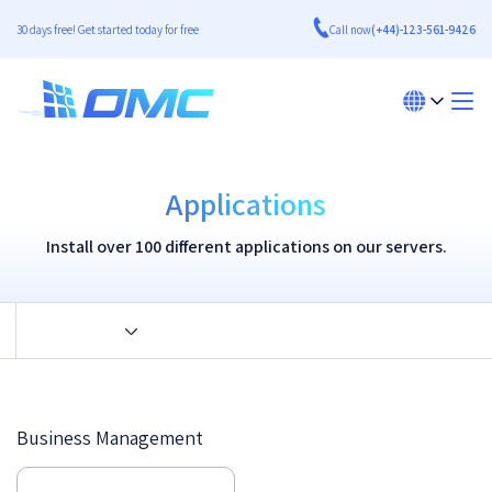
30 days free! Get started today for free
Call now
(+44)-123-561-9426
Applications
Install over 100 different applications on our servers.
Business Management