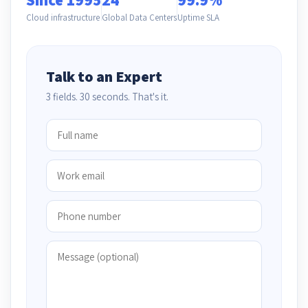
Cloud infrastructure
Global Data Centers
Uptime SLA
Talk to an Expert
3 fields. 30 seconds. That's it.