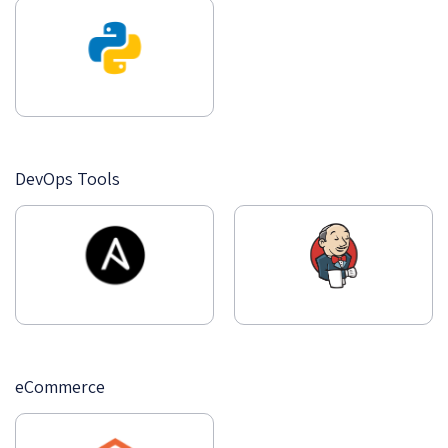
DevOps Tools
eCommerce