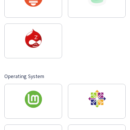
Operating System