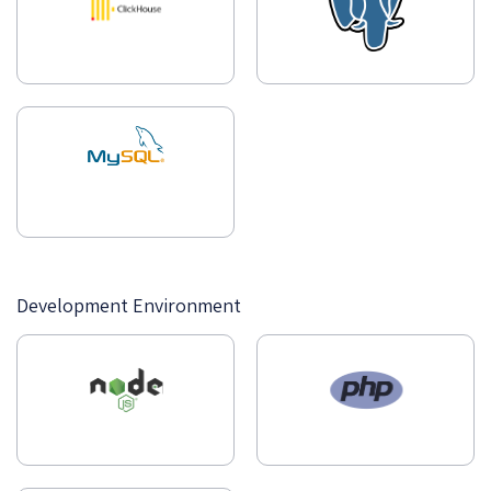
Development Environment