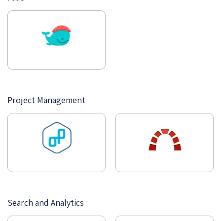
Project Management
Search and Analytics