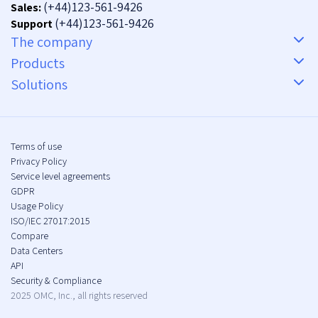
(+44)123-561-9426
Sales:
(+44)123-561-9426
Support
The company
Products
Solutions
Terms of use
Privacy Policy
Service level agreements
GDPR
Usage Policy
ISO/IEC 27017:2015
Compare
Data Centers
API
Security & Compliance
2025 OMC, Inc., all rights reserved