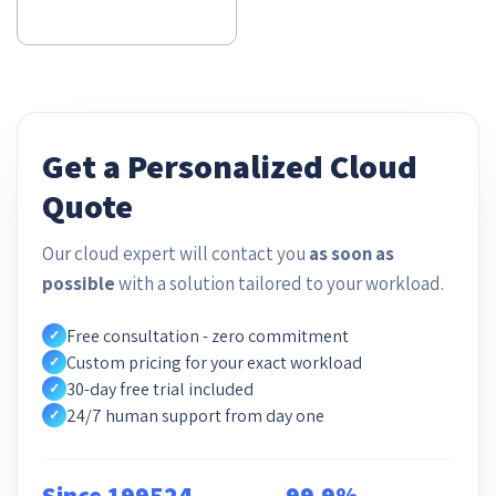
Get a Personalized Cloud
Quote
Our cloud expert will contact you
as soon as
possible
with a solution tailored to your workload.
Free consultation - zero commitment
✓
Custom pricing for your exact workload
✓
30-day free trial included
✓
24/7 human support from day one
✓
Since 1995
24
99.9%