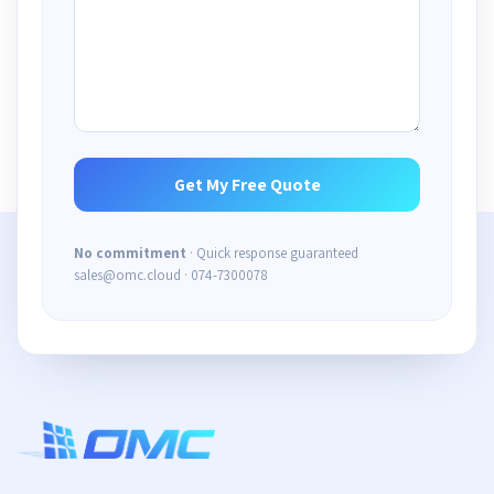
No commitment
· Quick response guaranteed
sales@omc.cloud · 074-7300078