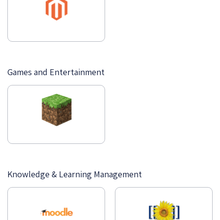
Games and Entertainment
Knowledge & Learning Management