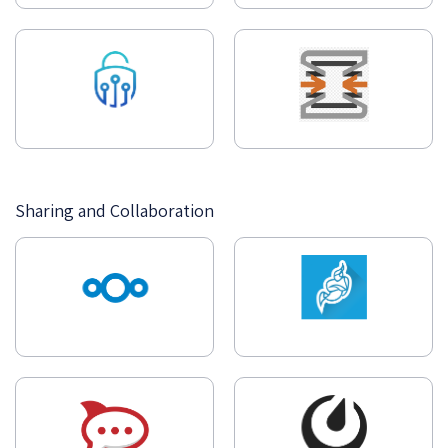
Sharing and Collaboration