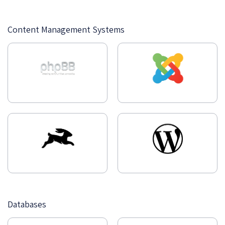
Content Management Systems
Databases