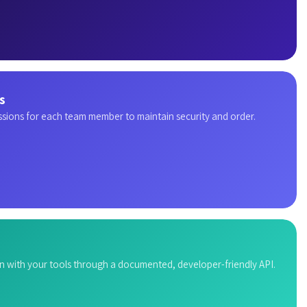
s
ssions for each team member to maintain security and order.
n with your tools through a documented, developer-friendly API.