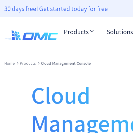
30 days free! Get started today for free
Products
Solutions
Home
Products
Cloud Management Console
Cloud
Managem