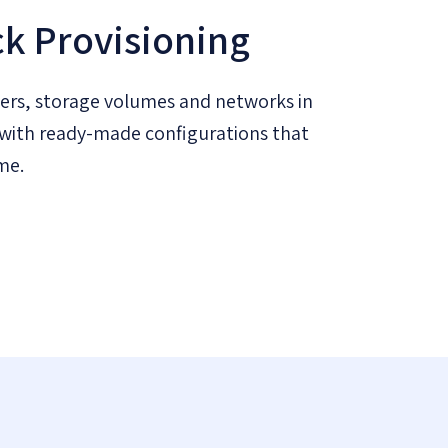
ck Provisioning
ers, storage volumes and networks in
s, with ready-made configurations that
me.