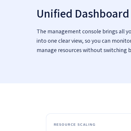
Unified Dashboard
The management console brings all yo
into one clear view, so you can monitor
manage resources without switching 