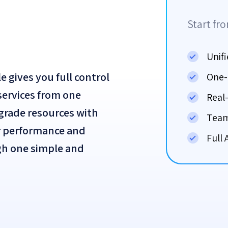
Start fr
Unif
gives you full control
One-
 services from one
Real
pgrade resources with
Team
r performance and
Full 
ugh one simple and