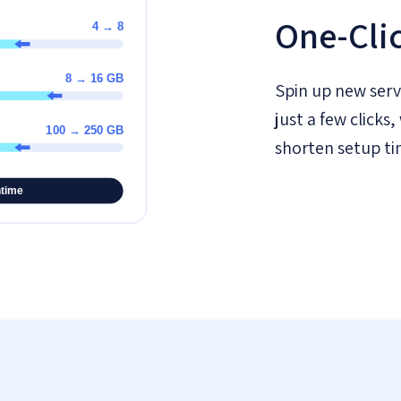
One-Cli
Spin up new serv
just a few click
shorten setup ti