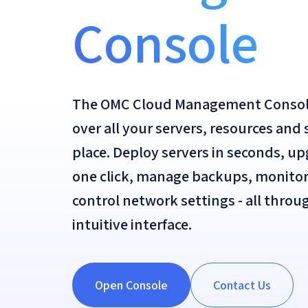
Console
The OMC Cloud Management Console 
over all your servers, resources and
place. Deploy servers in seconds, u
one click, manage backups, monito
control network settings - all thro
intuitive interface.
Open Console
Contact Us