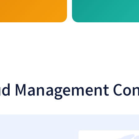
ud Management Con