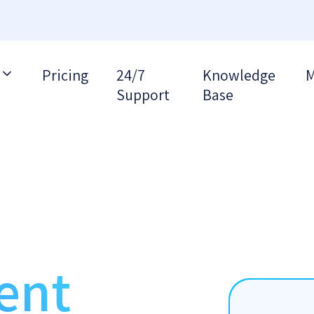
Pricing
24/7
Knowledge
M
Support
Base
ent