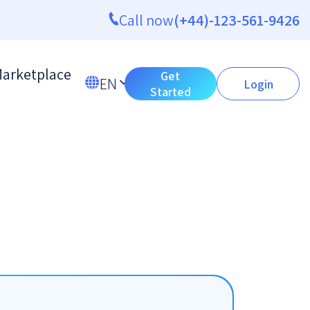
Call now
(+44)-123-561-9426
arketplace
Get
EN
Login
Started