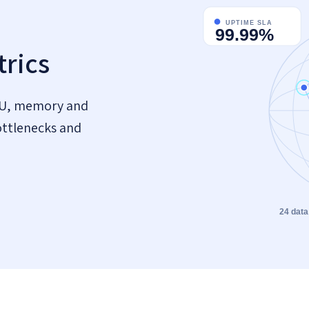
rics
PU, memory and
ottlenecks and