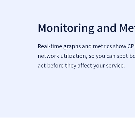
Monitoring and Met
Real-time graphs and metrics show C
network utilization, so you can spot b
act before they affect your service.