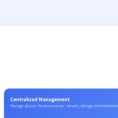
Centralized Management
Manage all your cloud resources - servers, storage and networking