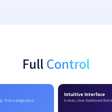
Full
Control
Intuitive Interface
 - from a single place.
A clean, clear dashboard that l