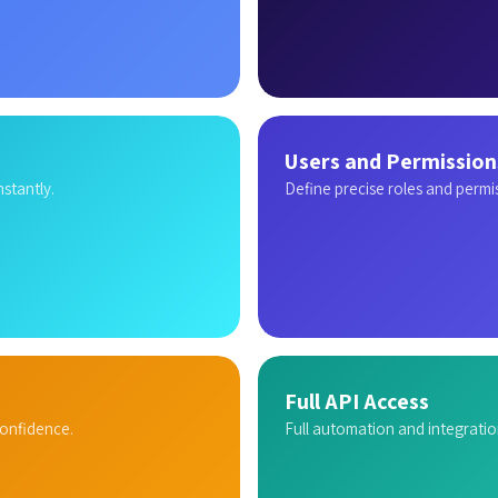
Users and Permission
stantly.
Define precise roles and permi
Full API Access
confidence.
Full automation and integratio