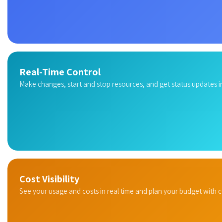
Real-Time Control
Make changes, start and stop resources, and get status updates in
Cost Visibility
See your usage and costs in real time and plan your budget with 