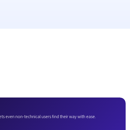
ets even non-technical users find their way with ease.