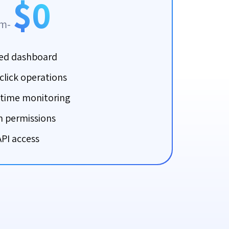
$0
om-
ied dashboard
click operations
-time monitoring
 permissions
API access