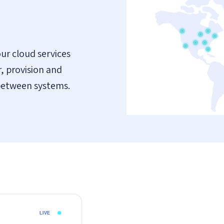
ur cloud services
, provision and
between systems.