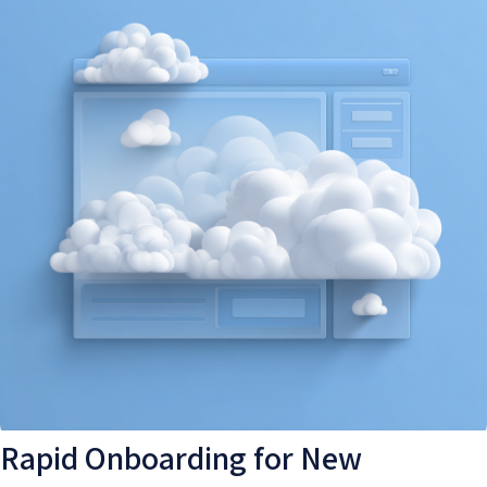
Rapid Onboarding for New