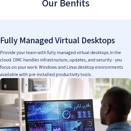
Our Benfits
Fully Managed Virtual Desktops
Provide your team with fully managed virtual desktops in the
cloud. OMC handles infrastructure, updates, and security - you
focus on your work. Windows and Linux desktop environments
available with pre-installed productivity tools.