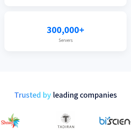
300,000+
Servers
Trusted by
leading companies