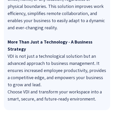
physical boundaries. This solution improves work
efficiency, simplifies remote collaboration, and
enables your business to easily adapt to a dynamic
and ever-changing reality.
More Than Just a Technology - A Business
Strategy
VDI is not just a technological solution but an
advanced approach to business management. It
ensures increased employee productivity, provides
a competitive edge, and empowers your business
to grow and lead.
Choose VDI and transform your workspace into a
smart, secure, and future-ready environment.