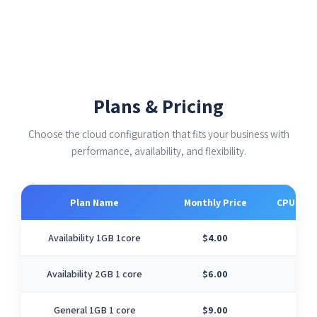
Plans & Pricing
Choose the cloud configuration that fits your business with
performance, availability, and flexibility.
Plan Name
Monthly Price
CPU Cor
Availability 1GB 1core
$4.00
1
Availability 2GB 1 core
$6.00
1
General 1GB 1 core
$9.00
1