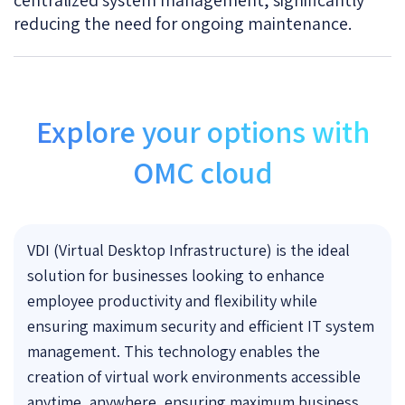
reducing the need for ongoing maintenance.
Explore your options with
OMC cloud
VDI (Virtual Desktop Infrastructure) is the ideal
solution for businesses looking to enhance
employee productivity and flexibility while
ensuring maximum security and efficient IT system
management. This technology enables the
creation of virtual work environments accessible
anytime, anywhere, ensuring maximum business