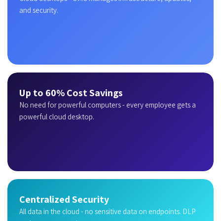
and security.
Up to 60% Cost Savings
No need for powerful computers - every employee gets a
powerful cloud desktop.
Centralized Security
All data in the cloud - no sensitive data on endpoints. DLP