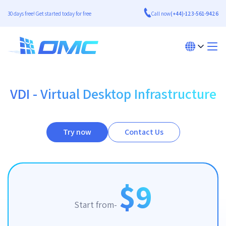
30 days free! Get started today for free
Call now
(+44)-123-561-9426
VDI - Virtual Desktop Infrastructure
Try now
Contact Us
$9
Start from-