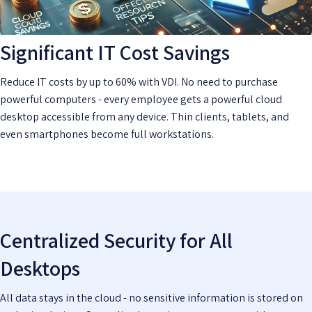
Significant IT Cost Savings
Reduce IT costs by up to 60% with VDI. No need to purchase
powerful computers - every employee gets a powerful cloud
desktop accessible from any device. Thin clients, tablets, and
even smartphones become full workstations.
Centralized Security for All
Desktops
All data stays in the cloud - no sensitive information is stored on