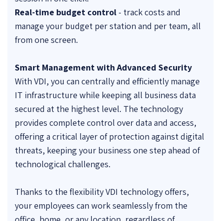
Real-time budget control
- track costs and
manage your budget per station and per team, all
from one screen.
Smart Management with Advanced Security
With VDI, you can centrally and efficiently manage
IT infrastructure while keeping all business data
secured at the highest level. The technology
provides complete control over data and access,
offering a critical layer of protection against digital
threats, keeping your business one step ahead of
technological challenges.
Thanks to the flexibility VDI technology offers,
your employees can work seamlessly from the
office, home, or any location, regardless of