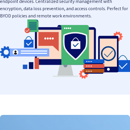
endpoint devices. Centralized security management with
encryption, data loss prevention, and access controls. Perfect for
BYOD policies and remote work environments.