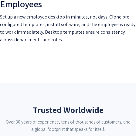
Employees
Set up a new employee desktop in minutes, not days. Clone pre-
configured templates, install software, and the employee is ready
to work immediately. Desktop templates ensure consistency
across departments and roles.
Trusted Worldwide
Over 30 years of experience, tens of thousands of customers, and
a global footprint that speaks for itself.