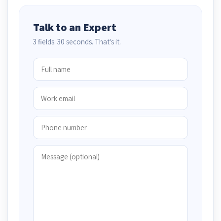
Talk to an Expert
3 fields. 30 seconds. That's it.