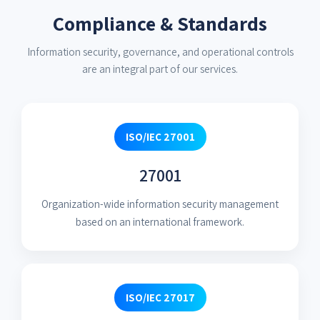
Compliance & Standards
Information security, governance, and operational controls
are an integral part of our services.
ISO/IEC 27001
27001
Organization-wide information security management
based on an international framework.
ISO/IEC 27017