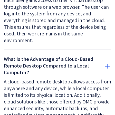
Each user gains access to their virtual desktop
through software or a web browser. The user can
log into the system from any device, and
everything is stored and managed in the cloud.
This ensures that regardless of the device being
used, their work remains in the same
environment.
What is the Advantage of a Cloud-Based
Remote Desktop Compared to a Local
Computer?
A cloud-based remote desktop allows access from
anywhere and any device, while a local computer
is limited to its physical location. Additionally,
cloud solutions like those offered by OMC provide
enhanced security, automatic backups, and
centralized system management, significantly