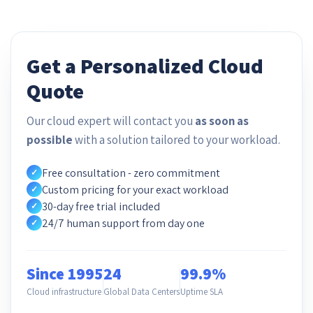
Get a Personalized Cloud
Quote
Our cloud expert will contact you
as soon as
possible
with a solution tailored to your workload.
Free consultation - zero commitment
✓
Custom pricing for your exact workload
✓
30-day free trial included
✓
24/7 human support from day one
✓
Since 1995
24
99.9%
Cloud infrastructure
Global Data Centers
Uptime SLA