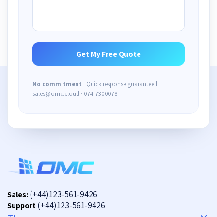
No commitment
· Quick response guaranteed
sales@omc.cloud · 074-7300078
(+44)123-561-9426
Sales:
(+44)123-561-9426
Support