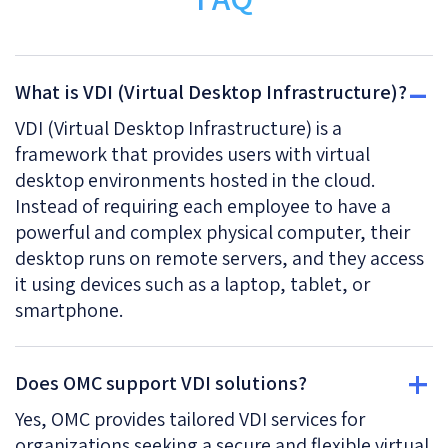
What is VDI (Virtual Desktop Infrastructure)?
VDI (Virtual Desktop Infrastructure) is a
framework that provides users with virtual
desktop environments hosted in the cloud.
Instead of requiring each employee to have a
powerful and complex physical computer, their
desktop runs on remote servers, and they access
it using devices such as a laptop, tablet, or
smartphone.
Does OMC support VDI solutions?
Yes, OMC provides tailored VDI services for
organizations seeking a secure and flexible virtual