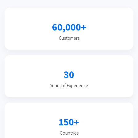
60,000+
Customers
30
Years of Experience
150+
Countries