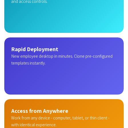
and access controls.
Rapid Deployment
New employee desktop in minutes. Clone pre-configured
templates instantly.
Access from Anywhere
Work from any device - computer, tablet, or thin client -
with identical experience.