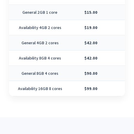
General 2GB 1 core
$15.00
1
Availability 4GB 2 cores
$19.00
2
General 4GB 2 cores
$42.00
2
Availability 8GB 4 cores
$42.00
4
General 8GB 4 cores
$90.00
4
Availability 16GB 8 cores
$99.00
8