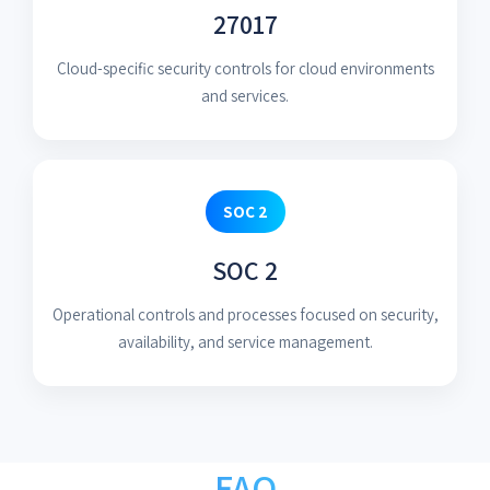
27017
Cloud-specific security controls for cloud environments
and services.
SOC 2
SOC 2
Operational controls and processes focused on security,
availability, and service management.
FAQ