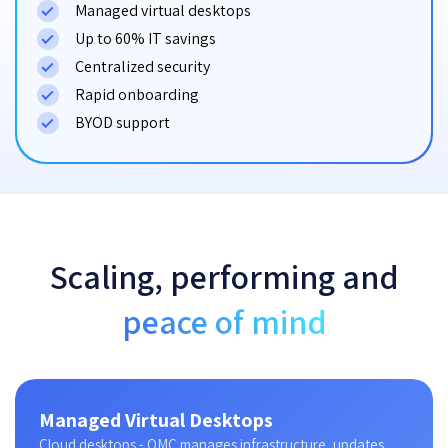
Managed virtual desktops
Up to 60% IT savings
Centralized security
Rapid onboarding
BYOD support
Scaling, performing and
peace of mind
Managed Virtual Desktops
Cloud desktops - OMC manages infrastructure, updates,