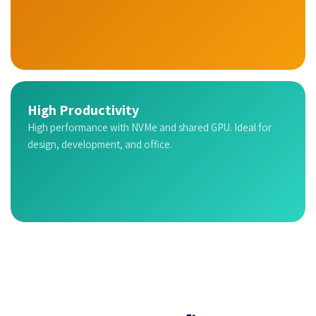
High Productivity
High performance with NVMe and shared GPU. Ideal for
design, development, and office.