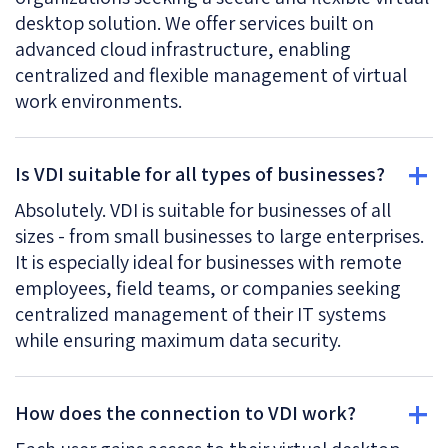
desktop solution. We offer services built on
advanced cloud infrastructure, enabling
centralized and flexible management of virtual
work environments.
Is VDI suitable for all types of businesses?
Absolutely. VDI is suitable for businesses of all
sizes - from small businesses to large enterprises.
It is especially ideal for businesses with remote
employees, field teams, or companies seeking
centralized management of their IT systems
while ensuring maximum data security.
How does the connection to VDI work?