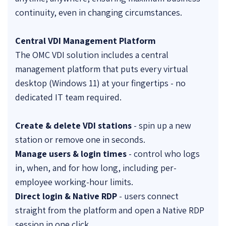
continuity, even in changing circumstances.
Central VDI Management Platform
The OMC VDI solution includes a central
management platform that puts every virtual
desktop (Windows 11) at your fingertips - no
dedicated IT team required.
Create & delete VDI stations
- spin up a new
station or remove one in seconds.
Manage users & login times
- control who logs
in, when, and for how long, including per-
employee working-hour limits.
Direct login & Native RDP
- users connect
straight from the platform and open a Native RDP
session in one click.