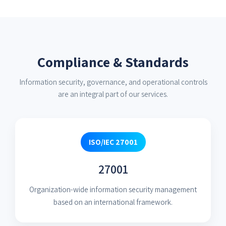
Compliance & Standards
Information security, governance, and operational controls
are an integral part of our services.
ISO/IEC 27001
27001
Organization-wide information security management
based on an international framework.