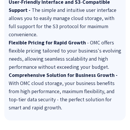
User-Friendly Interface and S3
-
Compatible
Support -
The simple and intuitive user interface
allows you to easily manage cloud storage, with
full support for the S3 protocol for maximum
convenience.
Flexible Pricing for Rapid Growth
- OMC offers
flexible pricing tailored to your business's evolving
needs, allowing seamless scalability and high
performance without exceeding your budget.
Comprehensive Solution for Business Growth -
With OMC cloud storage, your business benefits
from high performance, maximum flexibility, and
top-tier data security - the perfect solution for
smart and rapid growth.