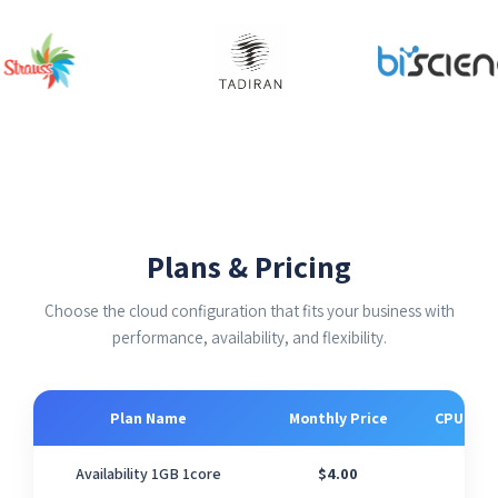
Plans & Pricing
Choose the cloud configuration that fits your business with
performance, availability, and flexibility.
Plan Name
Monthly Price
CPU Cor
Availability 1GB 1core
$4.00
1