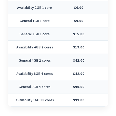
Availability 2GB 1 core
$6.00
1
General 1GB 1 core
$9.00
1
General 2GB 1 core
$15.00
1
Availability 4GB 2 cores
$19.00
2
General 4GB 2 cores
$42.00
2
Availability 8GB 4 cores
$42.00
4
General 8GB 4 cores
$90.00
4
Availability 16GB 8 cores
$99.00
8