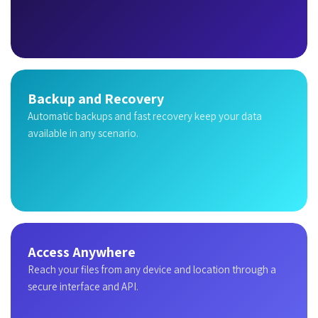
Backup and Recovery
Automatic backups and fast recovery keep your data
available in any scenario.
Access Anywhere
Reach your files from any device and location through a
secure interface and API.