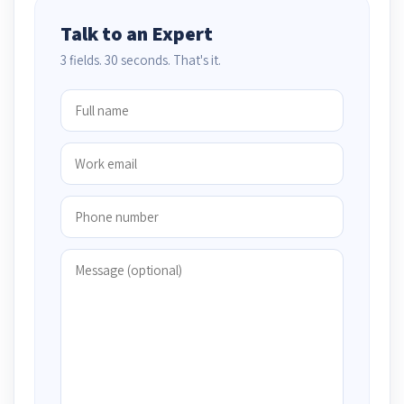
Talk to an Expert
3 fields. 30 seconds. That's it.