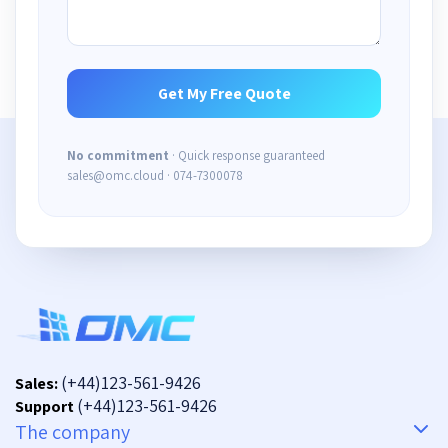
No commitment
· Quick response guaranteed
sales@omc.cloud · 074-7300078
(+44)123-561-9426
Sales:
(+44)123-561-9426
Support
The company