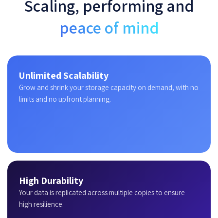
Scaling, performing and
peace of mind
Unlimited Scalability
Grow and shrink your storage capacity on demand, with no
limits and no upfront planning.
High Durability
Your data is replicated across multiple copies to ensure
high resilience.