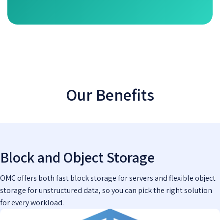
Our Benefits
Block and Object Storage
OMC offers both fast block storage for servers and flexible object
storage for unstructured data, so you can pick the right solution
for every workload.