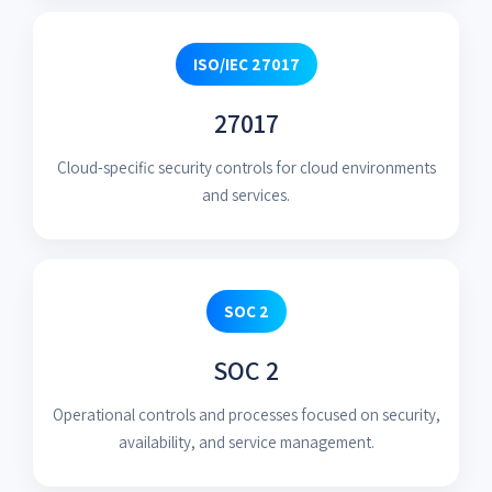
ISO/IEC 27017
27017
Cloud-specific security controls for cloud environments
and services.
SOC 2
SOC 2
Operational controls and processes focused on security,
availability, and service management.