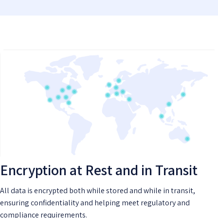
Encryption at Rest and in Transit
All data is encrypted both while stored and while in transit,
ensuring confidentiality and helping meet regulatory and
compliance requirements.