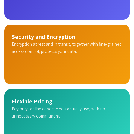
Security and Encryption
Encryption at rest and in transit, together with fine-grained
access control, protects your data.
Flexible Pricing
Pay only for the capacity you actually use, with no
unnecessary commitment.