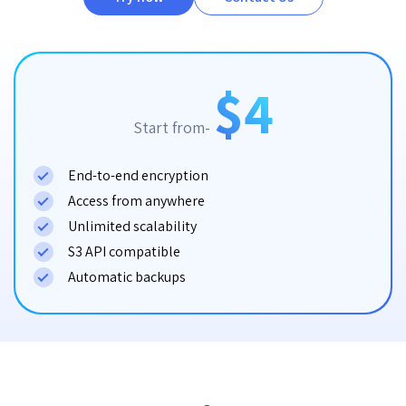
$4
Start from-
End-to-end encryption
Access from anywhere
Unlimited scalability
S3 API compatible
Automatic backups