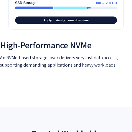
High-Performance NVMe
An NVMe-based storage layer delivers very fast data access,
supporting demanding applications and heavy workloads.