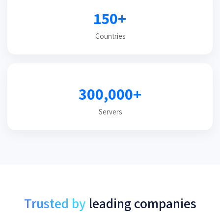
150+
Countries
300,000+
Servers
Trusted by
leading companies