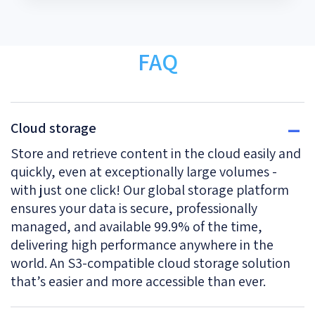
FAQ
Cloud storage
Store and retrieve content in the cloud easily and
quickly, even at exceptionally large volumes -
with just one click! Our global storage platform
ensures your data is secure, professionally
managed, and available 99.9% of the time,
delivering high performance anywhere in the
world. An S3-compatible cloud storage solution
that’s easier and more accessible than ever.