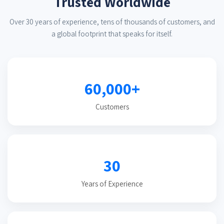
Trusted Worldwide
Over 30 years of experience, tens of thousands of customers, and
a global footprint that speaks for itself.
60,000+
Customers
30
Years of Experience