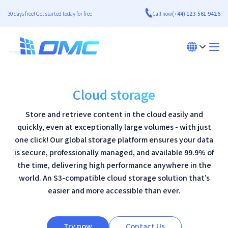
30 days free! Get started today for free
Call now
(+44)-123-561-9426
Cloud storage
Store and retrieve content in the cloud easily and
quickly, even at exceptionally large volumes - with just
one click! Our global storage platform ensures your data
is secure, professionally managed, and available 99.9% of
the time, delivering high performance anywhere in the
world. An S3-compatible cloud storage solution that’s
easier and more accessible than ever.
Try now
Contact Us