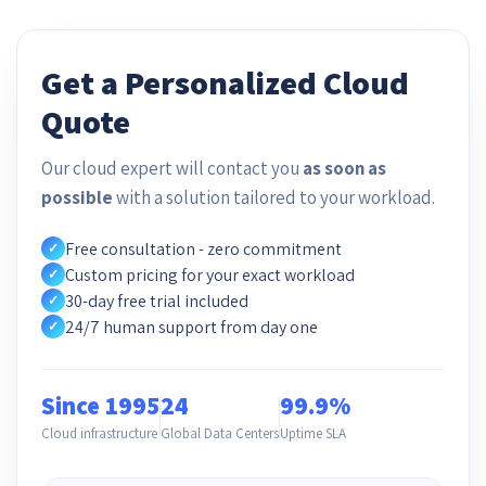
Get a Personalized Cloud
Quote
Our cloud expert will contact you
as soon as
possible
with a solution tailored to your workload.
Free consultation - zero commitment
✓
Custom pricing for your exact workload
✓
30-day free trial included
✓
24/7 human support from day one
✓
Since 1995
24
99.9%
Cloud infrastructure
Global Data Centers
Uptime SLA