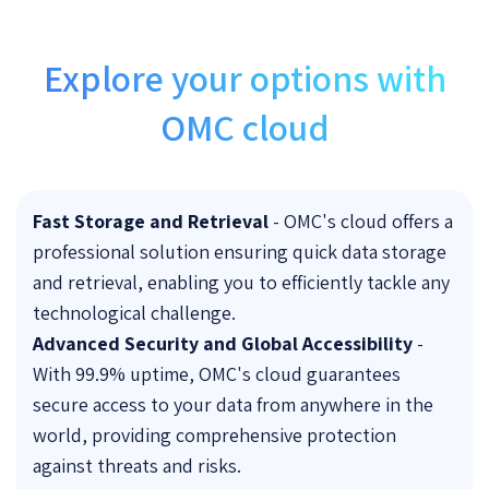
Explore your options with
OMC cloud
Fast Storage and Retrieva
l
- OMC's cloud offers a
professional solution ensuring quick data storage
and retrieval, enabling you to efficiently tackle any
technological challenge.
Advanced Security and Global Accessibility
-
With 99.9% uptime, OMC's cloud guarantees
secure access to your data from anywhere in the
world, providing comprehensive protection
against threats and risks.