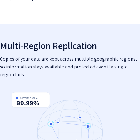
Multi-Region Replication
Copies of your data are kept across multiple geographic regions,
so information stays available and protected even if a single
region fails.