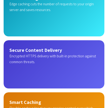
Edge caching cuts the number of requests to your origin
server and saves resources.
Secure Content Delivery
Encrypted HTTPS delivery with built-in protection against
common threats.
Smart Caching