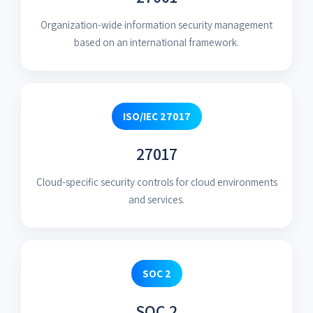
Organization-wide information security management
based on an international framework.
ISO/IEC 27017
27017
Cloud-specific security controls for cloud environments
and services.
SOC 2
SOC 2