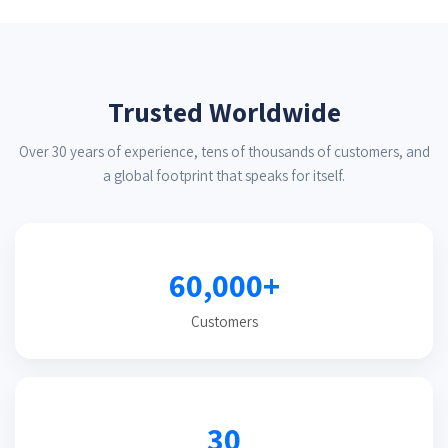
Trusted Worldwide
Over 30 years of experience, tens of thousands of customers, and
a global footprint that speaks for itself.
60,000+
Customers
30