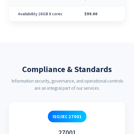
Availability 16GB 8 cores
$99.00
8
Compliance & Standards
Information security, governance, and operational controls
are an integral part of our services.
ISO/IEC 27001
27001