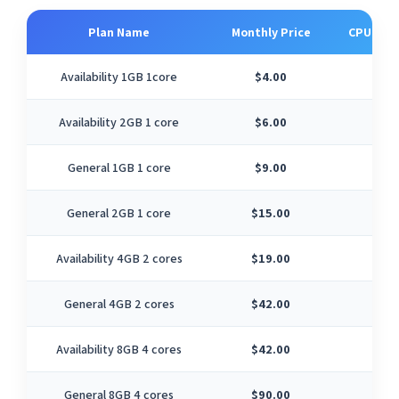
Plan Name
Monthly Price
CPU Cor
Availability 1GB 1core
$4.00
1
Availability 2GB 1 core
$6.00
1
General 1GB 1 core
$9.00
1
General 2GB 1 core
$15.00
1
Availability 4GB 2 cores
$19.00
2
General 4GB 2 cores
$42.00
2
Availability 8GB 4 cores
$42.00
4
General 8GB 4 cores
$90.00
4