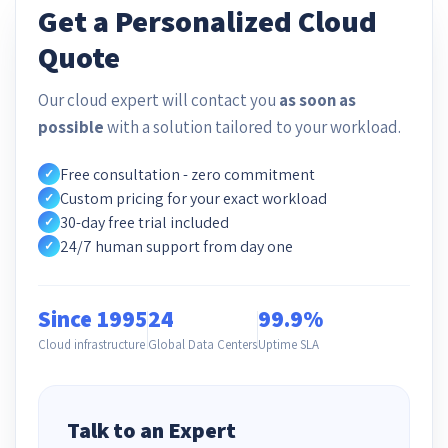
Get a Personalized Cloud
Quote
Our cloud expert will contact you
as soon as
possible
with a solution tailored to your workload.
Free consultation - zero commitment
✓
Custom pricing for your exact workload
✓
30-day free trial included
✓
24/7 human support from day one
✓
Since 1995
24
99.9%
Cloud infrastructure
Global Data Centers
Uptime SLA
Talk to an Expert