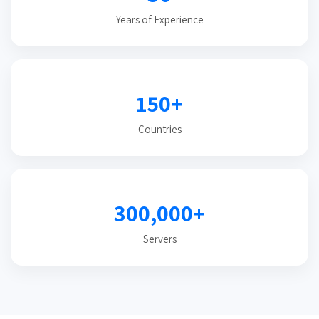
Years of Experience
150+
Countries
300,000+
Servers