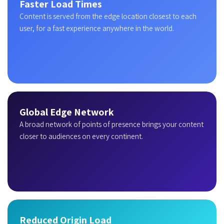
Faster Load Times
Content is served from the edge location closest to each
user, for a fast experience anywhere in the world.
Global Edge Network
A broad network of points of presence brings your content
closer to audiences on every continent.
Reduced Origin Load