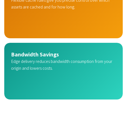
Flexible cache rules give you precise control over which
assets are cached and for how long.
Bandwidth Savings
Edge delivery reduces bandwidth consumption from your
origin and lowers costs.