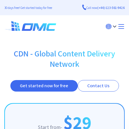
30 days free! Get started today for free
Call now
(+44)-123-561-9426
CDN - Global Content Delivery
Network
Get started now for free
Contact Us
$29
Start from-