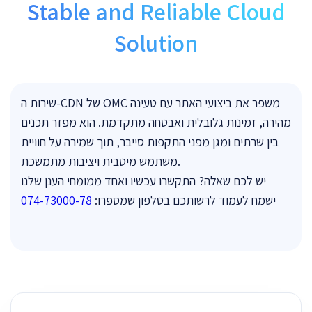
Stable and Reliable Cloud
Solution
שירות ה-CDN של OMC משפר את ביצועי האתר עם טעינה
מהירה, זמינות גלובלית ואבטחה מתקדמת. הוא מפזר תכנים
בין שרתים ומגן מפני התקפות סייבר, תוך שמירה על חוויית
משתמש מיטבית ויציבות מתמשכת.
יש לכם שאלה? התקשרו עכשיו ואחד ממומחי הענן שלנו
074-73000-78
ישמח לעמוד לרשותכם בטלפון שמספרו: