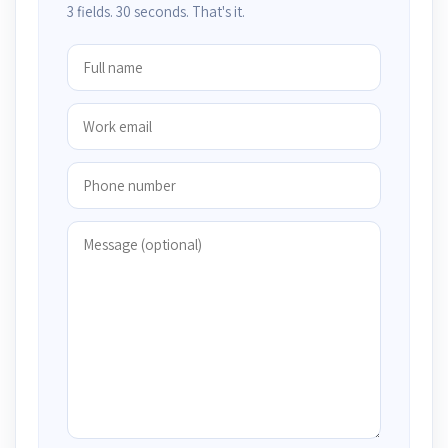
3 fields. 30 seconds. That's it.