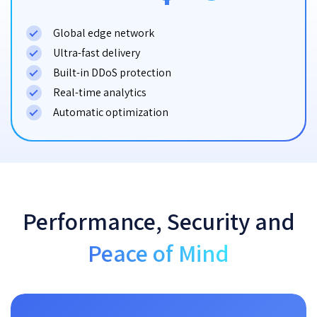
Global edge network
Ultra-fast delivery
Built-in DDoS protection
Real-time analytics
Automatic optimization
Performance, Security and
Peace of Mind