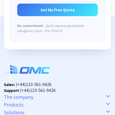
No commitment
· Quick response guaranteed
sales@omc.cloud · 074-7300078
(+44)123-561-9426
Sales:
(+44)123-561-9426
Support
The company
Products
Solutions