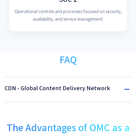
Operational controls and processes focused on security,
availability, and service management.
FAQ
CDN - Global Content Delivery Network
The Advantages of OMC as a