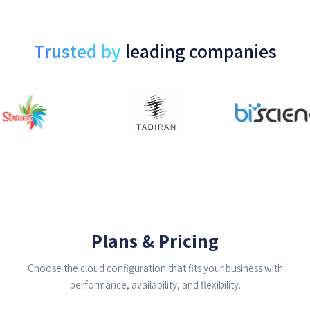
Trusted by
leading companies
Plans & Pricing
Choose the cloud configuration that fits your business with
performance, availability, and flexibility.