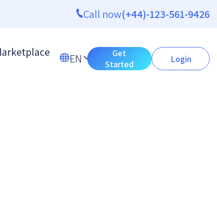
Call now
(+44)-123-561-9426
arketplace
Get
EN
Login
Started