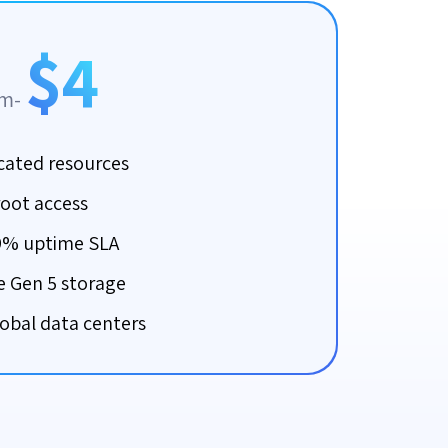
$4
om-
cated resources
root access
9% uptime SLA
 Gen 5 storage
lobal data centers