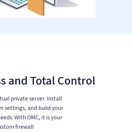
ss and Total Control
tual private server. Install
m settings, and build your
eeds. With OMC, it is your
ustom firewall