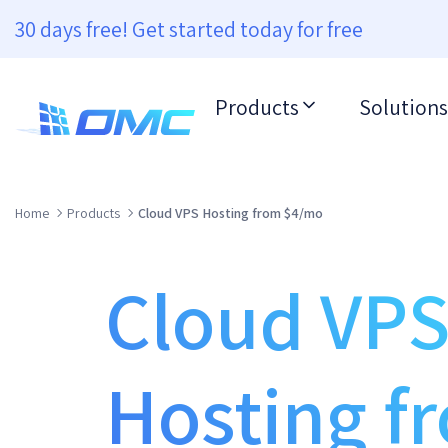
30 days free! Get started today for free
Products
Solutions
Home
Products
Cloud VPS Hosting from $4/mo
Cloud VP
Hosting f