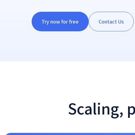
Try now for free
Contact Us
Scaling, 