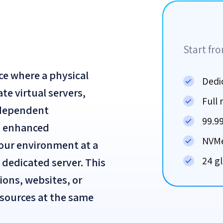
Start fr
ice where a physical
Dedi
ate virtual servers,
Full 
ndependent
99.9
y, enhanced
NVMe
your environment at a
24 g
 dedicated server. This
tions, websites, or
esources at the same