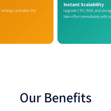
Instant Scalability
 settings, and tailor the
Upgrade CPU, RAM, and storag
take effect immediately with 
Our Benefits