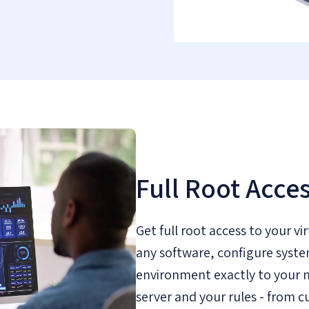
Full Root Acce
Get full root access to your vir
any software, configure syste
environment exactly to your n
server and your rules - from c