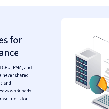
s for
ance
d CPU, RAM, and
e never shared
nt and
eavy workloads.
onse times for