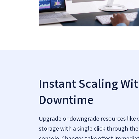
Instant Scaling Wi
Downtime
Upgrade or downgrade resources like 
storage with a single click through 
console. Changes take effect immediat