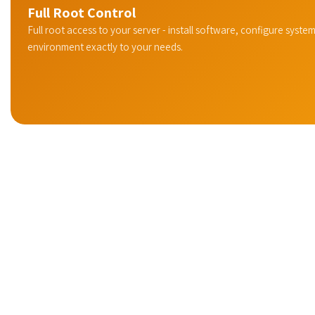
Full Root Control
Full root access to your server - install software, configure system
environment exactly to your needs.