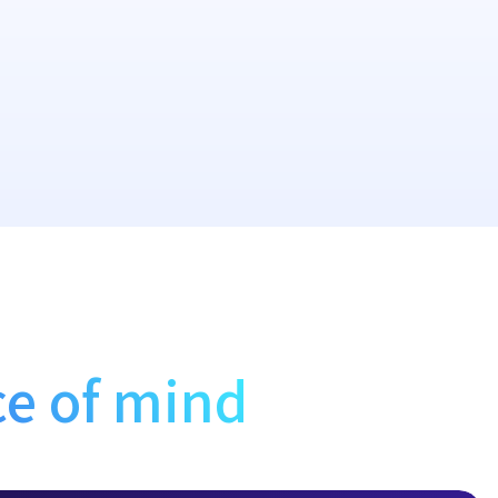
e of mind