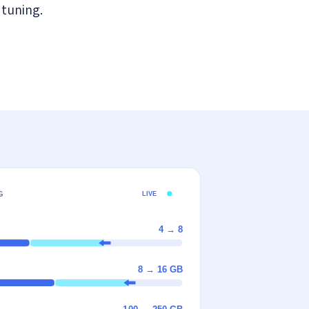
 tuning.