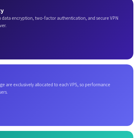
ty
h data encryption, two-factor authentication, and secure VPN
ver.
e are exclusively allocated to each VPS, so performance
ers.