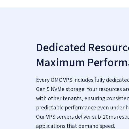
Dedicated Resource
Maximum Perform
Every OMC VPS includes fully dedicate
Gen 5 NVMe storage. Your resources ar
with other tenants, ensuring consiste
predictable performance even under h
Our VPS servers deliver sub-20ms resp
applications that demand speed.