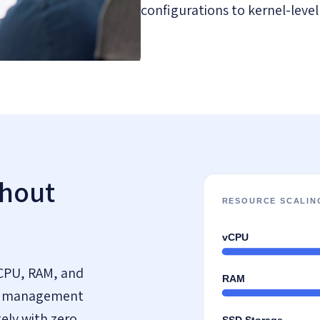
configurations to kernel-level
thout
CPU, RAM, and
the management
ely with zero