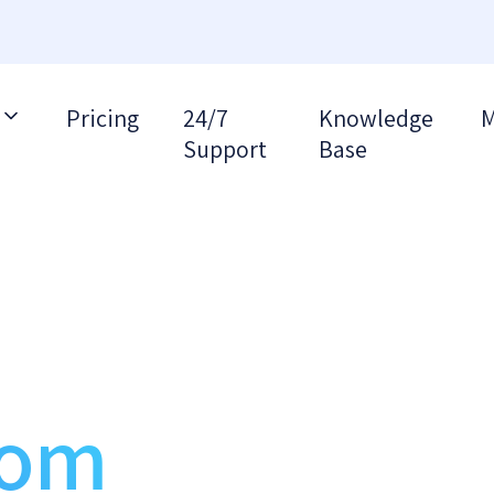
Pricing
24/7
Knowledge
M
Support
Base
S
rom