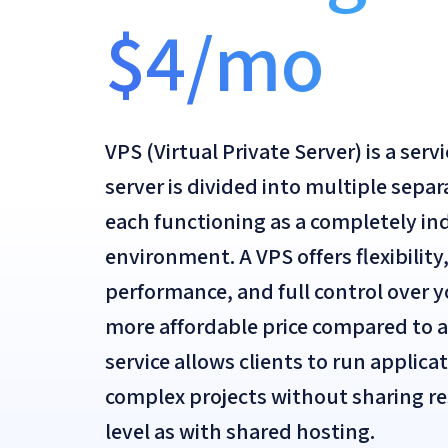
$4/mo
VPS (Virtual Private Server) is a serv
server is divided into multiple separ
each functioning as a completely i
environment. A VPS offers flexibilit
performance, and full control over 
more affordable price compared to a
service allows clients to run applica
complex projects without sharing r
level as with shared hosting.