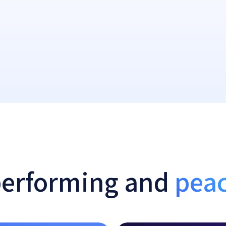
performing and
peac