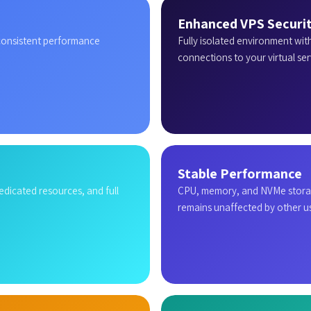
Enhanced VPS Securi
 consistent performance
Fully isolated environment wit
connections to your virtual ser
Stable Performance
dedicated resources, and full
CPU, memory, and NVMe storag
remains unaffected by other us