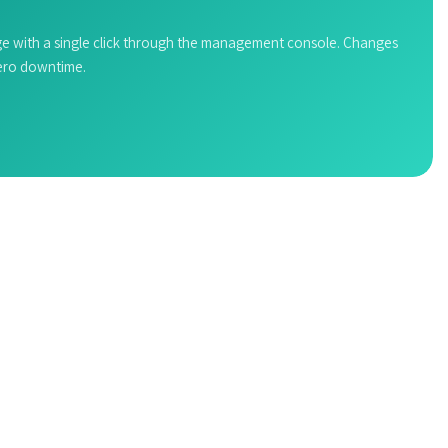
e with a single click through the management console. Changes
zero downtime.