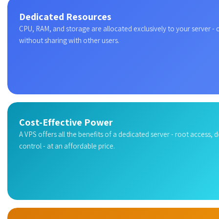
Dedicated Resources
CPU, RAM, and storage are allocated exclusively to your server -
without sharing with other users.
Cost-Effective Power
A VPS offers all the benefits of a dedicated server - root access, 
control - at an affordable price.