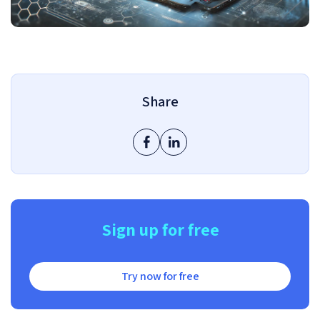
Share
Sign up for free
Try now for free