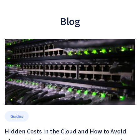
Blog
Guides
Hidden Costs in the Cloud and How to Avoid