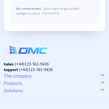
No commitment
· Quick response guaranteed
sales@omc.cloud · 074-7300078
(+44)123-561-9426
Sales:
(+44)123-561-9426
Support
The company
Products
Solutions