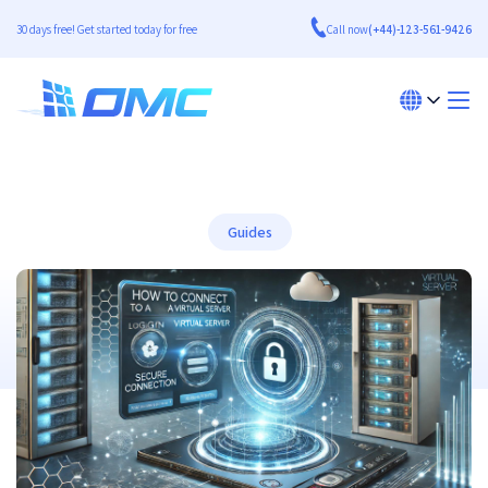
30 days free! Get started today for free
Call now
(+44)-123-561-9426
Guides