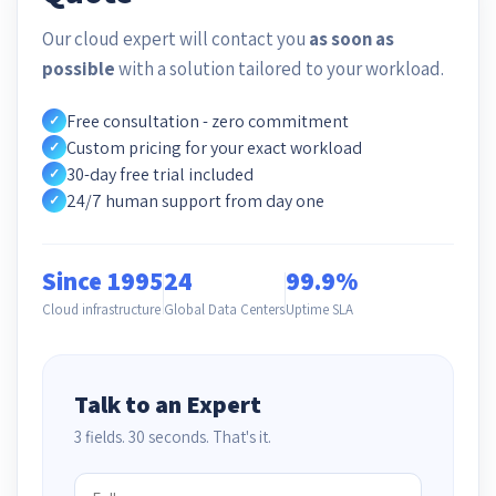
Our cloud expert will contact you
as soon as
possible
with a solution tailored to your workload.
Free consultation - zero commitment
✓
Custom pricing for your exact workload
✓
30-day free trial included
✓
24/7 human support from day one
✓
Since 1995
24
99.9%
Cloud infrastructure
Global Data Centers
Uptime SLA
Talk to an Expert
3 fields. 30 seconds. That's it.