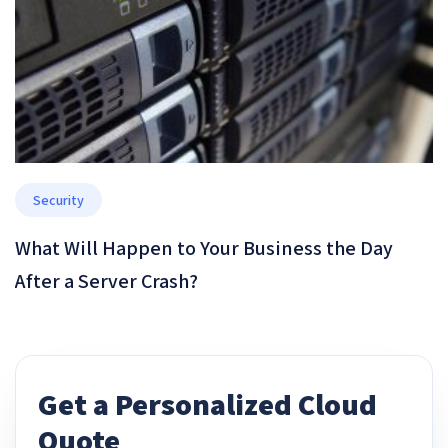
Security
What Will Happen to Your Business the Day
After a Server Crash?
Get a Personalized Cloud
Quote