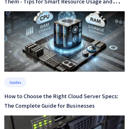
Them - Tips for Smart Resource Usage and
Cost Optimization
Guides
How to Choose the Right Cloud Server Specs:
The Complete Guide for Businesses