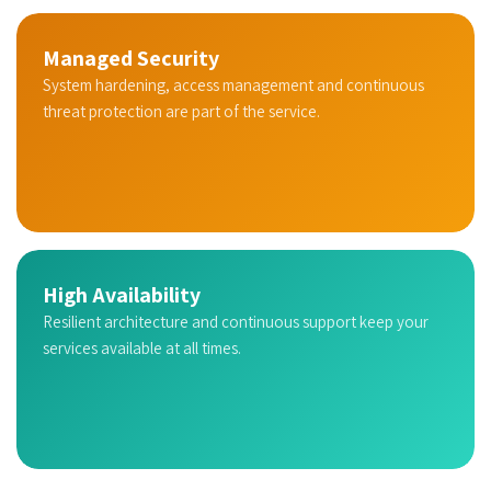
Managed Security
System hardening, access management and continuous
threat protection are part of the service.
High Availability
Resilient architecture and continuous support keep your
services available at all times.