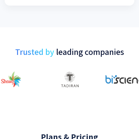
Trusted by
leading companies
Plans & Pricing