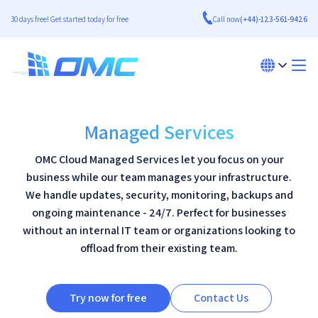
30 days free! Get started today for free
Call now
(+44)-123-561-9426
Managed Services
OMC Cloud Managed Services let you focus on your
business while our team manages your infrastructure.
We handle updates, security, monitoring, backups and
ongoing maintenance - 24/7. Perfect for businesses
without an internal IT team or organizations looking to
offload from their existing team.
Try now for free
Contact Us