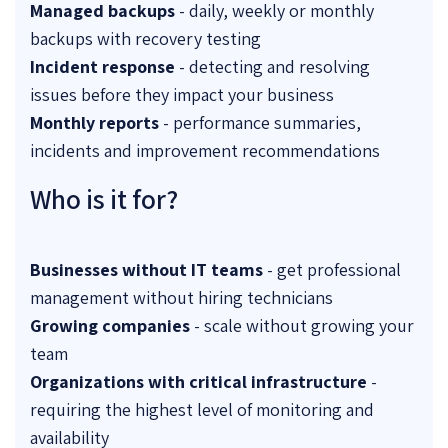
Managed backups
- daily, weekly or monthly
backups with recovery testing
Incident response
- detecting and resolving
issues before they impact your business
Monthly reports
- performance summaries,
incidents and improvement recommendations
Who is it for?
Businesses without IT teams
- get professional
management without hiring technicians
Growing companies
- scale without growing your
team
Organizations with critical infrastructure
-
requiring the highest level of monitoring and
availability