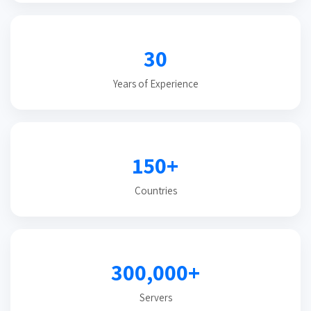
30
Years of Experience
150+
Countries
300,000+
Servers