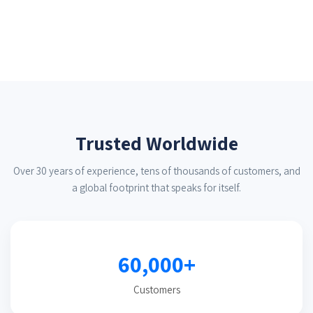
Trusted Worldwide
Over 30 years of experience, tens of thousands of customers, and
a global footprint that speaks for itself.
60,000+
Customers