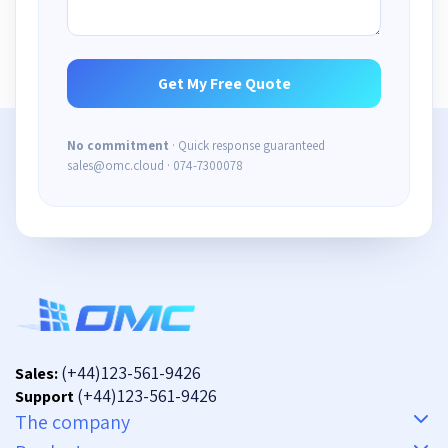
No commitment
· Quick response guaranteed
sales@omc.cloud · 074-7300078
(+44)123-561-9426
Sales:
(+44)123-561-9426
Support
The company