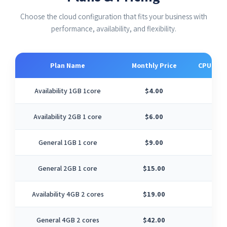
Choose the cloud configuration that fits your business with
performance, availability, and flexibility.
Plan Name
Monthly Price
CPU Cor
Availability 1GB 1core
$4.00
1
Availability 2GB 1 core
$6.00
1
General 1GB 1 core
$9.00
1
General 2GB 1 core
$15.00
1
Availability 4GB 2 cores
$19.00
2
General 4GB 2 cores
$42.00
2