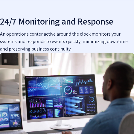
24/7 Monitoring and Response
An operations center active around the clock monitors your
systems and responds to events quickly, minimizing downtime
and preserving business continuity.