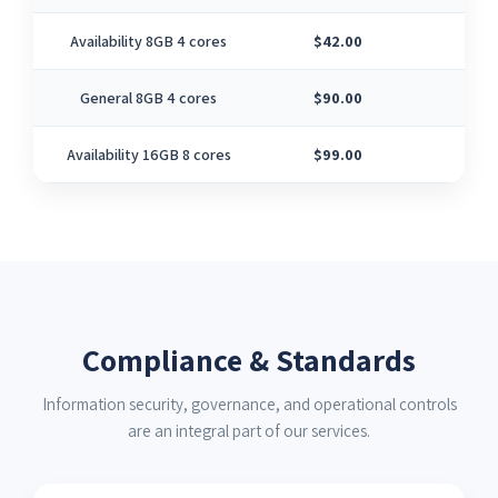
Availability 8GB 4 cores
$42.00
4
General 8GB 4 cores
$90.00
4
Availability 16GB 8 cores
$99.00
8
Compliance & Standards
Information security, governance, and operational controls
are an integral part of our services.