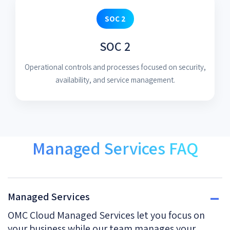
SOC 2
SOC 2
Operational controls and processes focused on security,
availability, and service management.
Managed Services FAQ
Managed Services
OMC Cloud Managed Services let you focus on
your business while our team manages your