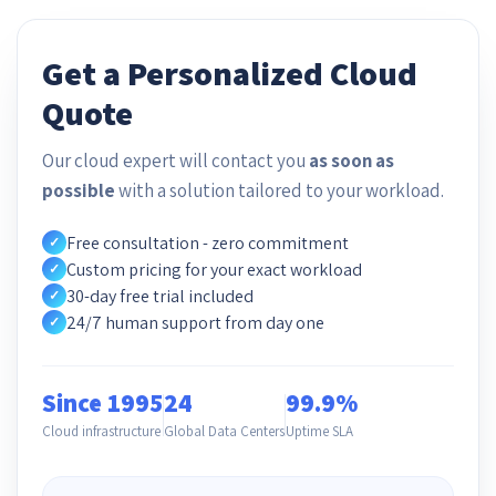
Get a Personalized Cloud
Quote
Our cloud expert will contact you
as soon as
possible
with a solution tailored to your workload.
Free consultation - zero commitment
✓
Custom pricing for your exact workload
✓
30-day free trial included
✓
24/7 human support from day one
✓
Since 1995
24
99.9%
Cloud infrastructure
Global Data Centers
Uptime SLA