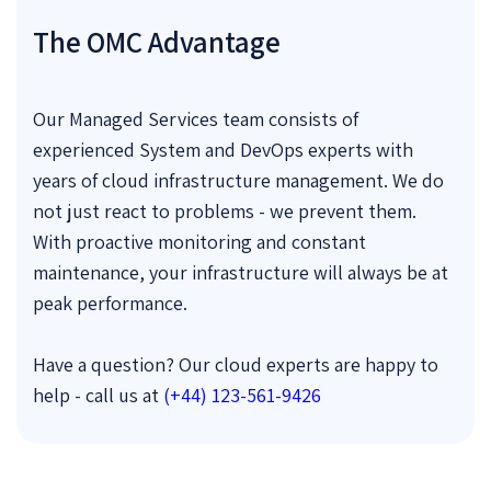
The OMC Advantage
Our Managed Services team consists of
experienced System and DevOps experts with
years of cloud infrastructure management. We do
not just react to problems - we prevent them.
With proactive monitoring and constant
maintenance, your infrastructure will always be at
peak performance.
Have a question? Our cloud experts are happy to
help - call us at
(+44) 123-561-9426