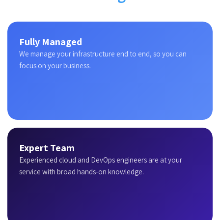
Fully Managed
We manage your infrastructure end to end, so you can
focus on your business.
Expert Team
Experienced cloud and DevOps engineers are at your
service with broad hands-on knowledge.