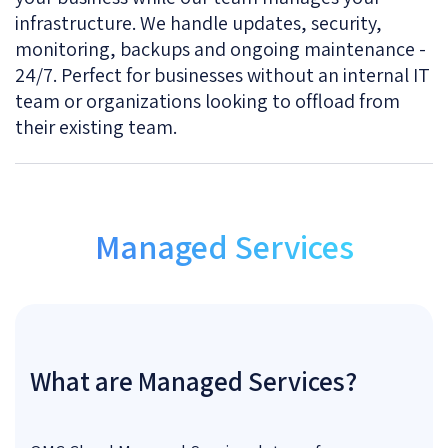
infrastructure. We handle updates, security,
monitoring, backups and ongoing maintenance -
24/7. Perfect for businesses without an internal IT
team or organizations looking to offload from
their existing team.
Managed Services
What are Managed Services?