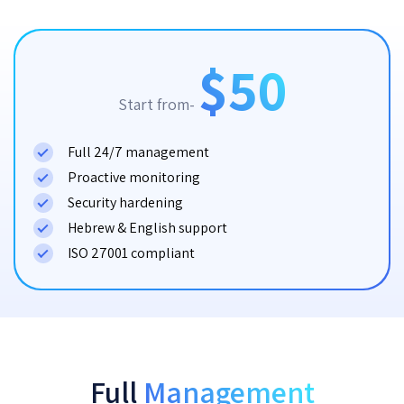
$50
Start from-
Full 24/7 management
Proactive monitoring
Security hardening
Hebrew & English support
ISO 27001 compliant
Full
Management