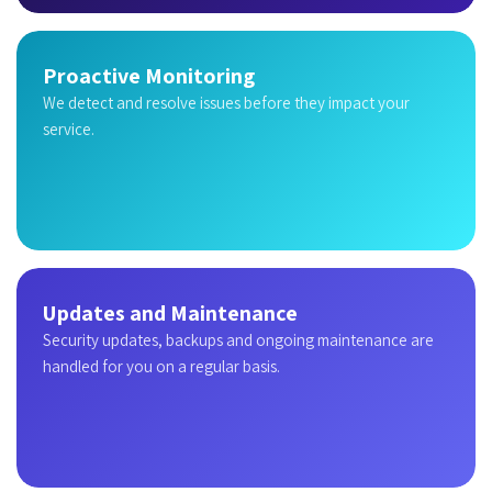
Proactive Monitoring
We detect and resolve issues before they impact your
service.
Updates and Maintenance
Security updates, backups and ongoing maintenance are
handled for you on a regular basis.