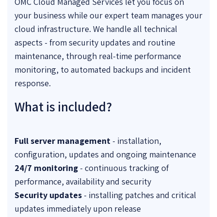
OMC Cloud Managed Services let you focus on
your business while our expert team manages your
cloud infrastructure. We handle all technical
aspects - from security updates and routine
maintenance, through real-time performance
monitoring, to automated backups and incident
response.
What is included?
Full server management
- installation,
configuration, updates and ongoing maintenance
24/7 monitoring
- continuous tracking of
performance, availability and security
Security updates
- installing patches and critical
updates immediately upon release