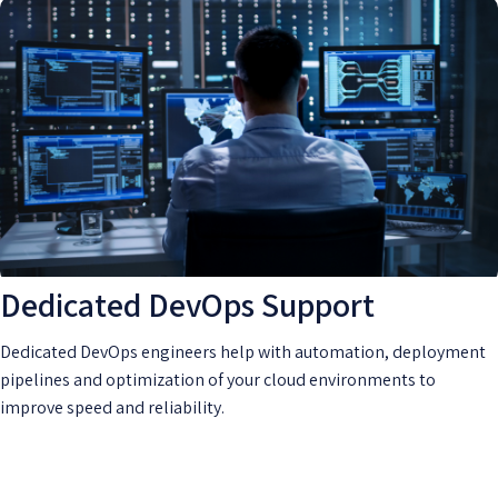
Dedicated DevOps Support
Dedicated DevOps engineers help with automation, deployment
pipelines and optimization of your cloud environments to
improve speed and reliability.