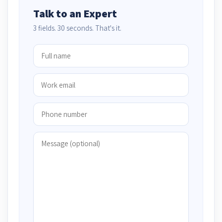
Talk to an Expert
3 fields. 30 seconds. That's it.