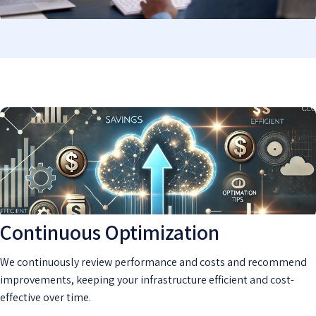
Continuous Optimization
We continuously review performance and costs and recommend
improvements, keeping your infrastructure efficient and cost-
effective over time.