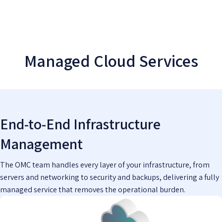
Managed Cloud Services
End-to-End Infrastructure
Management
The OMC team handles every layer of your infrastructure, from
servers and networking to security and backups, delivering a fully
managed service that removes the operational burden.