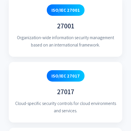
ISO/IEC 27001
27001
Organization-wide information security management
based on an international framework.
ISO/IEC 27017
27017
Cloud-specific security controls for cloud environments
and services.