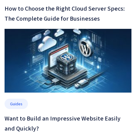
How to Choose the Right Cloud Server Specs:
The Complete Guide for Businesses
Guides
Want to Build an Impressive Website Easily
and Quickly?