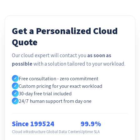
Get a Personalized Cloud
Quote
Our cloud expert will contact you
as soon as
possible
with a solution tailored to your workload.
Free consultation - zero commitment
✓
Custom pricing for your exact workload
✓
30-day free trial included
✓
24/7 human support from day one
✓
Since 1995
24
99.9%
Cloud infrastructure
Global Data Centers
Uptime SLA