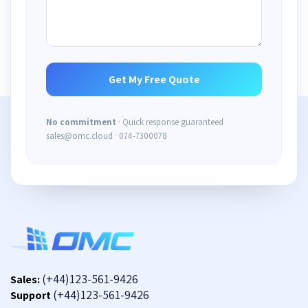
No commitment
· Quick response guaranteed
sales@omc.cloud · 074-7300078
(+44)123-561-9426
Sales:
(+44)123-561-9426
Support