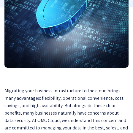
Migrating your business infrastructure to the cloud brings
many advantages: flexibility, operational convenience, cost
savings, and high availability. But alongside these clear
benefits, many businesses naturally have concerns about
data security. At OMC Cloud, we understand this concern and
are committed to managing your data in the best, safest, and