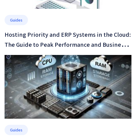
Guides
Hosting Priority and ERP Systems in the Cloud:
The Guide to Peak Performance and Business
Resilience in 2026
Guides