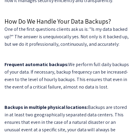
how it manages security efficiently and transparently.
How Do We Handle Your Data Backups?
One of the first questions clients ask us is: "Is my data backed
up?" The answer is unequivocally yes. Not only is it backed up,
but we do it professionally, continuously, and accurately:
Frequent automatic backups:
We perform full daily backups
of your data. If necessary, backup frequency can be increased-
even to the level of hourly backups. This ensures that even in
the event of a critical failure, almost no data is lost.
Backups in multiple physical locations:
Backups are stored
in at least two geographically separated data centers. This
ensures that even in the case of a natural disaster or an
unusual event at a specific site, your data will always be