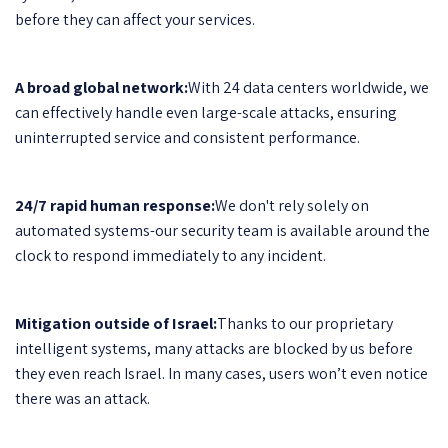
before they can affect your services.
A broad global network:
With 24 data centers worldwide, we
can effectively handle even large-scale attacks, ensuring
uninterrupted service and consistent performance.
24/7 rapid human response:
We don't rely solely on
automated systems-our security team is available around the
clock to respond immediately to any incident.
Mitigation outside of Israel:
Thanks to our proprietary
intelligent systems, many attacks are blocked by us before
they even reach Israel. In many cases, users won’t even notice
there was an attack.