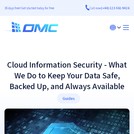
30 days free! Get started today for free
Call now
(+44)-123-561-9426
​Cloud Information Security - What
We Do to Keep Your Data Safe,
Backed Up, and Always Available​
Guides