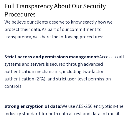
Full Transparency About Our Security
Procedures
We believe our clients deserve to know exactly how we
protect their data. As part of our commitment to
transparency, we share the following procedures:
Strict access and permissions management:
Access to all
systems and servers is secured through advanced
authentication mechanisms, including two-factor
authentication (2FA), and strict user-level permission
controls.
Strong encryption of data:
We use AES-256 encryption-the
industry standard-for both data at rest and data in transit.