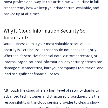
most professional way. In this article, we will outline in full
transparency how we keep your data secure, available, and
backed up at all times.
Why Is Cloud Information Security So
Important?
Your business data is your most valuable asset, and its
security is a critical issue that should not be taken lightly.
Whether it's sensitive financial data, customer records, or
internal organizational information, any security breach can
damage customer trust, hurt your company's reputation, and
lead to significant financial losses.
Although the cloud offers a high level of security thanks to
advanced technologies and structured procedures, it is the
responsibility of the cloud service provider to clearly show