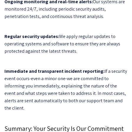
Ongoing monitoring and real-time alerts:
Our systems are
monitored 24/7, including periodic security audits,
penetration tests, and continuous threat analysis.
Regular security updates:
We apply regular updates to
operating systems and software to ensure they are always
protected against the latest threats.
Immediate and transparent incident reporting:
If a security
event occurs-even a minor one-we are committed to
informing you immediately, explaining the nature of the
event and what steps were taken to address it. In most cases,
alerts are sent automatically to both our support team and
the client.
Summary: Your Security Is Our Commitment