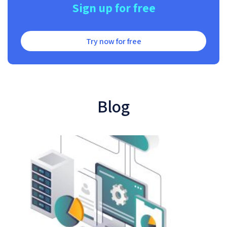
Sign up for free
Try now for free
Blog