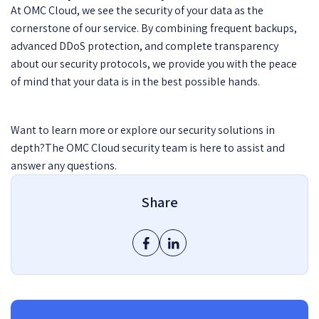
At OMC Cloud, we see the security of your data as the
cornerstone of our service. By combining frequent backups,
advanced DDoS protection, and complete transparency
about our security protocols, we provide you with the peace
of mind that your data is in the best possible hands.
Want to learn more or explore our security solutions in
depth?The OMC Cloud security team is here to assist and
answer any questions.
Share