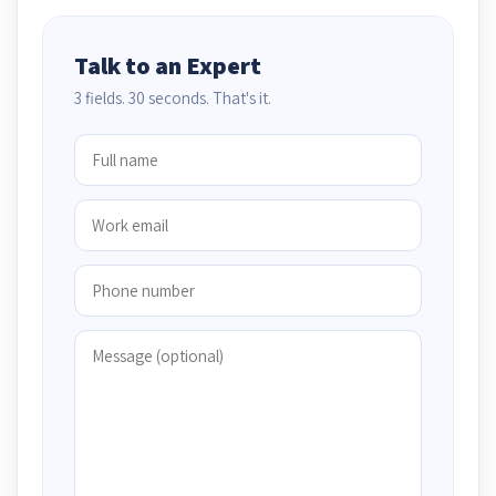
Talk to an Expert
3 fields. 30 seconds. That's it.