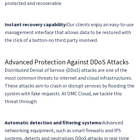
protected and recoverable.
Instant recovery capability:
Our clients enjoy an easy-to-use
management interface that allows data to be restored with
the click of a button-no third party involved.
Advanced Protection Against DDoS Attacks
Distributed Denial of Service (DDoS) attacks are one of the
most common threats to internet and cloud infrastructures.
These attacks aim to crash or disrupt services by flooding the
system with fake requests. At OMC Cloud, we tackle this
threat through:
Automatic detection and filtering systems:
Advanced
networking equipment, such as smart firewalls and IPS
systems, detects and neutralizes DDoS attacks in real-time