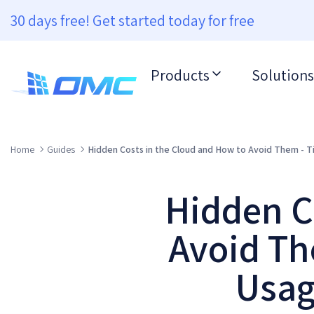
30 days free! Get started today for free
Products
Solutions
Home
Guides
Hidden Costs in the Cloud and How to Avoid Them - T
Hidden C
Avoid Th
Usag