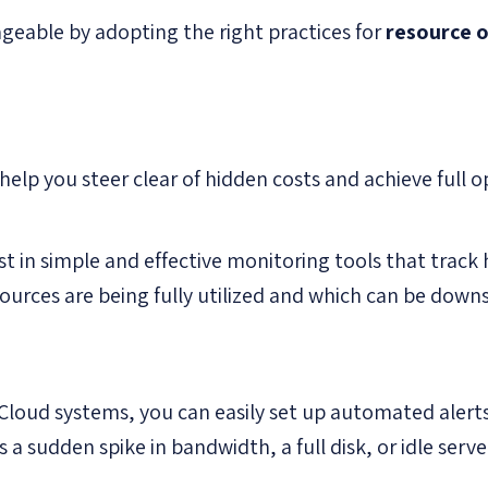
geable by adopting the right practices for
resource 
elp you steer clear of hidden costs and achieve full o
st in simple and effective monitoring tools that track
sources are being fully utilized and which can be down
Cloud systems, you can easily set up automated alerts
 a sudden spike in bandwidth, a full disk, or idle serve