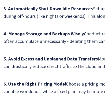
3. Automatically Shut Down Idle Resources
Set u
during off-hours (like nights or weekends). This alo
4. Manage Storage and Backups Wisely
Conduct re
often accumulate unnecessarily - deleting them ca
5. Avoid Excess and Unplanned Data Transfers
Mon
can drastically reduce direct traffic to the cloud and
6. Use the Right Pricing Model
Choose a pricing mo
variable workloads, while a fixed plan may be more c