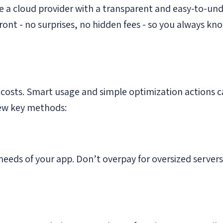
 a cloud provider with a transparent and easy-to-und
pfront - no surprises, no hidden fees - so you always k
 costs. Smart usage and simple optimization actions c
few key methods:
needs of your app. Don’t overpay for oversized servers 