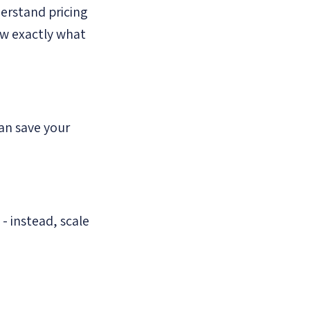
erstand pricing
now exactly what
an save your
- instead, scale