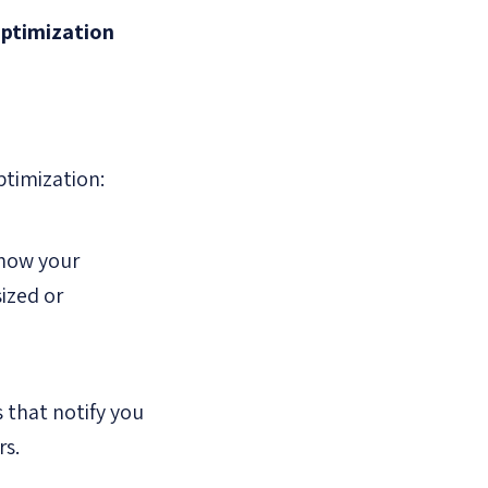
optimization
ptimization:
 how your
sized or
 that notify you
rs.