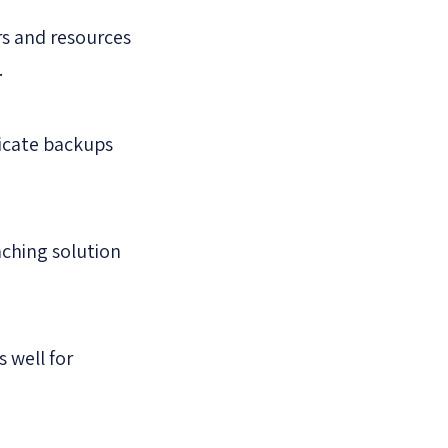
s and resources
.
licate backups
aching solution
 well for