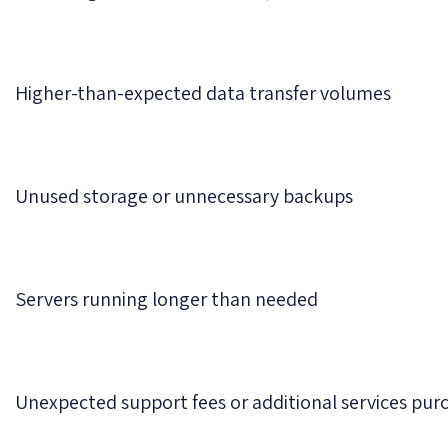
Higher-than-expected data transfer volumes
Unused storage or unnecessary backups
Servers running longer than needed
Unexpected support fees or additional services pur