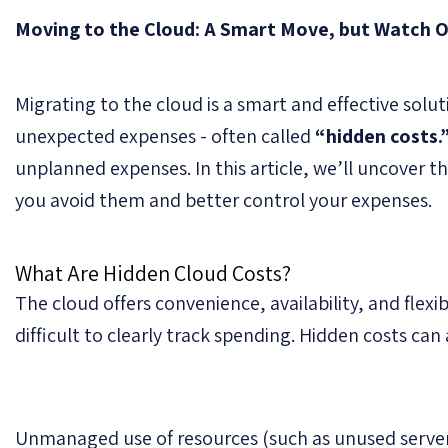
Moving to the Cloud: A Smart Move, but Watch O
Migrating to the cloud is a smart and effective sol
unexpected expenses - often called
“hidden costs.
unplanned expenses. In this article, we’ll uncover 
you avoid them and better control your expenses.
What Are Hidden Cloud Costs?
The cloud offers convenience, availability, and flexib
difficult to clearly track spending. Hidden costs can 
Unmanaged use of resources (such as unused servers