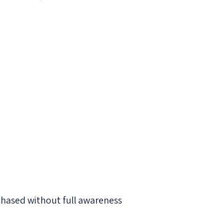
chased without full awareness