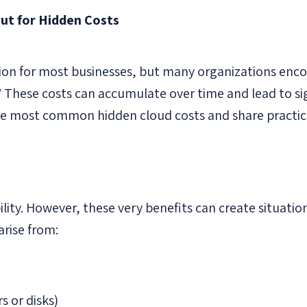
ut for Hidden Costs
ution for most businesses, but many organizations enc
”
These costs can accumulate over time and lead to si
the most common hidden cloud costs and share practica
ility. However, these very benefits can create situatio
arise from:
 or disks)