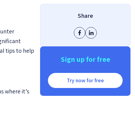
Share
ounter
gnificant
l tips to help
Sign up for free
Try now for free
ns where it’s