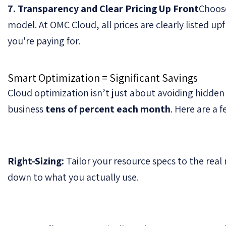
7. Transparency and Clear Pricing Up Front
Choose
model. At OMC Cloud, all prices are clearly listed u
you're paying for.
Smart Optimization = Significant Savings
Cloud optimization isn’t just about avoiding hidden
business
tens of percent each month
. Here are a 
Right-Sizing:
Tailor your resource specs to the real 
down to what you actually use.