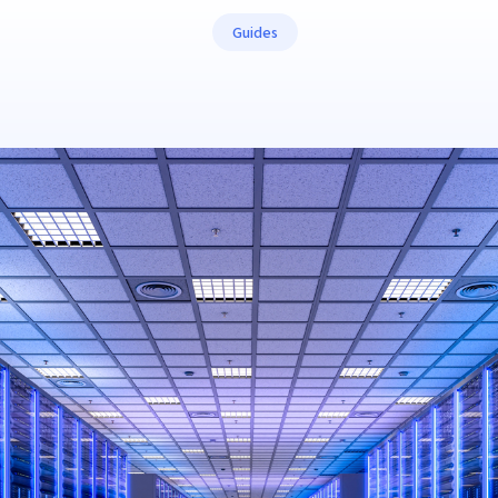
Guides