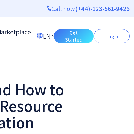
Call now
(+44)-123-561-9426
arketplace
Get
EN
Login
Started
nd How to
 Resource
ation