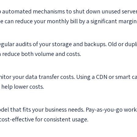
p automated mechanisms to shut down unused server
ne can reduce your monthly bill by a significant margin
gular audits of your storage and backups. Old or dup
n reduce both volume and costs.
itor your data transfer costs. Using a CDN or smart c
 help lower costs.
del that fits your business needs. Pay-as-you-go works
ost-effective for consistent usage.