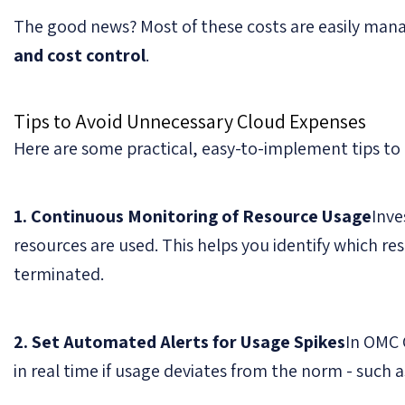
The good news? Most of these costs are easily mana
and cost control
.
Tips to Avoid Unnecessary Cloud Expenses
Here are some practical, easy-to-implement tips to h
1. Continuous Monitoring of Resource Usage
Inve
resources are used. This helps you identify which re
terminated.
2. Set Automated Alerts for Usage Spikes
In OMC 
in real time if usage deviates from the norm - such as