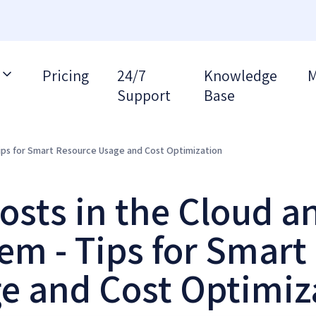
Pricing
24/7
Knowledge
M
Support
Base
ips for Smart Resource Usage and Cost Optimization
osts in the Cloud a
em - Tips for Smart
e and Cost Optimiz