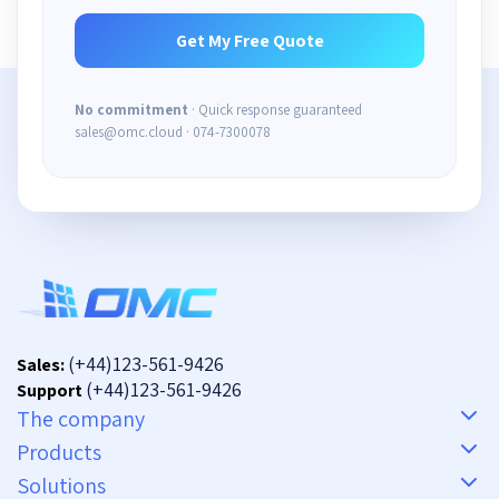
No commitment
· Quick response guaranteed
sales@omc.cloud · 074-7300078
(+44)123-561-9426
Sales:
(+44)123-561-9426
Support
The company
Products
Solutions