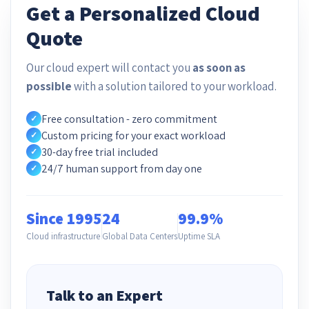
Get a Personalized Cloud
Quote
Our cloud expert will contact you
as soon as
possible
with a solution tailored to your workload.
Free consultation - zero commitment
✓
Custom pricing for your exact workload
✓
30-day free trial included
✓
24/7 human support from day one
✓
Since 1995
24
99.9%
Cloud infrastructure
Global Data Centers
Uptime SLA
Talk to an Expert