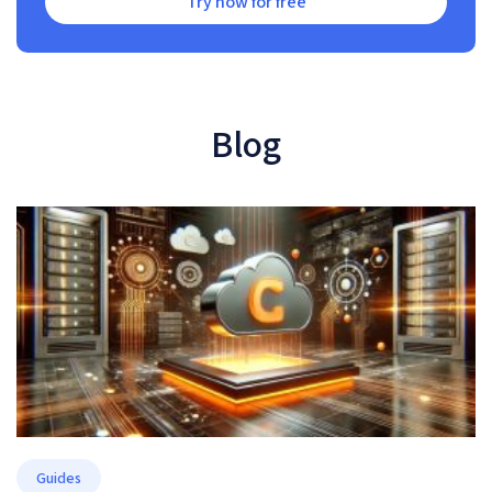
Try now for free
Blog
Guides