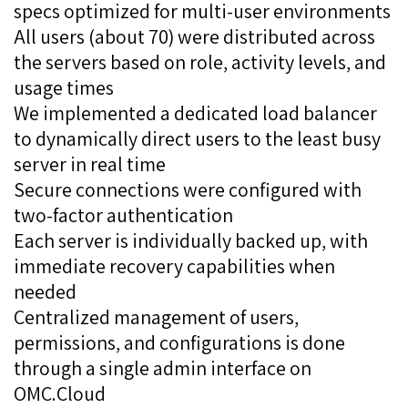
specs optimized for multi-user environments
All users (about 70) were distributed across
the servers based on role, activity levels, and
usage times
We implemented a dedicated load balancer
to dynamically direct users to the least busy
server in real time
Secure connections were configured with
two-factor authentication
Each server is individually backed up, with
immediate recovery capabilities when
needed
Centralized management of users,
permissions, and configurations is done
through a single admin interface on
OMC.Cloud