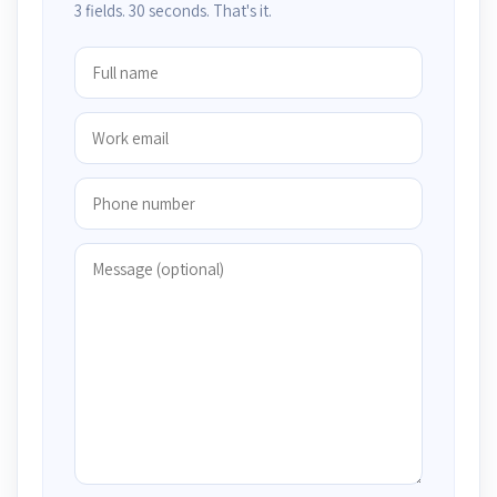
3 fields. 30 seconds. That's it.