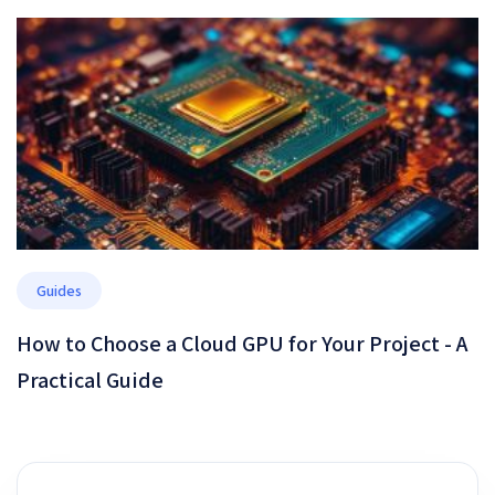
Performance, or Security
Guides
How to Choose a Cloud GPU for Your Project - A
Practical Guide