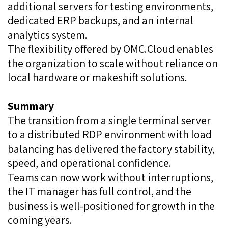
additional servers for testing environments,
dedicated ERP backups, and an internal
analytics system.
The flexibility offered by OMC.Cloud enables
the organization to scale without reliance on
local hardware or makeshift solutions.
Summary
The transition from a single terminal server
to a distributed RDP environment with load
balancing has delivered the factory stability,
speed, and operational confidence.
Teams can now work without interruptions,
the IT manager has full control, and the
business is well-positioned for growth in the
coming years.