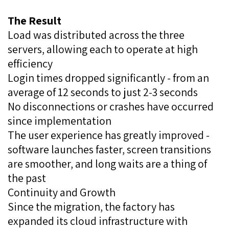
The Result
Load was distributed across the three
servers, allowing each to operate at high
efficiency
Login times dropped significantly - from an
average of 12 seconds to just 2-3 seconds
No disconnections or crashes have occurred
since implementation
The user experience has greatly improved -
software launches faster, screen transitions
are smoother, and long waits are a thing of
the past
Continuity and Growth
Since the migration, the factory has
expanded its cloud infrastructure with