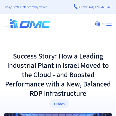
30 days free! Get started today for free
Call now
(+44)-123-561-9426
Success Story: How a Leading
Industrial Plant in Israel Moved to
the Cloud - and Boosted
Performance with a New, Balanced
RDP Infrastructure
Guides