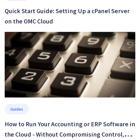
Quick Start Guide: Setting Up a cPanel Server
on the OMC Cloud
Guides
How to Run Your Accounting or ERP Software in
the Cloud - Without Compromising Control,