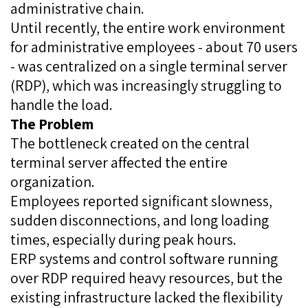
administrative chain.
Until recently, the entire work environment
for administrative employees - about 70 users
- was centralized on a single terminal server
(RDP), which was increasingly struggling to
handle the load.
The Problem
The bottleneck created on the central
terminal server affected the entire
organization.
Employees reported significant slowness,
sudden disconnections, and long loading
times, especially during peak hours.
ERP systems and control software running
over RDP required heavy resources, but the
existing infrastructure lacked the flexibility