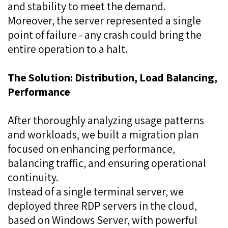
and stability to meet the demand.
Moreover, the server represented a single
point of failure - any crash could bring the
entire operation to a halt.
The Solution: Distribution, Load Balancing,
Performance
After thoroughly analyzing usage patterns
and workloads, we built a migration plan
focused on enhancing performance,
balancing traffic, and ensuring operational
continuity.
Instead of a single terminal server, we
deployed three RDP servers in the cloud,
based on Windows Server, with powerful