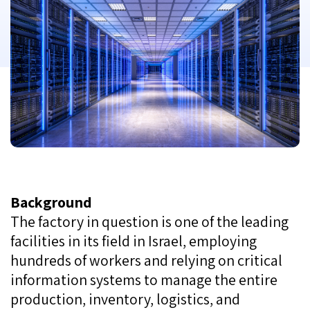
Background
The factory in question is one of the leading
facilities in its field in Israel, employing
hundreds of workers and relying on critical
information systems to manage the entire
production, inventory, logistics, and