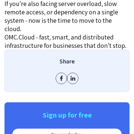
If you’re also facing server overload, slow
remote access, or dependency on a single
system - now is the time to move to the
cloud.
OMC.Cloud - fast, smart, and distributed
infrastructure for businesses that don’t stop.
Share
Sign up for free