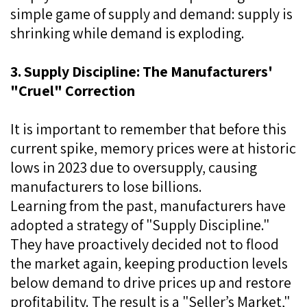
simple game of supply and demand: supply is
shrinking while demand is exploding.
3. Supply Discipline: The Manufacturers'
"Cruel" Correction
It is important to remember that before this
current spike, memory prices were at historic
lows in 2023 due to oversupply, causing
manufacturers to lose billions.
Learning from the past, manufacturers have
adopted a strategy of "Supply Discipline."
They have proactively decided not to flood
the market again, keeping production levels
below demand to drive prices up and restore
profitability. The result is a "Seller’s Market,"