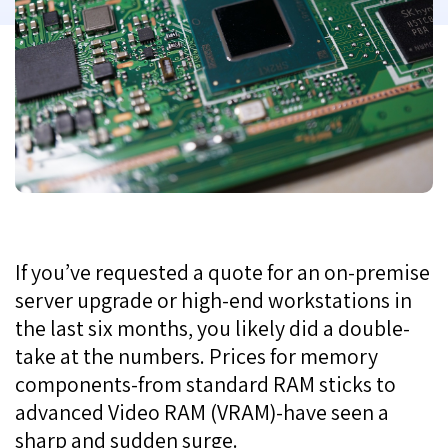
If you’ve requested a quote for an on-premise
server upgrade or high-end workstations in
the last six months, you likely did a double-
take at the numbers. Prices for memory
components-from standard RAM sticks to
advanced Video RAM (VRAM)-have seen a
sharp and sudden surge.