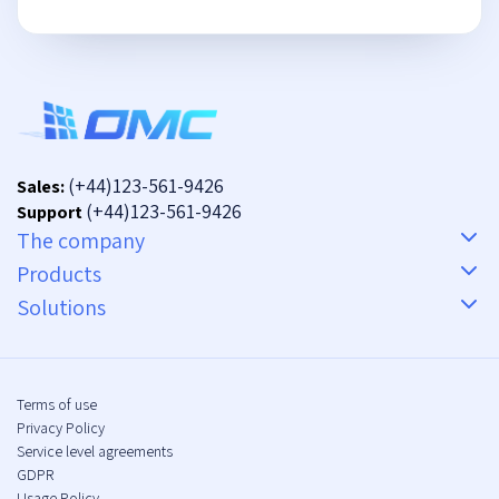
(+44)123-561-9426
Sales:
(+44)123-561-9426
Support
The company
Products
Solutions
Terms of use
Privacy Policy
Service level agreements
GDPR
Usage Policy