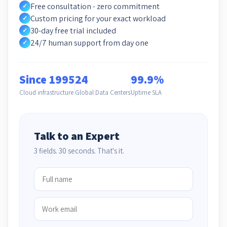
Free consultation - zero commitment
✓
Custom pricing for your exact workload
✓
30-day free trial included
✓
24/7 human support from day one
✓
Since 1995
24
99.9%
Cloud infrastructure
Global Data Centers
Uptime SLA
Talk to an Expert
3 fields. 30 seconds. That's it.