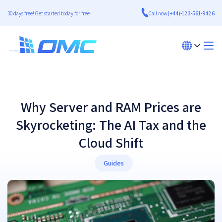
30 days free! Get started today for free
Call now
(+44)-123-561-9426
Why Server and RAM Prices are
Skyrocketing: The AI Tax and the
Cloud Shift
Guides