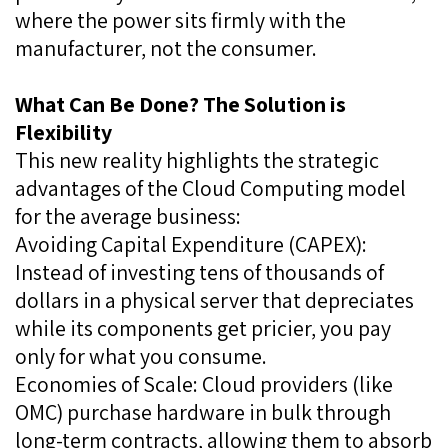
where the power sits firmly with the
manufacturer, not the consumer.
What Can Be Done? The Solution is
Flexibility
This new reality highlights the strategic
advantages of the Cloud Computing model
for the average business:
Avoiding Capital Expenditure (CAPEX):
Instead of investing tens of thousands of
dollars in a physical server that depreciates
while its components get pricier, you pay
only for what you consume.
Economies of Scale: Cloud providers (like
OMC) purchase hardware in bulk through
long-term contracts, allowing them to absorb