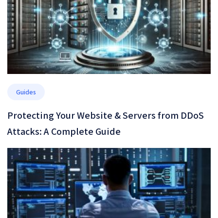
Guides
Protecting Your Website & Servers from DDoS
Attacks: A Complete Guide