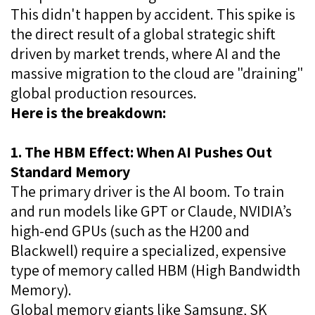
This didn't happen by accident. This spike is
the direct result of a global strategic shift
driven by market trends, where AI and the
massive migration to the cloud are "draining"
global production resources.
Here is the breakdown:
1. The HBM Effect: When AI Pushes Out
Standard Memory
The primary driver is the AI boom. To train
and run models like GPT or Claude, NVIDIA’s
high-end GPUs (such as the H200 and
Blackwell) require a specialized, expensive
type of memory called HBM (High Bandwidth
Memory).
Global memory giants like Samsung, SK