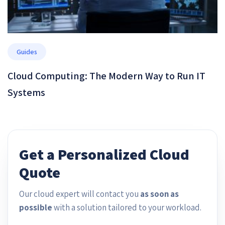
Guides
Cloud Computing: The Modern Way to Run IT
Systems
Get a Personalized Cloud
Quote
Our cloud expert will contact you
as soon as
possible
with a solution tailored to your workload.