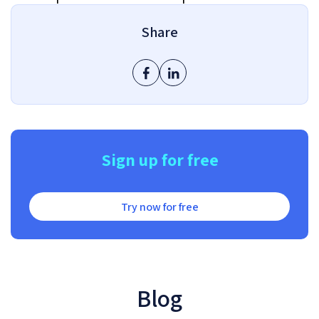
Share
Sign up for free
Try now for free
Blog