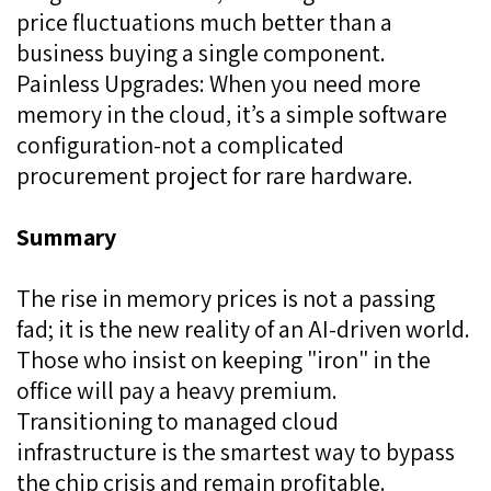
price fluctuations much better than a
business buying a single component.
Painless Upgrades: When you need more
memory in the cloud, it’s a simple software
configuration-not a complicated
procurement project for rare hardware.
Summary
The rise in memory prices is not a passing
fad; it is the new reality of an AI-driven world.
Those who insist on keeping "iron" in the
office will pay a heavy premium.
Transitioning to managed cloud
infrastructure is the smartest way to bypass
the chip crisis and remain profitable.