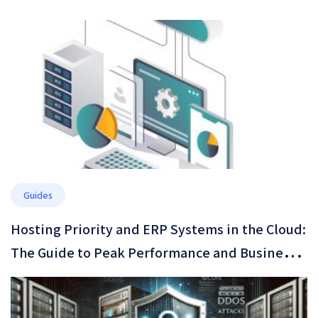
Guides
Hosting Priority and ERP Systems in the Cloud:
The Guide to Peak Performance and Business
Resilience in 2026