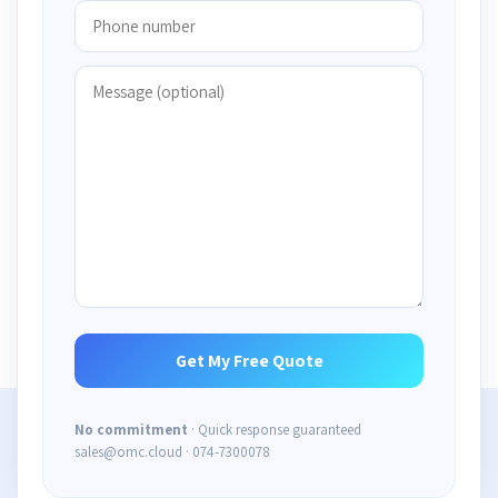
No commitment
· Quick response guaranteed
sales@omc.cloud · 074-7300078