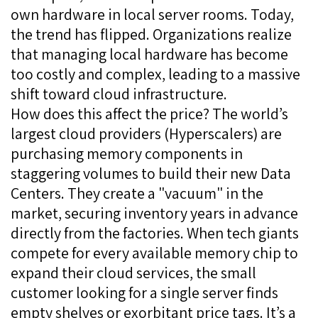
own hardware in local server rooms. Today,
the trend has flipped. Organizations realize
that managing local hardware has become
too costly and complex, leading to a massive
shift toward cloud infrastructure.
How does this affect the price? The world’s
largest cloud providers (Hyperscalers) are
purchasing memory components in
staggering volumes to build their new Data
Centers. They create a "vacuum" in the
market, securing inventory years in advance
directly from the factories. When tech giants
compete for every available memory chip to
expand their cloud services, the small
customer looking for a single server finds
empty shelves or exorbitant price tags. It’s a