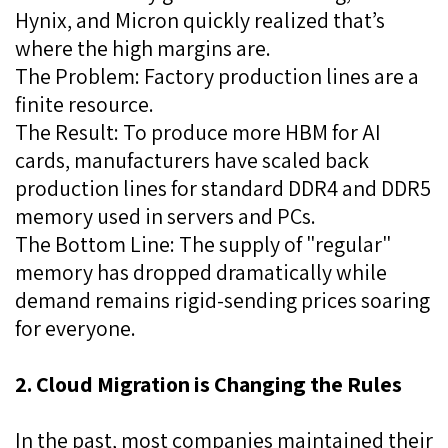
Hynix, and Micron quickly realized that’s
where the high margins are.
The Problem: Factory production lines are a
finite resource.
The Result: To produce more HBM for AI
cards, manufacturers have scaled back
production lines for standard DDR4 and DDR5
memory used in servers and PCs.
The Bottom Line: The supply of "regular"
memory has dropped dramatically while
demand remains rigid-sending prices soaring
for everyone.
2. Cloud Migration is Changing the Rules
In the past, most companies maintained their