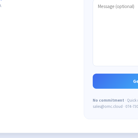
A
No commitment
· Quick
sales@omc.cloud · 074-73