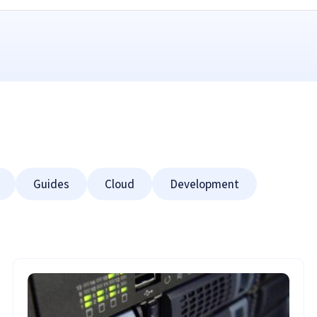
Guides
Cloud
Development