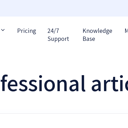
Pricing
24/7
Knowledge
M
Support
Base
fessional arti