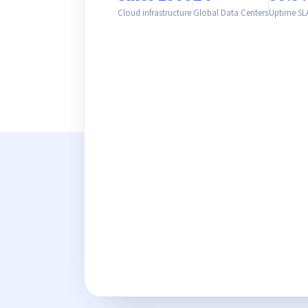
Cloud infrastructure
Global Data Centers
Uptime SL