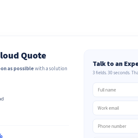
Cloud Quote
Talk to an Exp
oon as possible
with a solution
3 fields. 30 seconds. That
ad
%