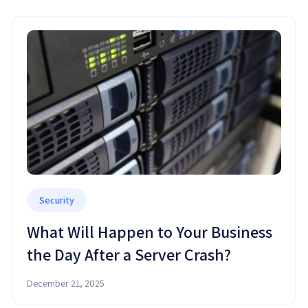
Security
What Will Happen to Your Business
the Day After a Server Crash?
December 21, 2025