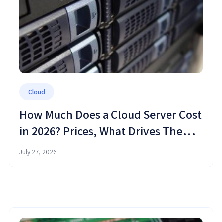
Cloud
How Much Does a Cloud Server Cost
in 2026? Prices, What Drives Them,
and How to Save
July 27, 2026