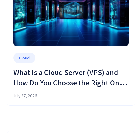
Cloud
What Is a Cloud Server (VPS) and
How Do You Choose the Right One
in 2026?
July 27, 2026