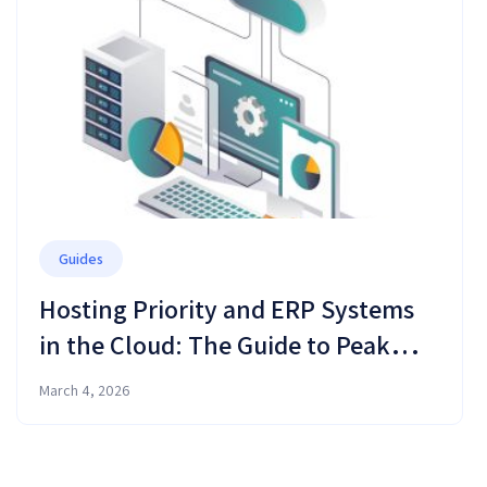
Guides
Hosting Priority and ERP Systems
in the Cloud: The Guide to Peak
Performance and Business
March 4, 2026
Resilience in 2026