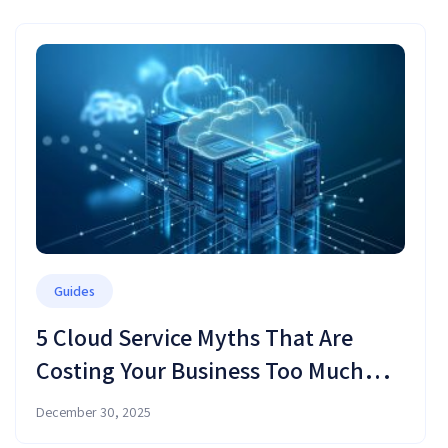
Guides
5 Cloud Service Myths That Are
Costing Your Business Too Much
Money (and Time)
December 30, 2025