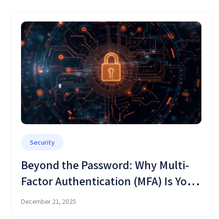
Security
Beyond the Password: Why Multi-
Factor Authentication (MFA) Is Your
Critical Defense Shield in OMC
December 21, 2025
Cloud