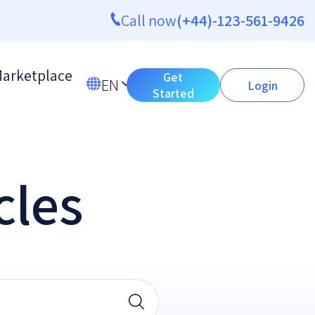
Call now
(+44)-123-561-9426
arketplace
Get
EN
Login
Started
cles