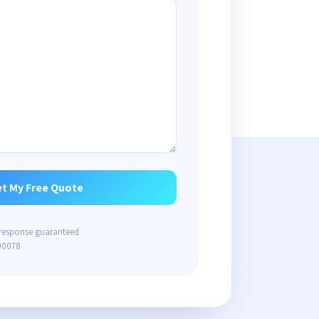
 response guaranteed
00078