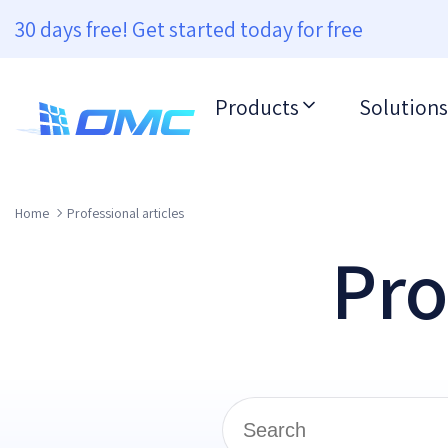
30 days free! Get started today for free
Products
Solutions
Home
Professional articles
Pro