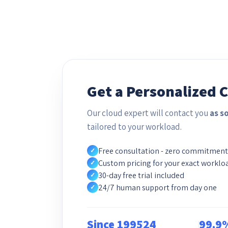
Get a Personalized 
Our cloud expert will contact you
as s
tailored to your workload.
Free consultation - zero commitment
✓
Custom pricing for your exact worklo
✓
30-day free trial included
✓
24/7 human support from day one
✓
Since 1995
24
99.9