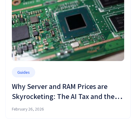
Guides
Why Server and RAM Prices are
Skyrocketing: The AI Tax and the
Cloud Shift
February 26, 2026