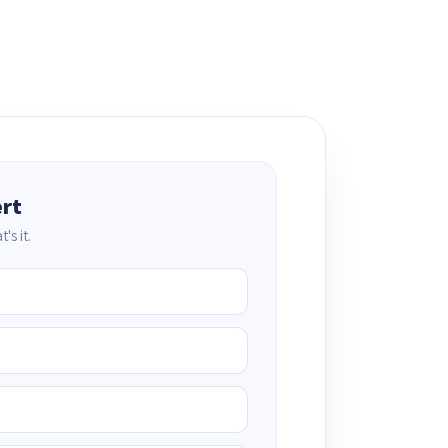
ert
's it.