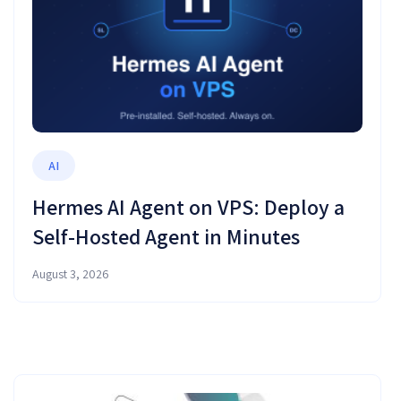
AI
Hermes AI Agent on VPS: Deploy a
Self-Hosted Agent in Minutes
August 3, 2026