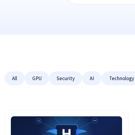
All
GPU
Security
AI
Technology