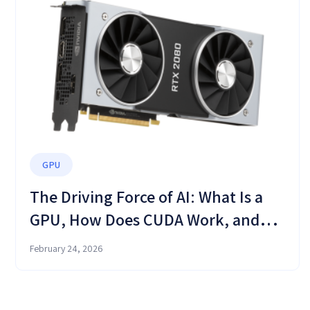
GPU
The Driving Force of AI: What Is a
GPU, How Does CUDA Work, and
Why Your CPU Is No Longer
February 24, 2026
Enough?