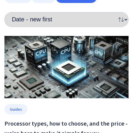
Guides
Processor types, how to choose, and the price -