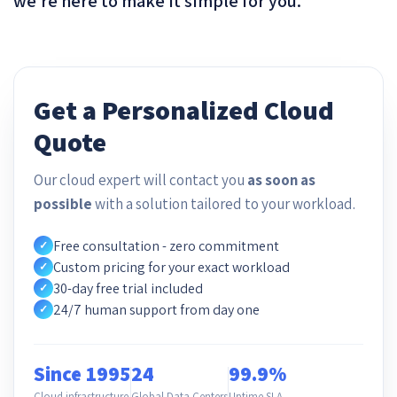
we’re here to make it simple for you.
Get a Personalized Cloud
Quote
Our cloud expert will contact you
as soon as
possible
with a solution tailored to your workload.
Free consultation - zero commitment
✓
Custom pricing for your exact workload
✓
30-day free trial included
✓
24/7 human support from day one
✓
Since 1995
24
99.9%
Cloud infrastructure
Global Data Centers
Uptime SLA