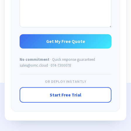
No commitment
· Quick response guaranteed
sales@omc.cloud · 074-7300078
OR DEPLOY INSTANTLY
Start Free Trial