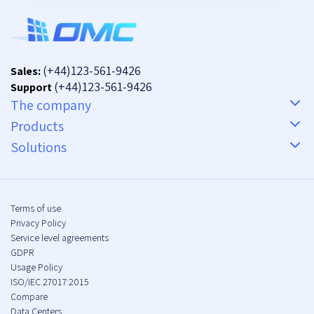
(+44)123-561-9426
Sales:
(+44)123-561-9426
Support
The company
Products
Solutions
Terms of use
Privacy Policy
Service level agreements
GDPR
Usage Policy
ISO/IEC 27017:2015
Compare
Data Centers