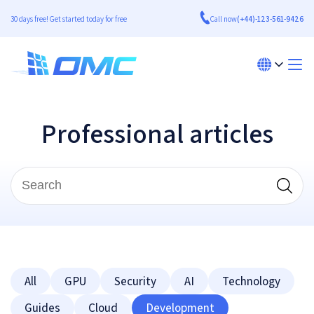
30 days free! Get started today for free
Call now
(+44)-123-561-9426
Professional articles
All
GPU
Security
AI
Technology
Guides
Cloud
Development