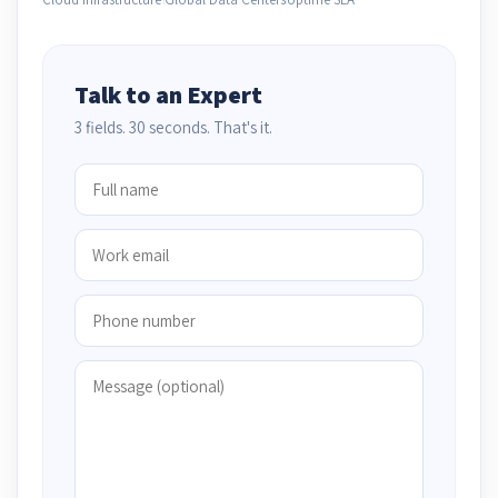
Talk to an Expert
3 fields. 30 seconds. That's it.