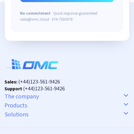
No commitment
· Quick response guaranteed
sales@omc.cloud · 074-7300078
(+44)123-561-9426
Sales:
(+44)123-561-9426
Support
The company
Products
Solutions