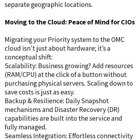
separate geographic locations.
Moving to the Cloud: Peace of Mind for CIOs
Migrating your Priority system to the OMC
cloud isn't just about hardware; it’s a
conceptual shift:
Scalability: Business growing? Add resources
(RAM/CPU) at the click of a button without
purchasing physical servers. Scaling down to
save costs is just as easy.
Backup & Resilience: Daily Snapshot
mechanisms and Disaster Recovery (DR)
capabilities are built into the service and
fully managed.
Seamless Integration: Effortless connectivity