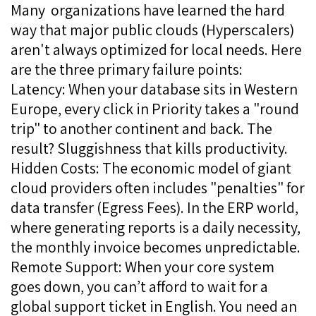
Many organizations have learned the hard
way that major public clouds (Hyperscalers)
aren't always optimized for local needs. Here
are the three primary failure points:
Latency: When your database sits in Western
Europe, every click in Priority takes a "round
trip" to another continent and back. The
result? Sluggishness that kills productivity.
Hidden Costs: The economic model of giant
cloud providers often includes "penalties" for
data transfer (Egress Fees). In the ERP world,
where generating reports is a daily necessity,
the monthly invoice becomes unpredictable.
Remote Support: When your core system
goes down, you can’t afford to wait for a
global support ticket in English. You need an