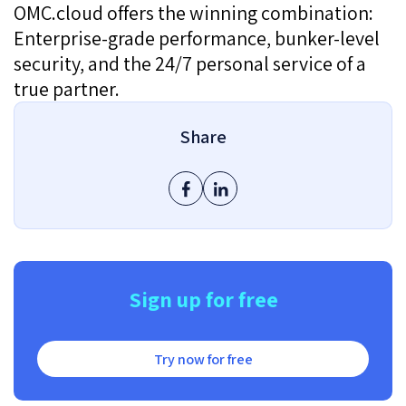
OMC.cloud offers the winning combination:
Enterprise-grade performance, bunker-level
security, and the 24/7 personal service of a
true partner.
Share
Sign up for free
Try now for free