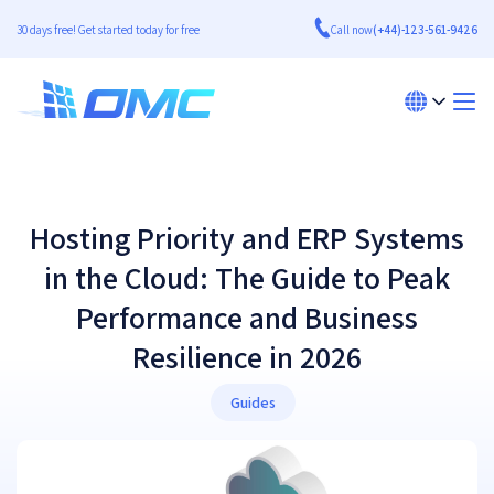
30 days free! Get started today for free
Call now
(+44)-123-561-9426
Hosting Priority and ERP Systems
in the Cloud: The Guide to Peak
Performance and Business
Resilience in 2026
Guides