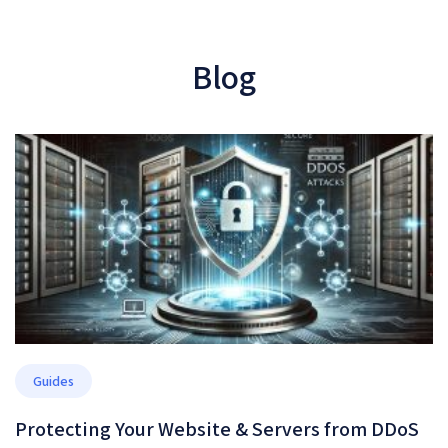
Blog
Guides
Protecting Your Website & Servers from DDoS