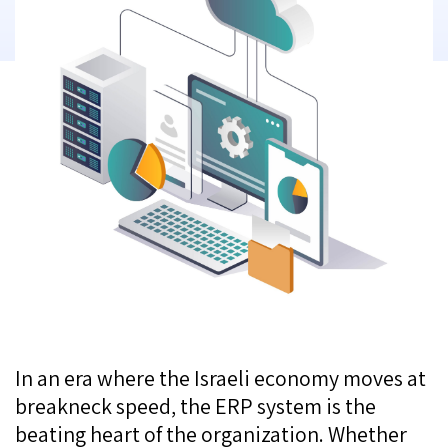
In an era where the Israeli economy moves at
breakneck speed, the ERP system is the
beating heart of the organization. Whether