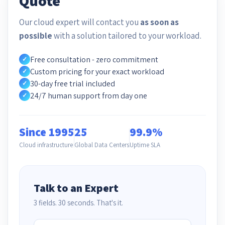
Quote
Our cloud expert will contact you
as soon as
possible
with a solution tailored to your workload.
Free consultation - zero commitment
✓
Custom pricing for your exact workload
✓
30-day free trial included
✓
24/7 human support from day one
✓
Since 1995
25
99.9%
Cloud infrastructure
Global Data Centers
Uptime SLA
Talk to an Expert
3 fields. 30 seconds. That's it.