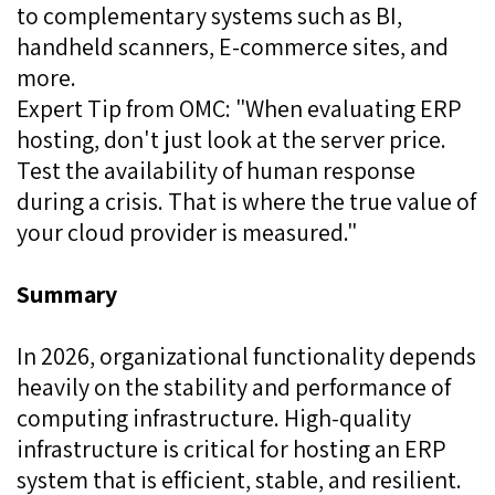
to complementary systems such as BI,
handheld scanners, E-commerce sites, and
more.
Expert Tip from OMC: "When evaluating ERP
hosting, don't just look at the server price.
Test the availability of human response
during a crisis. That is where the true value of
your cloud provider is measured."
Summary
In 2026, organizational functionality depends
heavily on the stability and performance of
computing infrastructure. High-quality
infrastructure is critical for hosting an ERP
system that is efficient, stable, and resilient.