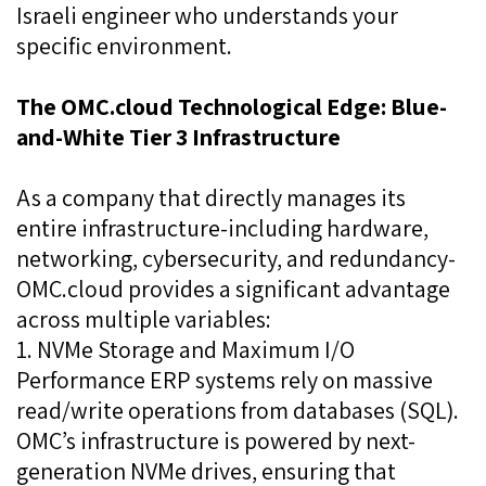
Israeli engineer who understands your
specific environment.
The OMC.cloud Technological Edge: Blue-
and-White Tier 3 Infrastructure
As a company that directly manages its
entire infrastructure-including hardware,
networking, cybersecurity, and redundancy-
OMC.cloud provides a significant advantage
across multiple variables:
1. NVMe Storage and Maximum I/O
Performance ERP systems rely on massive
read/write operations from databases (SQL).
OMC’s infrastructure is powered by next-
generation NVMe drives, ensuring that