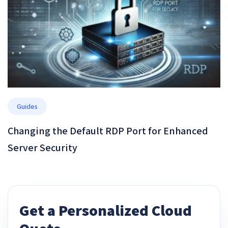
Guides
Changing the Default RDP Port for Enhanced
Server Security
Get a Personalized Cloud