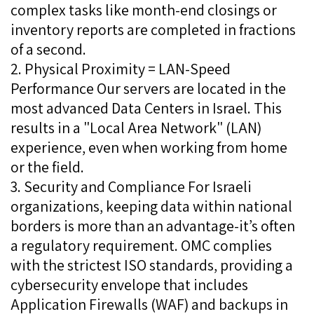
complex tasks like month-end closings or
inventory reports are completed in fractions
of a second.
2. Physical Proximity = LAN-Speed
Performance Our servers are located in the
most advanced Data Centers in Israel. This
results in a "Local Area Network" (LAN)
experience, even when working from home
or the field.
3. Security and Compliance For Israeli
organizations, keeping data within national
borders is more than an advantage-it’s often
a regulatory requirement. OMC complies
with the strictest ISO standards, providing a
cybersecurity envelope that includes
Application Firewalls (WAF) and backups in