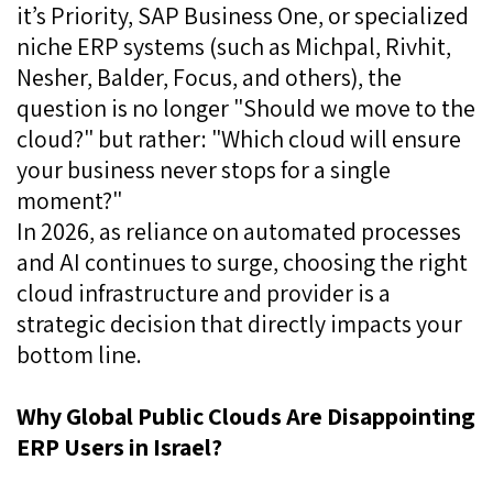
it’s Priority, SAP Business One, or specialized
niche ERP systems (such as Michpal, Rivhit,
Nesher, Balder, Focus, and others), the
question is no longer "Should we move to the
cloud?" but rather: "Which cloud will ensure
your business never stops for a single
moment?"
In 2026, as reliance on automated processes
and AI continues to surge, choosing the right
cloud infrastructure and provider is a
strategic decision that directly impacts your
bottom line.
Why Global Public Clouds Are Disappointing
ERP Users in Israel?