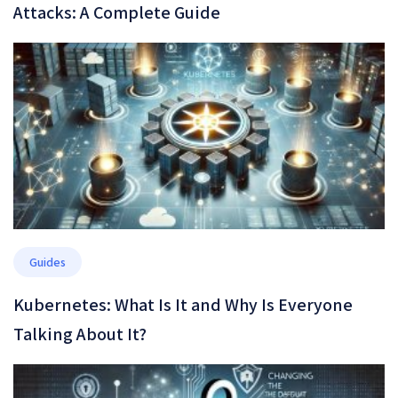
Attacks: A Complete Guide
Guides
Kubernetes: What Is It and Why Is Everyone
Talking About It?