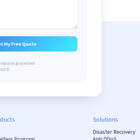
 response guaranteed
00078
ducts
Solutions
Disaster Recovery
ellers Program
Anti DDoS