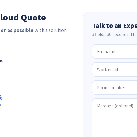
Cloud Quote
Talk to an Exp
oon as possible
with a solution
3 fields. 30 seconds. That
ad
%
A