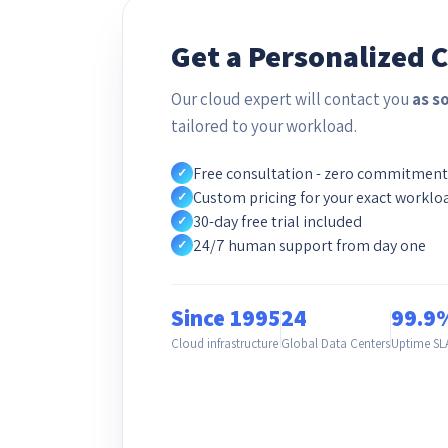
Get a Personalized 
Our cloud expert will contact you
as s
tailored to your workload.
Free consultation - zero commitment
✓
Custom pricing for your exact worklo
✓
30-day free trial included
✓
24/7 human support from day one
✓
Since 1995
24
99.9
Cloud infrastructure
Global Data Centers
Uptime SL