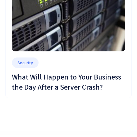
Security
What Will Happen to Your Business
the Day After a Server Crash?