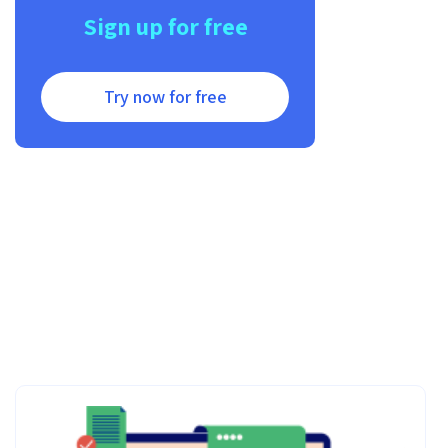
Sign up for free
Try now for free