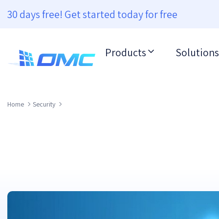
30 days free! Get started today for free
Products
Solutions
Home
Security