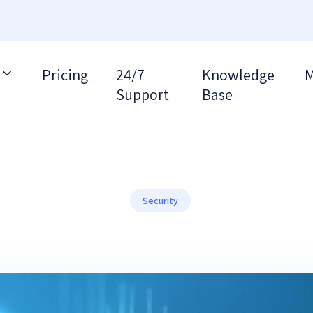
Pricing
24/7
Knowledge
M
Support
Base
Security