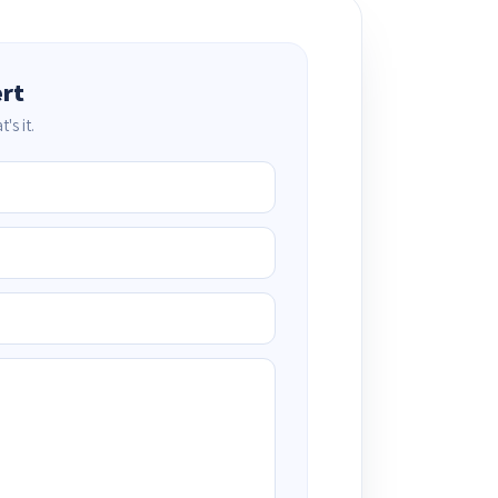
ert
's it.