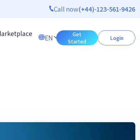
Call now
(+44)-123-561-9426
arketplace
Get
EN
Login
Started