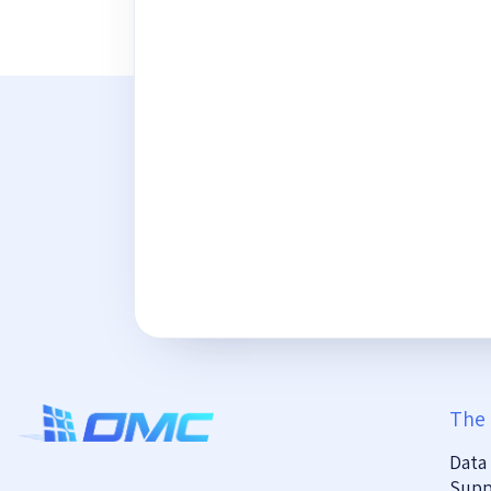
The
Data
Supp