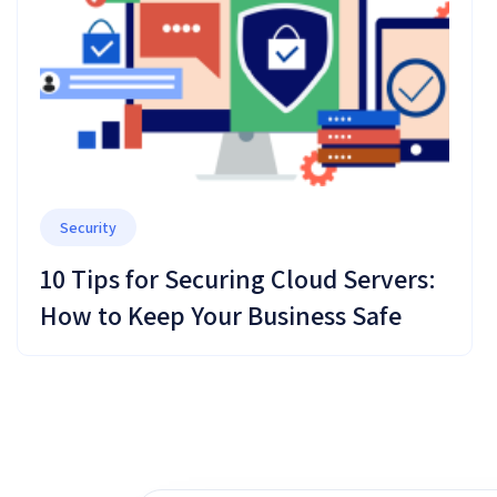
Security
10 Tips for Securing Cloud Servers:
How to Keep Your Business Safe