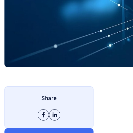
Share