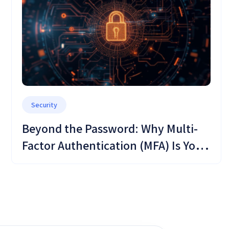
Security
Beyond the Password: Why Multi-
Factor Authentication (MFA) Is Your
Critical Defense Shield in OMC
Cloud