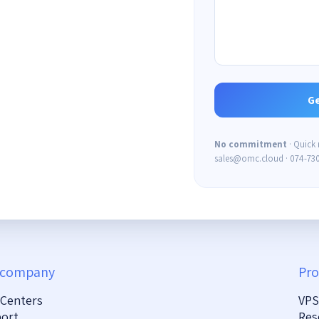
No commitment
· Quick
sales@omc.cloud · 074-73
 company
Pro
 Centers
VPS
ort
Res