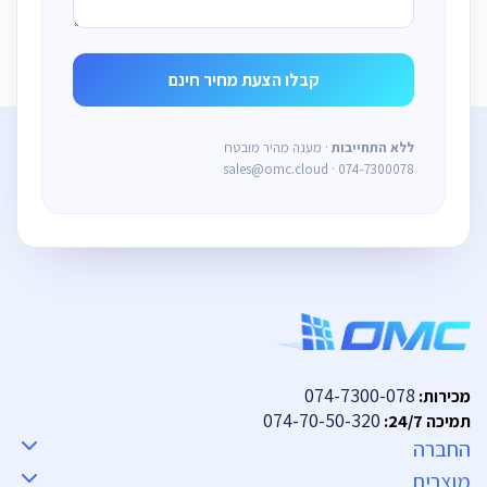
· מענה מהיר מובטח
ללא התחייבות
sales@omc.cloud · 074-7300078
074-7300-078
מכירות:
074-70-50-320
תמיכה 24/7:
החברה
מוצרים