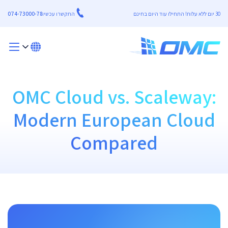
074-73000-78
התקשרו עכשיו
30 יום ללא עלות! התחילו עוד היום בחינם
OMC Cloud vs. Scaleway:
Modern European Cloud
Compared