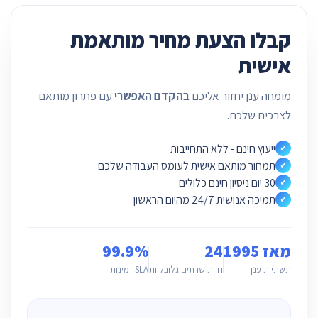
קבלו הצעת מחיר מותאמת
אישית
עם פתרון מותאם
בהקדם האפשרי
מומחה ענן יחזור אליכם
לצרכים שלכם.
ייעוץ חינם - ללא התחייבות
✓
תמחור מותאם אישית לעומס העבודה שלכם
✓
30 יום ניסיון חינם כלולים
✓
תמיכה אנושית 24/7 מהיום הראשון
✓
99.9%
24
מאז 1995
SLA זמינות
חוות שרתים גלובליות
תשתיות ענן