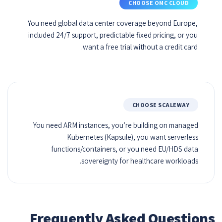
CHOOSE OMC CLOUD
You need global data center coverage beyond Europe,
included 24/7 support, predictable fixed pricing, or you
want a free trial without a credit card.
CHOOSE SCALEWAY
You need ARM instances, you’re building on managed
Kubernetes (Kapsule), you want serverless
functions/containers, or you need EU/HDS data
sovereignty for healthcare workloads.
Frequently Asked Questions