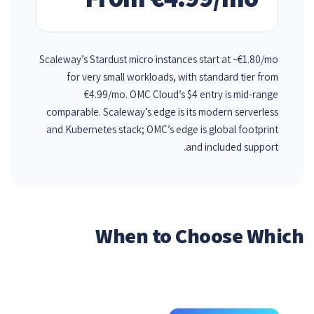
Scaleway’s Stardust micro instances start at ~€1.80/mo
for very small workloads, with standard tier from
€4.99/mo. OMC Cloud’s $4 entry is mid-range
comparable. Scaleway’s edge is its modern serverless
and Kubernetes stack; OMC’s edge is global footprint
and included support.
When to Choose Which