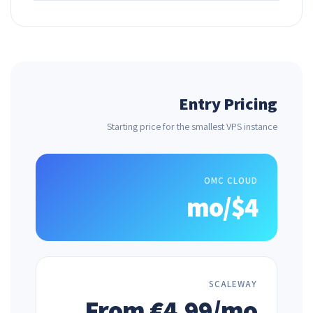
Entry Pricing
Starting price for the smallest VPS instance
OMC CLOUD
$4/mo
SCALEWAY
From €4.99/mo