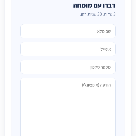
דברו עם מומחה
3 שדות. 30 שניות. זהו.