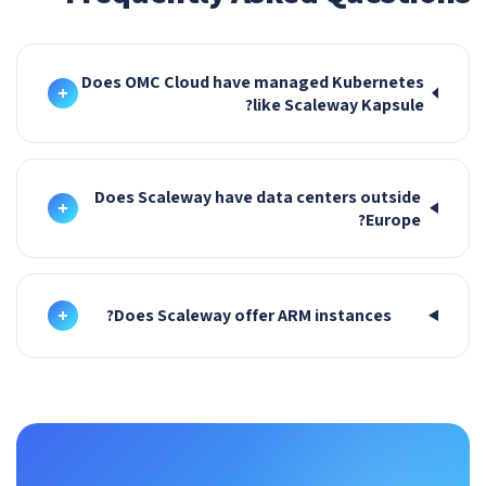
Does OMC Cloud have managed Kubernetes
+
like Scaleway Kapsule?
Does Scaleway have data centers outside
+
Europe?
+
Does Scaleway offer ARM instances?