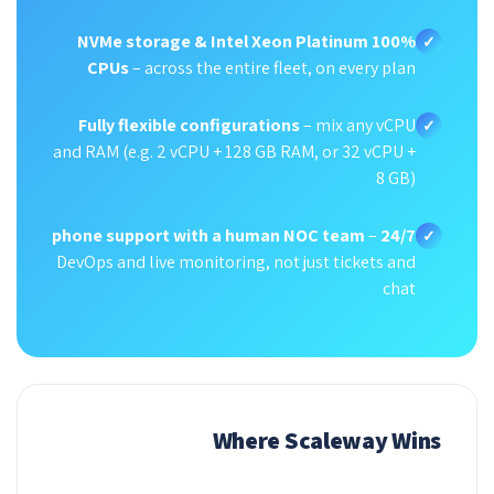
100% NVMe storage & Intel Xeon Platinum
✓
CPUs
– across the entire fleet, on every plan
Fully flexible configurations
– mix any vCPU
✓
and RAM (e.g. 2 vCPU + 128 GB RAM, or 32 vCPU +
8 GB)
–
24/7 phone support with a human NOC team
✓
DevOps and live monitoring, not just tickets and
chat
Where Scaleway Wins