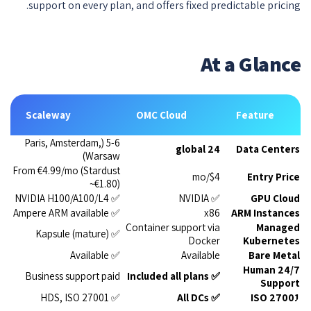
support on every plan, and offers fixed predictable pricing.
At a Glance
Scaleway
OMC Cloud
Feature
5-6 (Paris, Amsterdam,
24 global
Data Centers
Warsaw)
From €4.99/mo (Stardust
$4/mo
Entry Price
~€1.80)
✅ NVIDIA H100/A100/L4
✅ NVIDIA
GPU Cloud
✅ Ampere ARM available
x86
ARM Instances
Container support via
Managed
✅ Kapsule (mature)
Docker
Kubernetes
✅ Available
Available
Bare Metal
24/7 Human
Business support paid
✅ Included all plans
Support
✅ HDS, ISO 27001
✅ All DCs
ISO 27001