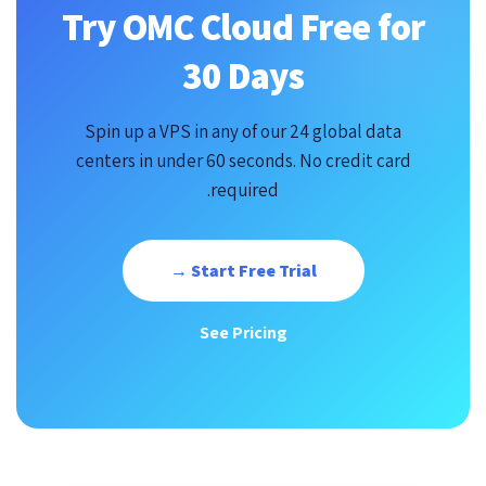
Try OMC Cloud Free for
30 Days
Spin up a VPS in any of our 24 global data
centers in under 60 seconds. No credit card
required.
Start Free Trial →
See Pricing