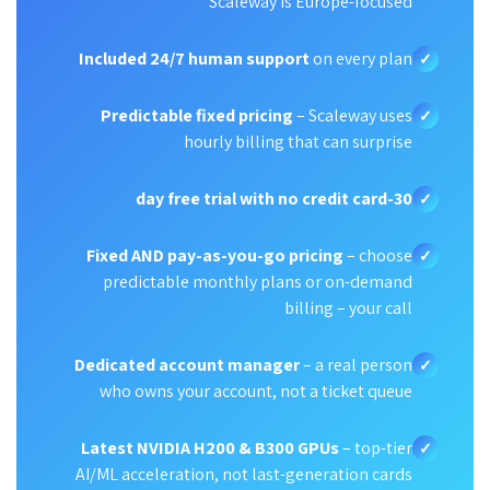
Scaleway is Europe-focused
Included 24/7 human support
on every plan
✓
Predictable fixed pricing
– Scaleway uses
✓
hourly billing that can surprise
30-day free trial with no credit card
✓
Fixed AND pay-as-you-go pricing
– choose
✓
predictable monthly plans or on-demand
billing – your call
Dedicated account manager
– a real person
✓
who owns your account, not a ticket queue
Latest NVIDIA H200 & B300 GPUs
– top-tier
✓
AI/ML acceleration, not last-generation cards