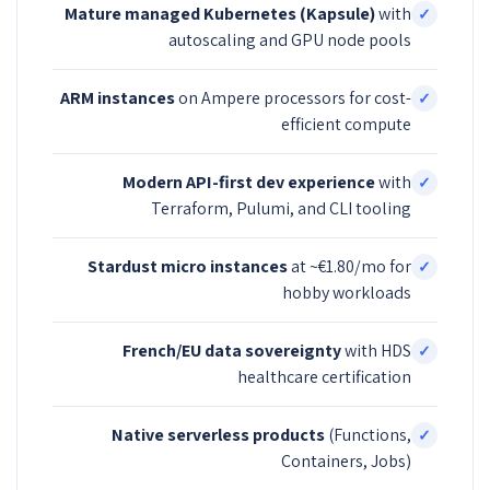
Mature managed Kubernetes (Kapsule)
with
✓
autoscaling and GPU node pools
ARM instances
on Ampere processors for cost-
✓
efficient compute
Modern API-first dev experience
with
✓
Terraform, Pulumi, and CLI tooling
Stardust micro instances
at ~€1.80/mo for
✓
hobby workloads
French/EU data sovereignty
with HDS
✓
healthcare certification
Native serverless products
(Functions,
✓
Containers, Jobs)