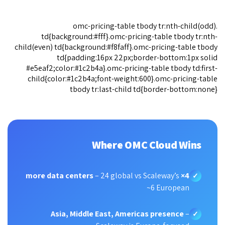
.omc-pricing-table tbody tr:nth-child(odd)
td{background:#fff}.omc-pricing-table tbody tr:nth-
child(even) td{background:#f8faff}.omc-pricing-table tbody
td{padding:16px 22px;border-bottom:1px solid
#e5eaf2;color:#1c2b4a}.omc-pricing-table tbody td:first-
child{color:#1c2b4a;font-weight:600}.omc-pricing-table
tbody tr:last-child td{border-bottom:none}
Where OMC Cloud Wins
– 24 global vs Scaleway’s
4× more data centers
✓
~6 European
Asia, Middle East, Americas presence
–
✓