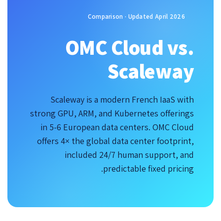
Comparison · Updated April 2026
OMC Cloud vs.
Scaleway
Scaleway is a modern French IaaS with
strong GPU, ARM, and Kubernetes offerings
in 5-6 European data centers. OMC Cloud
offers 4× the global data center footprint,
included 24/7 human support, and
predictable fixed pricing.