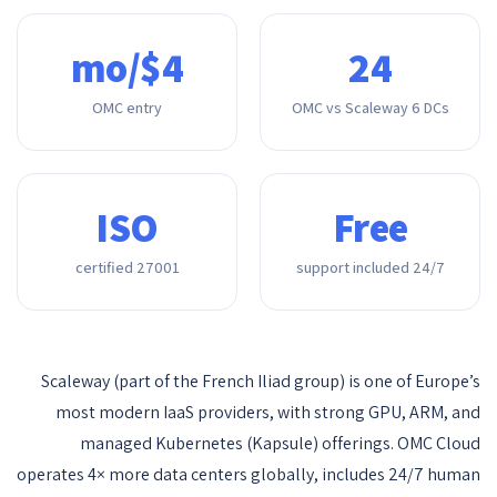
$4/mo
24
OMC entry
OMC vs Scaleway 6 DCs
ISO
Free
27001 certified
24/7 support included
Scaleway (part of the French Iliad group) is one of Europe’s
most modern IaaS providers, with strong GPU, ARM, and
managed Kubernetes (Kapsule) offerings. OMC Cloud
operates 4× more data centers globally, includes 24/7 human