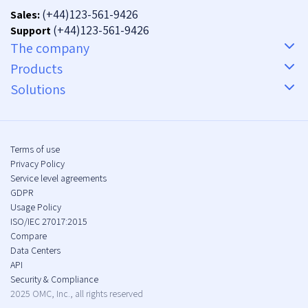
(+44)123-561-9426
Sales:
(+44)123-561-9426
Support
The company
Products
Solutions
Terms of use
Privacy Policy
Service level agreements
GDPR
Usage Policy
ISO/IEC 27017:2015
Compare
Data Centers
API
Security & Compliance
2025 OMC, Inc., all rights reserved