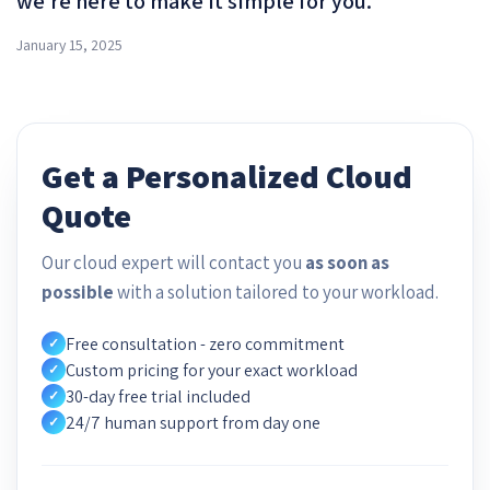
we’re here to make it simple for you.
January 15, 2025
Get a Personalized Cloud
Quote
Our cloud expert will contact you
as soon as
possible
with a solution tailored to your workload.
Free consultation - zero commitment
✓
Custom pricing for your exact workload
✓
30-day free trial included
✓
24/7 human support from day one
✓