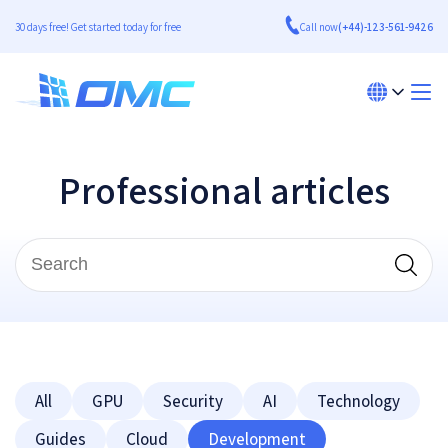
30 days free! Get started today for free
Call now
(+44)-123-561-9426
Professional articles
All
GPU
Security
AI
Technology
Guides
Cloud
Development