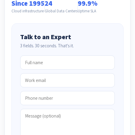
Since 1995
24
99.9%
Cloud infrastructure
Global Data Centers
Uptime SLA
Talk to an Expert
3 fields. 30 seconds. That's it.