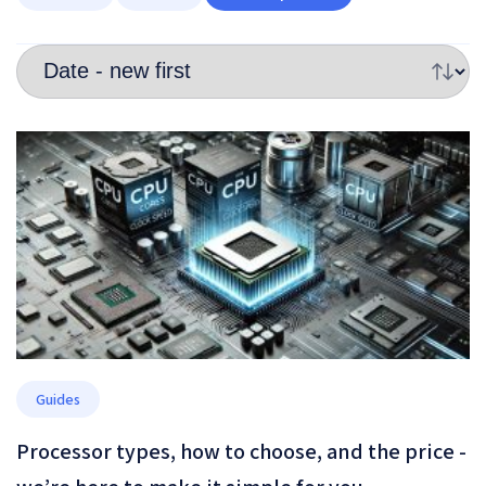
Guides
Processor types, how to choose, and the price -