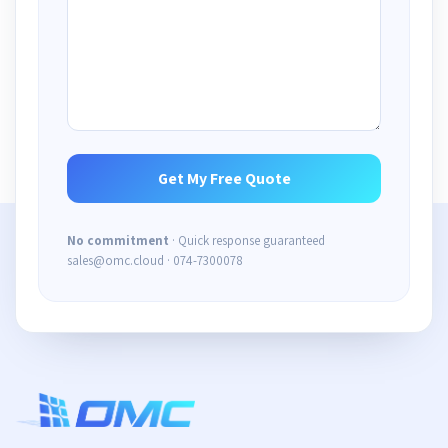
No commitment
· Quick response guaranteed
sales@omc.cloud · 074-7300078