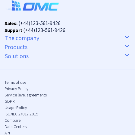
(+44)123-561-9426
Sales:
(+44)123-561-9426
Support
The company
Products
Solutions
Terms of use
Privacy Policy
Service level agreements
GDPR
Usage Policy
ISO/IEC 27017:2015
Compare
Data Centers
API