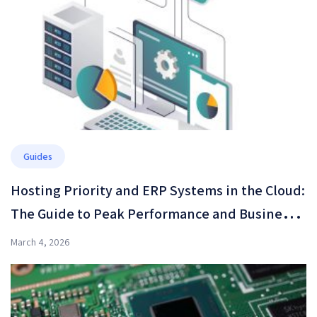
Guides
Hosting Priority and ERP Systems in the Cloud:
The Guide to Peak Performance and Business
Resilience in 2026
March 4, 2026