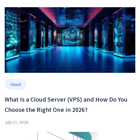
Cloud
What Is a Cloud Server (VPS) and How Do You
Choose the Right One in 2026?
July 27, 2026