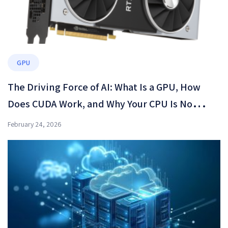
GPU
The Driving Force of AI: What Is a GPU, How
Does CUDA Work, and Why Your CPU Is No
Longer Enough?
February 24, 2026