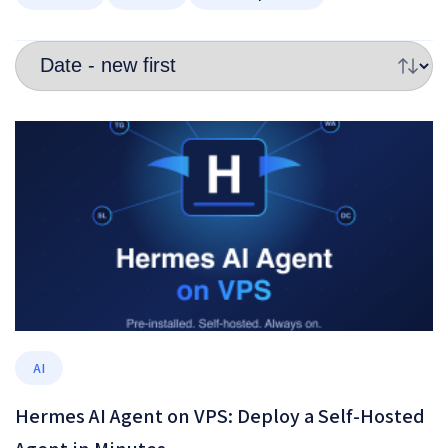
AI
Hermes AI Agent on VPS: Deploy a Self-Hosted