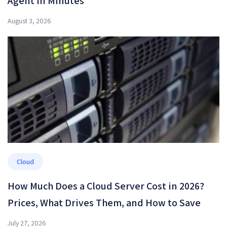
Agent in Minutes
August 3, 2026
Cloud
How Much Does a Cloud Server Cost in 2026?
Prices, What Drives Them, and How to Save
July 27, 2026