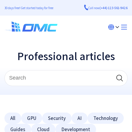
30 days free! Get started today for free
Call now
(+44)-123-561-9426
Professional articles
All
GPU
Security
AI
Technology
Guides
Cloud
Development