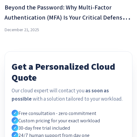
Beyond the Password: Why Multi-Factor
Authentication (MFA) Is Your Critical Defense
Shield in OMC Cloud
December 21, 2025
Get a Personalized Cloud
Quote
Our cloud expert will contact you
as soon as
possible
with a solution tailored to your workload.
Free consultation - zero commitment
✓
Custom pricing for your exact workload
✓
30-day free trial included
✓
24/7 human support from day one
✓