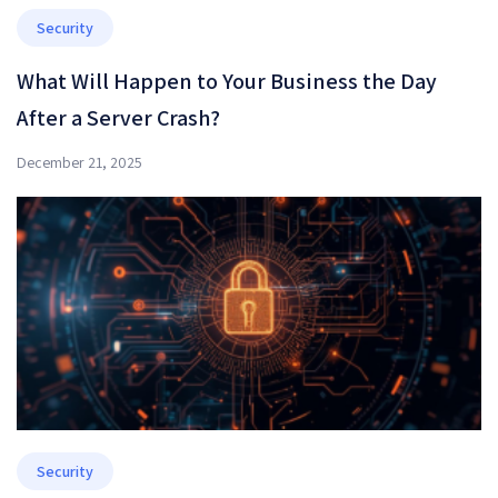
Security
What Will Happen to Your Business the Day
After a Server Crash?
December 21, 2025
Security