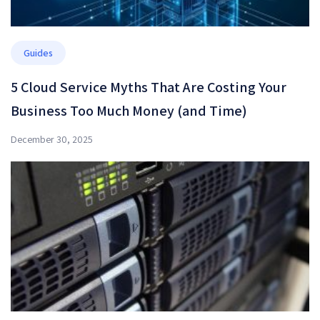
Guides
5 Cloud Service Myths That Are Costing Your
Business Too Much Money (and Time)
December 30, 2025