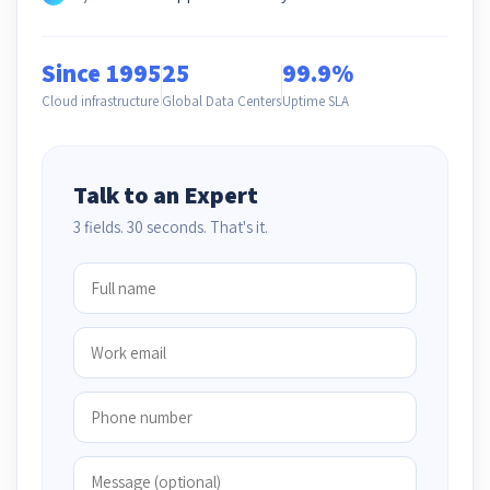
Since 1995
25
99.9%
Cloud infrastructure
Global Data Centers
Uptime SLA
Talk to an Expert
3 fields. 30 seconds. That's it.