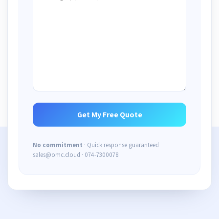
No commitment
· Quick response guaranteed
sales@omc.cloud · 074-7300078