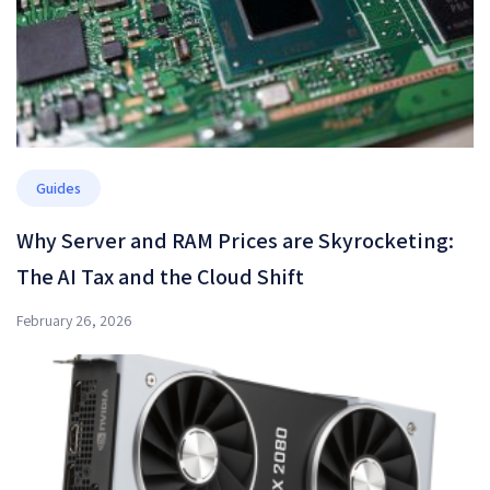
Guides
Why Server and RAM Prices are Skyrocketing:
The AI Tax and the Cloud Shift
February 26, 2026