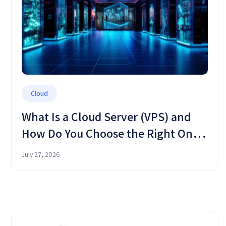
Cloud
What Is a Cloud Server (VPS) and
How Do You Choose the Right One
in 2026?
July 27, 2026