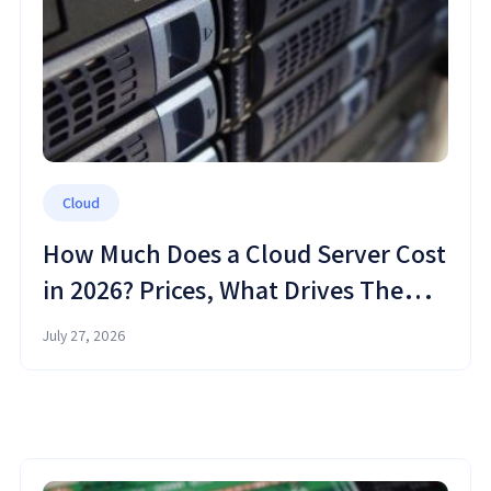
Cloud
How Much Does a Cloud Server Cost
in 2026? Prices, What Drives Them,
and How to Save
July 27, 2026