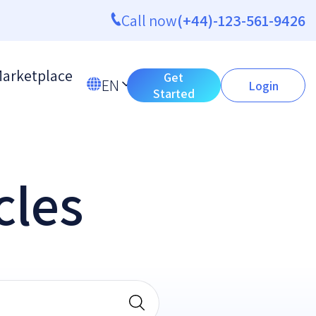
Call now
(+44)-123-561-9426
arketplace
Get
EN
Login
Started
cles