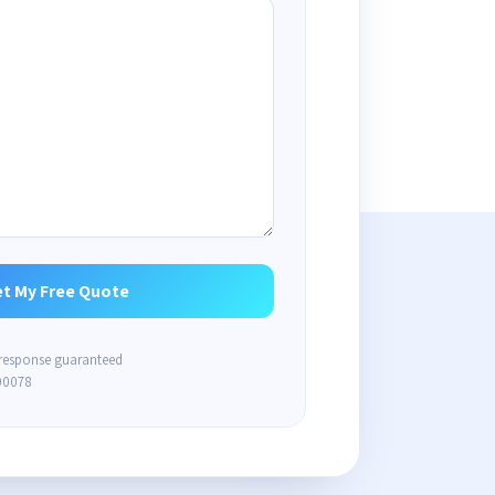
 response guaranteed
00078