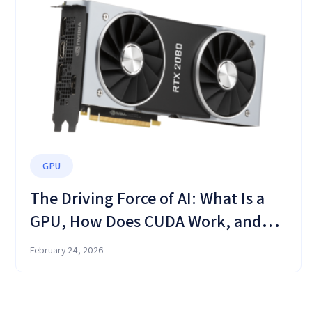
GPU
The Driving Force of AI: What Is a
GPU, How Does CUDA Work, and
Why Your CPU Is No Longer
February 24, 2026
Enough?