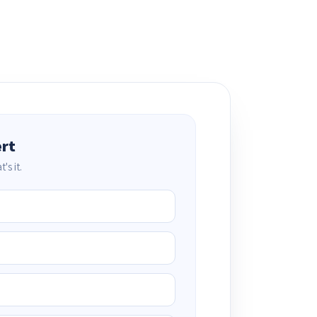
ert
's it.