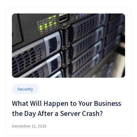
Security
What Will Happen to Your Business
the Day After a Server Crash?
December 21, 2025