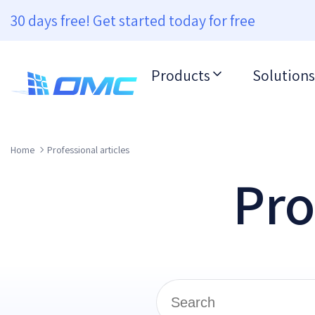
30 days free! Get started today for free
Products
Solutions
Home
Professional articles
Pro