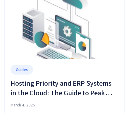
Guides
Hosting Priority and ERP Systems
in the Cloud: The Guide to Peak
Performance and Business
March 4, 2026
Resilience in 2026