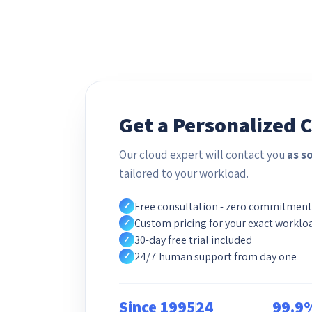
Get a Personalized 
Our cloud expert will contact you
as s
tailored to your workload.
Free consultation - zero commitment
✓
Custom pricing for your exact worklo
✓
30-day free trial included
✓
24/7 human support from day one
✓
Since 1995
24
99.9