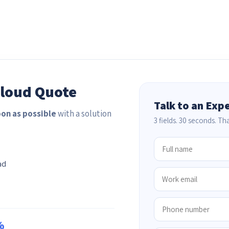
Cloud Quote
Talk to an Exp
oon as possible
with a solution
3 fields. 30 seconds. That
ad
%