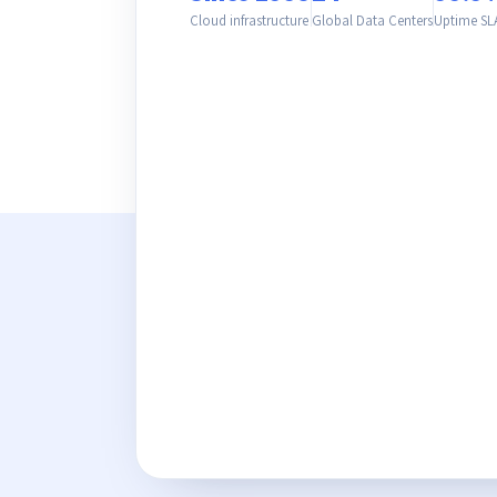
Cloud infrastructure
Global Data Centers
Uptime SL