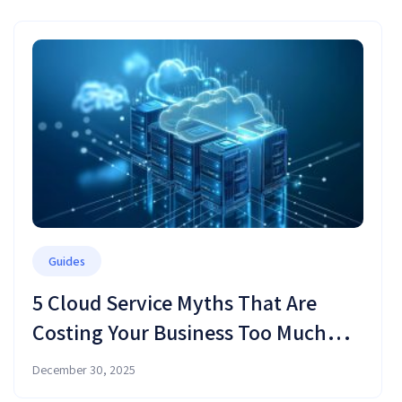
Guides
5 Cloud Service Myths That Are
Costing Your Business Too Much
Money (and Time)
December 30, 2025