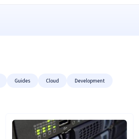
Guides
Cloud
Development