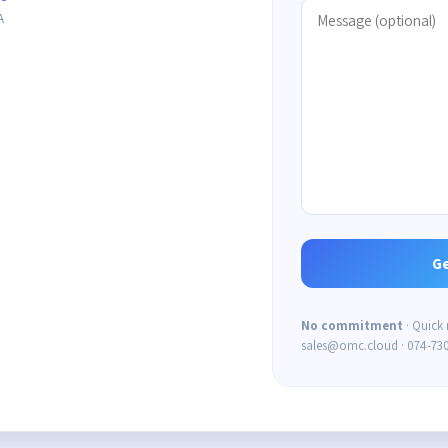
A
No commitment
· Quick
sales@omc.cloud · 074-73