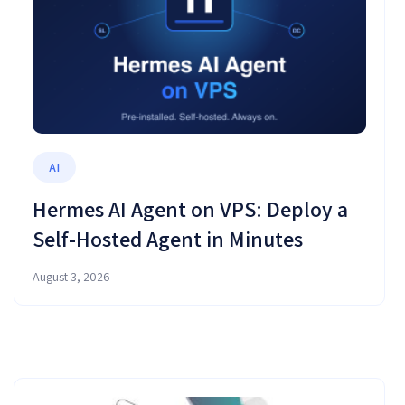
AI
Hermes AI Agent on VPS: Deploy a
Self-Hosted Agent in Minutes
August 3, 2026