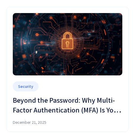
Security
Beyond the Password: Why Multi-
Factor Authentication (MFA) Is Your
Critical Defense Shield in OMC
December 21, 2025
Cloud