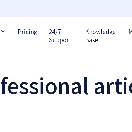
Pricing
24/7
Knowledge
M
Support
Base
fessional arti