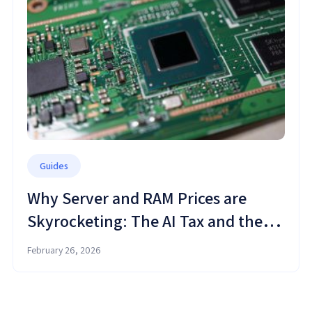
Guides
Why Server and RAM Prices are
Skyrocketing: The AI Tax and the
Cloud Shift
February 26, 2026