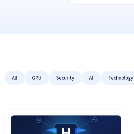
All
GPU
Security
AI
Technology