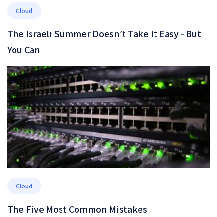
Cloud
The Israeli Summer Doesn’t Take It Easy - But
You Can
Cloud
The Five Most Common Mistakes