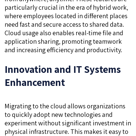
particularly crucial in the era of hybrid work,
where employees located in different places
need fast and secure access to shared data.
Cloud usage also enables real-time file and
application sharing, promoting teamwork
and increasing efficiency and productivity.
Innovation and IT Systems
Enhancement
Migrating to the cloud allows organizations
to quickly adopt new technologies and
experiment without significant investment in
physical infrastructure. This makes it easy to