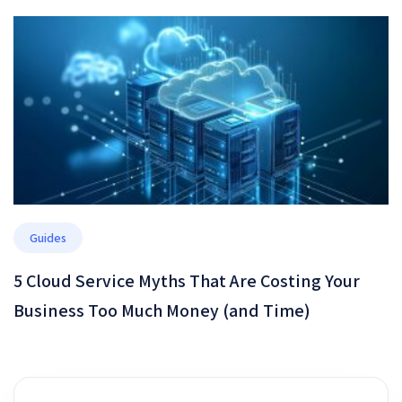
Guides
5 Cloud Service Myths That Are Costing Your
Business Too Much Money (and Time)