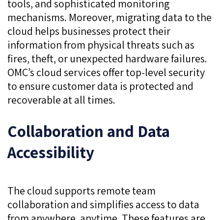
tools, and sophisticated monitoring
mechanisms. Moreover, migrating data to the
cloud helps businesses protect their
information from physical threats such as
fires, theft, or unexpected hardware failures.
OMC’s cloud services offer top-level security
to ensure customer data is protected and
recoverable at all times.
Collaboration and Data
Accessibility
The cloud supports remote team
collaboration and simplifies access to data
from anywhere, anytime. These features are