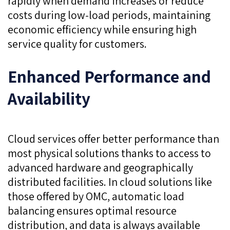
rapidly when demand increases or reduce
costs during low-load periods, maintaining
economic efficiency while ensuring high
service quality for customers.
Enhanced Performance and
Availability
Cloud services offer better performance than
most physical solutions thanks to access to
advanced hardware and geographically
distributed facilities. In cloud solutions like
those offered by OMC, automatic load
balancing ensures optimal resource
distribution, and data is always available