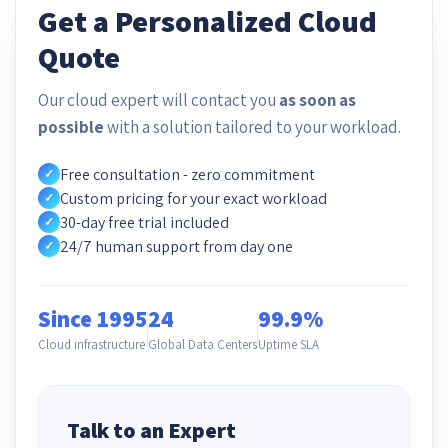
Get a Personalized Cloud
Quote
Our cloud expert will contact you
as soon as
possible
with a solution tailored to your workload.
Free consultation - zero commitment
✓
Custom pricing for your exact workload
✓
30-day free trial included
✓
24/7 human support from day one
✓
Since 1995
24
99.9%
Cloud infrastructure
Global Data Centers
Uptime SLA
Talk to an Expert