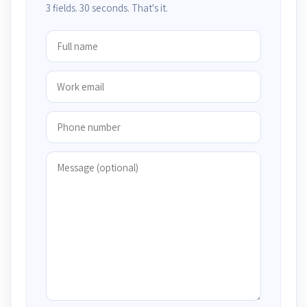
3 fields. 30 seconds. That's it.