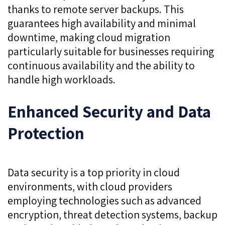
thanks to remote server backups. This
guarantees high availability and minimal
downtime, making cloud migration
particularly suitable for businesses requiring
continuous availability and the ability to
handle high workloads.
Enhanced Security and Data
Protection
Data security is a top priority in cloud
environments, with cloud providers
employing technologies such as advanced
encryption, threat detection systems, backup