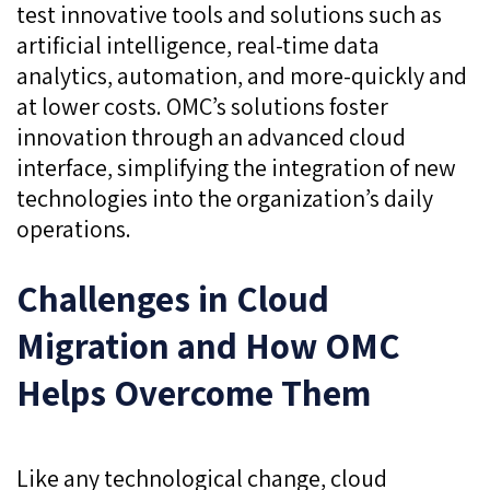
test innovative tools and solutions such as
artificial intelligence, real-time data
analytics, automation, and more-quickly and
at lower costs. OMC’s solutions foster
innovation through an advanced cloud
interface, simplifying the integration of new
technologies into the organization’s daily
operations.
Challenges in Cloud
Migration and How OMC
Helps Overcome Them
Like any technological change, cloud