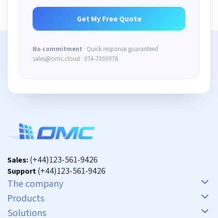
No commitment
· Quick response guaranteed
sales@omc.cloud · 074-7300078
(+44)123-561-9426
Sales:
(+44)123-561-9426
Support
The company
Products
Solutions