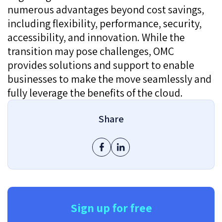
numerous advantages beyond cost savings,
including flexibility, performance, security,
accessibility, and innovation. While the
transition may pose challenges, OMC
provides solutions and support to enable
businesses to make the move seamlessly and
fully leverage the benefits of the cloud.
Share
Sign up for free