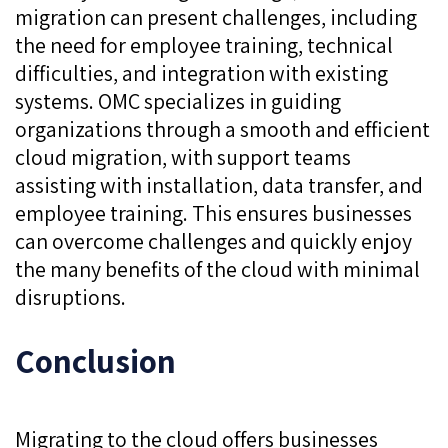
migration can present challenges, including
the need for employee training, technical
difficulties, and integration with existing
systems. OMC specializes in guiding
organizations through a smooth and efficient
cloud migration, with support teams
assisting with installation, data transfer, and
employee training. This ensures businesses
can overcome challenges and quickly enjoy
the many benefits of the cloud with minimal
disruptions.
Conclusion
Migrating to the cloud offers businesses