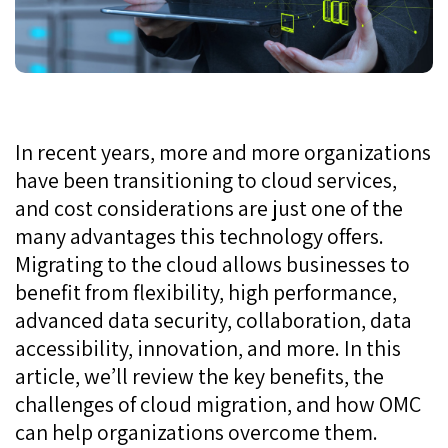
In recent years, more and more organizations
have been transitioning to cloud services,
and cost considerations are just one of the
many advantages this technology offers.
Migrating to the cloud allows businesses to
benefit from flexibility, high performance,
advanced data security, collaboration, data
accessibility, innovation, and more. In this
article, we’ll review the key benefits, the
challenges of cloud migration, and how OMC
can help organizations overcome them.