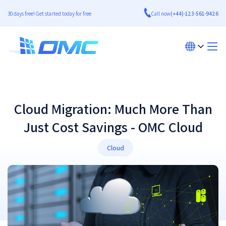
30 days free! Get started today for free
Call now
(+44)-123-561-9426
Cloud Migration: Much More Than
Just Cost Savings - OMC Cloud
Cloud