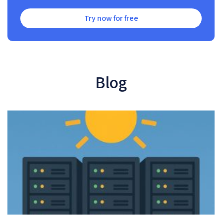
Try now for free
Blog