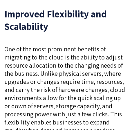
Improved Flexibility and
Scalability
One of the most prominent benefits of
migrating to the cloud is the ability to adjust
resource allocation to the changing needs of
the business. Unlike physical servers, where
upgrades or changes require time, resources,
and carry the risk of hardware changes, cloud
environments allow for the quick scaling up
or down of servers, storage capacity, and
processing power with just a few clicks. This
flexibility enables businesses to expand