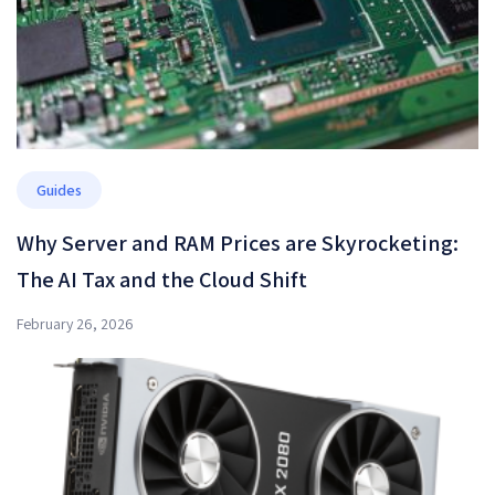
Guides
Why Server and RAM Prices are Skyrocketing:
The AI Tax and the Cloud Shift
February 26, 2026