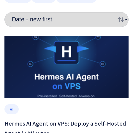
AI
Hermes AI Agent on VPS: Deploy a Self-Hosted