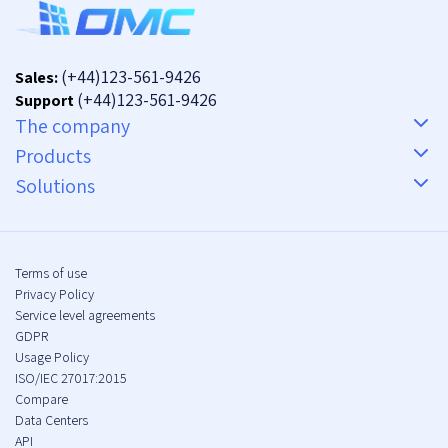
(+44)123-561-9426
Sales:
(+44)123-561-9426
Support
The company
Products
Solutions
Terms of use
Privacy Policy
Service level agreements
GDPR
Usage Policy
ISO/IEC 27017:2015
Compare
Data Centers
API