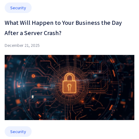
Security
What Will Happen to Your Business the Day
After a Server Crash?
December 21, 2025
Security