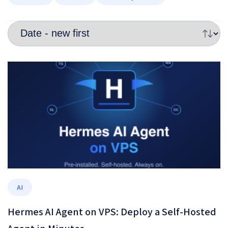
AI
Hermes AI Agent on VPS: Deploy a Self-Hosted