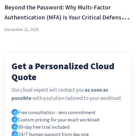
Beyond the Password: Why Multi-Factor
Authentication (MFA) Is Your Critical Defense
Shield in OMC Cloud
December 21, 2025
Get a Personalized Cloud
Quote
Our cloud expert will contact you
as soon as
possible
with a solution tailored to your workload.
Free consultation - zero commitment
✓
Custom pricing for your exact workload
✓
30-day free trial included
✓
24/7 human support from day one
✓