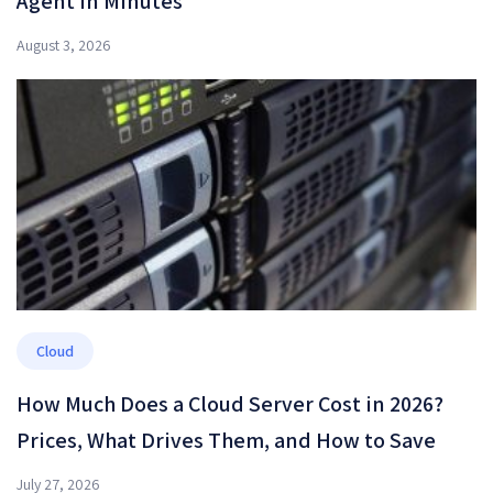
Agent in Minutes
August 3, 2026
Cloud
How Much Does a Cloud Server Cost in 2026?
Prices, What Drives Them, and How to Save
July 27, 2026