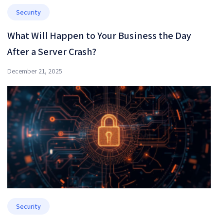
Security
What Will Happen to Your Business the Day
After a Server Crash?
December 21, 2025
Security