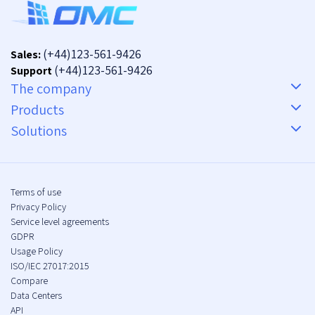
(+44)123-561-9426
Sales:
(+44)123-561-9426
Support
The company
Products
Solutions
Terms of use
Privacy Policy
Service level agreements
GDPR
Usage Policy
ISO/IEC 27017:2015
Compare
Data Centers
API