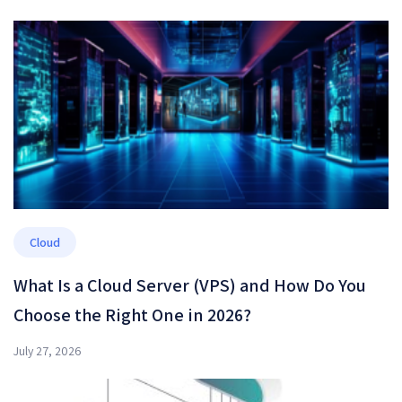
Cloud
What Is a Cloud Server (VPS) and How Do You
Choose the Right One in 2026?
July 27, 2026