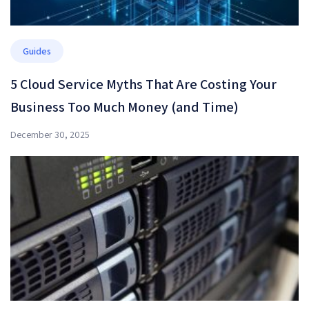
Guides
5 Cloud Service Myths That Are Costing Your
Business Too Much Money (and Time)
December 30, 2025