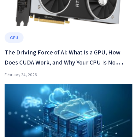
GPU
The Driving Force of AI: What Is a GPU, How
Does CUDA Work, and Why Your CPU Is No
Longer Enough?
February 24, 2026