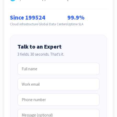
Since 1995
24
99.9%
Cloud infrastructure
Global Data Centers
Uptime SLA
Talk to an Expert
3 fields. 30 seconds. That's it.