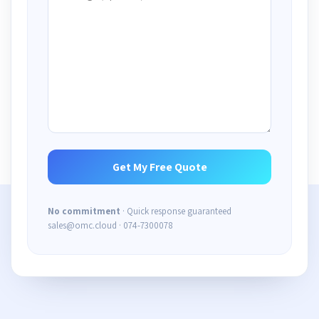
No commitment
· Quick response guaranteed
sales@omc.cloud · 074-7300078