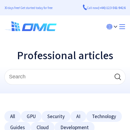
30 days free! Get started today for free
Call now
(+44)-123-561-9426
Professional articles
All
GPU
Security
AI
Technology
Guides
Cloud
Development