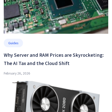
Guides
Why Server and RAM Prices are Skyrocketing:
The AI Tax and the Cloud Shift
February 26, 2026