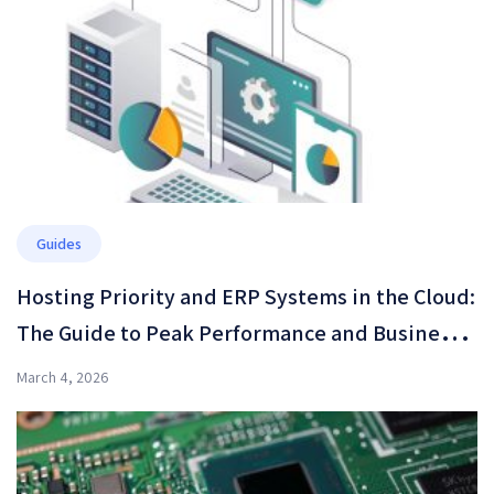
Guides
Hosting Priority and ERP Systems in the Cloud:
The Guide to Peak Performance and Business
Resilience in 2026
March 4, 2026