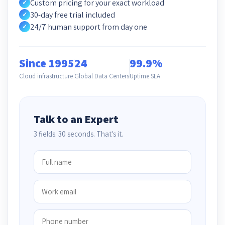
Custom pricing for your exact workload
✓
30-day free trial included
✓
24/7 human support from day one
✓
Since 1995
24
99.9%
Cloud infrastructure
Global Data Centers
Uptime SLA
Talk to an Expert
3 fields. 30 seconds. That's it.