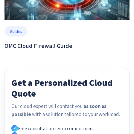
Guides
OMC Cloud Firewall Guide
Get a Personalized Cloud
Quote
Our cloud expert will contact you
as soon as
possible
with a solution tailored to your workload.
Free consultation - zero commitment
✓