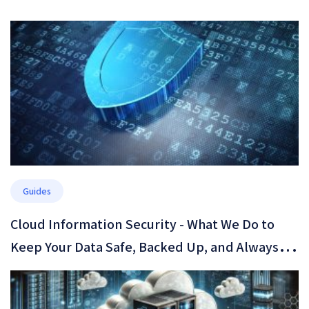
Guides
​Cloud Information Security - What We Do to
Keep Your Data Safe, Backed Up, and Always
Available​