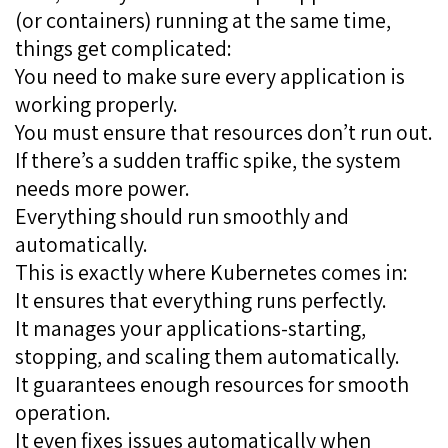
(or containers) running at the same time,
things get complicated:
You need to make sure every application is
working properly.
You must ensure that resources don’t run out.
If there’s a sudden traffic spike, the system
needs more power.
Everything should run smoothly and
automatically.
This is exactly where Kubernetes comes in:
It ensures that everything runs perfectly.
It manages your applications-starting,
stopping, and scaling them automatically.
It guarantees enough resources for smooth
operation.
It even fixes issues automatically when