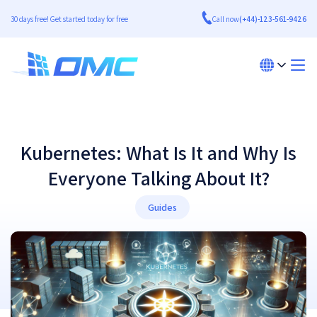
30 days free! Get started today for free
Call now
(+44)-123-561-9426
Kubernetes: What Is It and Why Is
Everyone Talking About It?
Guides