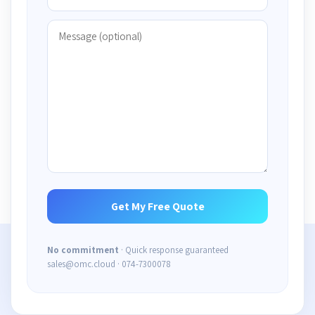
No commitment
· Quick response guaranteed
sales@omc.cloud · 074-7300078