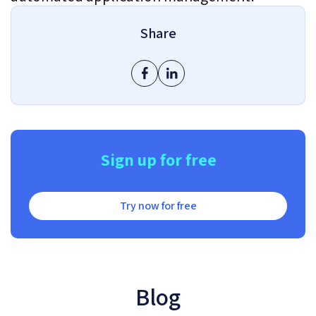
Share
Sign up for free
Try now for free
Blog