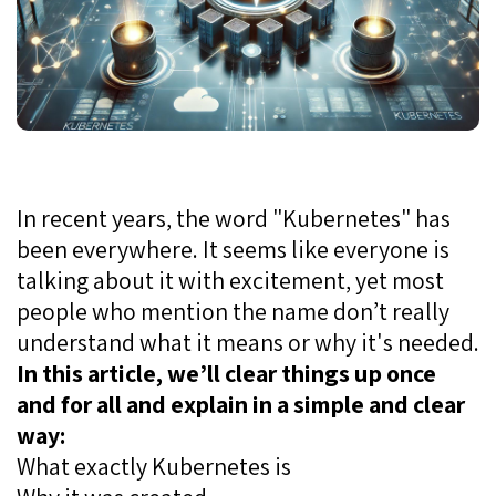
In recent years, the word "Kubernetes" has
been everywhere. It seems like everyone is
talking about it with excitement, yet most
people who mention the name don’t really
understand what it means or why it's needed.
In this article, we’ll clear things up once
and for all and explain in a simple and clear
way:
What exactly Kubernetes is