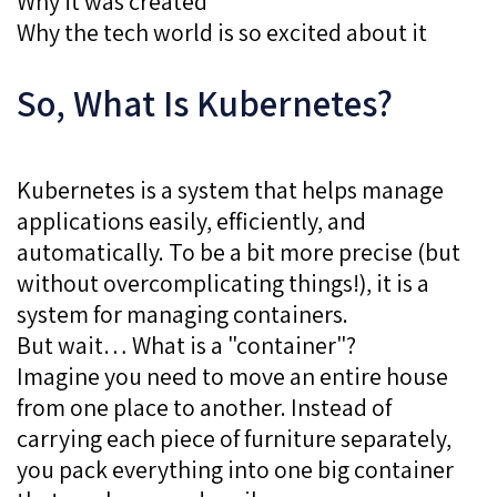
Why it was created
Why the tech world is so excited about it
So, What Is Kubernetes?
Kubernetes is a system that helps manage
applications easily, efficiently, and
automatically. To be a bit more precise (but
without overcomplicating things!), it is a
system for managing containers.
But wait… What is a "container"?
Imagine you need to move an entire house
from one place to another. Instead of
carrying each piece of furniture separately,
you pack everything into one big container