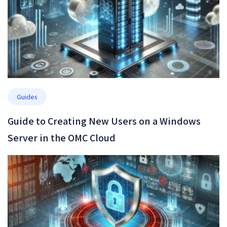
Guides
Guide to Creating New Users on a Windows
Server in the OMC Cloud