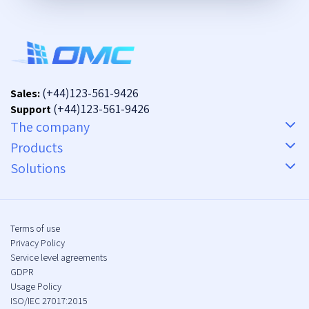
(+44)123-561-9426
Sales:
(+44)123-561-9426
Support
The company
Products
Solutions
Terms of use
Privacy Policy
Service level agreements
GDPR
Usage Policy
ISO/IEC 27017:2015