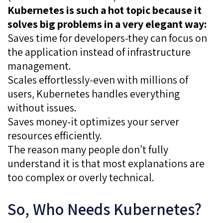
Kubernetes is such a hot topic because it
solves big problems in a very elegant way:
Saves time for developers-they can focus on
the application instead of infrastructure
management.
Scales effortlessly-even with millions of
users, Kubernetes handles everything
without issues.
Saves money-it optimizes your server
resources efficiently.
The reason many people don’t fully
understand it is that most explanations are
too complex or overly technical.
So, Who Needs Kubernetes?