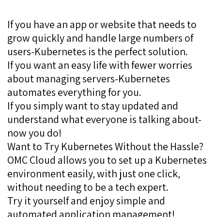
If you have an app or website that needs to
grow quickly and handle large numbers of
users-Kubernetes is the perfect solution.
If you want an easy life with fewer worries
about managing servers-Kubernetes
automates everything for you.
If you simply want to stay updated and
understand what everyone is talking about-
now you do!
Want to Try Kubernetes Without the Hassle?
OMC Cloud allows you to set up a Kubernetes
environment easily, with just one click,
without needing to be a tech expert.
Try it yourself and enjoy simple and
automated application management!