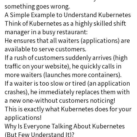
something goes wrong.
A Simple Example to Understand Kubernetes
Think of Kubernetes as a highly skilled shift
manager in a busy restaurant:
He ensures that all waiters (applications) are
available to serve customers.
If a rush of customers suddenly arrives (high
traffic on your website), he quickly calls in
more waiters (launches more containers).
If a waiter is too slow or tired (an application
crashes), he immediately replaces them with
a new one-without customers noticing!
This is exactly what Kubernetes does for your
applications!
Why Is Everyone Talking About Kubernetes
(But Few Understand It)?