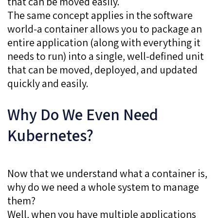
that can be moved easily.
The same concept applies in the software
world-a container allows you to package an
entire application (along with everything it
needs to run) into a single, well-defined unit
that can be moved, deployed, and updated
quickly and easily.
Why Do We Even Need
Kubernetes?
Now that we understand what a container is,
why do we need a whole system to manage
them?
Well, when you have multiple applications