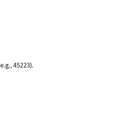
e.g., 45223).