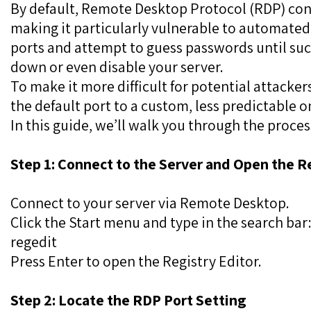
By default, Remote Desktop Protocol (RDP) con
making it particularly vulnerable to automated
ports and attempt to guess passwords until suc
down or even disable your server.
To make it more difficult for potential attacke
the default port to a custom, less predictable o
In this guide, we’ll walk you through the proces
Step 1: Connect to the Server and Open the R
Connect to your server via Remote Desktop.
Click the Start menu and type in the search bar
regedit
Press Enter to open the Registry Editor.
Step 2: Locate the RDP Port Setting