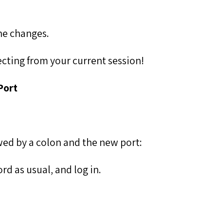
he changes.
cting from your current session!
Port
lowed by a colon and the new port:
d as usual, and log in.