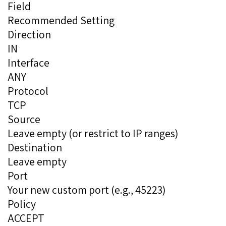
Field
Recommended Setting
Direction
IN
Interface
ANY
Protocol
TCP
Source
Leave empty (or restrict to IP ranges)
Destination
Leave empty
Port
Your new custom port (e.g., 45223)
Policy
ACCEPT