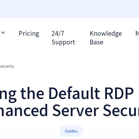
Pricing
24/7
Knowledge
M
Support
Base
Security
g the Default RDP 
anced Server Secu
Guides