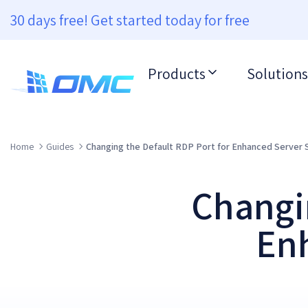
30 days free! Get started today for free
Products
Solutions
Home
Guides
Changing the Default RDP Port for Enhanced Server 
Changin
Enh