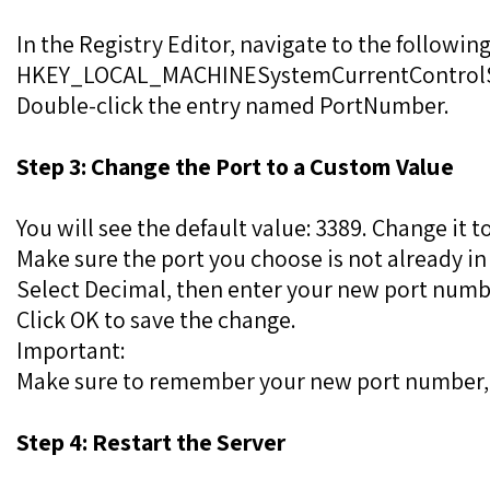
In the Registry Editor, navigate to the following
HKEY_LOCAL_MACHINESystemCurrentControlSe
Double-click the entry named PortNumber.
Step 3: Change the Port to a Custom Value
You will see the default value: 3389. Change it 
Make sure the port you choose is not already in
Select Decimal, then enter your new port numb
Click OK to save the change.
Important:
Make sure to remember your new port number, as
Step 4: Restart the Server