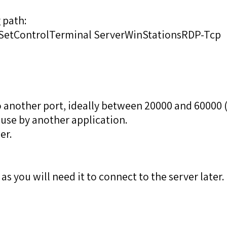
 path:
tControlTerminal ServerWinStationsRDP-Tcp
to another port, ideally between 20000 and 60000 (
 use by another application.
er.
 you will need it to connect to the server later.