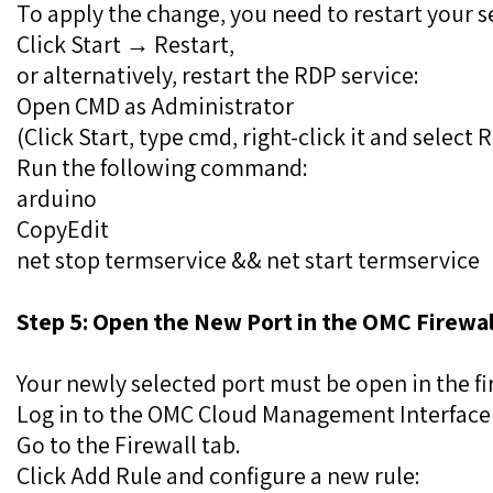
To apply the change, you need to restart your s
Click Start → Restart,
or alternatively, restart the RDP service:
Open CMD as Administrator
(Click Start, type cmd, right-click it and select
Run the following command:
arduino
CopyEdit
net stop termservice && net start termservice
Step 5: Open the New Port in the OMC Firewal
Your newly selected port must be open in the fi
Log in to the OMC Cloud Management Interface 
Go to the Firewall tab.
Click Add Rule and configure a new rule: