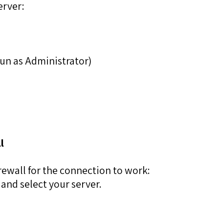
erver:
 Run as Administrator)
l
rewall for the connection to work:
and select your server.