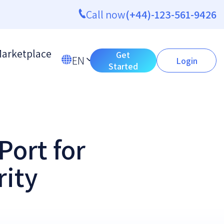
Call now
(+44)-123-561-9426
arketplace
Get
EN
Login
Started
Port for
rity