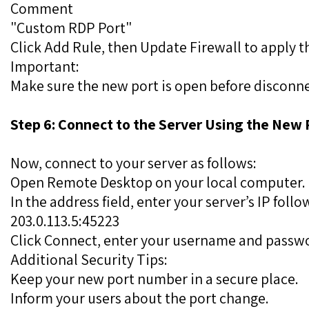
Comment
"Custom RDP Port"
Click Add Rule, then Update Firewall to apply t
Important:
Make sure the new port is open before disconne
Step 6: Connect to the Server Using the New 
Now, connect to your server as follows:
Open Remote Desktop on your local computer.
In the address field, enter your server’s IP fol
203.0.113.5:45223
Click Connect, enter your username and passwor
Additional Security Tips:
Keep your new port number in a secure place.
Inform your users about the port change.