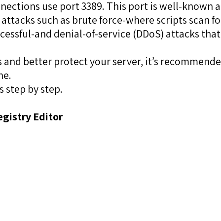
nections use port 3389. This port is well-known
 attacks such as brute force-where scripts scan f
cessful-and denial-of-service (DDoS) attacks that
rs and better protect your server, it’s recommend
ne.
s step by step.
egistry Editor
: