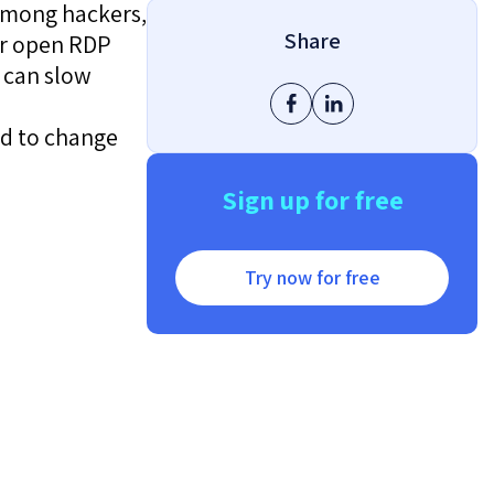
 among hackers,
Share
or open RDP
 can slow
ed to change
Sign up for free
Try now for free