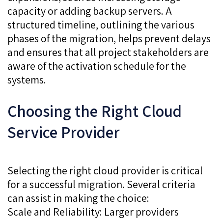
capacity or adding backup servers. A
structured timeline, outlining the various
phases of the migration, helps prevent delays
and ensures that all project stakeholders are
aware of the activation schedule for the
systems.
Choosing the Right Cloud
Service Provider
Selecting the right cloud provider is critical
for a successful migration. Several criteria
can assist in making the choice:
Scale and Reliability: Larger providers