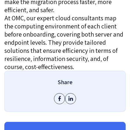
make the migration process faster, more
efficient, and safer.
At OMC, our expert cloud consultants map
the computing environment of each client
before onboarding, covering both server and
endpoint levels. They provide tailored
solutions that ensure efficiency in terms of
resilience, information security, and, of
course, cost-effectiveness.
Share