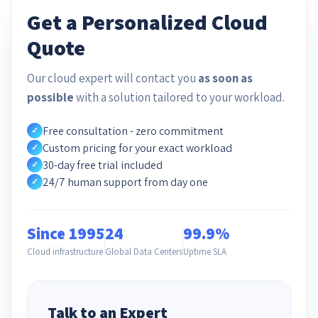
Get a Personalized Cloud
Quote
Our cloud expert will contact you
as soon as
possible
with a solution tailored to your workload.
Free consultation - zero commitment
✓
Custom pricing for your exact workload
✓
30-day free trial included
✓
24/7 human support from day one
✓
Since 1995
24
99.9%
Cloud infrastructure
Global Data Centers
Uptime SLA
Talk to an Expert