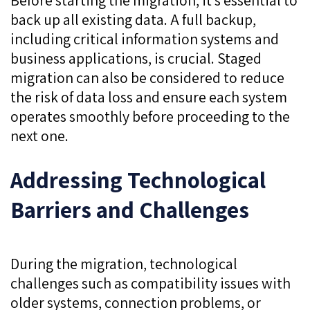
back up all existing data. A full backup,
including critical information systems and
business applications, is crucial. Staged
migration can also be considered to reduce
the risk of data loss and ensure each system
operates smoothly before proceeding to the
next one.
Addressing Technological
Barriers and Challenges
During the migration, technological
challenges such as compatibility issues with
older systems, connection problems, or