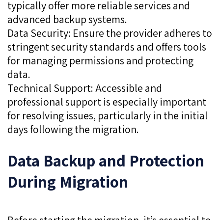
typically offer more reliable services and
advanced backup systems.
Data Security: Ensure the provider adheres to
stringent security standards and offers tools
for managing permissions and protecting
data.
Technical Support: Accessible and
professional support is especially important
for resolving issues, particularly in the initial
days following the migration.
Data Backup and Protection
During Migration
Before starting the migration, it’s essential to