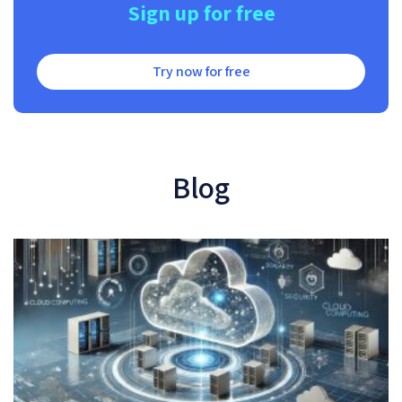
Sign up for free
Try now for free
Blog