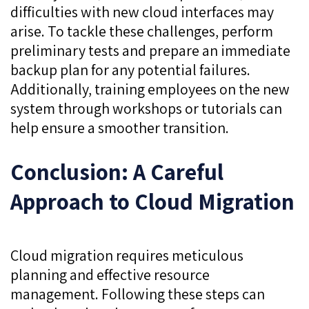
difficulties with new cloud interfaces may
arise. To tackle these challenges, perform
preliminary tests and prepare an immediate
backup plan for any potential failures.
Additionally, training employees on the new
system through workshops or tutorials can
help ensure a smoother transition.
Conclusion: A Careful
Approach to Cloud Migration
Cloud migration requires meticulous
planning and effective resource
management. Following these steps can