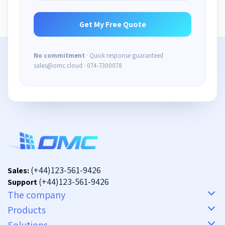
No commitment
· Quick response guaranteed
sales@omc.cloud · 074-7300078
(+44)123-561-9426
Sales:
(+44)123-561-9426
Support
The company
Products
Solutions