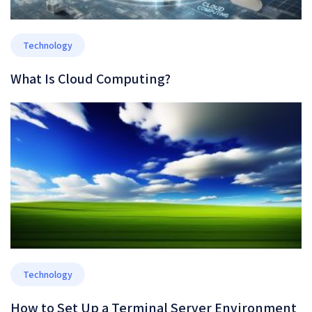
Technology
What Is Cloud Computing?
Technology
How to Set Up a Terminal Server Environment