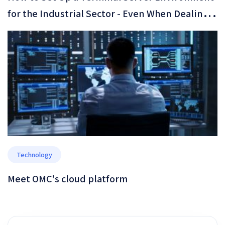
for the Industrial Sector - Even When Dealing
with Legacy Software That Only Runs on
Windows XP
Technology
Meet OMC's cloud platform