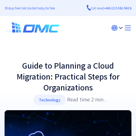
30 days free! Get started today for free
Call now
(+44)-123-561-9426
Guide to Planning a Cloud
Migration: Practical Steps for
Organizations
Read time 2 min .
Technology