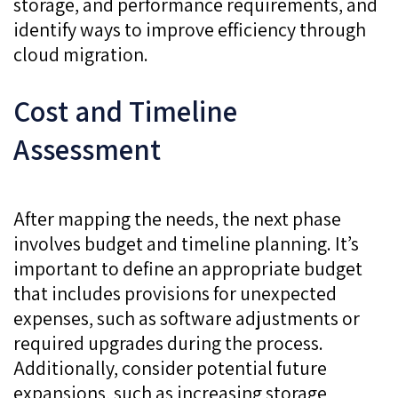
storage, and performance requirements, and
identify ways to improve efficiency through
cloud migration.
Cost and Timeline
Assessment
After mapping the needs, the next phase
involves budget and timeline planning. It’s
important to define an appropriate budget
that includes provisions for unexpected
expenses, such as software adjustments or
required upgrades during the process.
Additionally, consider potential future
expansions, such as increasing storage