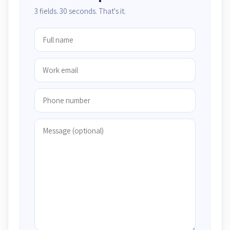
3 fields. 30 seconds. That's it.