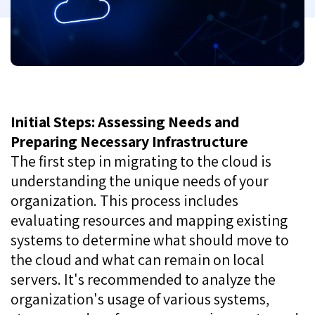
Initial Steps: Assessing Needs and
Preparing Necessary Infrastructure
The first step in migrating to the cloud is
understanding the unique needs of your
organization. This process includes
evaluating resources and mapping existing
systems to determine what should move to
the cloud and what can remain on local
servers. It's recommended to analyze the
organization's usage of various systems,