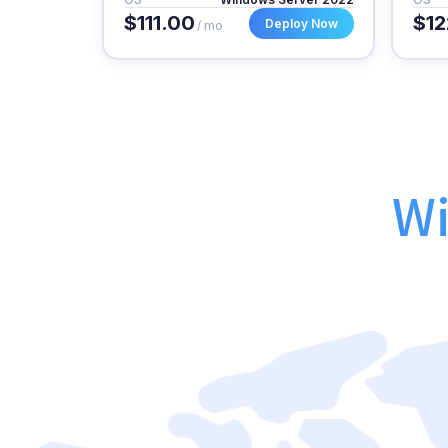
$111.00
$12
Deploy Now
/ mo
Wi