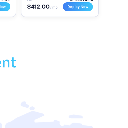
$412.00
Now
Deploy Now
/ mo
ent