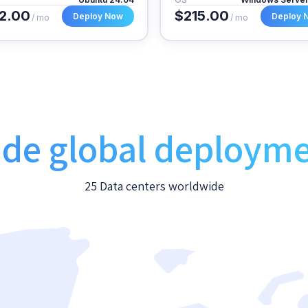
2.00
$215.00
Deploy Now
Deploy 
/ mo
/ mo
de global deploym
25 Data centers worldwide