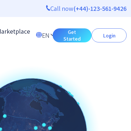
Call now
(+44)-123-561-9426
arketplace
Get
EN
Login
Started