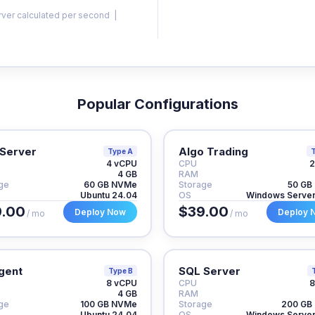
rver calculated per second |
Popular Configurations
Server
Algo Trading
Type A
T
4 vCPU
CPU
2
4 GB
RAM
ge
60 GB NVMe
Storage
50 GB
Ubuntu 24.04
OS
Windows Serve
.00
$39.00
Deploy Now
Deploy 
/ mo
/ mo
gent
SQL Server
Type B
8 vCPU
CPU
8
4 GB
RAM
ge
100 GB NVMe
Storage
200 GB
Ubuntu 24.04
OS
Windows Serve