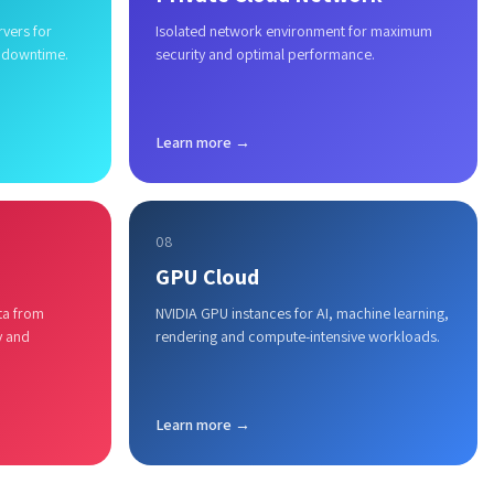
rvers for
Isolated network environment for maximum
 downtime.
security and optimal performance.
Learn more →
08
GPU Cloud
ta from
NVIDIA GPU instances for AI, machine learning,
y and
rendering and compute-intensive workloads.
Learn more →