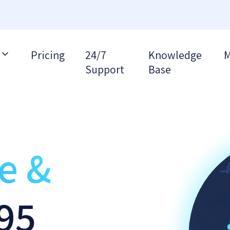
Pricing
24/7
Knowledge
M
Support
Base
re &
95