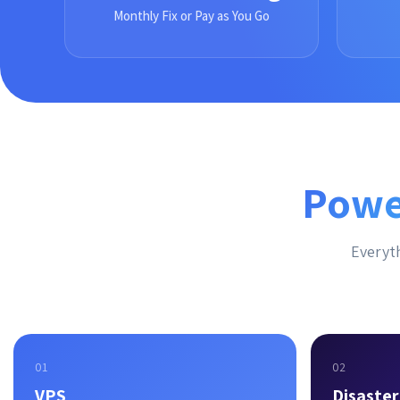
Monthly Fix or Pay as You Go
Powe
Everyth
01
02
VPS
Disaste