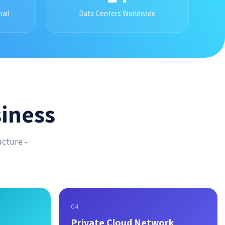
ail
Data Centers Worldwide
iness
ucture -
04
Private Cloud Network