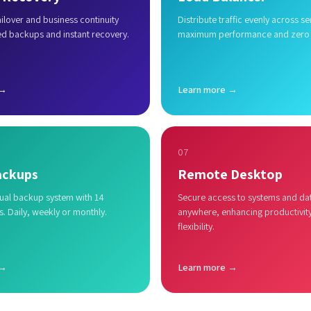
lover and business continuity
Distribute traffic evenly across se
ed backups and instant recovery.
maximum performance and zero
 →
Learn more →
07
ackups
Remote Desktop
al backup system with 14
Secure access to systems and da
s. Daily, weekly or monthly.
anywhere, enhancing productivit
flexibility.
 →
Learn more →