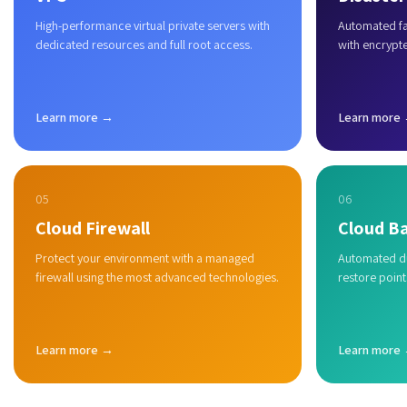
High-performance virtual private servers with
Automated fai
dedicated resources and full root access.
with encrypt
Learn more →
Learn more
05
06
Cloud Firewall
Cloud B
Protect your environment with a managed
Automated du
firewall using the most advanced technologies.
restore point
Learn more →
Learn more