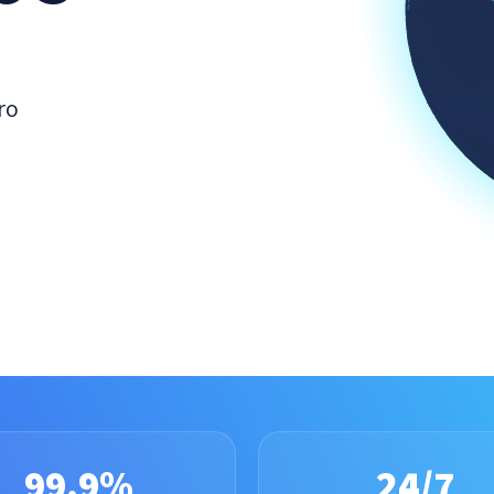
ro
99.9%
24/7