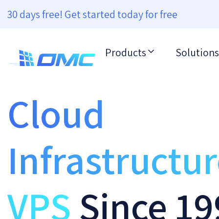
30 days free! Get started today for free
Products
Solutions
Cloud
Infrastructu
VPS
Since 19