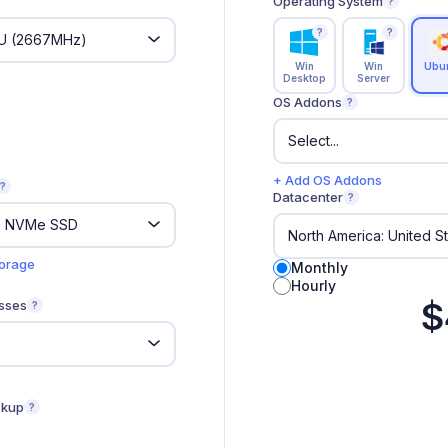
Operating System
?
?
?
Win
Win
Ubu
Desktop
Server
OS Addons
?
+ Add OS Addons
?
Datacenter
?
torage
Monthly
Hourly
$
sses
?
ckup
?