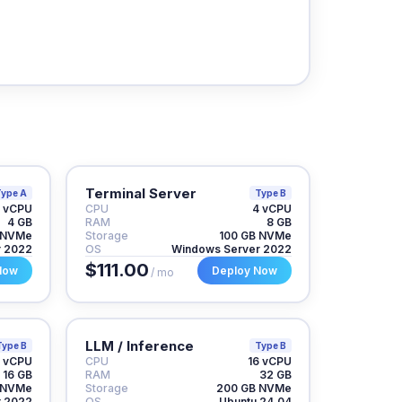
Terminal Server
ype A
Type B
 vCPU
CPU
4 vCPU
4 GB
RAM
8 GB
 NVMe
Storage
100 GB NVMe
r 2022
OS
Windows Server 2022
$111.00
Now
Deploy Now
/ mo
LLM / Inference
Type B
Type B
 vCPU
CPU
16 vCPU
16 GB
RAM
32 GB
 NVMe
Storage
200 GB NVMe
r 2022
OS
Ubuntu 24.04