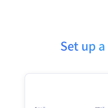
Set up a