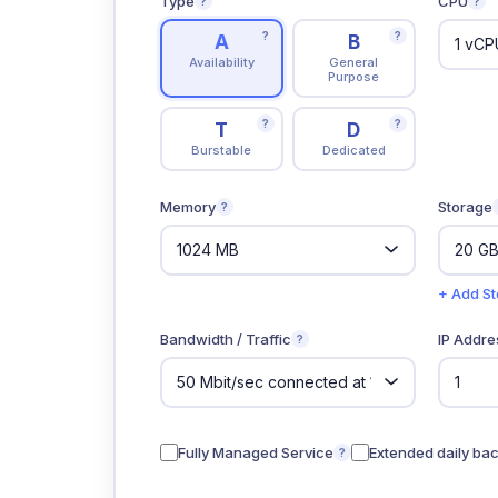
Type
CPU
?
?
?
?
A
B
Availability
General
Purpose
?
?
T
D
Burstable
Dedicated
Memory
Storage
?
+ Add S
Bandwidth / Traffic
IP Addre
?
Fully Managed Service
Extended daily ba
?