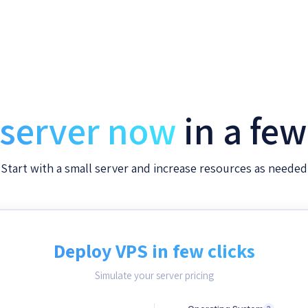
 server now
in a fe
Start with a small server and increase resources as needed
Deploy VPS in few clicks
Simulate your server pricing