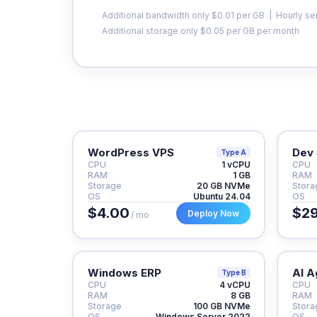
Additional bandwidth only $0.01 per GB | Hourly se
Additional storage only $0.05 per GB per month
WordPress VPS
Dev 
Type A
CPU
1 vCPU
CPU
RAM
1 GB
RAM
Storage
20 GB NVMe
Stora
OS
Ubuntu 24.04
OS
$4.00
$29
Deploy Now
/ mo
Windows ERP
AI A
Type B
CPU
4 vCPU
CPU
RAM
8 GB
RAM
Storage
100 GB NVMe
Stora
OS
Windows Server 2022
OS