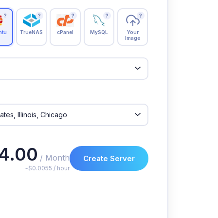
?
?
?
?
?
ntu
TrueNAS
cPanel
MySQL
Your
Image
4.00
/ Month
Create Server
~$0.0055 / hour