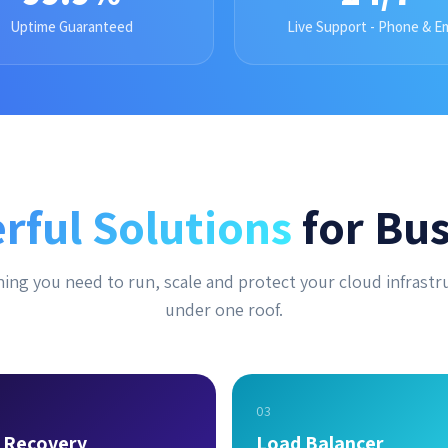
Uptime Guaranteed
Live Support - Phone & Em
rful Solutions
for Bus
ing you need to run, scale and protect your cloud infrastr
under one roof.
03
r Recovery
Load Balancer