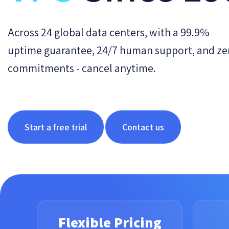
Across 24 global data centers, with a 99.9%
uptime guarantee, 24/7 human support, and ze
commitments - cancel anytime.
Start a free trial
Contact us
Flexible Pricing