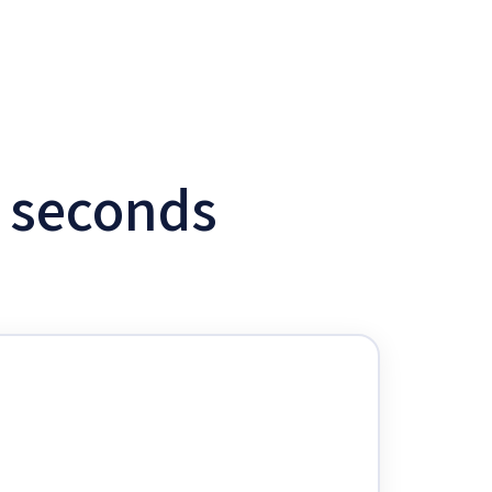
w seconds