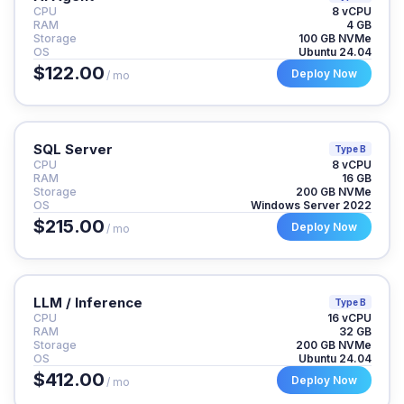
CPU
8 vCPU
RAM
4 GB
Storage
100 GB NVMe
OS
Ubuntu 24.04
$122.00
Deploy Now
/ mo
SQL Server
Type B
CPU
8 vCPU
RAM
16 GB
Storage
200 GB NVMe
OS
Windows Server 2022
$215.00
Deploy Now
/ mo
LLM / Inference
Type B
CPU
16 vCPU
RAM
32 GB
Storage
200 GB NVMe
OS
Ubuntu 24.04
$412.00
Deploy Now
/ mo