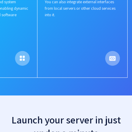
nd system
You can also integrate external interfaces
enabling dynamic
from local servers or other cloud services
d software
into it.
Launch your server in just