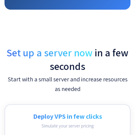
Set up a server now
in a few
seconds
Start with a small server and increase resources
as needed
Deploy VPS in few clicks
Simulate your server pricing