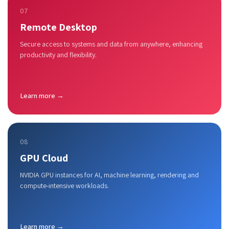
07
Remote Desktop
Secure access to systems and data from anywhere, enhancing
productivity and flexibility.
Learn more →
08
GPU Cloud
NVIDIA GPU instances for AI, machine learning, rendering and
compute-intensive workloads.
Learn more →