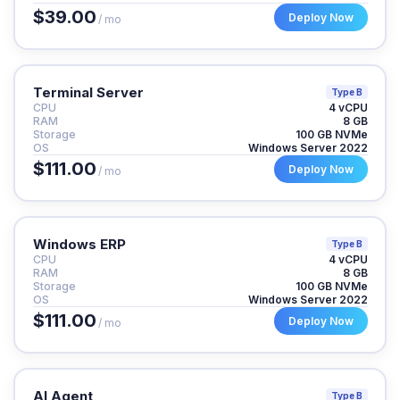
$39.00
Deploy Now
/ mo
Terminal Server
Type B
CPU
4 vCPU
RAM
8 GB
Storage
100 GB NVMe
OS
Windows Server 2022
$111.00
Deploy Now
/ mo
Windows ERP
Type B
CPU
4 vCPU
RAM
8 GB
Storage
100 GB NVMe
OS
Windows Server 2022
$111.00
Deploy Now
/ mo
AI Agent
Type B