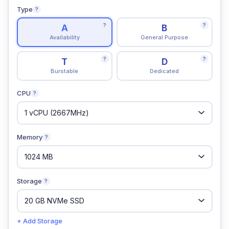
Type
?
?
?
A
B
Availability
General Purpose
?
?
T
D
Burstable
Dedicated
CPU
?
Memory
?
Storage
?
+ Add Storage