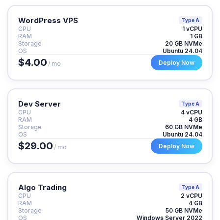
WordPress VPS
Type A
CPU
1 vCPU
RAM
1 GB
Storage
20 GB NVMe
OS
Ubuntu 24.04
$4.00
Deploy Now
/ mo
Dev Server
Type A
CPU
4 vCPU
RAM
4 GB
Storage
60 GB NVMe
OS
Ubuntu 24.04
$29.00
Deploy Now
/ mo
Algo Trading
Type A
CPU
2 vCPU
RAM
4 GB
Storage
50 GB NVMe
OS
Windows Server 2022