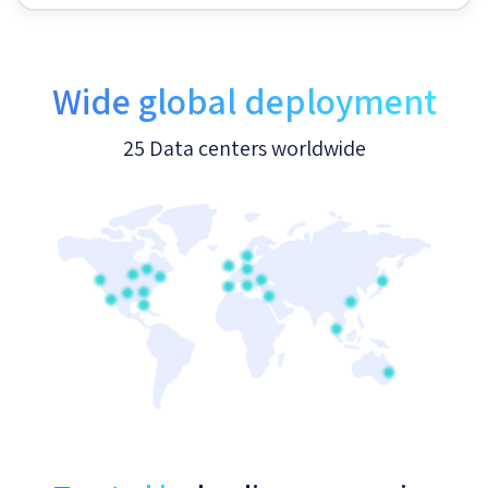
Wide global deployment
25 Data centers worldwide