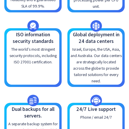
processing power per CPU
SLA of 99.9%.
unit.
ISO information
Global deployment in
security standards
24 data centers
The world's most stringent
Israel, Europe, the USA, Asia,
security protocols, including
and Australia. Our data centers
ISO 27001 certification.
are strategically located
across the globe to provide
tailored solutions for every
need.
Dual backups for all
24/7 Live support
servers.
Phone / email 24/7
A separate backup system for