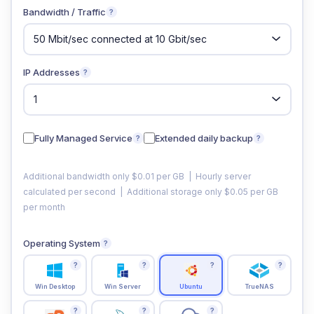
Bandwidth / Traffic
?
IP Addresses
?
Fully Managed Service
Extended daily backup
?
?
Additional bandwidth only $0.01 per GB | Hourly server
calculated per second | Additional storage only $0.05 per GB
per month
Operating System
?
?
?
?
?
Win Desktop
Win Server
Ubuntu
TrueNAS
?
?
?