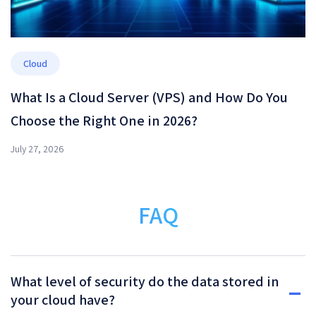
Cloud
What Is a Cloud Server (VPS) and How Do You
Choose the Right One in 2026?
July 27, 2026
FAQ
What level of security do the data stored in
your cloud have?