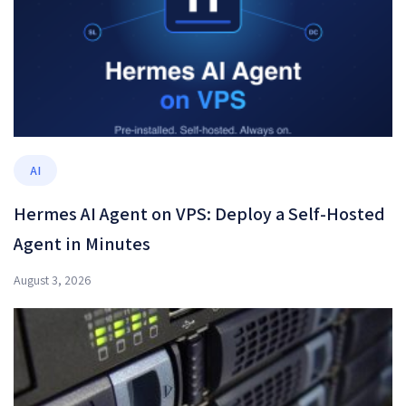
AI
Hermes AI Agent on VPS: Deploy a Self-Hosted
Agent in Minutes
August 3, 2026