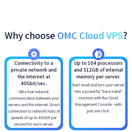
Why choose
OMC Cloud VPS
?
Connectivity to a
Up to 104 processors
private network and
and 512GB of internal
the internet at
memory per server.
40Gbit/sec.
Start small and turn your server
into a powerful "bare metal"
Ultra-fast network
machine with the Cloud
communication between your
Management Console - with
servers and the internet. Direct
just one click.
connection to network hubs at
speeds of up to 40Gbit per
second for each server.