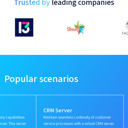
Trusted by
leading companies
Popular scenarios
CRM Server
ny capabilities
Maintain seamless continuity of customer
rver. This server
service processes with a virtual CRM server.