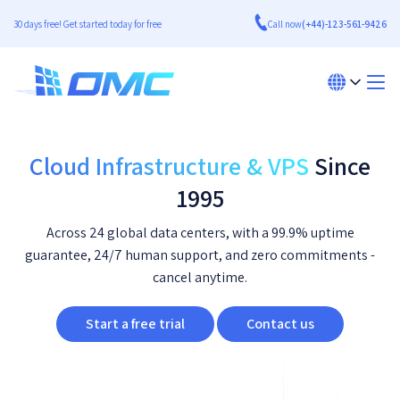
30 days free! Get started today for free
Call now
(+44)-123-561-9426
Cloud Infrastructure & VPS
Since
1995
Across 24 global data centers, with a 99.9% uptime
guarantee, 24/7 human support, and zero commitments -
cancel anytime.
Start a free trial
Contact us