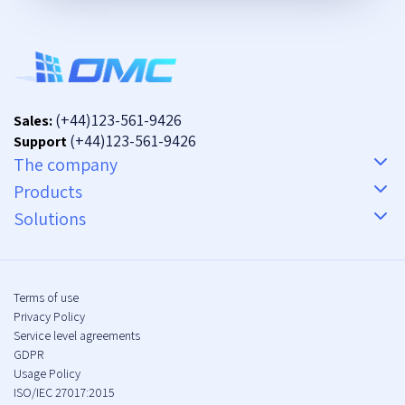
(+44)123-561-9426
Sales:
(+44)123-561-9426
Support
The company
Products
Solutions
Terms of use
Privacy Policy
Service level agreements
GDPR
Usage Policy
ISO/IEC 27017:2015