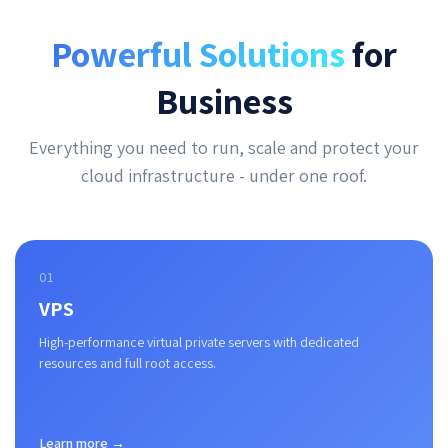
Powerful Solutions
for
Business
Everything you need to run, scale and protect your
cloud infrastructure - under one roof.
01
VPS
High-performance virtual private servers with dedicated
resources and full root access.
Learn more →