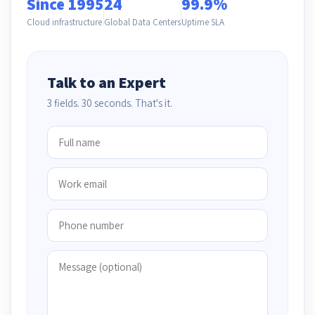
Since 1995
24
99.9%
Cloud infrastructure
Global Data Centers
Uptime SLA
Talk to an Expert
3 fields. 30 seconds. That's it.