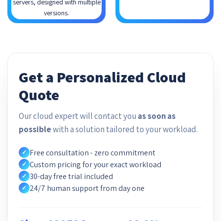
servers, designed with multiple
versions.
Get a Personalized Cloud
Quote
Our cloud expert will contact you
as soon as
possible
with a solution tailored to your workload.
Free consultation - zero commitment
✓
Custom pricing for your exact workload
✓
30-day free trial included
✓
24/7 human support from day one
✓