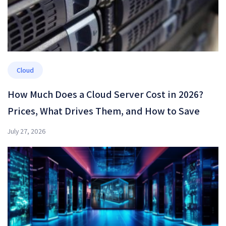
Cloud
How Much Does a Cloud Server Cost in 2026?
Prices, What Drives Them, and How to Save
July 27, 2026