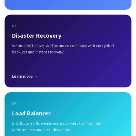
02
Disaster Recovery
Automated failover and business continuity with encrypted
backups and instant recovery.
Learn more →
03
Load Balancer
Distribute traffic evenly across servers for maximum
performance and zero downtime.