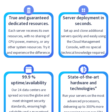
True and guaranteed
Server deployment in
dedicated resources.
seconds.
Each server receives its own
Set up and clone additional
resources, with no sharing of
servers quickly and easily using
CPU power, memory, or any
the Cloud Management
other system resources. Try it
Console, with no special
and experience the difference.
technical knowledge required.
99.9 %
State-of-the-art
uptime/availability
hardware and
technologies"
Our 24 data centers are
spread across the globe and
Run your servers on the most
meet stringent security
advanced processors,
standards, ensuring high
delivering up to 300% more
reliability and a guaranteed