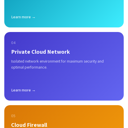
Learn more →
04
Private Cloud Network
Isolated network environment for maximum security and
optimal performance.
Learn more →
05
Cloud Firewall