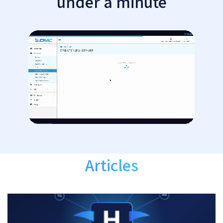
under a minute
Articles