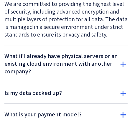
We are committed to providing the highest level
of security, including advanced encryption and
multiple layers of protection for all data. The data
is managed in a secure environment under strict
standards to ensure its privacy and safety.
What if I already have physical servers or an
existing cloud environment with another
company?
Is my data backed up?
What is your payment model?