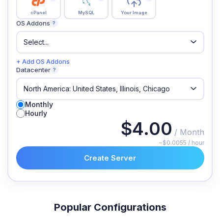
cPanel
MySQL
Your Image
OS Addons
?
+ Add OS Addons
Datacenter
?
Monthly
Hourly
$4.00
/ Month
~$0.0055 / hour
Create Server
Popular Configurations