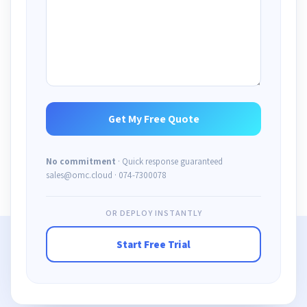
No commitment
· Quick response guaranteed
sales@omc.cloud · 074-7300078
OR DEPLOY INSTANTLY
Start Free Trial