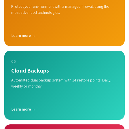
Protect your environment with a managed firewall using the
most advanced technologies.
Learn more →
06
Cloud Backups
Automated dual backup system with 14 restore points. Daily,
weekly or monthly.
Learn more →