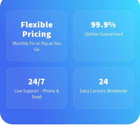
Flexible
99.9%
Pricing
Uptime Guaranteed
Monthly Fix or Pay as You
Go
24/7
24
Live Support - Phone &
Data Centers Worldwide
Email