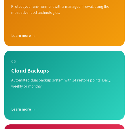
Protect your environment with a managed firewall using the
most advanced technologies.
Learn more →
06
Cloud Backups
Automated dual backup system with 14 restore points. Daily,
weekly or monthly.
Learn more →