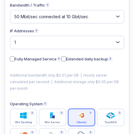
Bandwidth / Traffic
?
IP Addresses
?
Fully Managed Service
Extended daily backup
?
?
Additional bandwidth only $0.01 per GB | Hourly server
calculated per second | Additional storage only $0.05 per GB
per month
Operating System
?
?
?
?
?
Win Desktop
Win Server
Ubuntu
TrueNAS
?
?
?