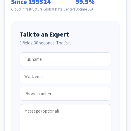
Since 1995
24
99.9%
Cloud infrastructure
Global Data Centers
Uptime SLA
Talk to an Expert
3 fields. 30 seconds. That's it.