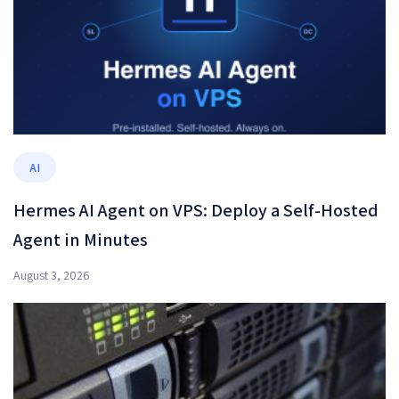
AI
Hermes AI Agent on VPS: Deploy a Self-Hosted
Agent in Minutes
August 3, 2026