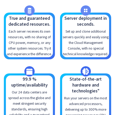
True and guaranteed
Server deployment in
dedicated resources.
seconds.
Each server receives its own
Set up and clone additional
resources, with no sharing of
servers quickly and easily using
CPU power, memory, or any
the Cloud Management
other system resources. Try it
Console, with no special
and experience the difference.
technical knowledge required.
99.9 %
State-of-the-art
uptime/availability
hardware and
technologies"
Our 24 data centers are
spread across the globe and
Run your servers on the most
meet stringent security
advanced processors,
standards, ensuring high
delivering up to 300% more
reliability and a guaranteed