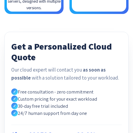
servers, designed with multiple
versions.
Get a Personalized Cloud
Quote
Our cloud expert will contact you
as soon as
possible
with a solution tailored to your workload.
Free consultation - zero commitment
✓
Custom pricing for your exact workload
✓
30-day free trial included
✓
24/7 human support from day one
✓