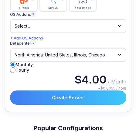
cPanel
MySQL
Your Image
OS Addons
?
+ Add OS Addons
Datacenter
?
Monthly
Hourly
$4.00
/ Month
~$0.0055 / hour
Create Server
Popular Configurations