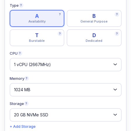
Type
?
?
?
A
B
Availability
General Purpose
?
?
T
D
Burstable
Dedicated
CPU
?
Memory
?
Storage
?
+ Add Storage