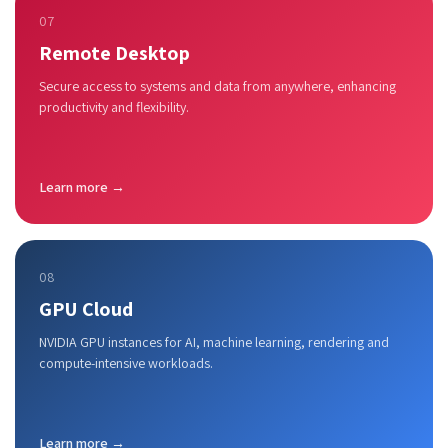
07
Remote Desktop
Secure access to systems and data from anywhere, enhancing
productivity and flexibility.
Learn more →
08
GPU Cloud
NVIDIA GPU instances for AI, machine learning, rendering and
compute-intensive workloads.
Learn more →