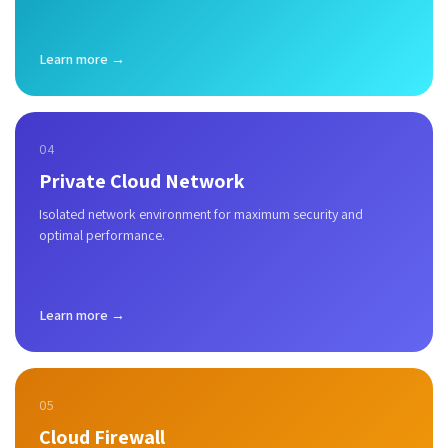
Learn more →
04
Private Cloud Network
Isolated network environment for maximum security and
optimal performance.
Learn more →
05
Cloud Firewall