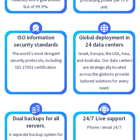
processing power per CPU
SLA of 99.9%.
unit.
ISO information
Global deployment in
security standards
24 data centers
The world's most stringent
Israel, Europe, the USA, Asia,
security protocols, including
and Australia. Our data centers
ISO 27001 certification.
are strategically located
across the globe to provide
tailored solutions for every
need.
Dual backups for all
24/7 Live support
servers.
Phone / email 24/7
A separate backup system for