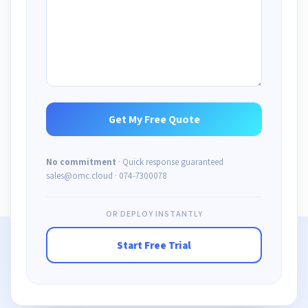
No commitment
· Quick response guaranteed
sales@omc.cloud · 074-7300078
OR DEPLOY INSTANTLY
Start Free Trial