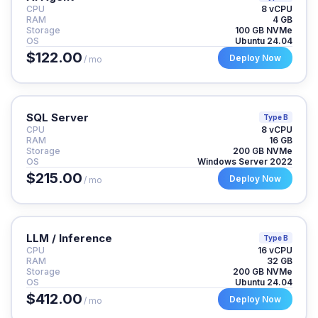
CPU
8 vCPU
RAM
4 GB
Storage
100 GB NVMe
OS
Ubuntu 24.04
$122.00
Deploy Now
/ mo
SQL Server
Type B
CPU
8 vCPU
RAM
16 GB
Storage
200 GB NVMe
OS
Windows Server 2022
$215.00
Deploy Now
/ mo
LLM / Inference
Type B
CPU
16 vCPU
RAM
32 GB
Storage
200 GB NVMe
OS
Ubuntu 24.04
$412.00
Deploy Now
/ mo