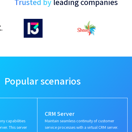
Trusted by
leading companies
Popular scenarios
CRM Server
ny capabilities
Maintain seamless continuity of customer
rver. This server
service processes with a virtual CRM server.