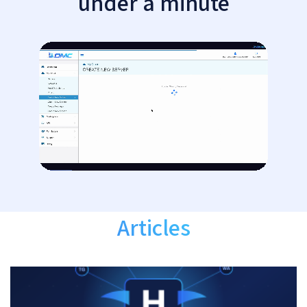
under a minute
Articles