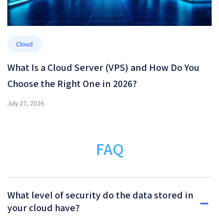
Cloud
What Is a Cloud Server (VPS) and How Do You
Choose the Right One in 2026?
July 27, 2026
FAQ
What level of security do the data stored in
your cloud have?