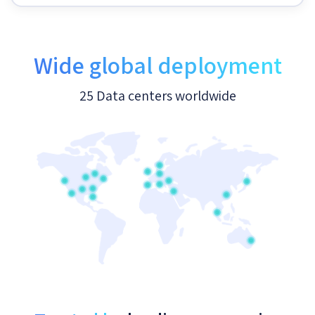
Wide global deployment
25 Data centers worldwide