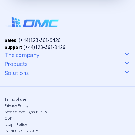
(+44)123-561-9426
Sales:
(+44)123-561-9426
Support
The company
Products
Solutions
Terms of use
Privacy Policy
Service level agreements
GDPR
Usage Policy
ISO/IEC 27017:2015