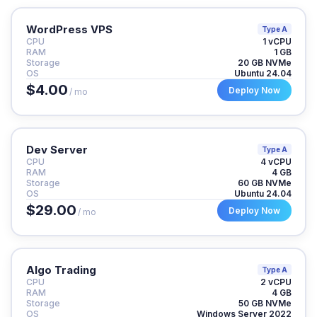
WordPress VPS
Type A
CPU
1 vCPU
RAM
1 GB
Storage
20 GB NVMe
OS
Ubuntu 24.04
$4.00
Deploy Now
/ mo
Dev Server
Type A
CPU
4 vCPU
RAM
4 GB
Storage
60 GB NVMe
OS
Ubuntu 24.04
$29.00
Deploy Now
/ mo
Algo Trading
Type A
CPU
2 vCPU
RAM
4 GB
Storage
50 GB NVMe
OS
Windows Server 2022