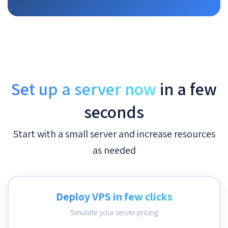
Set up a server now
in a few
seconds
Start with a small server and increase resources
as needed
Deploy VPS in few clicks
Simulate your server pricing