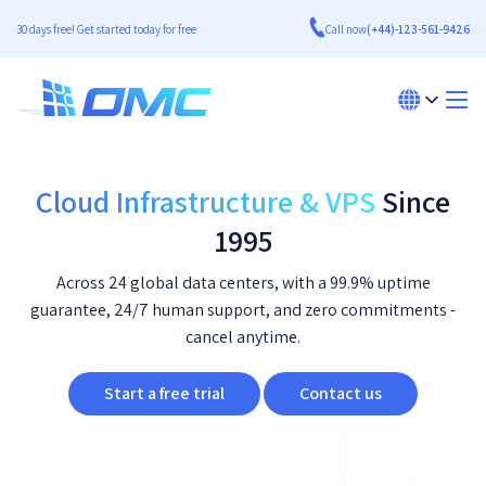
30 days free! Get started today for free
Call now
(+44)-123-561-9426
Cloud Infrastructure & VPS
Since
1995
Across 24 global data centers, with a 99.9% uptime
guarantee, 24/7 human support, and zero commitments -
cancel anytime.
Start a free trial
Contact us