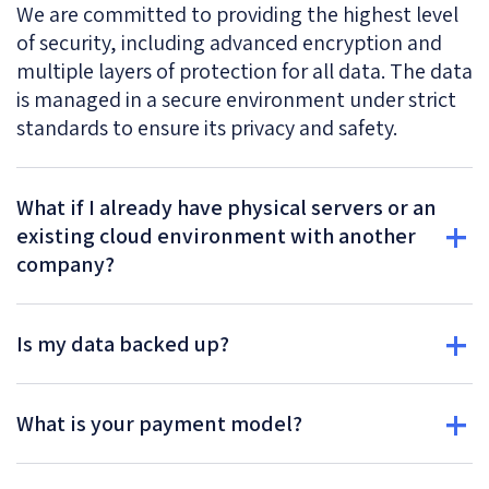
We are committed to providing the highest level
of security, including advanced encryption and
multiple layers of protection for all data. The data
is managed in a secure environment under strict
standards to ensure its privacy and safety.
What if I already have physical servers or an
existing cloud environment with another
company?
Is my data backed up?
What is your payment model?