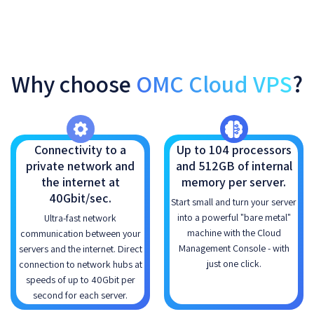
Why choose
OMC Cloud VPS
?
Connectivity to a
Up to 104 processors
private network and
and 512GB of internal
the internet at
memory per server.
40Gbit/sec.
Start small and turn your server
into a powerful "bare metal"
Ultra-fast network
machine with the Cloud
communication between your
Management Console - with
servers and the internet. Direct
just one click.
connection to network hubs at
speeds of up to 40Gbit per
second for each server.