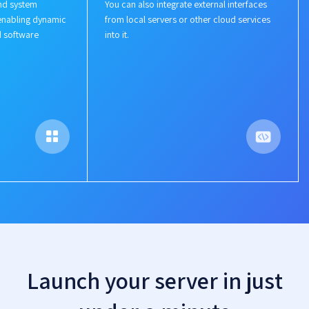
nd system
You can also integrate external interfaces
enabling dynamic
from local servers or other cloud services
d software
into it.
Launch your server in just