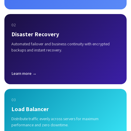
02
Disaster Recovery
Automated failover and business continuity with encrypted
backups and instant recovery.
Learn more →
03
Load Balancer
Distribute traffic evenly across servers for maximum
performance and zero downtime.