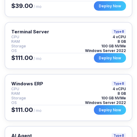
$39.00
Deploy Now
/ mo
Terminal Server
Type B
CPU
4 vCPU
RAM
8 GB
Storage
100 GB NVMe
OS
Windows Server 2022
$111.00
Deploy Now
/ mo
Windows ERP
Type B
CPU
4 vCPU
RAM
8 GB
Storage
100 GB NVMe
OS
Windows Server 2022
$111.00
Deploy Now
/ mo
AI Agent
Type B