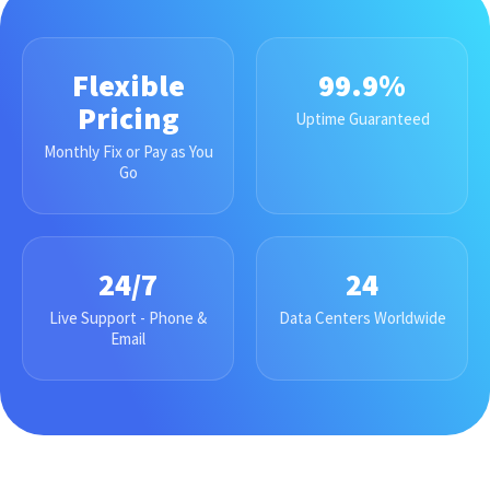
Flexible
99.9%
Pricing
Uptime Guaranteed
Monthly Fix or Pay as You
Go
24/7
24
Live Support - Phone &
Data Centers Worldwide
Email