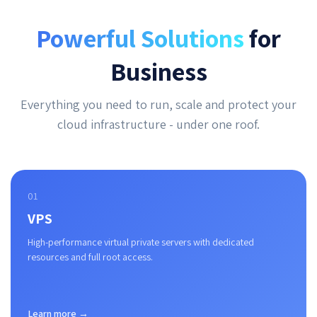
Powerful Solutions
for
Business
Everything you need to run, scale and protect your
cloud infrastructure - under one roof.
01
VPS
High-performance virtual private servers with dedicated
resources and full root access.
Learn more →