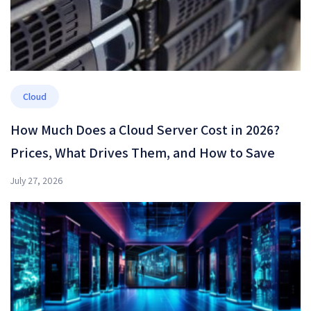
Cloud
How Much Does a Cloud Server Cost in 2026?
Prices, What Drives Them, and How to Save
July 27, 2026