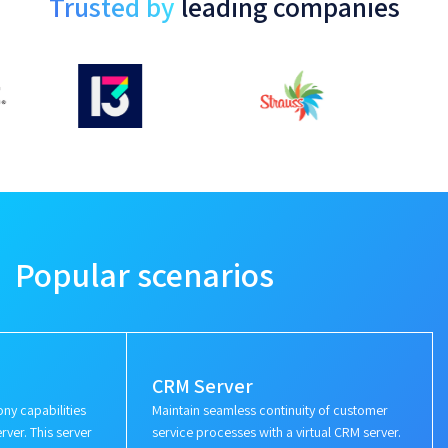
Trusted by
leading companies
Popular scenarios
CRM Server
ny capabilities
Maintain seamless continuity of customer
rver. This server
service processes with a virtual CRM server.