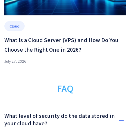
Cloud
What Is a Cloud Server (VPS) and How Do You
Choose the Right One in 2026?
July 27, 2026
FAQ
What level of security do the data stored in
your cloud have?