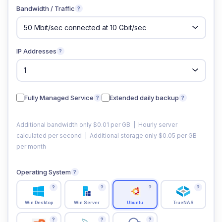
Bandwidth / Traffic
?
IP Addresses
?
Fully Managed Service
Extended daily backup
?
?
Additional bandwidth only $0.01 per GB | Hourly server
calculated per second | Additional storage only $0.05 per GB
per month
Operating System
?
?
?
?
?
Win Desktop
Win Server
Ubuntu
TrueNAS
?
?
?