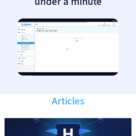
under a minute
Articles