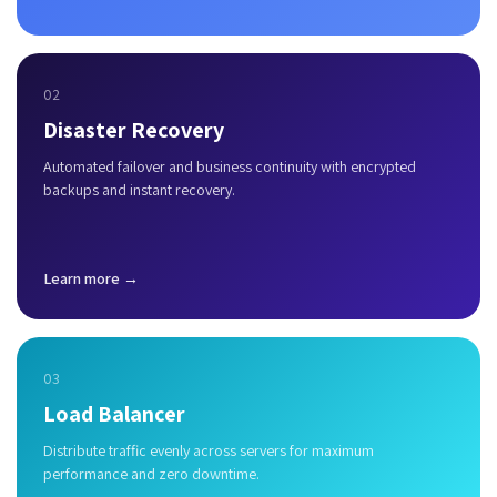
02
Disaster Recovery
Automated failover and business continuity with encrypted
backups and instant recovery.
Learn more →
03
Load Balancer
Distribute traffic evenly across servers for maximum
performance and zero downtime.