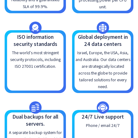
processing power per CPU
SLA of 99.9%.
unit.
ISO information
Global deployment in
security standards
24 data centers
The world's most stringent
Israel, Europe, the USA, Asia,
security protocols, including
and Australia. Our data centers
ISO 27001 certification.
are strategically located
across the globe to provide
tailored solutions for every
need.
Dual backups for all
24/7 Live support
servers.
Phone / email 24/7
A separate backup system for