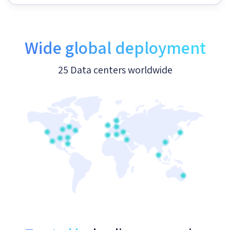
Wide global deployment
25 Data centers worldwide