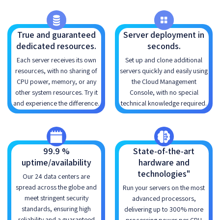
True and guaranteed
Server deployment in
dedicated resources.
seconds.
Each server receives its own
Set up and clone additional
resources, with no sharing of
servers quickly and easily using
CPU power, memory, or any
the Cloud Management
other system resources. Try it
Console, with no special
and experience the difference.
technical knowledge required.
99.9 %
State-of-the-art
uptime/availability
hardware and
technologies"
Our 24 data centers are
spread across the globe and
Run your servers on the most
meet stringent security
advanced processors,
standards, ensuring high
delivering up to 300% more
reliability and a guaranteed