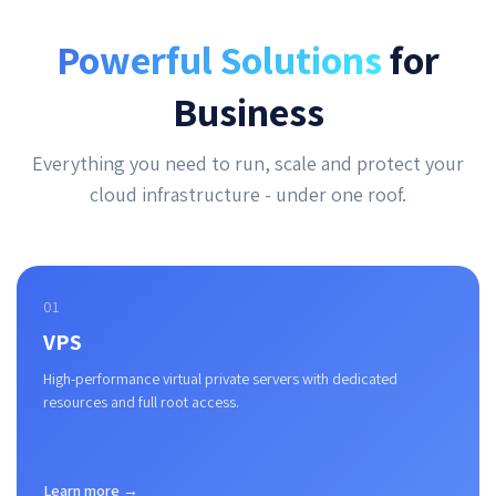
Powerful Solutions
for
Business
Everything you need to run, scale and protect your
cloud infrastructure - under one roof.
01
VPS
High-performance virtual private servers with dedicated
resources and full root access.
Learn more →