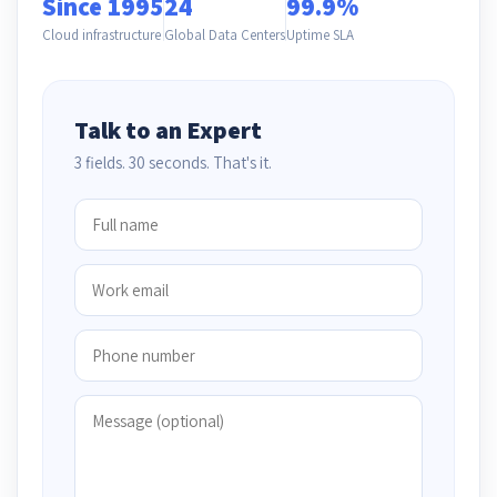
Since 1995
24
99.9%
Cloud infrastructure
Global Data Centers
Uptime SLA
Talk to an Expert
3 fields. 30 seconds. That's it.