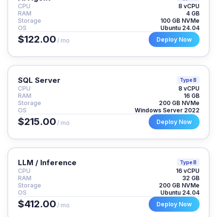
CPU
8 vCPU
RAM
4 GB
Storage
100 GB NVMe
OS
Ubuntu 24.04
$122.00
Deploy Now
/ mo
SQL Server
Type B
CPU
8 vCPU
RAM
16 GB
Storage
200 GB NVMe
OS
Windows Server 2022
$215.00
Deploy Now
/ mo
LLM / Inference
Type B
CPU
16 vCPU
RAM
32 GB
Storage
200 GB NVMe
OS
Ubuntu 24.04
$412.00
Deploy Now
/ mo