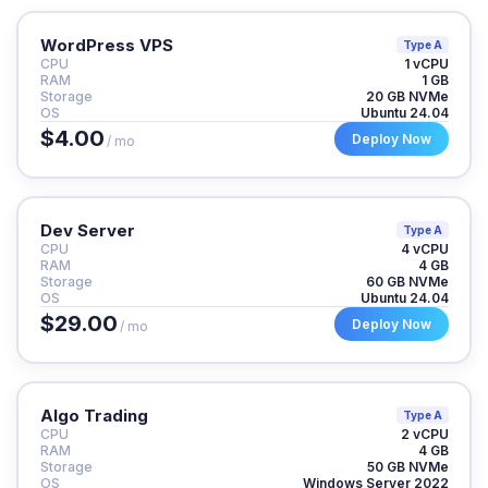
WordPress VPS
Type A
CPU
1 vCPU
RAM
1 GB
Storage
20 GB NVMe
OS
Ubuntu 24.04
$4.00
Deploy Now
/ mo
Dev Server
Type A
CPU
4 vCPU
RAM
4 GB
Storage
60 GB NVMe
OS
Ubuntu 24.04
$29.00
Deploy Now
/ mo
Algo Trading
Type A
CPU
2 vCPU
RAM
4 GB
Storage
50 GB NVMe
OS
Windows Server 2022