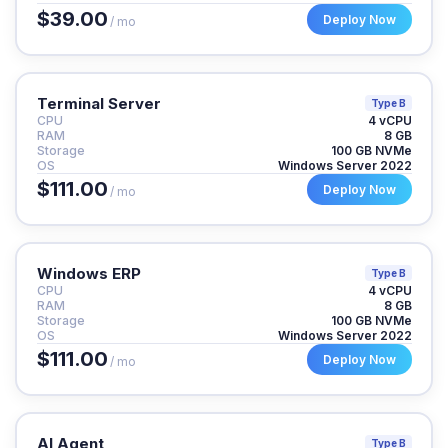
$39.00
Deploy Now
/ mo
Terminal Server
Type B
CPU
4 vCPU
RAM
8 GB
Storage
100 GB NVMe
OS
Windows Server 2022
$111.00
Deploy Now
/ mo
Windows ERP
Type B
CPU
4 vCPU
RAM
8 GB
Storage
100 GB NVMe
OS
Windows Server 2022
$111.00
Deploy Now
/ mo
AI Agent
Type B