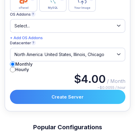
cPanel
MySQL
Your Image
OS Addons
?
+ Add OS Addons
Datacenter
?
Monthly
Hourly
$4.00
/ Month
~$0.0055 / hour
Create Server
Popular Configurations