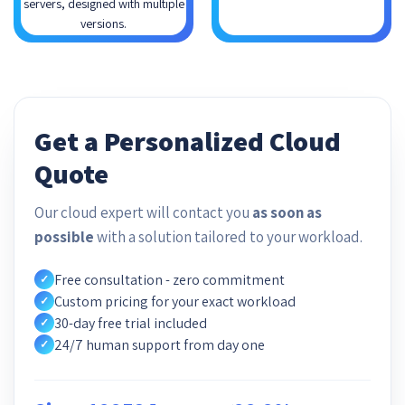
servers, designed with multiple
versions.
Get a Personalized Cloud
Quote
Our cloud expert will contact you
as soon as
possible
with a solution tailored to your workload.
Free consultation - zero commitment
✓
Custom pricing for your exact workload
✓
30-day free trial included
✓
24/7 human support from day one
✓