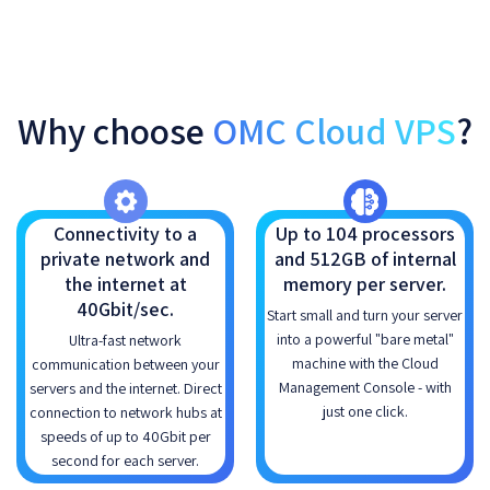
Why choose
OMC Cloud VPS
?
Connectivity to a
Up to 104 processors
private network and
and 512GB of internal
the internet at
memory per server.
40Gbit/sec.
Start small and turn your server
into a powerful "bare metal"
Ultra-fast network
machine with the Cloud
communication between your
Management Console - with
servers and the internet. Direct
just one click.
connection to network hubs at
speeds of up to 40Gbit per
second for each server.