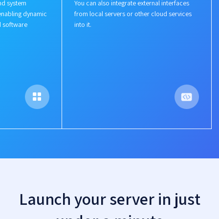
nd system
You can also integrate external interfaces
enabling dynamic
from local servers or other cloud services
d software
into it.
Launch your server in just