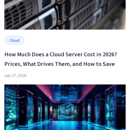
Cloud
How Much Does a Cloud Server Cost in 2026?
Prices, What Drives Them, and How to Save
July 27, 2026