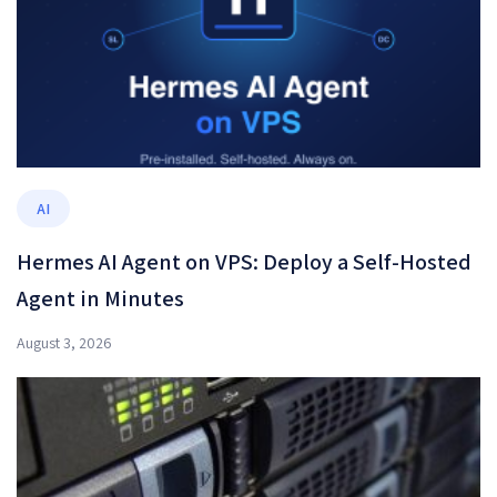
AI
Hermes AI Agent on VPS: Deploy a Self-Hosted
Agent in Minutes
August 3, 2026