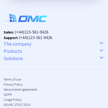
(+44)123-561-9426
Sales:
(+44)123-561-9426
Support
The company
Products
Solutions
Terms of use
Privacy Policy
Service level agreements
GDPR
Usage Policy
ISO/IEC 27017:2015