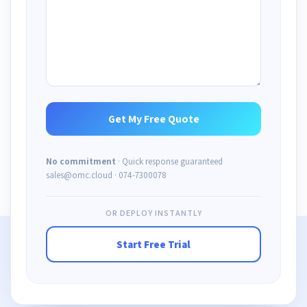
No commitment
· Quick response guaranteed
sales@omc.cloud · 074-7300078
OR DEPLOY INSTANTLY
Start Free Trial