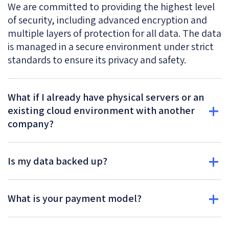
We are committed to providing the highest level
of security, including advanced encryption and
multiple layers of protection for all data. The data
is managed in a secure environment under strict
standards to ensure its privacy and safety.
What if I already have physical servers or an
existing cloud environment with another
company?
Is my data backed up?
What is your payment model?