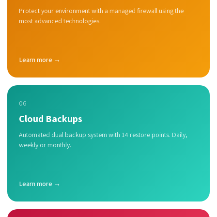
Protect your environment with a managed firewall using the
most advanced technologies.
Learn more →
06
Cloud Backups
Automated dual backup system with 14 restore points. Daily,
weekly or monthly.
Learn more →