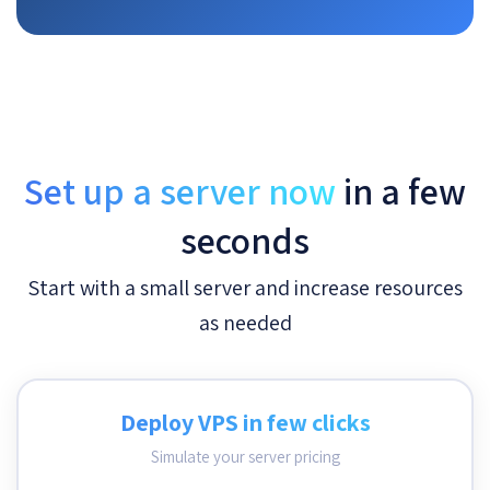
Set up a server now
in a few
seconds
Start with a small server and increase resources
as needed
Deploy VPS in few clicks
Simulate your server pricing