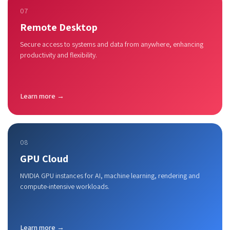
07
Remote Desktop
Secure access to systems and data from anywhere, enhancing
productivity and flexibility.
Learn more →
08
GPU Cloud
NVIDIA GPU instances for AI, machine learning, rendering and
compute-intensive workloads.
Learn more →