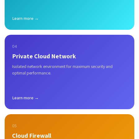
Learn more →
04
Private Cloud Network
Isolated network environment for maximum security and
optimal performance.
Learn more →
05
Cloud Firewall