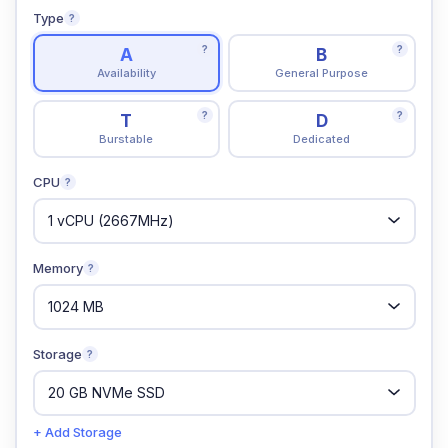
Type
?
?
?
A
B
Availability
General Purpose
?
?
T
D
Burstable
Dedicated
CPU
?
Memory
?
Storage
?
+ Add Storage