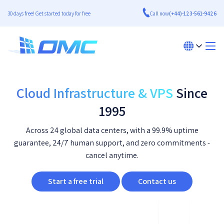
30 days free! Get started today for free
Call now
(+44)-123-561-9426
Cloud Infrastructure & VPS
Since
1995
Across 24 global data centers, with a 99.9% uptime
guarantee, 24/7 human support, and zero commitments -
cancel anytime.
Start a free trial
Contact us