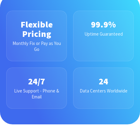
Flexible
99.9%
Pricing
Uptime Guaranteed
Monthly Fix or Pay as You
Go
24/7
24
Live Support - Phone &
Data Centers Worldwide
Email