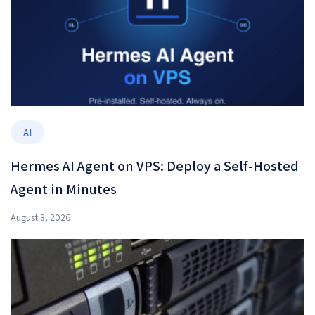
AI
Hermes AI Agent on VPS: Deploy a Self-Hosted
Agent in Minutes
August 3, 2026