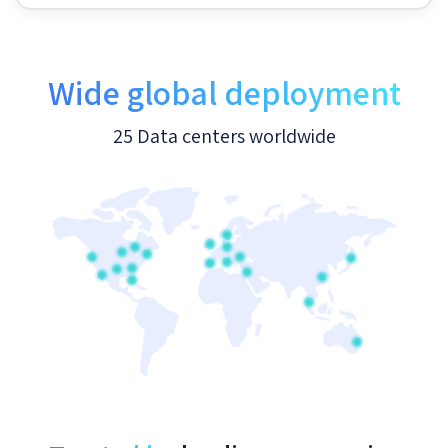
Wide global deployment
25 Data centers worldwide