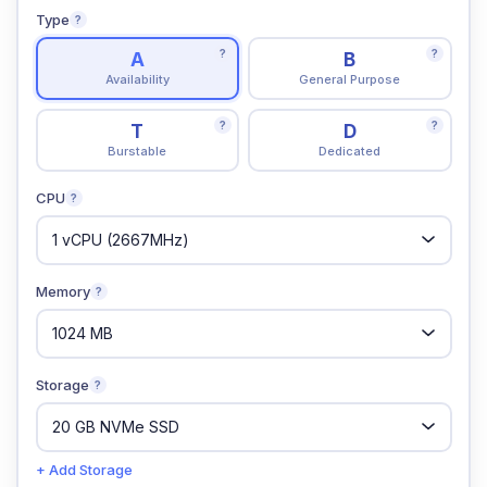
Type
?
?
?
A
B
Availability
General Purpose
?
?
T
D
Burstable
Dedicated
CPU
?
Memory
?
Storage
?
+ Add Storage