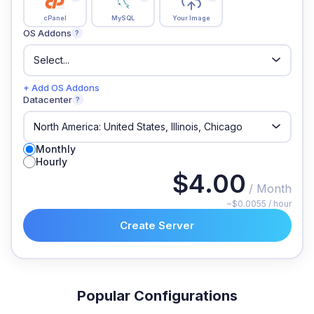
cPanel
MySQL
Your Image
OS Addons
?
+ Add OS Addons
Datacenter
?
Monthly
Hourly
$4.00
/ Month
~$0.0055 / hour
Create Server
Popular Configurations