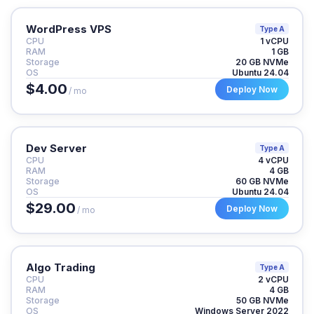
WordPress VPS
Type A
CPU
1 vCPU
RAM
1 GB
Storage
20 GB NVMe
OS
Ubuntu 24.04
$4.00
Deploy Now
/ mo
Dev Server
Type A
CPU
4 vCPU
RAM
4 GB
Storage
60 GB NVMe
OS
Ubuntu 24.04
$29.00
Deploy Now
/ mo
Algo Trading
Type A
CPU
2 vCPU
RAM
4 GB
Storage
50 GB NVMe
OS
Windows Server 2022