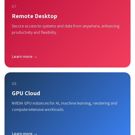
07
Remote Desktop
Secure access to systems and data from anywhere, enhancing
productivity and flexibility.
Learn more →
08
GPU Cloud
NVIDIA GPU instances for AI, machine learning, rendering and
compute-intensive workloads.
Learn more →