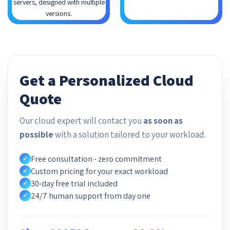
servers, designed with multiple
versions.
Get a Personalized Cloud
Quote
Our cloud expert will contact you
as soon as
possible
with a solution tailored to your workload.
Free consultation - zero commitment
✓
Custom pricing for your exact workload
✓
30-day free trial included
✓
24/7 human support from day one
✓