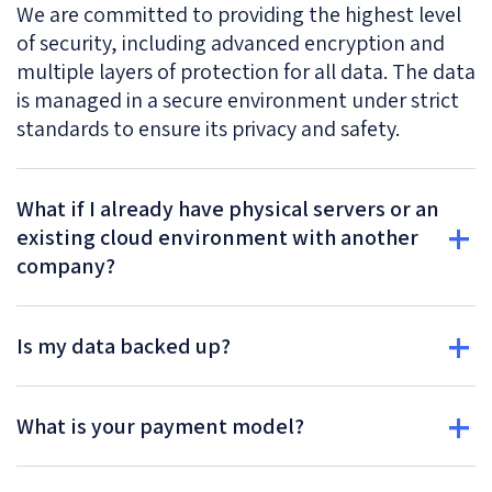
We are committed to providing the highest level
of security, including advanced encryption and
multiple layers of protection for all data. The data
is managed in a secure environment under strict
standards to ensure its privacy and safety.
What if I already have physical servers or an
existing cloud environment with another
company?
Is my data backed up?
What is your payment model?