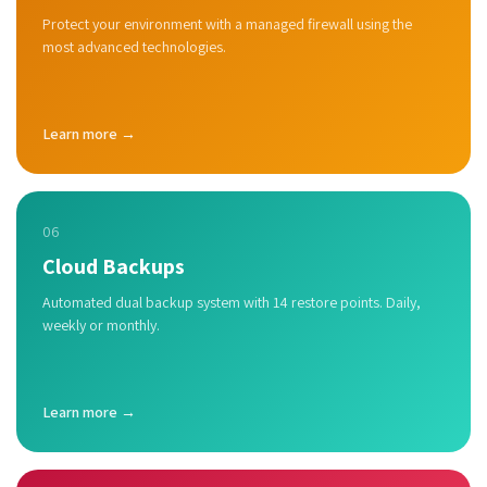
Protect your environment with a managed firewall using the
most advanced technologies.
Learn more →
06
Cloud Backups
Automated dual backup system with 14 restore points. Daily,
weekly or monthly.
Learn more →