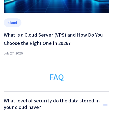
Cloud
What Is a Cloud Server (VPS) and How Do You
Choose the Right One in 2026?
July 27, 2026
FAQ
What level of security do the data stored in
your cloud have?