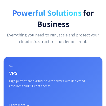
Powerful Solutions
for
Business
Everything you need to run, scale and protect your
cloud infrastructure - under one roof.
01
VPS
High-performance virtual private servers with dedicated
resources and full root access.
Learn more →