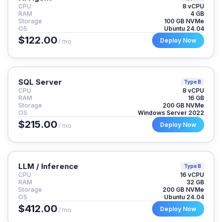
CPU
8 vCPU
RAM
4 GB
Storage
100 GB NVMe
OS
Ubuntu 24.04
$122.00
Deploy Now
/ mo
SQL Server
Type B
CPU
8 vCPU
RAM
16 GB
Storage
200 GB NVMe
OS
Windows Server 2022
$215.00
Deploy Now
/ mo
LLM / Inference
Type B
CPU
16 vCPU
RAM
32 GB
Storage
200 GB NVMe
OS
Ubuntu 24.04
$412.00
Deploy Now
/ mo