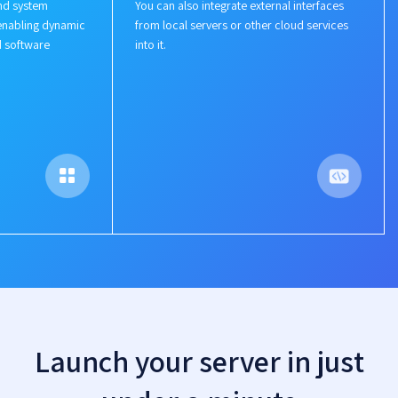
nd system
You can also integrate external interfaces
enabling dynamic
from local servers or other cloud services
d software
into it.
Launch your server in just