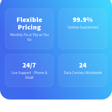
Flexible
99.9%
Pricing
Uptime Guaranteed
Monthly Fix or Pay as You
Go
24/7
24
Live Support - Phone &
Data Centers Worldwide
Email