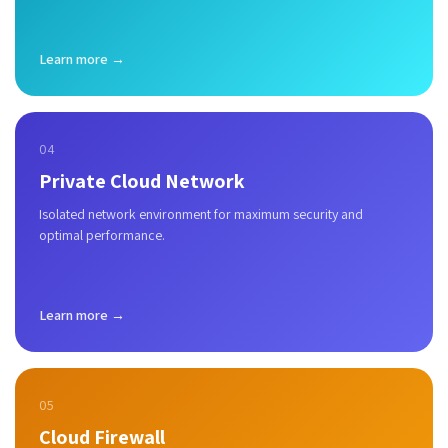
Learn more →
04
Private Cloud Network
Isolated network environment for maximum security and
optimal performance.
Learn more →
05
Cloud Firewall