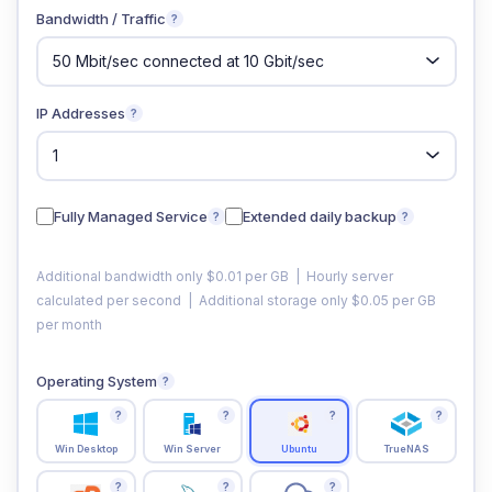
Bandwidth / Traffic
?
IP Addresses
?
Fully Managed Service
Extended daily backup
?
?
Additional bandwidth only $0.01 per GB | Hourly server
calculated per second | Additional storage only $0.05 per GB
per month
Operating System
?
?
?
?
?
Win Desktop
Win Server
Ubuntu
TrueNAS
?
?
?