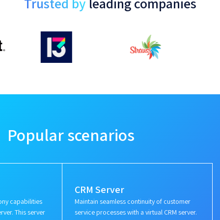
Trusted by
leading companies
Popular scenarios
CRM Server
ny capabilities
Maintain seamless continuity of customer
rver. This server
service processes with a virtual CRM server.