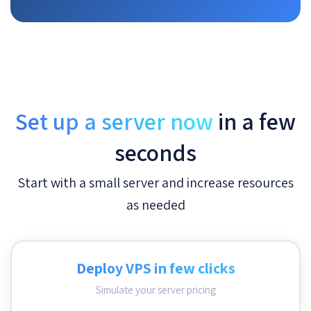
Set up a server now
in a few
seconds
Start with a small server and increase resources
as needed
Deploy VPS in few clicks
Simulate your server pricing