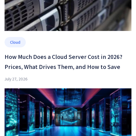
Cloud
How Much Does a Cloud Server Cost in 2026?
Prices, What Drives Them, and How to Save
July 27, 2026