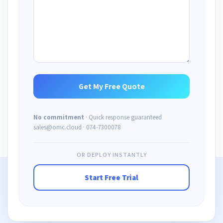
No commitment
· Quick response guaranteed
sales@omc.cloud · 074-7300078
OR DEPLOY INSTANTLY
Start Free Trial