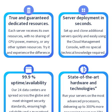
True and guaranteed
Server deployment in
dedicated resources.
seconds.
Each server receives its own
Set up and clone additional
resources, with no sharing of
servers quickly and easily using
CPU power, memory, or any
the Cloud Management
other system resources. Try it
Console, with no special
and experience the difference.
technical knowledge required.
99.9 %
State-of-the-art
uptime/availability
hardware and
technologies"
Our 24 data centers are
spread across the globe and
Run your servers on the most
meet stringent security
advanced processors,
standards, ensuring high
delivering up to 300% more
reliability and a guaranteed