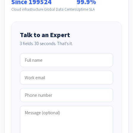
Since 1995
24
99.9%
Cloud infrastructure
Global Data Centers
Uptime SLA
Talk to an Expert
3 fields. 30 seconds. That's it.