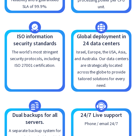
processing power per CPU
SLA of 99.9%.
unit.
ISO information
Global deployment in
security standards
24 data centers
The world's most stringent
Israel, Europe, the USA, Asia,
security protocols, including
and Australia. Our data centers
ISO 27001 certification.
are strategically located
across the globe to provide
tailored solutions for every
need.
Dual backups for all
24/7 Live support
servers.
Phone / email 24/7
A separate backup system for