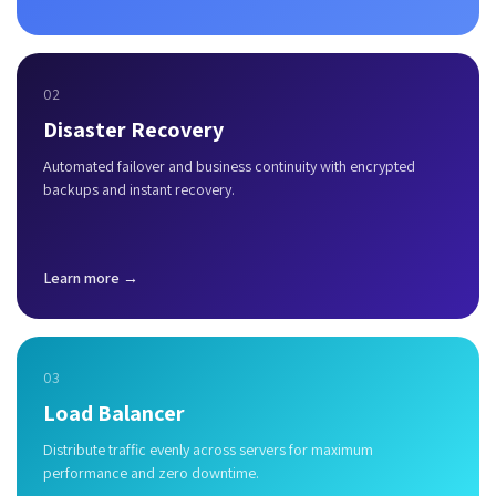
02
Disaster Recovery
Automated failover and business continuity with encrypted
backups and instant recovery.
Learn more →
03
Load Balancer
Distribute traffic evenly across servers for maximum
performance and zero downtime.