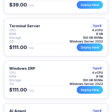
$39.00
Deploy Now
/ mo
Terminal Server
Type B
CPU
4 vCPU
RAM
8 GB
Storage
100 GB NVMe
OS
Windows Server 2022
$111.00
Deploy Now
/ mo
Windows ERP
Type B
CPU
4 vCPU
RAM
8 GB
Storage
100 GB NVMe
OS
Windows Server 2022
$111.00
Deploy Now
/ mo
AI Agent
Type B