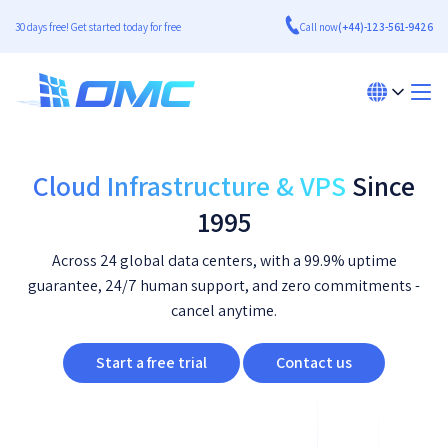
30 days free! Get started today for free
Call now
(+44)-123-561-9426
Cloud Infrastructure & VPS
Since
1995
Across 24 global data centers, with a 99.9% uptime
guarantee, 24/7 human support, and zero commitments -
cancel anytime.
Start a free trial
Contact us