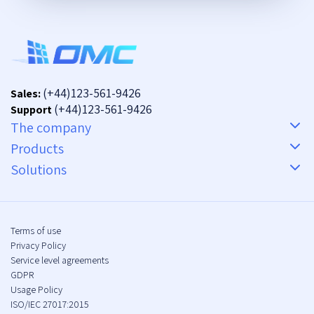
(+44)123-561-9426
Sales:
(+44)123-561-9426
Support
The company
Products
Solutions
Terms of use
Privacy Policy
Service level agreements
GDPR
Usage Policy
ISO/IEC 27017:2015