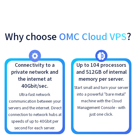
Why choose
OMC Cloud VPS
?
Connectivity to a
Up to 104 processors
private network and
and 512GB of internal
the internet at
memory per server.
40Gbit/sec.
Start small and turn your server
into a powerful "bare metal"
Ultra-fast network
machine with the Cloud
communication between your
Management Console - with
servers and the internet. Direct
just one click.
connection to network hubs at
speeds of up to 40Gbit per
second for each server.