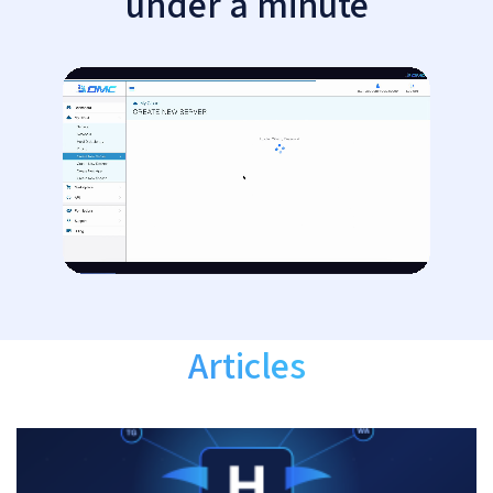
under a minute
Articles