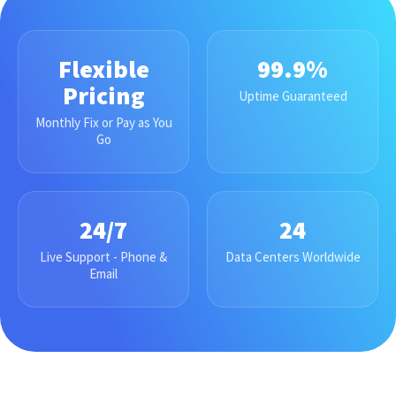
Flexible
99.9%
Pricing
Uptime Guaranteed
Monthly Fix or Pay as You
Go
24/7
24
Live Support - Phone &
Data Centers Worldwide
Email