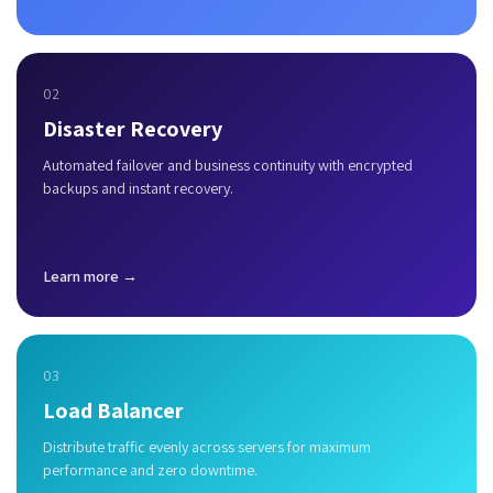
02
Disaster Recovery
Automated failover and business continuity with encrypted
backups and instant recovery.
Learn more →
03
Load Balancer
Distribute traffic evenly across servers for maximum
performance and zero downtime.