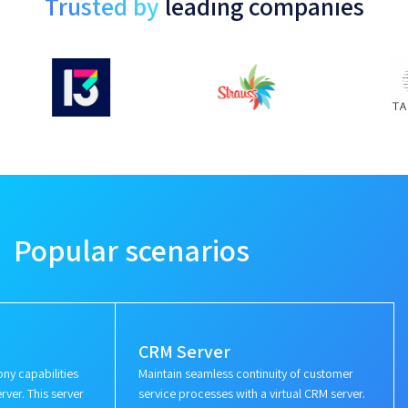
Trusted by
leading companies
Popular scenarios
CRM Server
ny capabilities
Maintain seamless continuity of customer
rver. This server
service processes with a virtual CRM server.