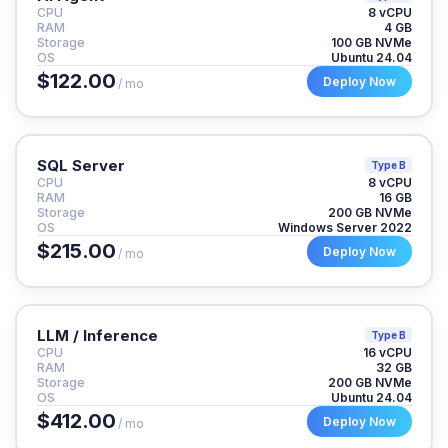
CPU
8 vCPU
RAM
4 GB
Storage
100 GB NVMe
OS
Ubuntu 24.04
$122.00
Deploy Now
/ mo
SQL Server
Type B
CPU
8 vCPU
RAM
16 GB
Storage
200 GB NVMe
OS
Windows Server 2022
$215.00
Deploy Now
/ mo
LLM / Inference
Type B
CPU
16 vCPU
RAM
32 GB
Storage
200 GB NVMe
OS
Ubuntu 24.04
$412.00
Deploy Now
/ mo