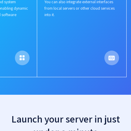
nd system
You can also integrate external interfaces
enabling dynamic
from local servers or other cloud services
d software
into it.
Launch your server in just