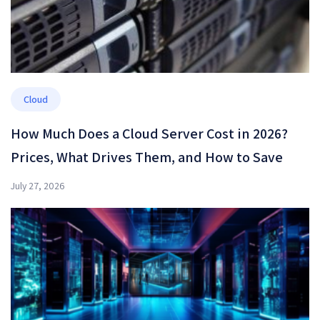
Cloud
How Much Does a Cloud Server Cost in 2026?
Prices, What Drives Them, and How to Save
July 27, 2026