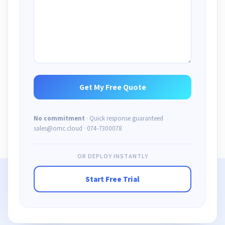
No commitment
· Quick response guaranteed
sales@omc.cloud · 074-7300078
OR DEPLOY INSTANTLY
Start Free Trial