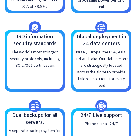
processing power per CPU
SLA of 99.9%.
unit.
ISO information
Global deployment in
security standards
24 data centers
The world's most stringent
Israel, Europe, the USA, Asia,
security protocols, including
and Australia. Our data centers
ISO 27001 certification.
are strategically located
across the globe to provide
tailored solutions for every
need.
Dual backups for all
24/7 Live support
servers.
Phone / email 24/7
A separate backup system for