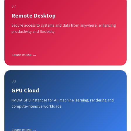
07
Remote Desktop
Secure access to systems and data from anywhere, enhancing
productivity and flexibility.
Learn more →
08
GPU Cloud
NVIDIA GPU instances for AI, machine learning, rendering and
compute-intensive workloads.
Learn more →