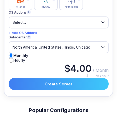
cPanel
MySQL
Your Image
OS Addons
?
+ Add OS Addons
Datacenter
?
Monthly
Hourly
$4.00
/ Month
~$0.0055 / hour
Create Server
Popular Configurations