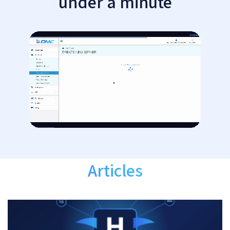
under a minute
Articles