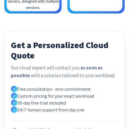
servers, designed with multiple
versions.
Get a Personalized Cloud
Quote
Our cloud expert will contact you
as soon as
possible
with a solution tailored to your workload.
Free consultation - zero commitment
✓
Custom pricing for your exact workload
✓
30-day free trial included
✓
24/7 human support from day one
✓