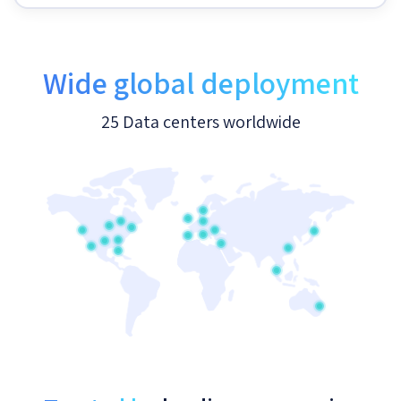
Wide global deployment
25 Data centers worldwide