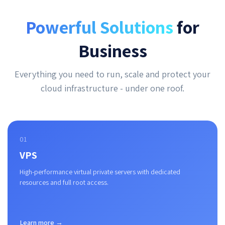
Powerful Solutions
for
Business
Everything you need to run, scale and protect your
cloud infrastructure - under one roof.
01
VPS
High-performance virtual private servers with dedicated
resources and full root access.
Learn more →