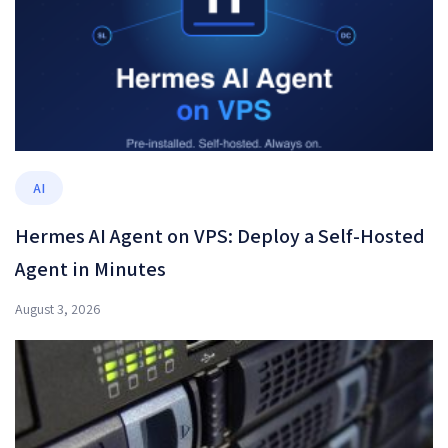
AI
Hermes AI Agent on VPS: Deploy a Self-Hosted
Agent in Minutes
August 3, 2026