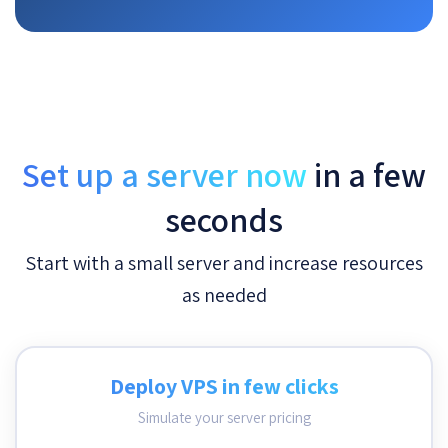
Set up a server now
in a few
seconds
Start with a small server and increase resources
as needed
Deploy VPS in few clicks
Simulate your server pricing