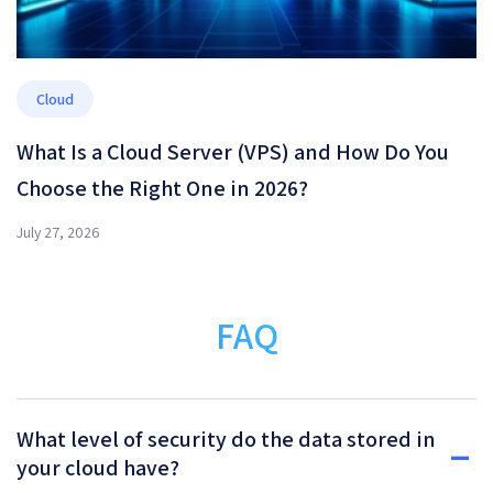
Cloud
What Is a Cloud Server (VPS) and How Do You
Choose the Right One in 2026?
July 27, 2026
FAQ
What level of security do the data stored in
your cloud have?