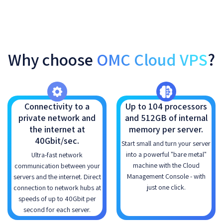
Why choose
OMC Cloud VPS
?
Connectivity to a
Up to 104 processors
private network and
and 512GB of internal
the internet at
memory per server.
40Gbit/sec.
Start small and turn your server
into a powerful "bare metal"
Ultra-fast network
machine with the Cloud
communication between your
Management Console - with
servers and the internet. Direct
just one click.
connection to network hubs at
speeds of up to 40Gbit per
second for each server.