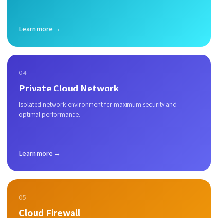
Learn more →
04
Private Cloud Network
Isolated network environment for maximum security and
optimal performance.
Learn more →
05
Cloud Firewall