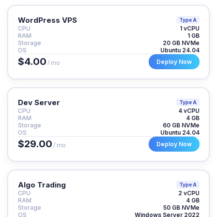
WordPress VPS
Type A
CPU
1 vCPU
RAM
1 GB
Storage
20 GB NVMe
OS
Ubuntu 24.04
$4.00
Deploy Now
/ mo
Dev Server
Type A
CPU
4 vCPU
RAM
4 GB
Storage
60 GB NVMe
OS
Ubuntu 24.04
$29.00
Deploy Now
/ mo
Algo Trading
Type A
CPU
2 vCPU
RAM
4 GB
Storage
50 GB NVMe
OS
Windows Server 2022