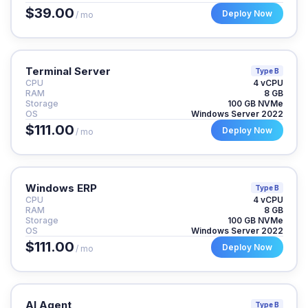
$39.00
Deploy Now
/ mo
Terminal Server
Type B
CPU
4 vCPU
RAM
8 GB
Storage
100 GB NVMe
OS
Windows Server 2022
$111.00
Deploy Now
/ mo
Windows ERP
Type B
CPU
4 vCPU
RAM
8 GB
Storage
100 GB NVMe
OS
Windows Server 2022
$111.00
Deploy Now
/ mo
AI Agent
Type B