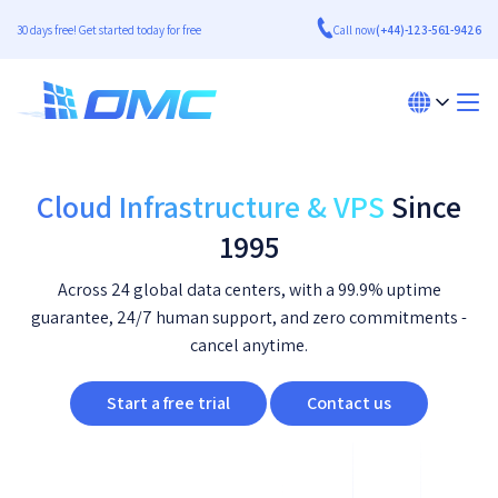
30 days free! Get started today for free
Call now
(+44)-123-561-9426
Cloud Infrastructure & VPS
Since
1995
Across 24 global data centers, with a 99.9% uptime
guarantee, 24/7 human support, and zero commitments -
cancel anytime.
Start a free trial
Contact us