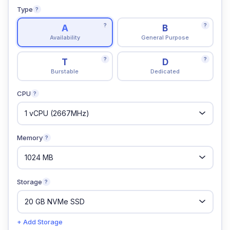
Type
?
?
?
A
B
Availability
General Purpose
?
?
T
D
Burstable
Dedicated
CPU
?
Memory
?
Storage
?
+ Add Storage