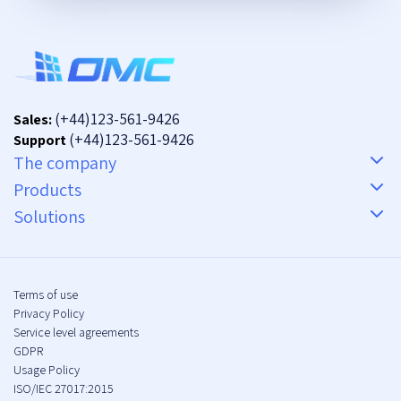
(+44)123-561-9426
Sales:
(+44)123-561-9426
Support
The company
Products
Solutions
Terms of use
Privacy Policy
Service level agreements
GDPR
Usage Policy
ISO/IEC 27017:2015