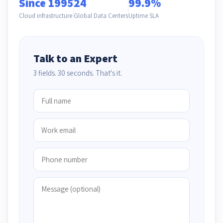
Since 1995
24
99.9%
Cloud infrastructure
Global Data Centers
Uptime SLA
Talk to an Expert
3 fields. 30 seconds. That's it.