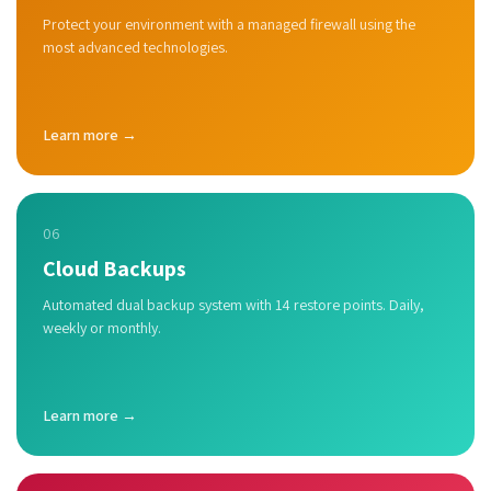
Protect your environment with a managed firewall using the
most advanced technologies.
Learn more →
06
Cloud Backups
Automated dual backup system with 14 restore points. Daily,
weekly or monthly.
Learn more →