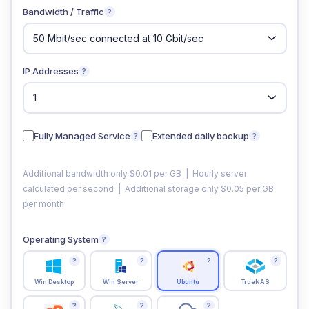
Bandwidth / Traffic
?
IP Addresses
?
Fully Managed Service
Extended daily backup
?
?
Additional bandwidth only $0.01 per GB | Hourly server
calculated per second | Additional storage only $0.05 per GB
per month
Operating System
?
?
?
?
?
Win Desktop
Win Server
Ubuntu
TrueNAS
?
?
?