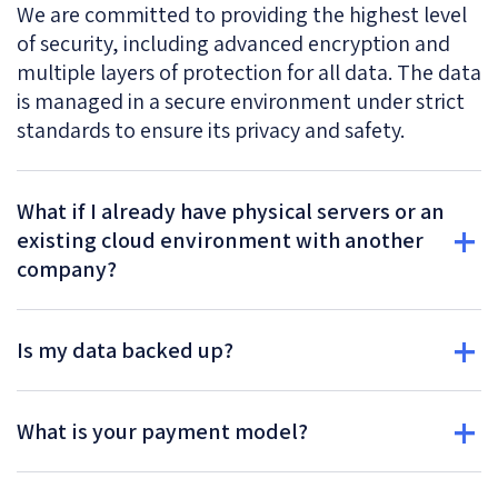
We are committed to providing the highest level
of security, including advanced encryption and
multiple layers of protection for all data. The data
is managed in a secure environment under strict
standards to ensure its privacy and safety.
What if I already have physical servers or an
existing cloud environment with another
company?
Is my data backed up?
What is your payment model?