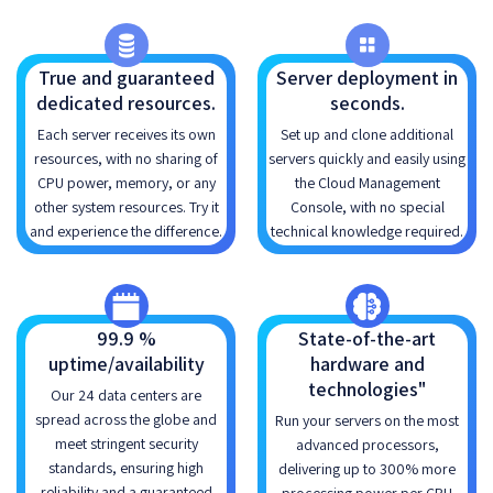
True and guaranteed
Server deployment in
dedicated resources.
seconds.
Each server receives its own
Set up and clone additional
resources, with no sharing of
servers quickly and easily using
CPU power, memory, or any
the Cloud Management
other system resources. Try it
Console, with no special
and experience the difference.
technical knowledge required.
99.9 %
State-of-the-art
uptime/availability
hardware and
technologies"
Our 24 data centers are
spread across the globe and
Run your servers on the most
meet stringent security
advanced processors,
standards, ensuring high
delivering up to 300% more
reliability and a guaranteed