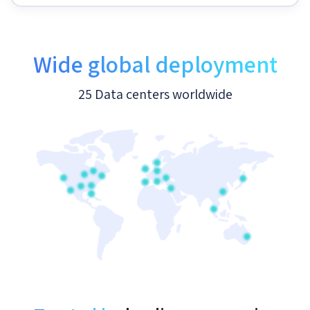
Wide global deployment
25 Data centers worldwide