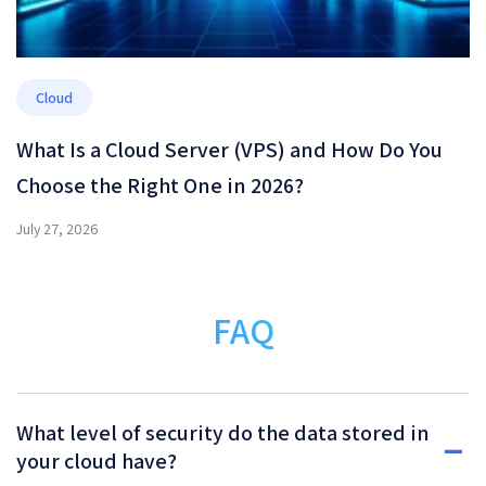
Cloud
What Is a Cloud Server (VPS) and How Do You
Choose the Right One in 2026?
July 27, 2026
FAQ
What level of security do the data stored in
your cloud have?