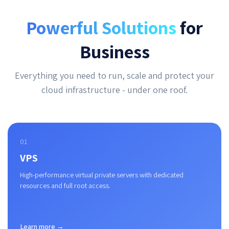
Powerful Solutions
for
Business
Everything you need to run, scale and protect your
cloud infrastructure - under one roof.
01
VPS
High-performance virtual private servers with dedicated
resources and full root access.
Learn more →