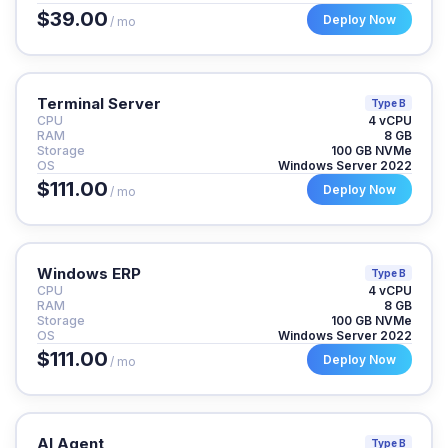
$39.00
Deploy Now
/ mo
Terminal Server
Type B
CPU
4 vCPU
RAM
8 GB
Storage
100 GB NVMe
OS
Windows Server 2022
$111.00
Deploy Now
/ mo
Windows ERP
Type B
CPU
4 vCPU
RAM
8 GB
Storage
100 GB NVMe
OS
Windows Server 2022
$111.00
Deploy Now
/ mo
AI Agent
Type B