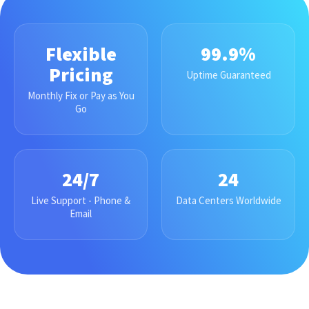
Flexible
99.9%
Pricing
Uptime Guaranteed
Monthly Fix or Pay as You
Go
24/7
24
Live Support - Phone &
Data Centers Worldwide
Email