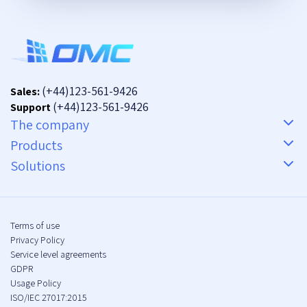
(+44)123-561-9426
Sales:
(+44)123-561-9426
Support
The company
Products
Solutions
Terms of use
Privacy Policy
Service level agreements
GDPR
Usage Policy
ISO/IEC 27017:2015