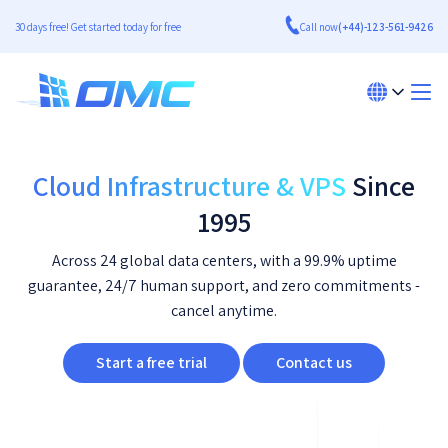
30 days free! Get started today for free
Call now
(+44)-123-561-9426
Cloud Infrastructure & VPS
Since
1995
Across 24 global data centers, with a 99.9% uptime
guarantee, 24/7 human support, and zero commitments -
cancel anytime.
Start a free trial
Contact us