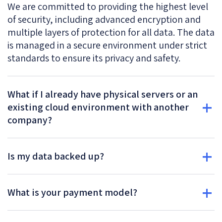
We are committed to providing the highest level
of security, including advanced encryption and
multiple layers of protection for all data. The data
is managed in a secure environment under strict
standards to ensure its privacy and safety.
What if I already have physical servers or an
existing cloud environment with another
company?
Is my data backed up?
What is your payment model?