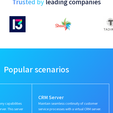
Trusted by
leading companies
Popular scenarios
CRM Server
ny capabilities
Maintain seamless continuity of customer
rver. This server
service processes with a virtual CRM server.