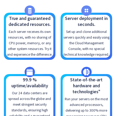
True and guaranteed
Server deployment in
dedicated resources.
seconds.
Each server receives its own
Set up and clone additional
resources, with no sharing of
servers quickly and easily using
CPU power, memory, or any
the Cloud Management
other system resources. Try it
Console, with no special
and experience the difference.
technical knowledge required.
99.9 %
State-of-the-art
uptime/availability
hardware and
technologies"
Our 24 data centers are
spread across the globe and
Run your servers on the most
meet stringent security
advanced processors,
standards, ensuring high
delivering up to 300% more
reliability and a guaranteed