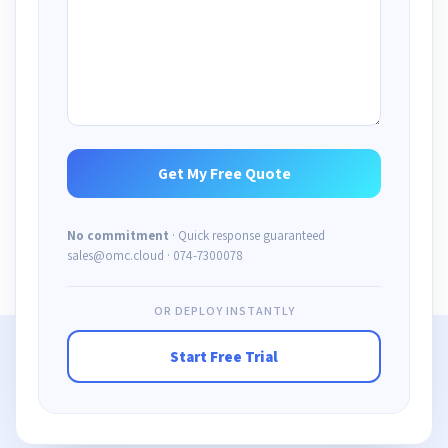
No commitment
· Quick response guaranteed
sales@omc.cloud · 074-7300078
OR DEPLOY INSTANTLY
Start Free Trial