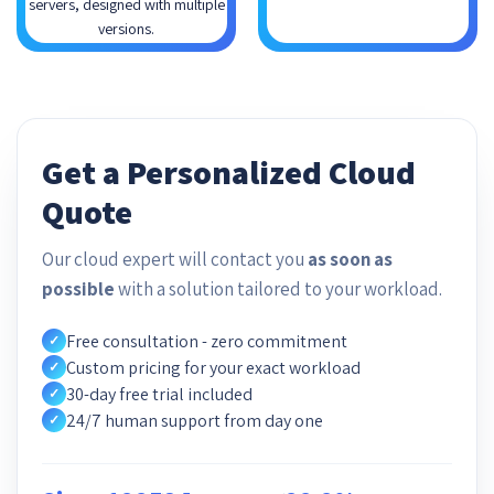
servers, designed with multiple
versions.
Get a Personalized Cloud
Quote
Our cloud expert will contact you
as soon as
possible
with a solution tailored to your workload.
Free consultation - zero commitment
✓
Custom pricing for your exact workload
✓
30-day free trial included
✓
24/7 human support from day one
✓