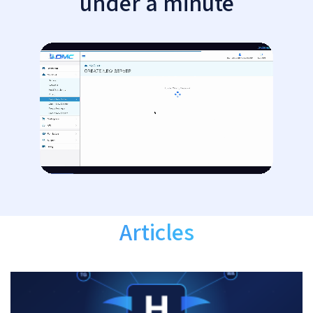
under a minute
Articles