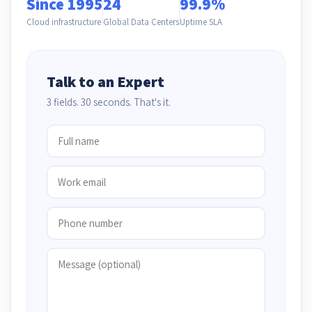
Since 1995
24
99.9%
Cloud infrastructure
Global Data Centers
Uptime SLA
Talk to an Expert
3 fields. 30 seconds. That's it.