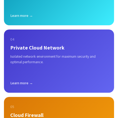
Learn more →
04
Private Cloud Network
Isolated network environment for maximum security and
optimal performance.
Learn more →
05
Cloud Firewall