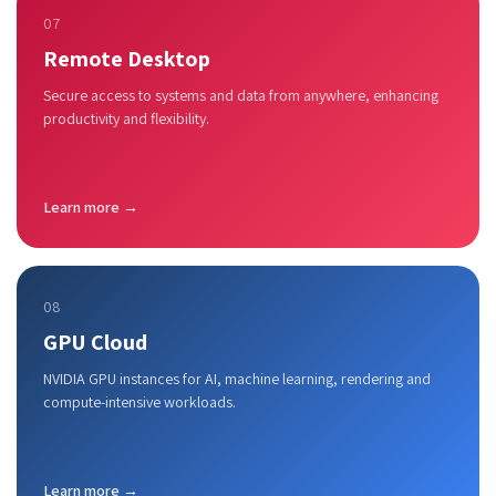
07
Remote Desktop
Secure access to systems and data from anywhere, enhancing
productivity and flexibility.
Learn more →
08
GPU Cloud
NVIDIA GPU instances for AI, machine learning, rendering and
compute-intensive workloads.
Learn more →