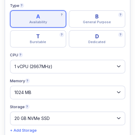
Type
?
?
?
A
B
Availability
General Purpose
?
?
T
D
Burstable
Dedicated
CPU
?
Memory
?
Storage
?
+ Add Storage