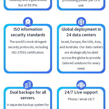
processing power per CPU
SLA of 99.9%.
unit.
ISO information
Global deployment in
security standards
24 data centers
The world's most stringent
Israel, Europe, the USA, Asia,
security protocols, including
and Australia. Our data centers
ISO 27001 certification.
are strategically located
across the globe to provide
tailored solutions for every
need.
Dual backups for all
24/7 Live support
servers.
Phone / email 24/7
A separate backup system for