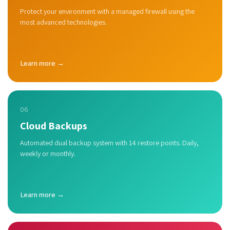
Protect your environment with a managed firewall using the
most advanced technologies.
Learn more →
06
Cloud Backups
Automated dual backup system with 14 restore points. Daily,
weekly or monthly.
Learn more →