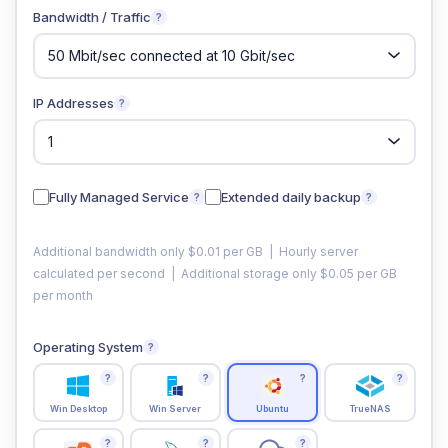
Bandwidth / Traffic
?
IP Addresses
?
Fully Managed Service
Extended daily backup
?
?
Additional bandwidth only $0.01 per GB | Hourly server
calculated per second | Additional storage only $0.05 per GB
per month
Operating System
?
?
?
?
?
Win Desktop
Win Server
Ubuntu
TrueNAS
?
?
?