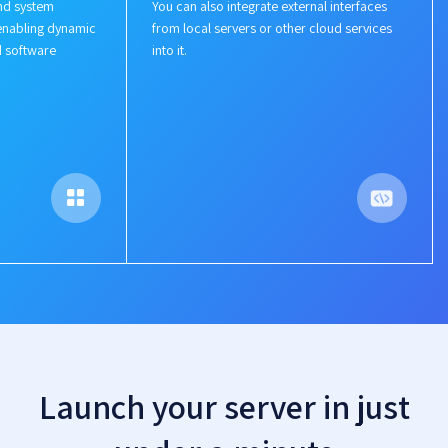
nd system
You can also integrate external interfaces
enabling dynamic
from local servers or other cloud services
d software
into it.
Launch your server in just