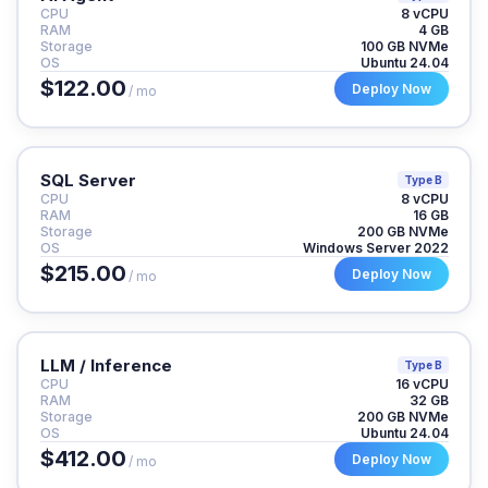
CPU
8 vCPU
RAM
4 GB
Storage
100 GB NVMe
OS
Ubuntu 24.04
$122.00
Deploy Now
/ mo
SQL Server
Type B
CPU
8 vCPU
RAM
16 GB
Storage
200 GB NVMe
OS
Windows Server 2022
$215.00
Deploy Now
/ mo
LLM / Inference
Type B
CPU
16 vCPU
RAM
32 GB
Storage
200 GB NVMe
OS
Ubuntu 24.04
$412.00
Deploy Now
/ mo