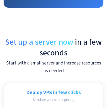
Set up a server now
in a few
seconds
Start with a small server and increase resources
as needed
Deploy VPS in few clicks
Simulate your server pricing