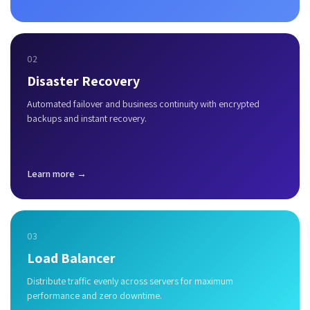
02
Disaster Recovery
Automated failover and business continuity with encrypted
backups and instant recovery.
Learn more →
03
Load Balancer
Distribute traffic evenly across servers for maximum
performance and zero downtime.