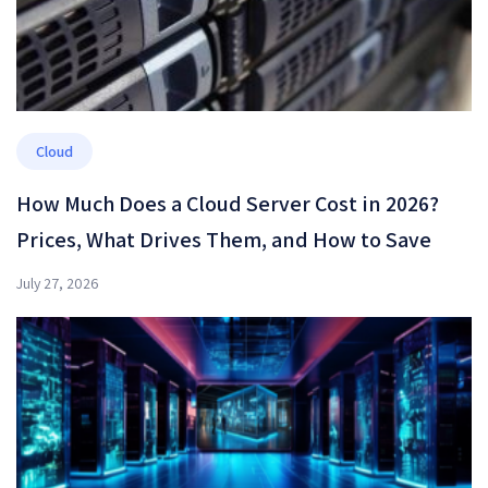
Cloud
How Much Does a Cloud Server Cost in 2026?
Prices, What Drives Them, and How to Save
July 27, 2026