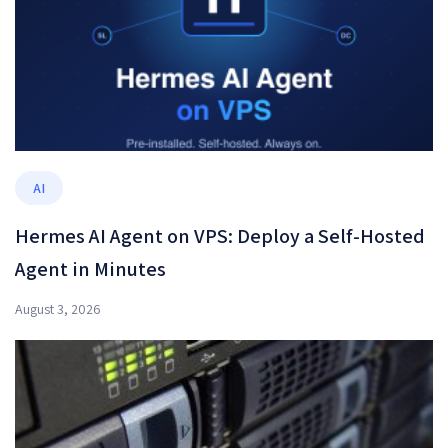
AI
Hermes AI Agent on VPS: Deploy a Self-Hosted
Agent in Minutes
August 3, 2026