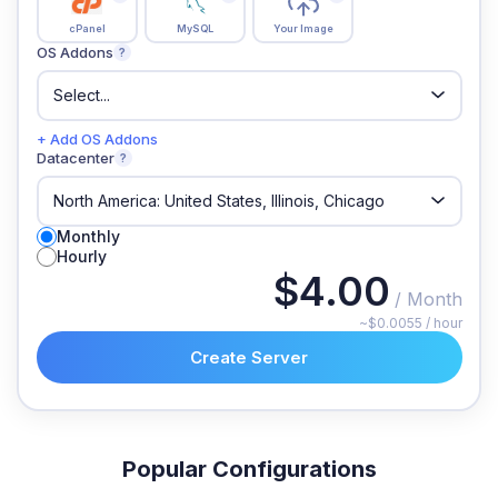
cPanel
MySQL
Your Image
OS Addons
?
+ Add OS Addons
Datacenter
?
Monthly
Hourly
$4.00
/ Month
~$0.0055 / hour
Create Server
Popular Configurations