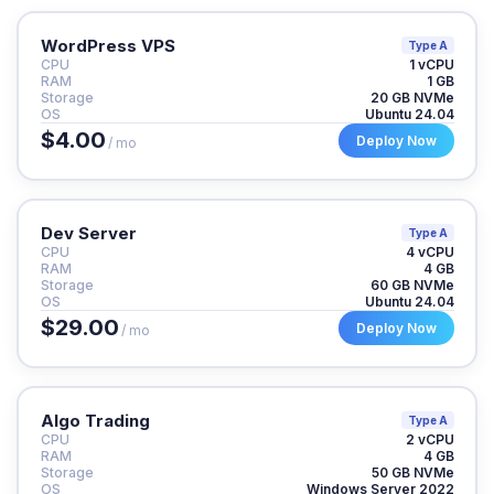
WordPress VPS
Type A
CPU
1 vCPU
RAM
1 GB
Storage
20 GB NVMe
OS
Ubuntu 24.04
$4.00
Deploy Now
/ mo
Dev Server
Type A
CPU
4 vCPU
RAM
4 GB
Storage
60 GB NVMe
OS
Ubuntu 24.04
$29.00
Deploy Now
/ mo
Algo Trading
Type A
CPU
2 vCPU
RAM
4 GB
Storage
50 GB NVMe
OS
Windows Server 2022