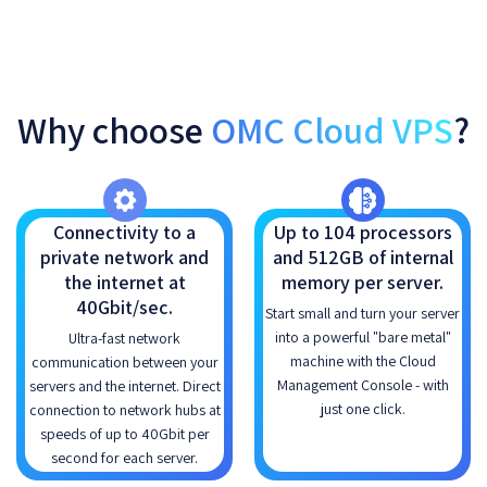
Why choose
OMC Cloud VPS
?
Connectivity to a
Up to 104 processors
private network and
and 512GB of internal
the internet at
memory per server.
40Gbit/sec.
Start small and turn your server
into a powerful "bare metal"
Ultra-fast network
machine with the Cloud
communication between your
Management Console - with
servers and the internet. Direct
just one click.
connection to network hubs at
speeds of up to 40Gbit per
second for each server.