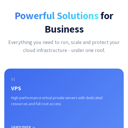
Powerful Solutions
for
Business
Everything you need to run, scale and protect your
cloud infrastructure - under one roof.
01
VPS
High-performance virtual private servers with dedicated
resources and full root access.
Learn more →