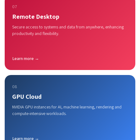
07
Remote Desktop
Secure access to systems and data from anywhere, enhancing
productivity and flexibility.
Learn more →
08
GPU Cloud
NVIDIA GPU instances for AI, machine learning, rendering and
compute-intensive workloads.
Learn more →