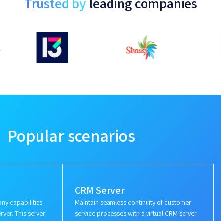
Trusted by
leading companies
Popular scenarios
CRM Server
ny capabilities
Maintain seamless continuity of customer
rver. This server
service processes with a virtual CRM server.