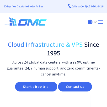
30 days free! Get started today for free
Call now
(+44)-123-561-9426
Cloud Infrastructure & VPS
Since
1995
Across 24 global data centers, with a 99.9% uptime
guarantee, 24/7 human support, and zero commitments -
cancel anytime.
Start a free trial
Contact us