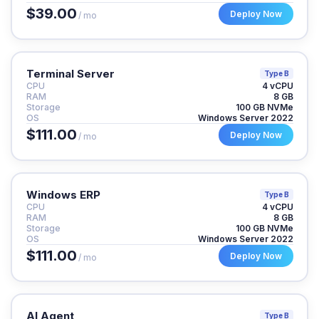
$39.00
Deploy Now
/ mo
Terminal Server
Type B
CPU
4 vCPU
RAM
8 GB
Storage
100 GB NVMe
OS
Windows Server 2022
$111.00
Deploy Now
/ mo
Windows ERP
Type B
CPU
4 vCPU
RAM
8 GB
Storage
100 GB NVMe
OS
Windows Server 2022
$111.00
Deploy Now
/ mo
AI Agent
Type B