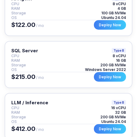
CPU
8 vCPU
RAM
4 GB
Storage
100 GB NVMe
OS
Ubuntu 24.04
$122.00
Deploy Now
/ mo
SQL Server
Type B
CPU
8 vCPU
RAM
16 GB
Storage
200 GB NVMe
OS
Windows Server 2022
$215.00
Deploy Now
/ mo
LLM / Inference
Type B
CPU
16 vCPU
RAM
32 GB
Storage
200 GB NVMe
OS
Ubuntu 24.04
$412.00
Deploy Now
/ mo