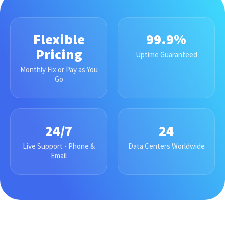
Flexible
99.9%
Pricing
Uptime Guaranteed
Monthly Fix or Pay as You
Go
24/7
24
Live Support - Phone &
Data Centers Worldwide
Email