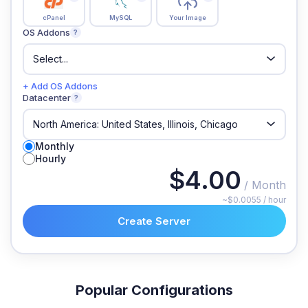
cPanel
MySQL
Your Image
OS Addons
?
+ Add OS Addons
Datacenter
?
Monthly
Hourly
$4.00
/ Month
~$0.0055 / hour
Create Server
Popular Configurations