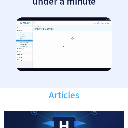
under a minute
Articles