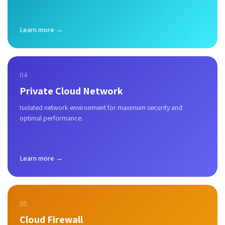
Learn more →
04
Private Cloud Network
Isolated network environment for maximum security and
optimal performance.
Learn more →
05
Cloud Firewall