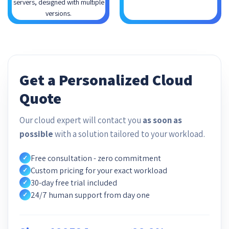
servers, designed with multiple
versions.
Get a Personalized Cloud
Quote
Our cloud expert will contact you
as soon as
possible
with a solution tailored to your workload.
Free consultation - zero commitment
✓
Custom pricing for your exact workload
✓
30-day free trial included
✓
24/7 human support from day one
✓