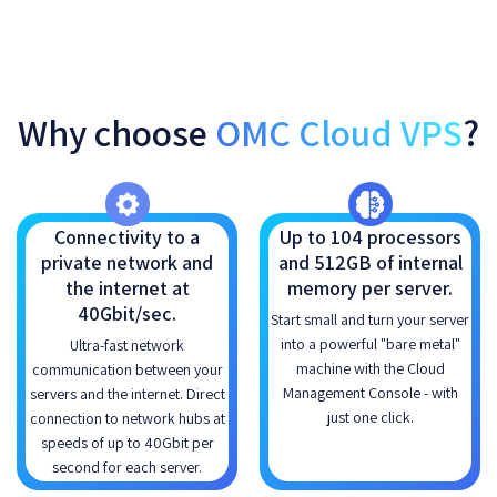
Why choose
OMC Cloud VPS
?
Connectivity to a
Up to 104 processors
private network and
and 512GB of internal
the internet at
memory per server.
40Gbit/sec.
Start small and turn your server
into a powerful "bare metal"
Ultra-fast network
machine with the Cloud
communication between your
Management Console - with
servers and the internet. Direct
just one click.
connection to network hubs at
speeds of up to 40Gbit per
second for each server.