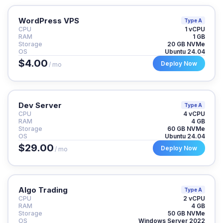
WordPress VPS
Type A
CPU
1 vCPU
RAM
1 GB
Storage
20 GB NVMe
OS
Ubuntu 24.04
$4.00
Deploy Now
/ mo
Dev Server
Type A
CPU
4 vCPU
RAM
4 GB
Storage
60 GB NVMe
OS
Ubuntu 24.04
$29.00
Deploy Now
/ mo
Algo Trading
Type A
CPU
2 vCPU
RAM
4 GB
Storage
50 GB NVMe
OS
Windows Server 2022