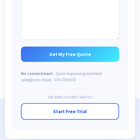
No commitment
· Quick response guaranteed
sales@omc.cloud · 074-7300078
OR DEPLOY INSTANTLY
Start Free Trial