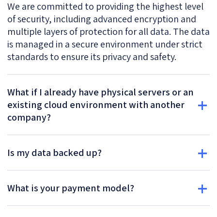
We are committed to providing the highest level
of security, including advanced encryption and
multiple layers of protection for all data. The data
is managed in a secure environment under strict
standards to ensure its privacy and safety.
What if I already have physical servers or an
existing cloud environment with another
company?
Is my data backed up?
What is your payment model?