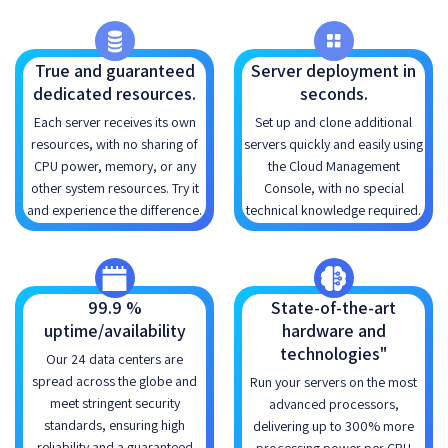
True and guaranteed
Server deployment in
dedicated resources.
seconds.
Each server receives its own
Set up and clone additional
resources, with no sharing of
servers quickly and easily using
CPU power, memory, or any
the Cloud Management
other system resources. Try it
Console, with no special
and experience the difference.
technical knowledge required.
99.9 %
State-of-the-art
uptime/availability
hardware and
technologies"
Our 24 data centers are
spread across the globe and
Run your servers on the most
meet stringent security
advanced processors,
standards, ensuring high
delivering up to 300% more
reliability and a guaranteed