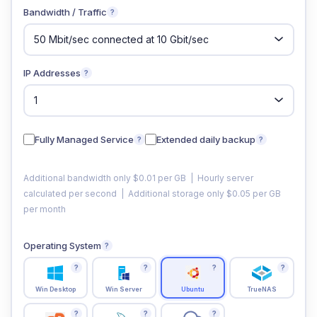
Bandwidth / Traffic
?
IP Addresses
?
Fully Managed Service
Extended daily backup
?
?
Additional bandwidth only $0.01 per GB | Hourly server
calculated per second | Additional storage only $0.05 per GB
per month
Operating System
?
?
?
?
?
Win Desktop
Win Server
Ubuntu
TrueNAS
?
?
?