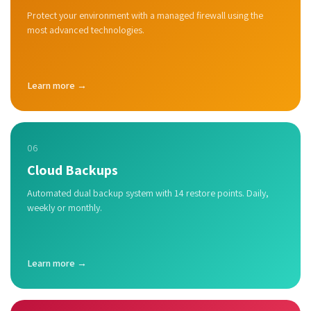
Protect your environment with a managed firewall using the
most advanced technologies.
Learn more →
06
Cloud Backups
Automated dual backup system with 14 restore points. Daily,
weekly or monthly.
Learn more →