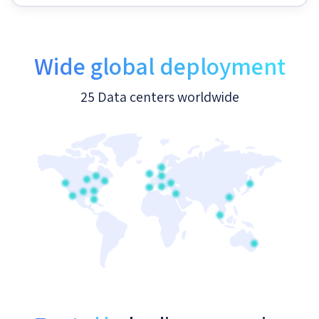
Wide global deployment
25 Data centers worldwide