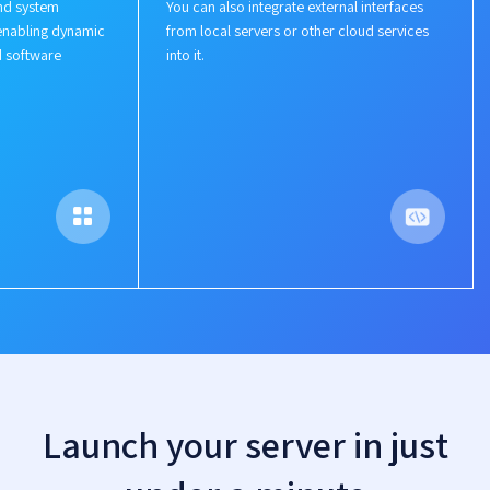
nd system
You can also integrate external interfaces
enabling dynamic
from local servers or other cloud services
d software
into it.
Launch your server in just