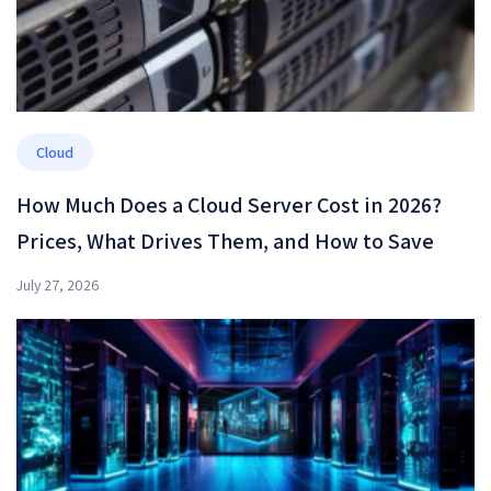
Cloud
How Much Does a Cloud Server Cost in 2026?
Prices, What Drives Them, and How to Save
July 27, 2026