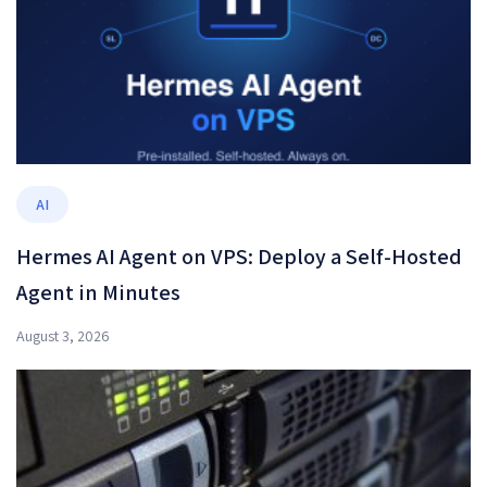
AI
Hermes AI Agent on VPS: Deploy a Self-Hosted
Agent in Minutes
August 3, 2026