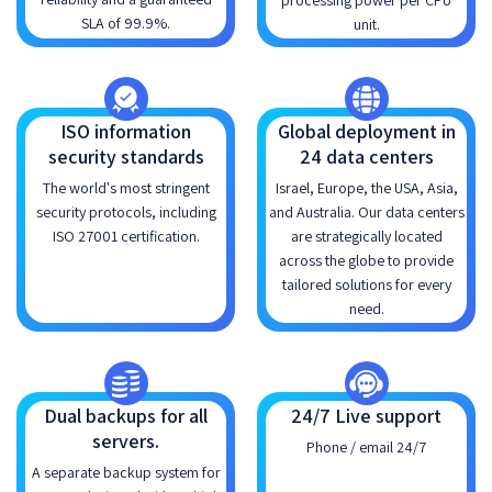
processing power per CPU
SLA of 99.9%.
unit.
ISO information
Global deployment in
security standards
24 data centers
The world's most stringent
Israel, Europe, the USA, Asia,
security protocols, including
and Australia. Our data centers
ISO 27001 certification.
are strategically located
across the globe to provide
tailored solutions for every
need.
Dual backups for all
24/7 Live support
servers.
Phone / email 24/7
A separate backup system for