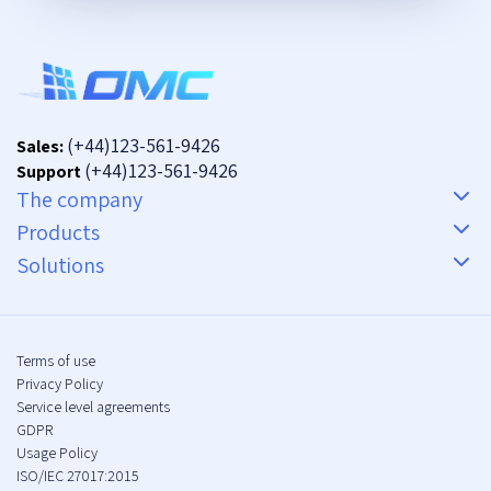
(+44)123-561-9426
Sales:
(+44)123-561-9426
Support
The company
Products
Solutions
Terms of use
Privacy Policy
Service level agreements
GDPR
Usage Policy
ISO/IEC 27017:2015