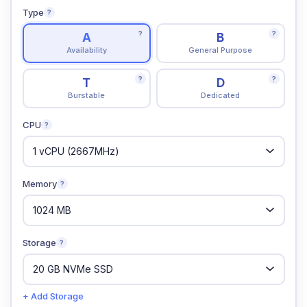
Type
?
?
?
A
B
Availability
General Purpose
?
?
T
D
Burstable
Dedicated
CPU
?
Memory
?
Storage
?
+ Add Storage