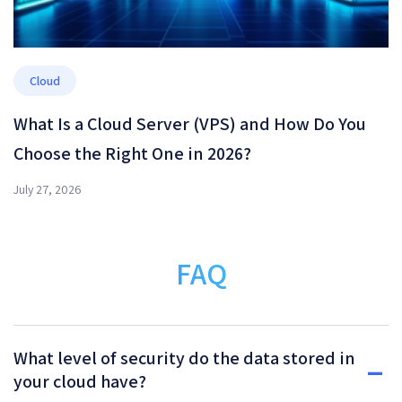
Cloud
What Is a Cloud Server (VPS) and How Do You
Choose the Right One in 2026?
July 27, 2026
FAQ
What level of security do the data stored in
your cloud have?