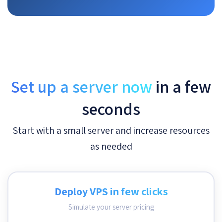
Set up a server now
in a few
seconds
Start with a small server and increase resources
as needed
Deploy VPS in few clicks
Simulate your server pricing