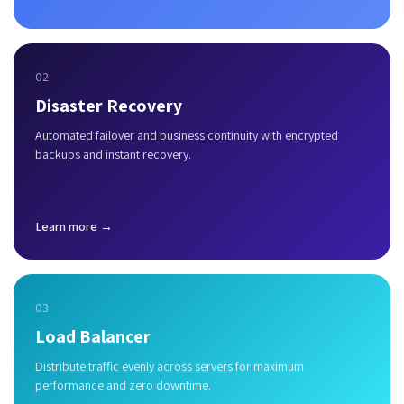
02
Disaster Recovery
Automated failover and business continuity with encrypted
backups and instant recovery.
Learn more →
03
Load Balancer
Distribute traffic evenly across servers for maximum
performance and zero downtime.