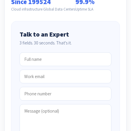
Since 1995
24
99.9%
Cloud infrastructure
Global Data Centers
Uptime SLA
Talk to an Expert
3 fields. 30 seconds. That's it.