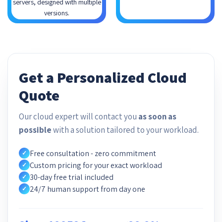
servers, designed with multiple
versions.
Get a Personalized Cloud
Quote
Our cloud expert will contact you
as soon as
possible
with a solution tailored to your workload.
Free consultation - zero commitment
✓
Custom pricing for your exact workload
✓
30-day free trial included
✓
24/7 human support from day one
✓