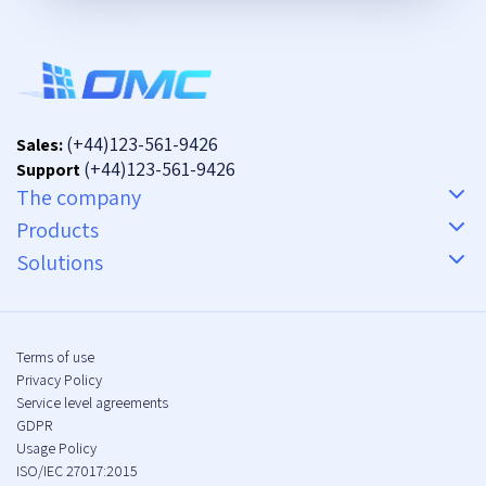
(+44)123-561-9426
Sales:
(+44)123-561-9426
Support
The company
Products
Solutions
Terms of use
Privacy Policy
Service level agreements
GDPR
Usage Policy
ISO/IEC 27017:2015