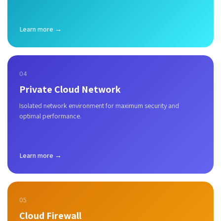
Learn more →
04
Private Cloud Network
Isolated network environment for maximum security and
optimal performance.
Learn more →
05
Cloud Firewall