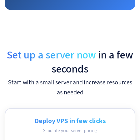
Set up a server now
in a few
seconds
Start with a small server and increase resources
as needed
Deploy VPS in few clicks
Simulate your server pricing