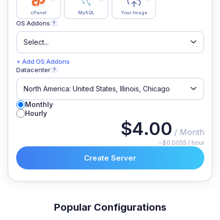
cPanel
MySQL
Your Image
OS Addons
?
+ Add OS Addons
Datacenter
?
Monthly
Hourly
$4.00
/ Month
~$0.0055 / hour
Create Server
Popular Configurations