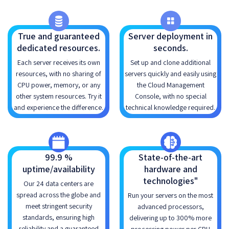
True and guaranteed
Server deployment in
dedicated resources.
seconds.
Each server receives its own
Set up and clone additional
resources, with no sharing of
servers quickly and easily using
CPU power, memory, or any
the Cloud Management
other system resources. Try it
Console, with no special
and experience the difference.
technical knowledge required.
99.9 %
State-of-the-art
uptime/availability
hardware and
technologies"
Our 24 data centers are
spread across the globe and
Run your servers on the most
meet stringent security
advanced processors,
standards, ensuring high
delivering up to 300% more
reliability and a guaranteed