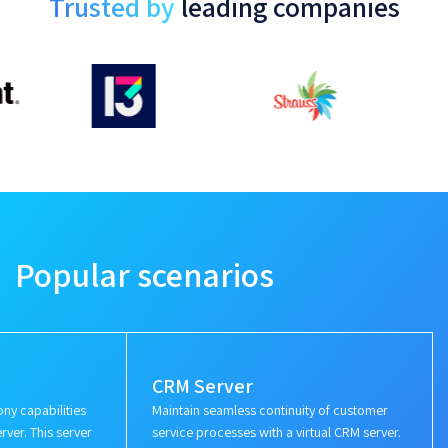
Trusted by
leading companies
Popular scenarios
CRM Server
ny capabilities
Maintain seamless continuity of customer
rver. This server
service processes with a virtual CRM server.