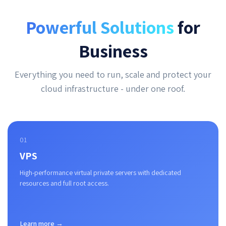
Powerful Solutions
for
Business
Everything you need to run, scale and protect your
cloud infrastructure - under one roof.
01
VPS
High-performance virtual private servers with dedicated
resources and full root access.
Learn more →