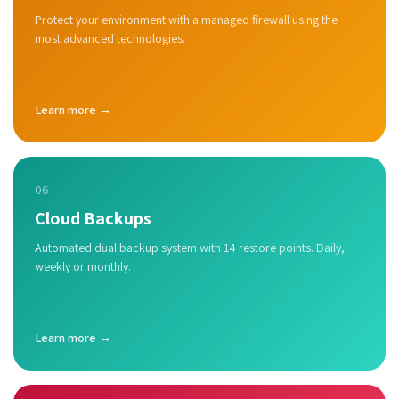
Protect your environment with a managed firewall using the
most advanced technologies.
Learn more →
06
Cloud Backups
Automated dual backup system with 14 restore points. Daily,
weekly or monthly.
Learn more →