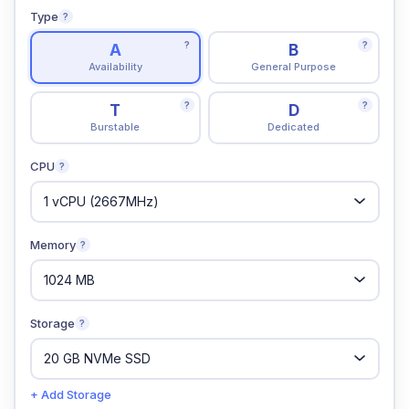
Type
?
?
?
A
B
Availability
General Purpose
?
?
T
D
Burstable
Dedicated
CPU
?
Memory
?
Storage
?
+ Add Storage