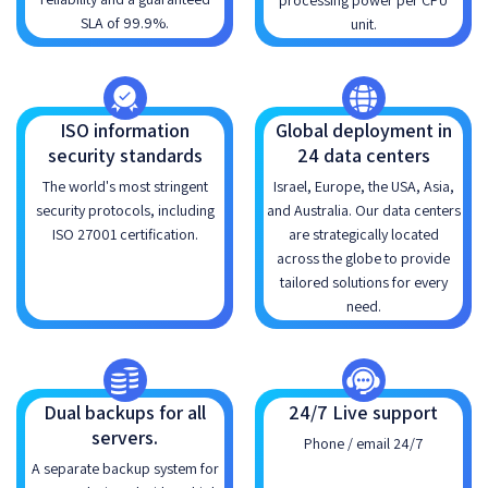
processing power per CPU
SLA of 99.9%.
unit.
ISO information
Global deployment in
security standards
24 data centers
The world's most stringent
Israel, Europe, the USA, Asia,
security protocols, including
and Australia. Our data centers
ISO 27001 certification.
are strategically located
across the globe to provide
tailored solutions for every
need.
Dual backups for all
24/7 Live support
servers.
Phone / email 24/7
A separate backup system for