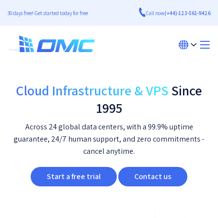
30 days free! Get started today for free
Call now
(+44)-123-561-9426
Cloud Infrastructure & VPS
Since
1995
Across 24 global data centers, with a 99.9% uptime
guarantee, 24/7 human support, and zero commitments -
cancel anytime.
Start a free trial
Contact us