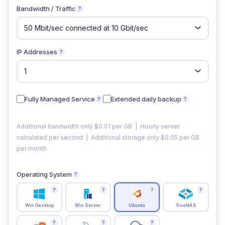
Bandwidth / Traffic
?
IP Addresses
?
Fully Managed Service
Extended daily backup
?
?
Additional bandwidth only $0.01 per GB | Hourly server
calculated per second | Additional storage only $0.05 per GB
per month
Operating System
?
?
?
?
?
Win Desktop
Win Server
Ubuntu
TrueNAS
?
?
?