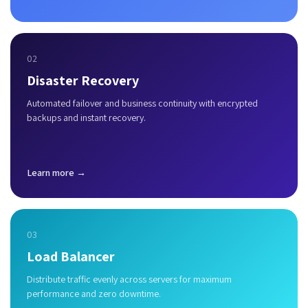
02
Disaster Recovery
Automated failover and business continuity with encrypted
backups and instant recovery.
Learn more →
03
Load Balancer
Distribute traffic evenly across servers for maximum
performance and zero downtime.