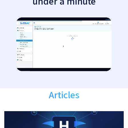
under a minute
Articles