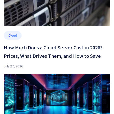
Cloud
How Much Does a Cloud Server Cost in 2026?
Prices, What Drives Them, and How to Save
July 27, 2026