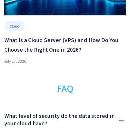
Cloud
What Is a Cloud Server (VPS) and How Do You
Choose the Right One in 2026?
July 27, 2026
FAQ
What level of security do the data stored in
your cloud have?