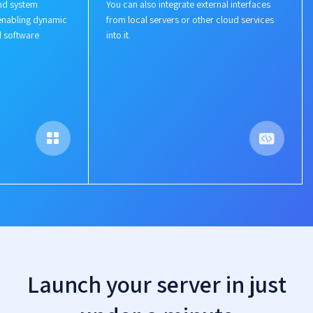
nd system
You can also integrate external interfaces
enabling dynamic
from local servers or other cloud services
d software
into it.
Launch your server in just