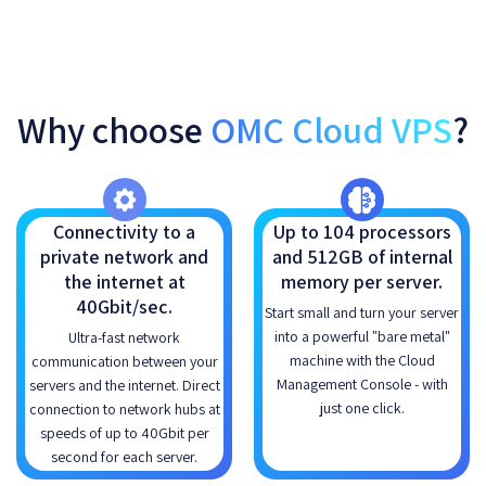
Why choose
OMC Cloud VPS
?
Connectivity to a
Up to 104 processors
private network and
and 512GB of internal
the internet at
memory per server.
40Gbit/sec.
Start small and turn your server
into a powerful "bare metal"
Ultra-fast network
machine with the Cloud
communication between your
Management Console - with
servers and the internet. Direct
just one click.
connection to network hubs at
speeds of up to 40Gbit per
second for each server.