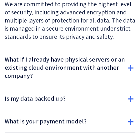
We are committed to providing the highest level
of security, including advanced encryption and
multiple layers of protection for all data. The data
is managed in a secure environment under strict
standards to ensure its privacy and safety.
What if I already have physical servers or an
existing cloud environment with another
company?
Is my data backed up?
What is your payment model?