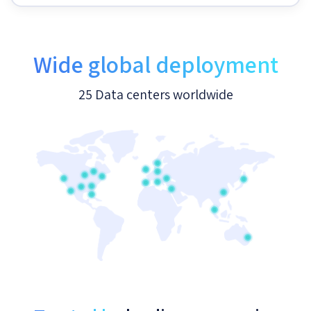
Wide global deployment
25 Data centers worldwide