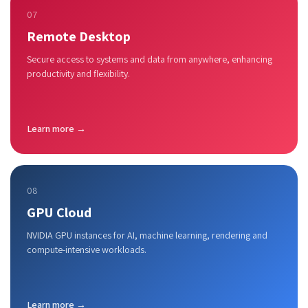
07
Remote Desktop
Secure access to systems and data from anywhere, enhancing
productivity and flexibility.
Learn more →
08
GPU Cloud
NVIDIA GPU instances for AI, machine learning, rendering and
compute-intensive workloads.
Learn more →