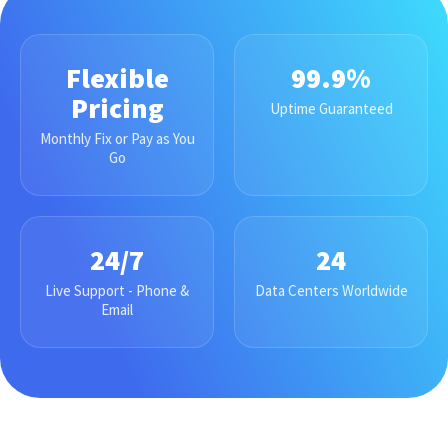
Flexible
99.9%
Pricing
Uptime Guaranteed
Monthly Fix or Pay as You
Go
24/7
24
Live Support - Phone &
Data Centers Worldwide
Email