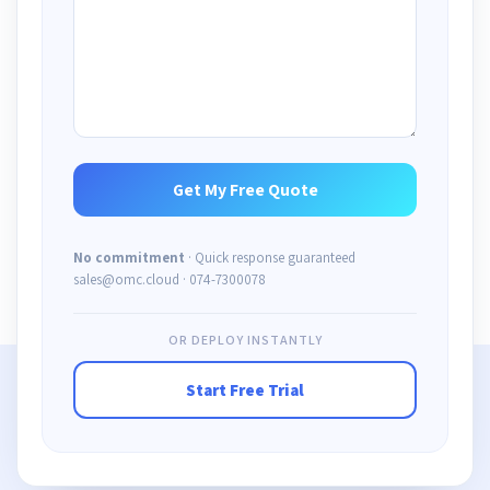
No commitment
· Quick response guaranteed
sales@omc.cloud · 074-7300078
OR DEPLOY INSTANTLY
Start Free Trial