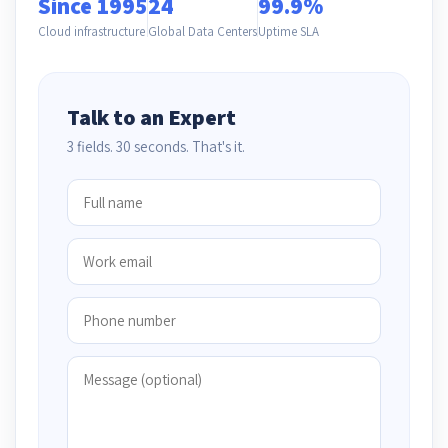
Since 1995
24
99.9%
Cloud infrastructure
Global Data Centers
Uptime SLA
Talk to an Expert
3 fields. 30 seconds. That's it.