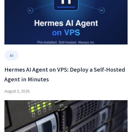
AI
Hermes AI Agent on VPS: Deploy a Self-Hosted
Agent in Minutes
August 3, 2026