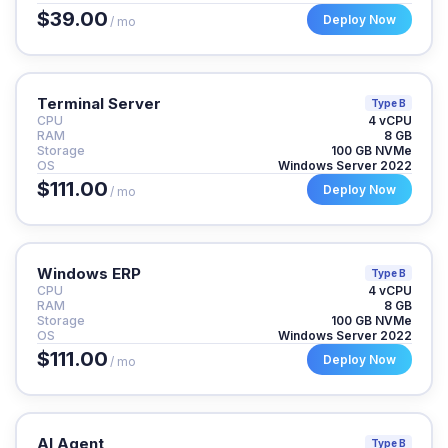
$39.00
Deploy Now
/ mo
Terminal Server
Type B
CPU
4 vCPU
RAM
8 GB
Storage
100 GB NVMe
OS
Windows Server 2022
$111.00
Deploy Now
/ mo
Windows ERP
Type B
CPU
4 vCPU
RAM
8 GB
Storage
100 GB NVMe
OS
Windows Server 2022
$111.00
Deploy Now
/ mo
AI Agent
Type B