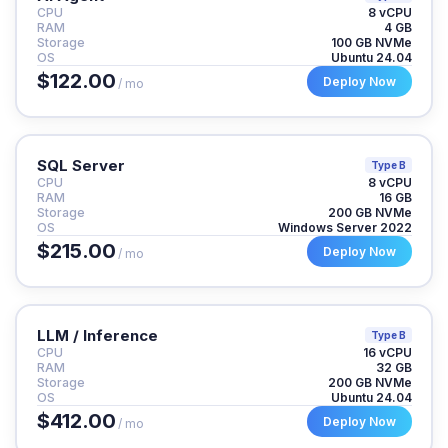
CPU
8 vCPU
RAM
4 GB
Storage
100 GB NVMe
OS
Ubuntu 24.04
$122.00
Deploy Now
/ mo
SQL Server
Type B
CPU
8 vCPU
RAM
16 GB
Storage
200 GB NVMe
OS
Windows Server 2022
$215.00
Deploy Now
/ mo
LLM / Inference
Type B
CPU
16 vCPU
RAM
32 GB
Storage
200 GB NVMe
OS
Ubuntu 24.04
$412.00
Deploy Now
/ mo