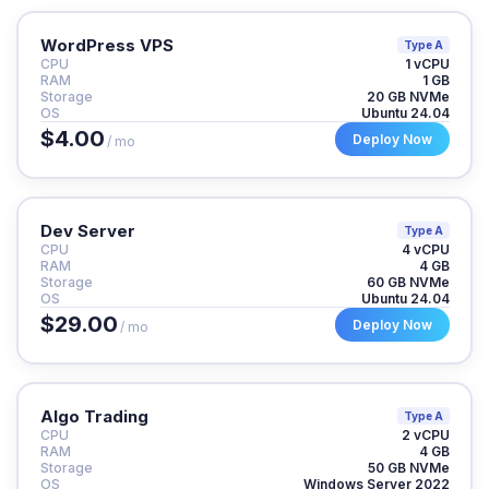
WordPress VPS
Type A
CPU
1 vCPU
RAM
1 GB
Storage
20 GB NVMe
OS
Ubuntu 24.04
$4.00
Deploy Now
/ mo
Dev Server
Type A
CPU
4 vCPU
RAM
4 GB
Storage
60 GB NVMe
OS
Ubuntu 24.04
$29.00
Deploy Now
/ mo
Algo Trading
Type A
CPU
2 vCPU
RAM
4 GB
Storage
50 GB NVMe
OS
Windows Server 2022