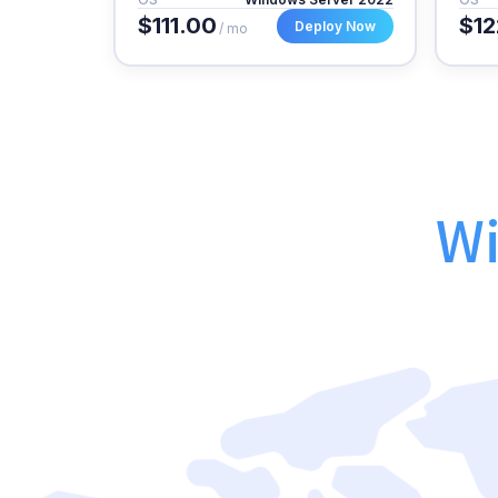
$111.00
$12
Deploy Now
/ mo
Wi