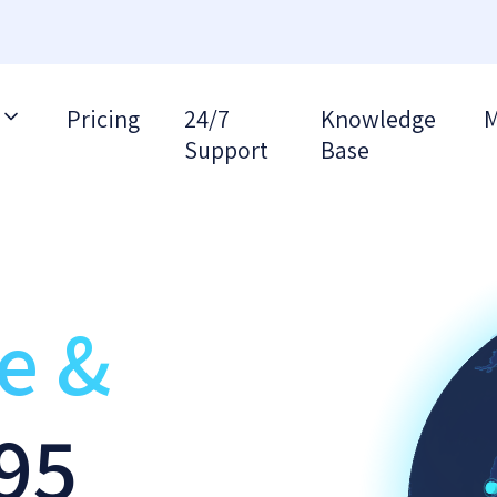
Pricing
24/7
Knowledge
M
Support
Base
re &
95