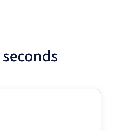
w seconds