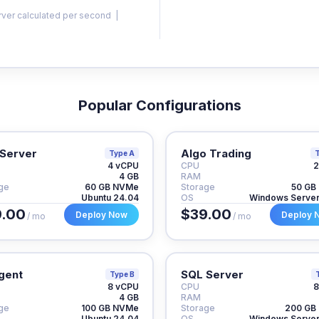
rver calculated per second |
Popular Configurations
Server
Algo Trading
Type A
T
4 vCPU
CPU
2
4 GB
RAM
ge
60 GB NVMe
Storage
50 GB
Ubuntu 24.04
OS
Windows Serve
.00
$39.00
Deploy Now
Deploy 
/ mo
/ mo
gent
SQL Server
Type B
8 vCPU
CPU
8
4 GB
RAM
ge
100 GB NVMe
Storage
200 GB
Ubuntu 24.04
OS
Windows Serve