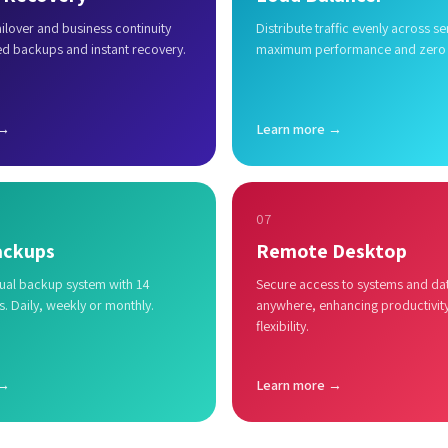
lover and business continuity
Distribute traffic evenly across se
ed backups and instant recovery.
maximum performance and zero
 →
Learn more →
07
ackups
Remote Desktop
al backup system with 14
Secure access to systems and da
s. Daily, weekly or monthly.
anywhere, enhancing productivit
flexibility.
 →
Learn more →