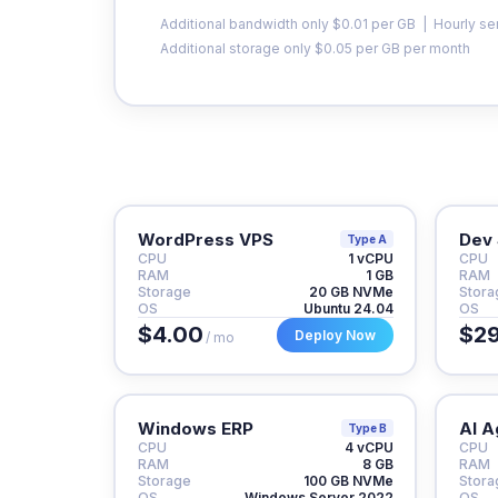
Additional bandwidth only $0.01 per GB | Hourly se
Additional storage only $0.05 per GB per month
WordPress VPS
Dev 
Type A
CPU
1 vCPU
CPU
RAM
1 GB
RAM
Storage
20 GB NVMe
Stora
OS
Ubuntu 24.04
OS
$4.00
$29
Deploy Now
/ mo
Windows ERP
AI A
Type B
CPU
4 vCPU
CPU
RAM
8 GB
RAM
Storage
100 GB NVMe
Stora
OS
Windows Server 2022
OS