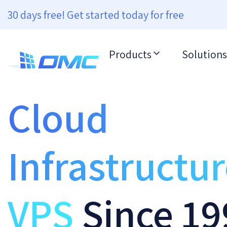
30 days free! Get started today for free
Products
Solutions
Cloud
Infrastructu
VPS
Since 19