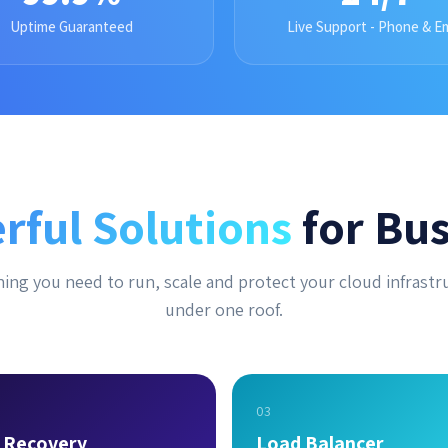
Uptime Guaranteed
Live Support - Phone & Em
rful Solutions
for Bus
ing you need to run, scale and protect your cloud infrastr
under one roof.
03
r Recovery
Load Balancer