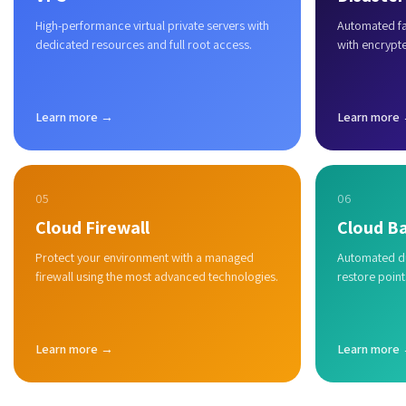
High-performance virtual private servers with
Automated fai
dedicated resources and full root access.
with encrypt
Learn more →
Learn more
05
06
Cloud Firewall
Cloud B
Protect your environment with a managed
Automated du
firewall using the most advanced technologies.
restore point
Learn more →
Learn more