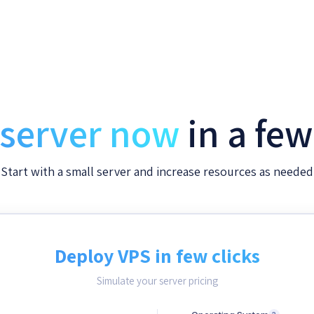
 server now
in a fe
Start with a small server and increase resources as needed
Deploy VPS in few clicks
Simulate your server pricing