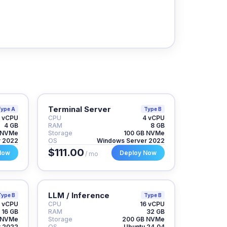
Terminal Server
ype A
Type B
 vCPU
CPU
4 vCPU
4 GB
RAM
8 GB
 NVMe
Storage
100 GB NVMe
r 2022
OS
Windows Server 2022
$111.00
Now
Deploy Now
/ mo
LLM / Inference
Type B
Type B
 vCPU
CPU
16 vCPU
16 GB
RAM
32 GB
 NVMe
Storage
200 GB NVMe
r 2022
OS
Ubuntu 24.04