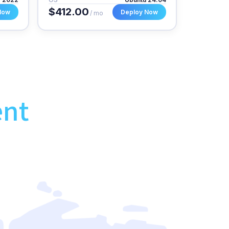
$412.00
Now
Deploy Now
/ mo
ent