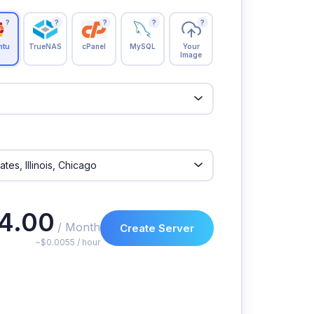
?
?
?
?
?
ntu
TrueNAS
cPanel
MySQL
Your
Image
4.00
/ Month
Create Server
~$0.0055 / hour