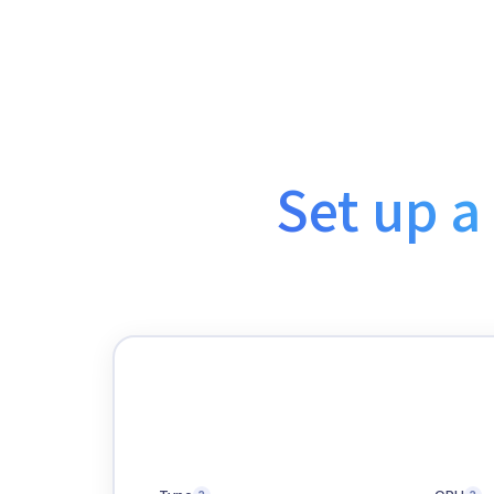
Set up a