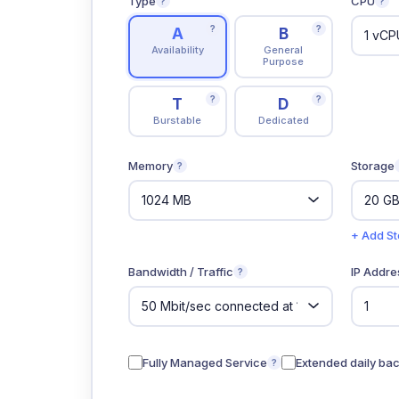
Type
CPU
?
?
?
?
A
B
Availability
General
Purpose
?
?
T
D
Burstable
Dedicated
Memory
Storage
?
+ Add S
Bandwidth / Traffic
IP Addre
?
Fully Managed Service
Extended daily ba
?