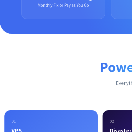
Monthly Fix or Pay as You Go
Powe
Everyth
01
02
VPS
Disaste