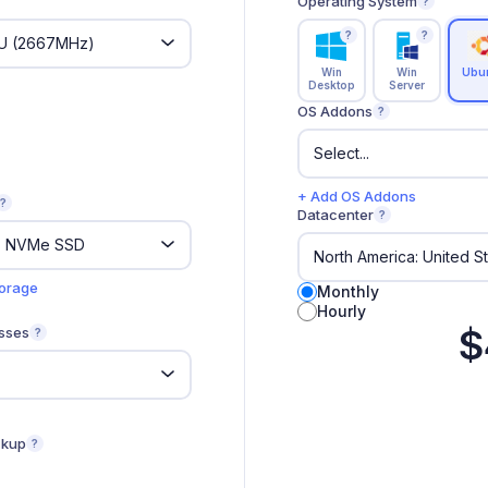
Operating System
?
?
?
Win
Win
Ubu
Desktop
Server
OS Addons
?
+ Add OS Addons
?
Datacenter
?
torage
Monthly
Hourly
$
sses
?
ckup
?