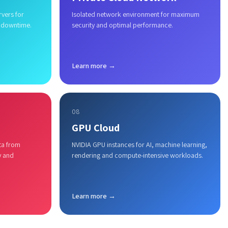
rvers for
Isolated network environment for maximum
 downtime.
security and optimal performance.
Learn more →
08
GPU Cloud
ta from
NVIDIA GPU instances for AI, machine learning,
y and
rendering and compute-intensive workloads.
Learn more →