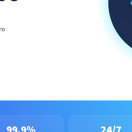
ro
99.9%
24/7