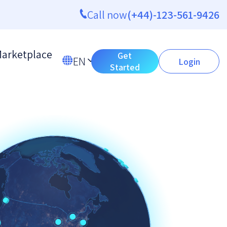
Call now
(+44)-123-561-9426
arketplace
Get
EN
Login
Started