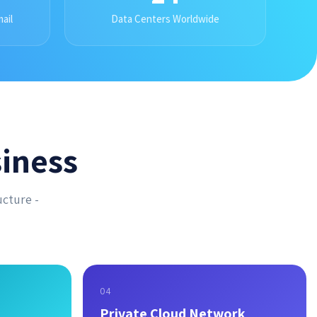
ail
Data Centers Worldwide
iness
ucture -
04
Private Cloud Network