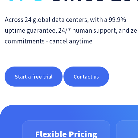
Across 24 global data centers, with a 99.9%
uptime guarantee, 24/7 human support, and ze
commitments - cancel anytime.
Start a free trial
Contact us
Flexible Pricing