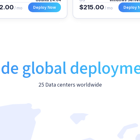
2.00
$215.00
Deploy Now
Deploy 
/ mo
/ mo
de global deploym
25 Data centers worldwide