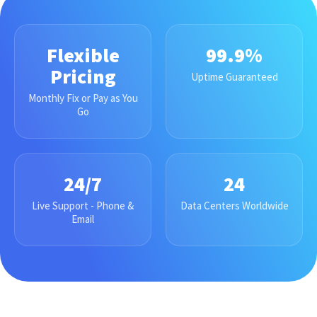
Flexible
99.9%
Pricing
Uptime Guaranteed
Monthly Fix or Pay as You
Go
24/7
24
Live Support - Phone &
Data Centers Worldwide
Email