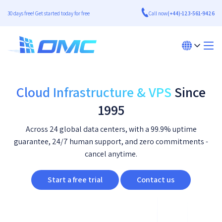
30 days free! Get started today for free
Call now
(+44)-123-561-9426
Cloud Infrastructure & VPS
Since
1995
Across 24 global data centers, with a 99.9% uptime
guarantee, 24/7 human support, and zero commitments -
cancel anytime.
Start a free trial
Contact us