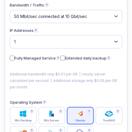
Bandwidth / Traffic
?
IP Addresses
?
Fully Managed Service
Extended daily backup
?
?
Additional bandwidth only $0.01 per GB | Hourly server
calculated per second | Additional storage only $0.05 per GB
per month
Operating System
?
?
?
?
?
Win Desktop
Win Server
Ubuntu
TrueNAS
?
?
?