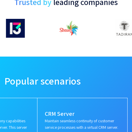
Trusted by
leading companies
Popular scenarios
CRM Server
ny capabilities
Maintain seamless continuity of customer
rver. This server
service processes with a virtual CRM server.