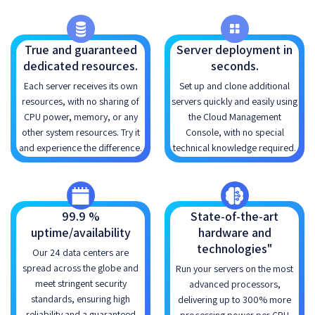
True and guaranteed
Server deployment in
dedicated resources.
seconds.
Each server receives its own
Set up and clone additional
resources, with no sharing of
servers quickly and easily using
CPU power, memory, or any
the Cloud Management
other system resources. Try it
Console, with no special
and experience the difference.
technical knowledge required.
99.9 %
State-of-the-art
uptime/availability
hardware and
technologies"
Our 24 data centers are
spread across the globe and
Run your servers on the most
meet stringent security
advanced processors,
standards, ensuring high
delivering up to 300% more
reliability and a guaranteed