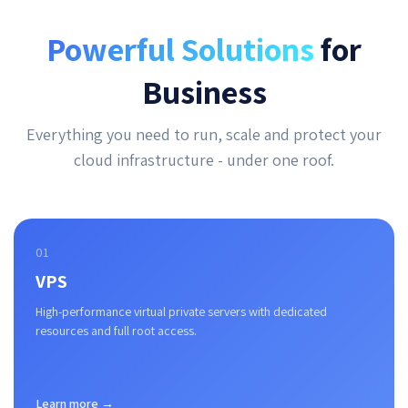
Powerful Solutions
for
Business
Everything you need to run, scale and protect your
cloud infrastructure - under one roof.
01
VPS
High-performance virtual private servers with dedicated
resources and full root access.
Learn more →