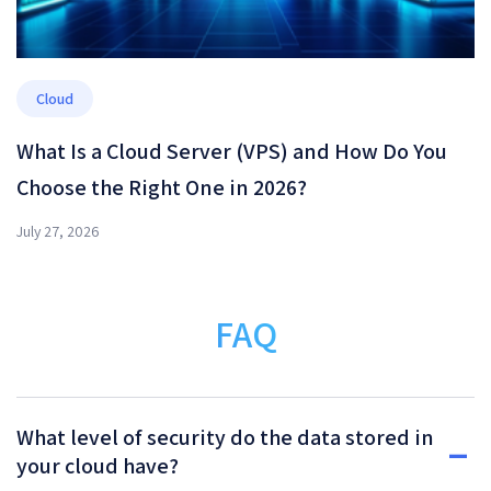
Cloud
What Is a Cloud Server (VPS) and How Do You
Choose the Right One in 2026?
July 27, 2026
FAQ
What level of security do the data stored in
your cloud have?