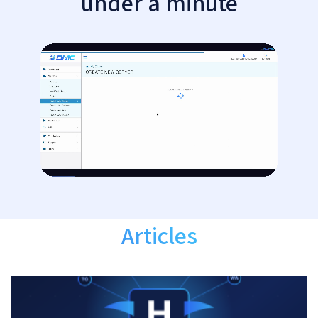
under a minute
Articles