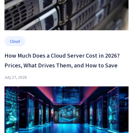
Cloud
How Much Does a Cloud Server Cost in 2026?
Prices, What Drives Them, and How to Save
July 27, 2026