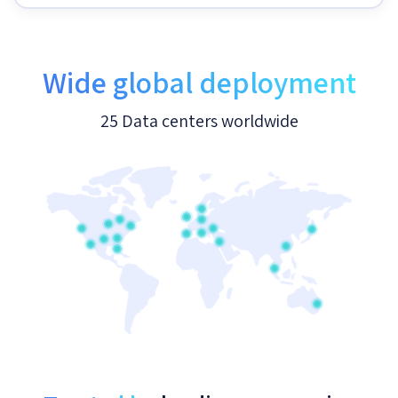
Wide global deployment
25 Data centers worldwide