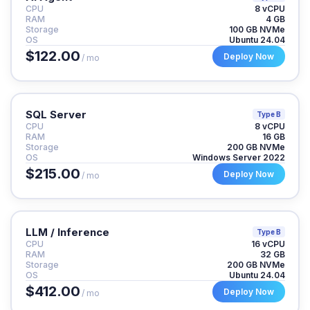
CPU
8 vCPU
RAM
4 GB
Storage
100 GB NVMe
OS
Ubuntu 24.04
$122.00
Deploy Now
/ mo
SQL Server
Type B
CPU
8 vCPU
RAM
16 GB
Storage
200 GB NVMe
OS
Windows Server 2022
$215.00
Deploy Now
/ mo
LLM / Inference
Type B
CPU
16 vCPU
RAM
32 GB
Storage
200 GB NVMe
OS
Ubuntu 24.04
$412.00
Deploy Now
/ mo