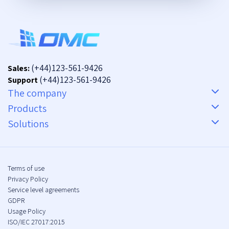
(+44)123-561-9426
Sales:
(+44)123-561-9426
Support
The company
Products
Solutions
Terms of use
Privacy Policy
Service level agreements
GDPR
Usage Policy
ISO/IEC 27017:2015