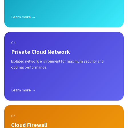
Learn more →
04
Private Cloud Network
Isolated network environment for maximum security and
optimal performance.
Learn more →
05
Cloud Firewall