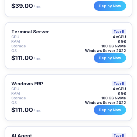
$39.00
Deploy Now
/ mo
Terminal Server
Type B
CPU
4 vCPU
RAM
8 GB
Storage
100 GB NVMe
OS
Windows Server 2022
$111.00
Deploy Now
/ mo
Windows ERP
Type B
CPU
4 vCPU
RAM
8 GB
Storage
100 GB NVMe
OS
Windows Server 2022
$111.00
Deploy Now
/ mo
AI Agent
Type B