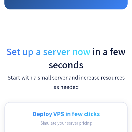
Set up a server now
in a few
seconds
Start with a small server and increase resources
as needed
Deploy VPS in few clicks
Simulate your server pricing