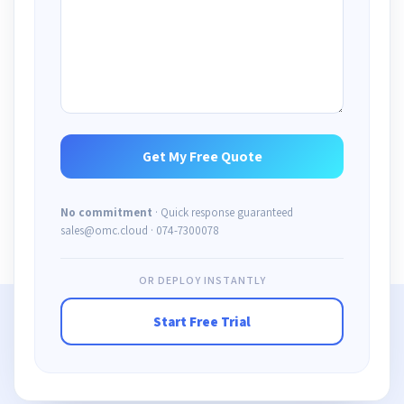
No commitment
· Quick response guaranteed
sales@omc.cloud · 074-7300078
OR DEPLOY INSTANTLY
Start Free Trial