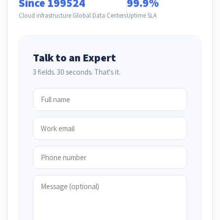
Since 1995
24
99.9%
Cloud infrastructure
Global Data Centers
Uptime SLA
Talk to an Expert
3 fields. 30 seconds. That's it.