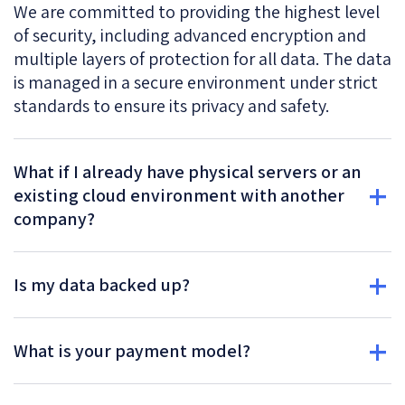
We are committed to providing the highest level
of security, including advanced encryption and
multiple layers of protection for all data. The data
is managed in a secure environment under strict
standards to ensure its privacy and safety.
What if I already have physical servers or an
existing cloud environment with another
company?
Is my data backed up?
What is your payment model?