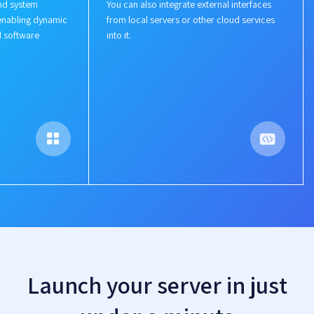
nd system
You can also integrate external interfaces
enabling dynamic
from local servers or other cloud services
d software
into it.
Launch your server in just