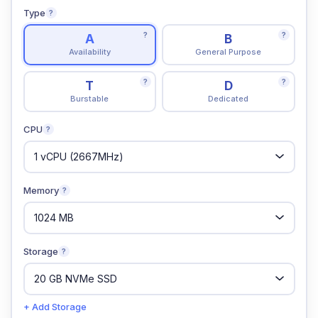
Type
?
?
?
A
B
Availability
General Purpose
?
?
T
D
Burstable
Dedicated
CPU
?
Memory
?
Storage
?
+ Add Storage