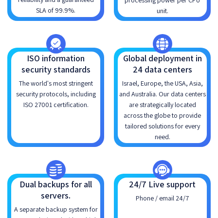
processing power per CPU
SLA of 99.9%.
unit.
ISO information
Global deployment in
security standards
24 data centers
The world's most stringent
Israel, Europe, the USA, Asia,
security protocols, including
and Australia. Our data centers
ISO 27001 certification.
are strategically located
across the globe to provide
tailored solutions for every
need.
Dual backups for all
24/7 Live support
servers.
Phone / email 24/7
A separate backup system for