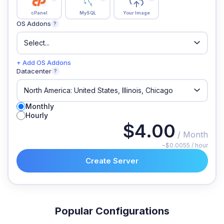
cPanel
MySQL
Your Image
OS Addons
?
+ Add OS Addons
Datacenter
?
Monthly
Hourly
$4.00
/ Month
~$0.0055 / hour
Create Server
Popular Configurations