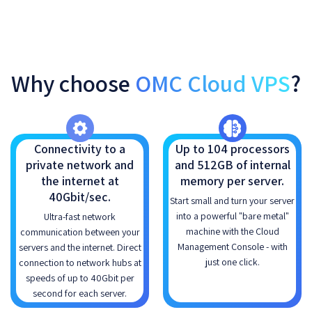
Why choose
OMC Cloud VPS
?
Connectivity to a
Up to 104 processors
private network and
and 512GB of internal
the internet at
memory per server.
40Gbit/sec.
Start small and turn your server
into a powerful "bare metal"
Ultra-fast network
machine with the Cloud
communication between your
Management Console - with
servers and the internet. Direct
just one click.
connection to network hubs at
speeds of up to 40Gbit per
second for each server.