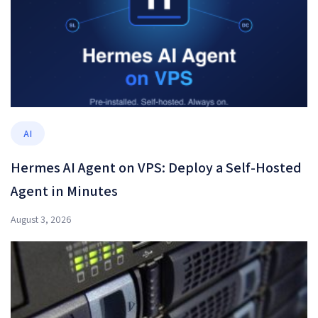
AI
Hermes AI Agent on VPS: Deploy a Self-Hosted
Agent in Minutes
August 3, 2026