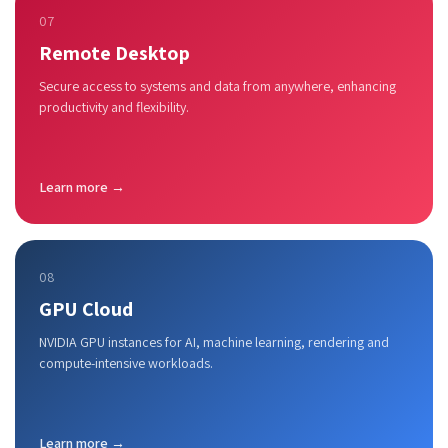
07
Remote Desktop
Secure access to systems and data from anywhere, enhancing
productivity and flexibility.
Learn more →
08
GPU Cloud
NVIDIA GPU instances for AI, machine learning, rendering and
compute-intensive workloads.
Learn more →