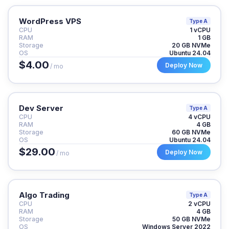
WordPress VPS
Type A
CPU
1 vCPU
RAM
1 GB
Storage
20 GB NVMe
OS
Ubuntu 24.04
$4.00
Deploy Now
/ mo
Dev Server
Type A
CPU
4 vCPU
RAM
4 GB
Storage
60 GB NVMe
OS
Ubuntu 24.04
$29.00
Deploy Now
/ mo
Algo Trading
Type A
CPU
2 vCPU
RAM
4 GB
Storage
50 GB NVMe
OS
Windows Server 2022