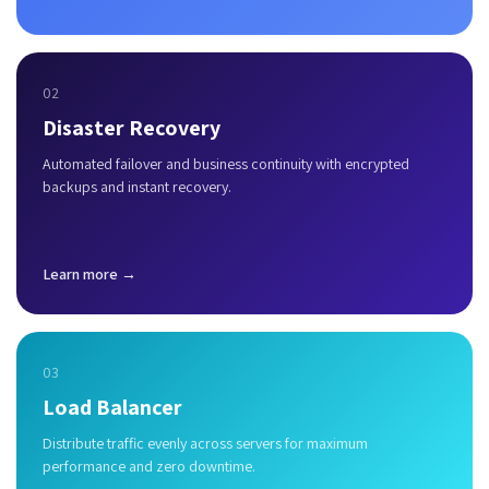
02
Disaster Recovery
Automated failover and business continuity with encrypted
backups and instant recovery.
Learn more →
03
Load Balancer
Distribute traffic evenly across servers for maximum
performance and zero downtime.