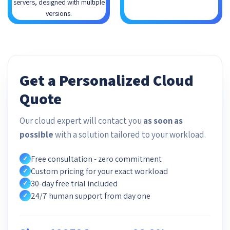
servers, designed with multiple
versions.
Get a Personalized Cloud
Quote
Our cloud expert will contact you
as soon as
possible
with a solution tailored to your workload.
Free consultation - zero commitment
✓
Custom pricing for your exact workload
✓
30-day free trial included
✓
24/7 human support from day one
✓