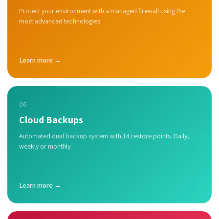
Protect your environment with a managed firewall using the
most advanced technologies.
Learn more →
06
Cloud Backups
Automated dual backup system with 14 restore points. Daily,
weekly or monthly.
Learn more →