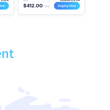
$412.00
Now
Deploy Now
/ mo
ent