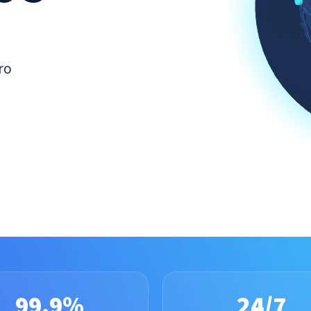
ro
99.9%
24/7