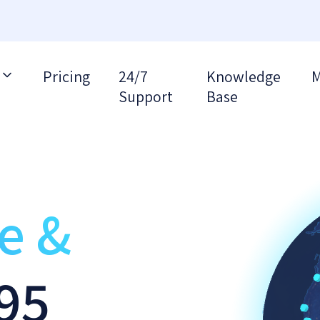
Pricing
24/7
Knowledge
M
Support
Base
re &
95