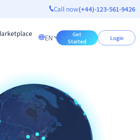
Call now
(+44)-123-561-9426
arketplace
Get
EN
Login
Started