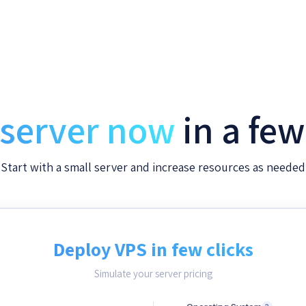
 server now
in a fe
Start with a small server and increase resources as needed
Deploy VPS in few clicks
Simulate your server pricing