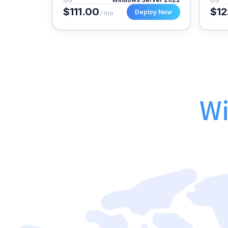
$111.00
$12
Deploy Now
/ mo
Wi