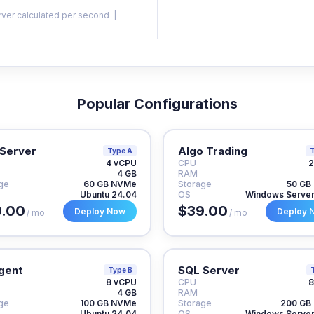
rver calculated per second |
Popular Configurations
Server
Algo Trading
Type A
T
4 vCPU
CPU
2
4 GB
RAM
ge
60 GB NVMe
Storage
50 GB
Ubuntu 24.04
OS
Windows Serve
.00
$39.00
Deploy Now
Deploy 
/ mo
/ mo
gent
SQL Server
Type B
8 vCPU
CPU
8
4 GB
RAM
ge
100 GB NVMe
Storage
200 GB
Ubuntu 24.04
OS
Windows Serve