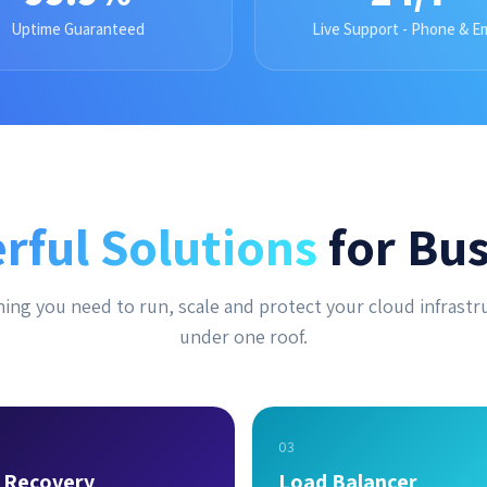
Uptime Guaranteed
Live Support - Phone & Em
rful Solutions
for Bus
ing you need to run, scale and protect your cloud infrastr
under one roof.
03
r Recovery
Load Balancer