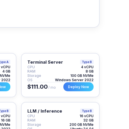
Terminal Server
ype A
Type B
 vCPU
CPU
4 vCPU
4 GB
RAM
8 GB
 NVMe
Storage
100 GB NVMe
r 2022
OS
Windows Server 2022
$111.00
Now
Deploy Now
/ mo
LLM / Inference
Type B
Type B
 vCPU
CPU
16 vCPU
16 GB
RAM
32 GB
 NVMe
Storage
200 GB NVMe
r 2022
OS
Ubuntu 24.04