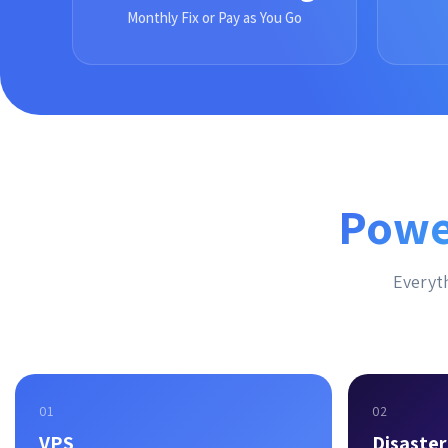
Monthly Fix or Pay as You Go
Powe
Everyth
01
02
VPS
Disaste