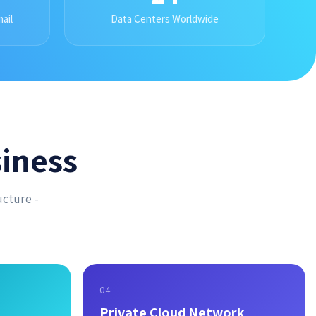
ail
Data Centers Worldwide
iness
ucture -
04
Private Cloud Network