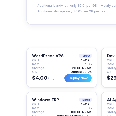
Additional bandwidth only $0.01 per GB | Hourly se
Additional storage only $0.05 per GB per month
WordPress VPS
Dev 
Type A
CPU
1 vCPU
CPU
RAM
1 GB
RAM
Storage
20 GB NVMe
Stora
OS
Ubuntu 24.04
OS
$4.00
$29
Deploy Now
/ mo
Windows ERP
AI A
Type B
CPU
4 vCPU
CPU
RAM
8 GB
RAM
Storage
100 GB NVMe
Stora
OS
Windows Server 2022
OS