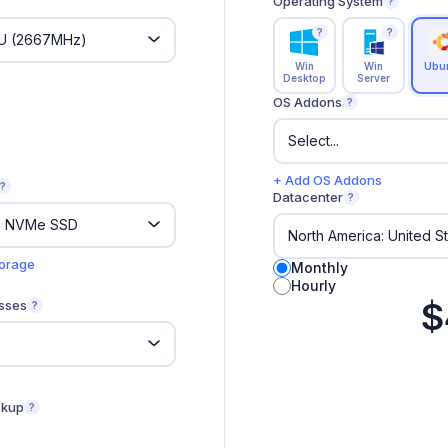
Operating System
?
?
?
Win
Win
Ubu
Desktop
Server
OS Addons
?
+ Add OS Addons
?
Datacenter
?
torage
Monthly
Hourly
$
sses
?
ckup
?