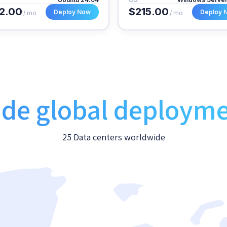
2.00
$215.00
Deploy Now
Deploy 
/ mo
/ mo
de global deploym
25 Data centers worldwide