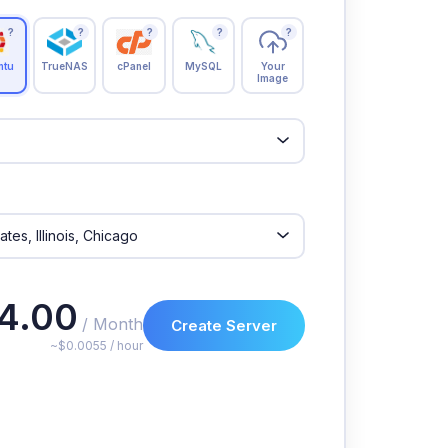
?
?
?
?
?
ntu
TrueNAS
cPanel
MySQL
Your
Image
4.00
/ Month
Create Server
~$0.0055 / hour