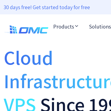
30 days free! Get started today for free
Products
Solutions
Cloud
Infrastructu
VPS
Since 19