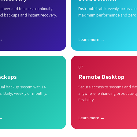
lover and business continuity
Distribute traffic evenly across se
ed backups and instant recovery.
maximum performance and zero
 →
Learn more →
07
ackups
Remote Desktop
al backup system with 14
Secure access to systems and da
s. Daily, weekly or monthly.
anywhere, enhancing productivit
flexibility.
 →
Learn more →