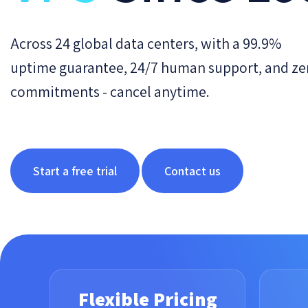
Across 24 global data centers, with a 99.9%
uptime guarantee, 24/7 human support, and ze
commitments - cancel anytime.
Start a free trial
Contact us
Flexible Pricing