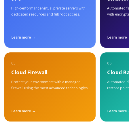
High-performance virtual private servers with
Automated fai
dedicated resources and full root access.
with encrypt
Learn more →
Learn more
05
06
Cloud Firewall
Cloud B
Protect your environment with a managed
Automated du
firewall using the most advanced technologies.
restore point
Learn more →
Learn more