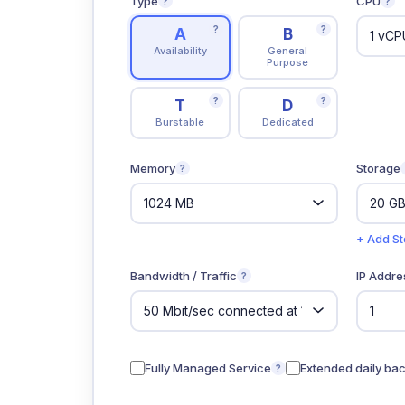
Type
CPU
?
?
?
?
A
B
Availability
General
Purpose
?
?
T
D
Burstable
Dedicated
Memory
Storage
?
+ Add S
Bandwidth / Traffic
IP Addre
?
Fully Managed Service
Extended daily ba
?