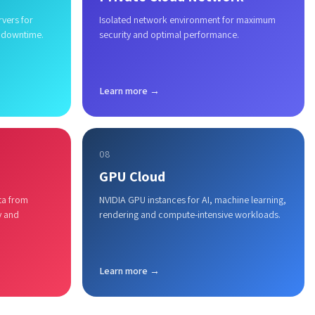
rvers for
Isolated network environment for maximum
 downtime.
security and optimal performance.
Learn more →
08
GPU Cloud
ta from
NVIDIA GPU instances for AI, machine learning,
y and
rendering and compute-intensive workloads.
Learn more →