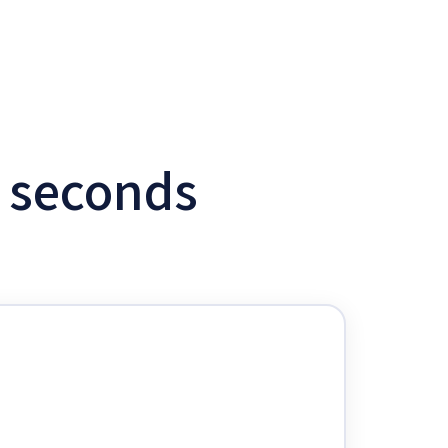
w seconds