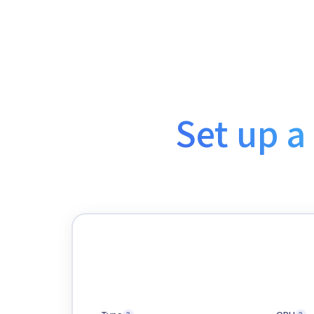
Set up a