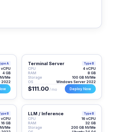
Terminal Server
ype A
Type B
 vCPU
CPU
4 vCPU
4 GB
RAM
8 GB
 NVMe
Storage
100 GB NVMe
r 2022
OS
Windows Server 2022
$111.00
Now
Deploy Now
/ mo
LLM / Inference
Type B
Type B
 vCPU
CPU
16 vCPU
16 GB
RAM
32 GB
 NVMe
Storage
200 GB NVMe
r 2022
OS
Ubuntu 24.04