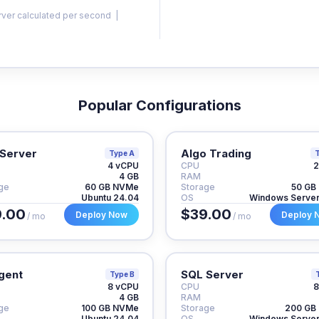
rver calculated per second |
Popular Configurations
Server
Algo Trading
Type A
T
4 vCPU
CPU
2
4 GB
RAM
ge
60 GB NVMe
Storage
50 GB
Ubuntu 24.04
OS
Windows Serve
.00
$39.00
Deploy Now
Deploy 
/ mo
/ mo
gent
SQL Server
Type B
8 vCPU
CPU
8
4 GB
RAM
ge
100 GB NVMe
Storage
200 GB
Ubuntu 24.04
OS
Windows Serve