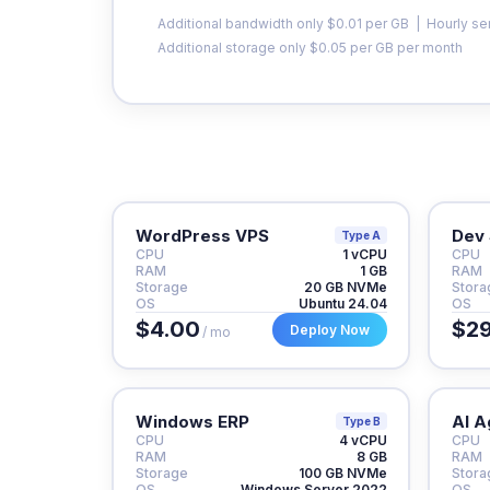
Additional bandwidth only $0.01 per GB | Hourly se
Additional storage only $0.05 per GB per month
WordPress VPS
Dev 
Type A
CPU
1 vCPU
CPU
RAM
1 GB
RAM
Storage
20 GB NVMe
Stora
OS
Ubuntu 24.04
OS
$4.00
$29
Deploy Now
/ mo
Windows ERP
AI A
Type B
CPU
4 vCPU
CPU
RAM
8 GB
RAM
Storage
100 GB NVMe
Stora
OS
Windows Server 2022
OS