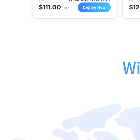
$111.00
$12
Deploy Now
/ mo
Wi