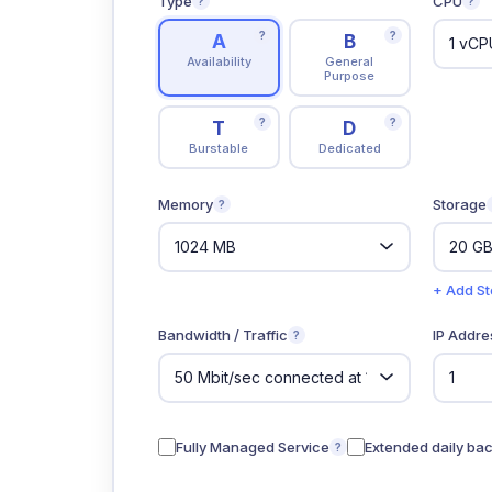
Type
CPU
?
?
?
?
A
B
Availability
General
Purpose
?
?
T
D
Burstable
Dedicated
Memory
Storage
?
+ Add S
Bandwidth / Traffic
IP Addre
?
Fully Managed Service
Extended daily ba
?