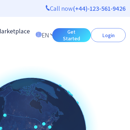
Call now
(+44)-123-561-9426
arketplace
Get
EN
Login
Started