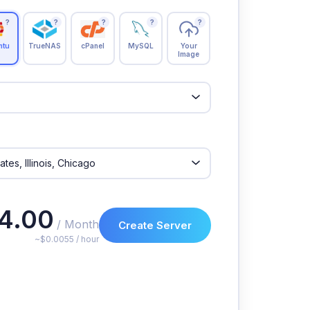
?
?
?
?
?
ntu
TrueNAS
cPanel
MySQL
Your
Image
4.00
/ Month
Create Server
~$0.0055 / hour