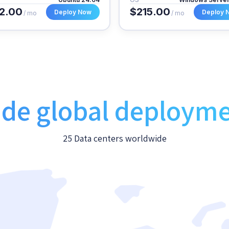
2.00
$215.00
Deploy Now
Deploy 
/ mo
/ mo
de global deploym
25 Data centers worldwide