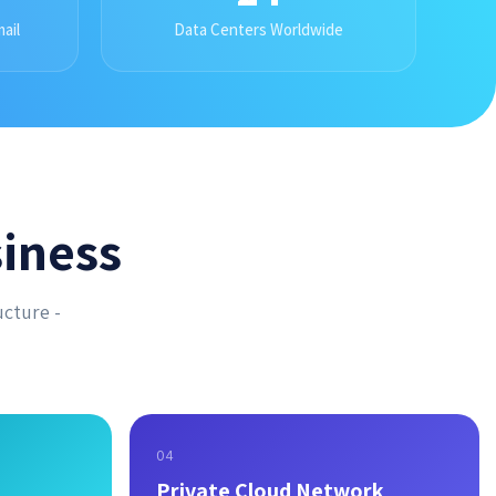
ail
Data Centers Worldwide
iness
ucture -
04
Private Cloud Network