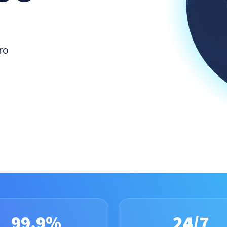
ro
99.9%
24/7