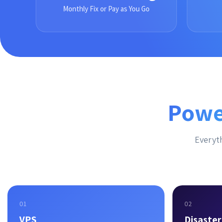
Monthly Fix or Pay as You Go
Powe
Everyth
01
02
VPS
Disaste