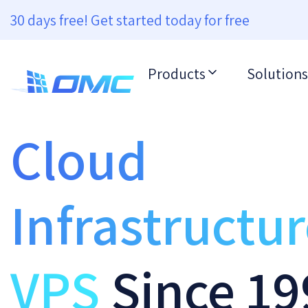
30 days free! Get started today for free
Products
Solutions
Cloud
Infrastructu
VPS
Since 19