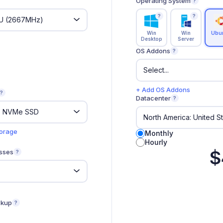
Operating System
?
?
?
Win
Win
Ubu
Desktop
Server
OS Addons
?
+ Add OS Addons
?
Datacenter
?
torage
Monthly
Hourly
$
sses
?
ckup
?