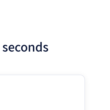
w seconds