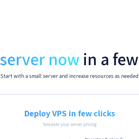
 server now
in a fe
Start with a small server and increase resources as needed
Deploy VPS in few clicks
Simulate your server pricing