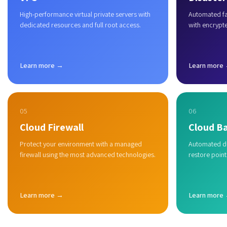
High-performance virtual private servers with
Automated fai
dedicated resources and full root access.
with encrypt
Learn more →
Learn more
05
06
Cloud Firewall
Cloud B
Protect your environment with a managed
Automated du
firewall using the most advanced technologies.
restore point
Learn more →
Learn more