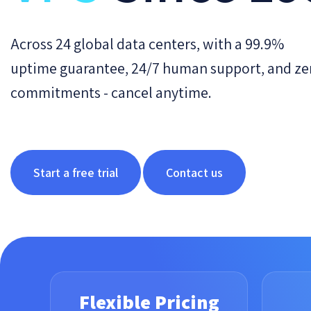
Across 24 global data centers, with a 99.9%
uptime guarantee, 24/7 human support, and ze
commitments - cancel anytime.
Start a free trial
Contact us
Flexible Pricing