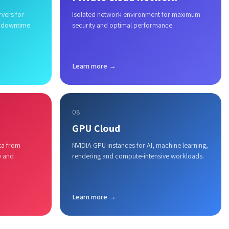
rvers for
Isolated network environment for maximum
 downtime.
security and optimal performance.
Learn more →
08
GPU Cloud
ta from
NVIDIA GPU instances for AI, machine learning,
y and
rendering and compute-intensive workloads.
Learn more →