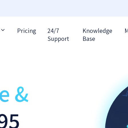
Pricing
24/7
Knowledge
M
Support
Base
re &
95