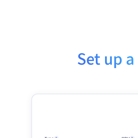
Set up a