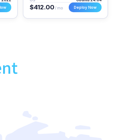
$412.00
Now
Deploy Now
/ mo
ent