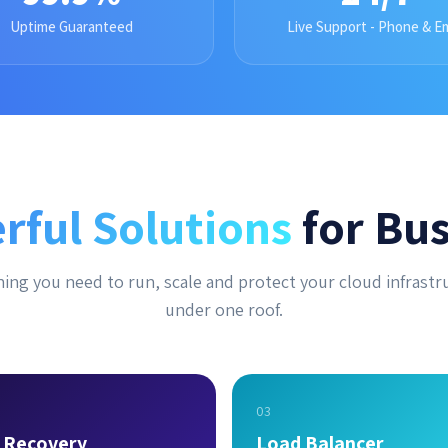
Uptime Guaranteed
Live Support - Phone & Em
rful Solutions
for Bus
ing you need to run, scale and protect your cloud infrastr
under one roof.
03
r Recovery
Load Balancer