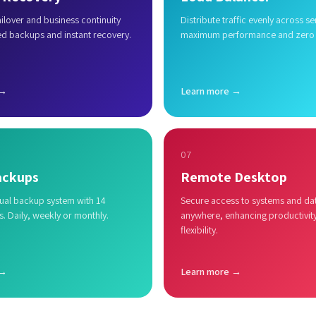
lover and business continuity
Distribute traffic evenly across se
ed backups and instant recovery.
maximum performance and zero
 →
Learn more →
07
ackups
Remote Desktop
al backup system with 14
Secure access to systems and da
s. Daily, weekly or monthly.
anywhere, enhancing productivit
flexibility.
 →
Learn more →