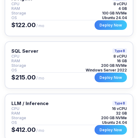
CPU
8 vCPU
RAM
4 GB
Storage
100 GB NVMe
OS
Ubuntu 24.04
$122.00
Deploy Now
/ mo
SQL Server
Type B
CPU
8 vCPU
RAM
16 GB
Storage
200 GB NVMe
OS
Windows Server 2022
$215.00
Deploy Now
/ mo
LLM / Inference
Type B
CPU
16 vCPU
RAM
32 GB
Storage
200 GB NVMe
OS
Ubuntu 24.04
$412.00
Deploy Now
/ mo