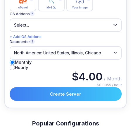
cPanel
MySQL
Your Image
OS Addons
?
+ Add OS Addons
Datacenter
?
Monthly
Hourly
$4.00
/ Month
~$0.0055 / hour
Create Server
Popular Configurations