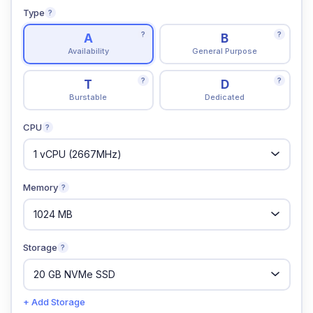
Type
?
?
?
A
B
Availability
General Purpose
?
?
T
D
Burstable
Dedicated
CPU
?
Memory
?
Storage
?
+ Add Storage