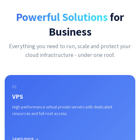
Powerful Solutions
for
Business
Everything you need to run, scale and protect your
cloud infrastructure - under one roof.
01
VPS
High-performance virtual private servers with dedicated
resources and full root access.
Learn more →