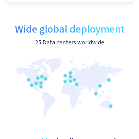
Wide global deployment
25 Data centers worldwide