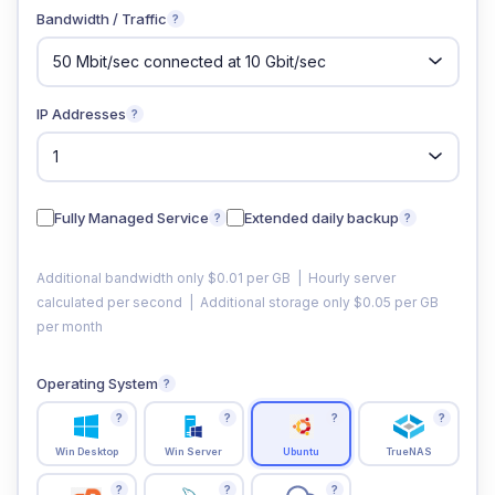
Bandwidth / Traffic
?
IP Addresses
?
Fully Managed Service
Extended daily backup
?
?
Additional bandwidth only $0.01 per GB | Hourly server
calculated per second | Additional storage only $0.05 per GB
per month
Operating System
?
?
?
?
?
Win Desktop
Win Server
Ubuntu
TrueNAS
?
?
?