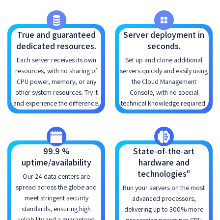
True and guaranteed
Server deployment in
dedicated resources.
seconds.
Each server receives its own
Set up and clone additional
resources, with no sharing of
servers quickly and easily using
CPU power, memory, or any
the Cloud Management
other system resources. Try it
Console, with no special
and experience the difference.
technical knowledge required.
99.9 %
State-of-the-art
uptime/availability
hardware and
technologies"
Our 24 data centers are
spread across the globe and
Run your servers on the most
meet stringent security
advanced processors,
standards, ensuring high
delivering up to 300% more
reliability and a guaranteed