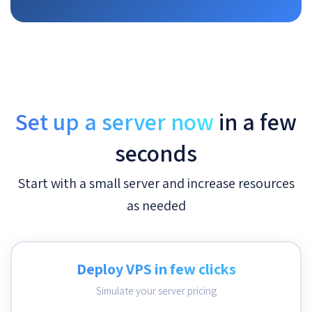
Set up a server now
in a few
seconds
Start with a small server and increase resources
as needed
Deploy VPS in few clicks
Simulate your server pricing