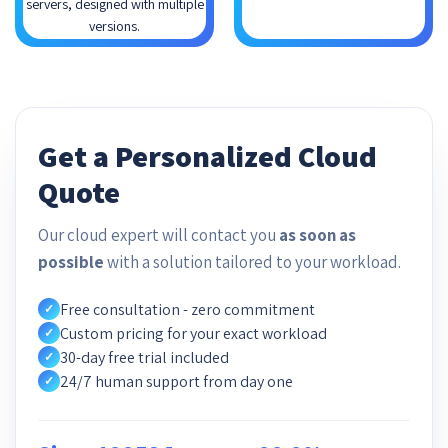
servers, designed with multiple
versions.
Get a Personalized Cloud
Quote
Our cloud expert will contact you
as soon as
possible
with a solution tailored to your workload.
Free consultation - zero commitment
✓
Custom pricing for your exact workload
✓
30-day free trial included
✓
24/7 human support from day one
✓