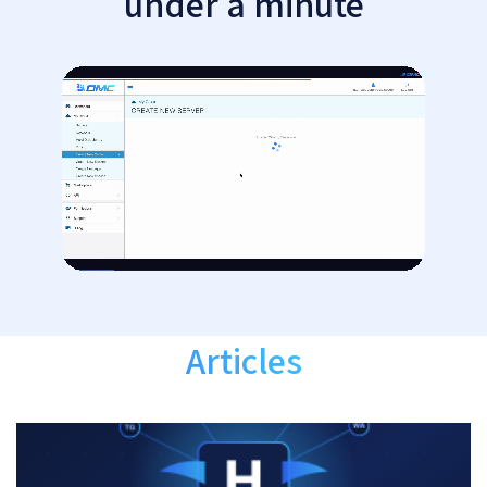
under a minute
Articles