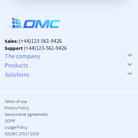
(+44)123-561-9426
Sales:
(+44)123-561-9426
Support
The company
Products
Solutions
Terms of use
Privacy Policy
Service level agreements
GDPR
Usage Policy
ISO/IEC 27017:2015