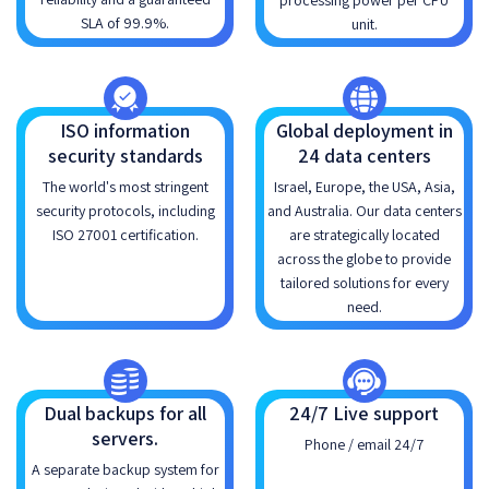
processing power per CPU
SLA of 99.9%.
unit.
ISO information
Global deployment in
security standards
24 data centers
The world's most stringent
Israel, Europe, the USA, Asia,
security protocols, including
and Australia. Our data centers
ISO 27001 certification.
are strategically located
across the globe to provide
tailored solutions for every
need.
Dual backups for all
24/7 Live support
servers.
Phone / email 24/7
A separate backup system for