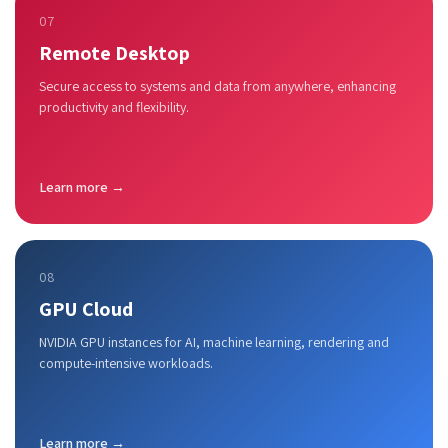
07
Remote Desktop
Secure access to systems and data from anywhere, enhancing
productivity and flexibility.
Learn more →
08
GPU Cloud
NVIDIA GPU instances for AI, machine learning, rendering and
compute-intensive workloads.
Learn more →