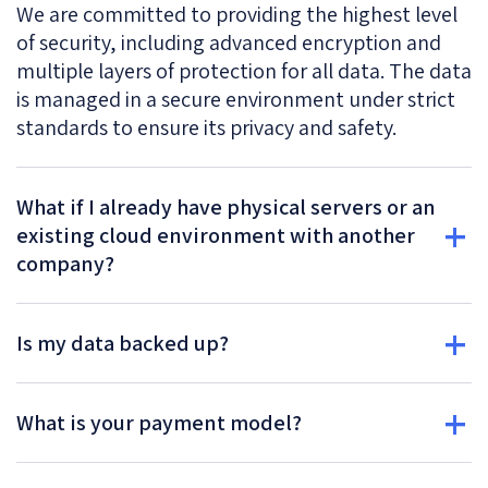
We are committed to providing the highest level
of security, including advanced encryption and
multiple layers of protection for all data. The data
is managed in a secure environment under strict
standards to ensure its privacy and safety.
What if I already have physical servers or an
existing cloud environment with another
company?
Is my data backed up?
What is your payment model?