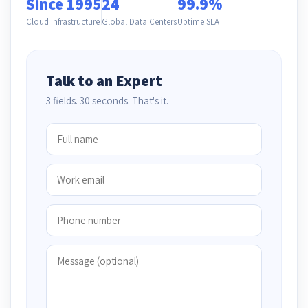
Since 1995
24
99.9%
Cloud infrastructure
Global Data Centers
Uptime SLA
Talk to an Expert
3 fields. 30 seconds. That's it.