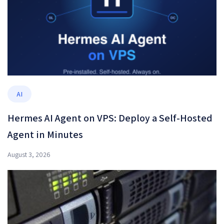
AI
Hermes AI Agent on VPS: Deploy a Self-Hosted
Agent in Minutes
August 3, 2026