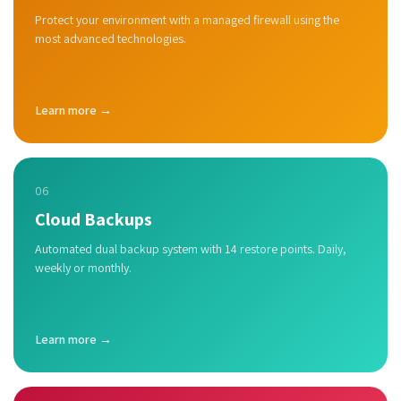
Protect your environment with a managed firewall using the
most advanced technologies.
Learn more →
06
Cloud Backups
Automated dual backup system with 14 restore points. Daily,
weekly or monthly.
Learn more →