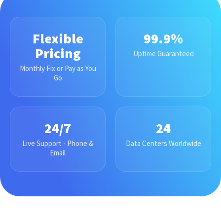
Flexible
99.9%
Pricing
Uptime Guaranteed
Monthly Fix or Pay as You
Go
24/7
24
Live Support - Phone &
Data Centers Worldwide
Email