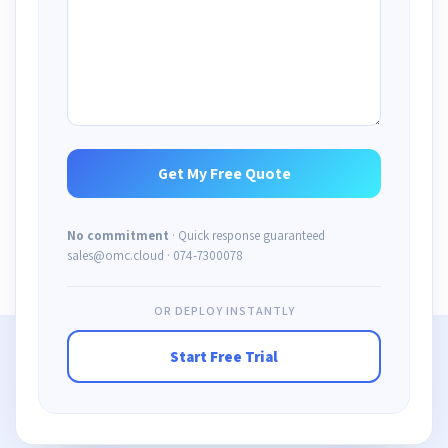
No commitment
· Quick response guaranteed
sales@omc.cloud · 074-7300078
OR DEPLOY INSTANTLY
Start Free Trial