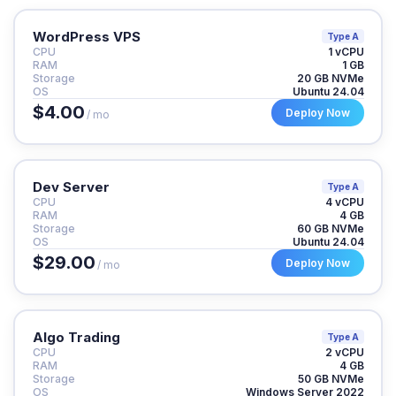
WordPress VPS
Type A
CPU
1 vCPU
RAM
1 GB
Storage
20 GB NVMe
OS
Ubuntu 24.04
$4.00
Deploy Now
/ mo
Dev Server
Type A
CPU
4 vCPU
RAM
4 GB
Storage
60 GB NVMe
OS
Ubuntu 24.04
$29.00
Deploy Now
/ mo
Algo Trading
Type A
CPU
2 vCPU
RAM
4 GB
Storage
50 GB NVMe
OS
Windows Server 2022