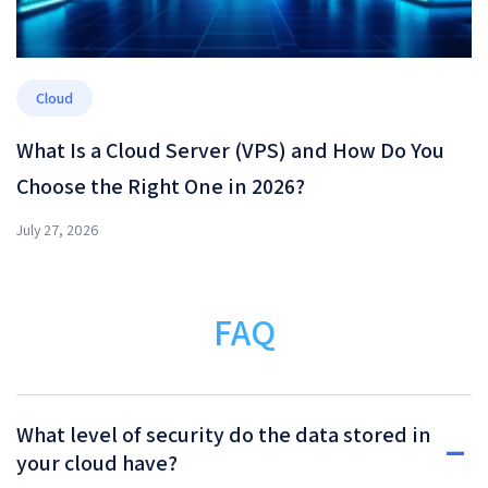
Cloud
What Is a Cloud Server (VPS) and How Do You
Choose the Right One in 2026?
July 27, 2026
FAQ
What level of security do the data stored in
your cloud have?