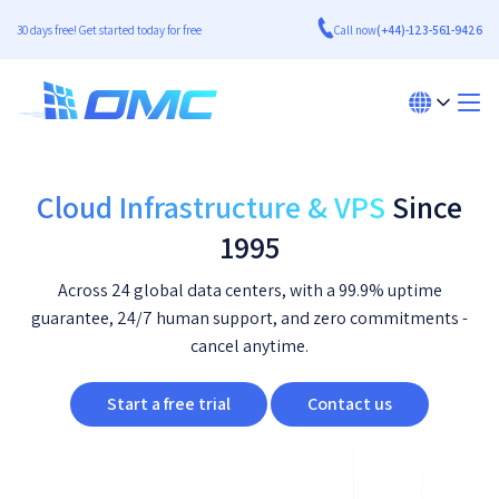
30 days free! Get started today for free
Call now
(+44)-123-561-9426
Cloud Infrastructure & VPS
Since
1995
Across 24 global data centers, with a 99.9% uptime
guarantee, 24/7 human support, and zero commitments -
cancel anytime.
Start a free trial
Contact us