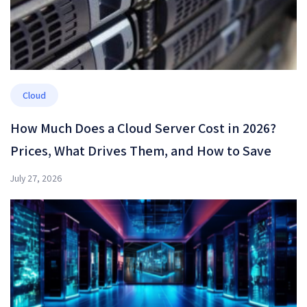
Cloud
How Much Does a Cloud Server Cost in 2026?
Prices, What Drives Them, and How to Save
July 27, 2026