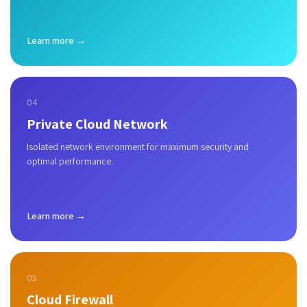
Learn more →
04
Private Cloud Network
Isolated network environment for maximum security and
optimal performance.
Learn more →
05
Cloud Firewall