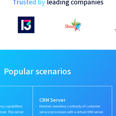
Trusted by
leading companies
Popular scenarios
CRM Server
ny capabilities
Maintain seamless continuity of customer
rver. This server
service processes with a virtual CRM server.