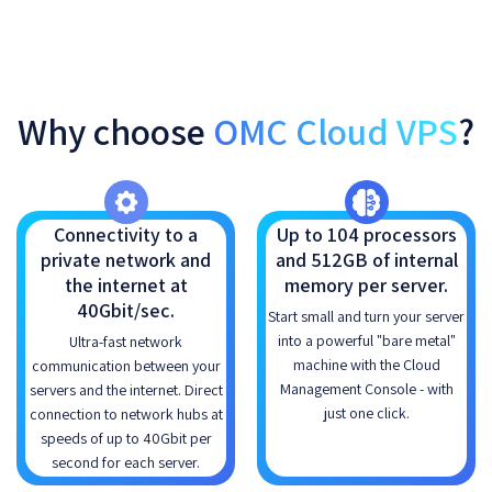
Why choose
OMC Cloud VPS
?
Connectivity to a
Up to 104 processors
private network and
and 512GB of internal
the internet at
memory per server.
40Gbit/sec.
Start small and turn your server
into a powerful "bare metal"
Ultra-fast network
machine with the Cloud
communication between your
Management Console - with
servers and the internet. Direct
just one click.
connection to network hubs at
speeds of up to 40Gbit per
second for each server.