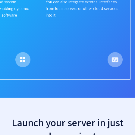
nd system
You can also integrate external interfaces
enabling dynamic
from local servers or other cloud services
d software
into it.
Launch your server in just