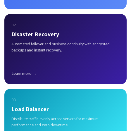
02
Disaster Recovery
Automated failover and business continuity with encrypted
backups and instant recovery.
Learn more →
03
Load Balancer
Distribute traffic evenly across servers for maximum
performance and zero downtime.