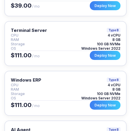
$39.00
Deploy Now
/ mo
Terminal Server
Type B
CPU
4 vCPU
RAM
8 GB
Storage
100 GB NVMe
OS
Windows Server 2022
$111.00
Deploy Now
/ mo
Windows ERP
Type B
CPU
4 vCPU
RAM
8 GB
Storage
100 GB NVMe
OS
Windows Server 2022
$111.00
Deploy Now
/ mo
AI Agent
Type B