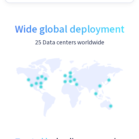
Wide global deployment
25 Data centers worldwide