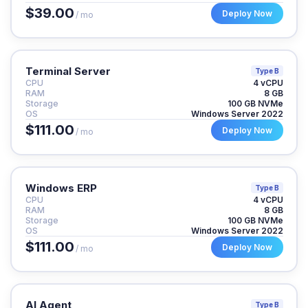
$39.00
Deploy Now
/ mo
Terminal Server
Type B
CPU
4 vCPU
RAM
8 GB
Storage
100 GB NVMe
OS
Windows Server 2022
$111.00
Deploy Now
/ mo
Windows ERP
Type B
CPU
4 vCPU
RAM
8 GB
Storage
100 GB NVMe
OS
Windows Server 2022
$111.00
Deploy Now
/ mo
AI Agent
Type B