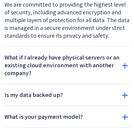
We are committed to providing the highest level
of security, including advanced encryption and
multiple layers of protection for all data. The data
is managed in a secure environment under strict
standards to ensure its privacy and safety.
What if I already have physical servers or an
existing cloud environment with another
company?
Is my data backed up?
What is your payment model?