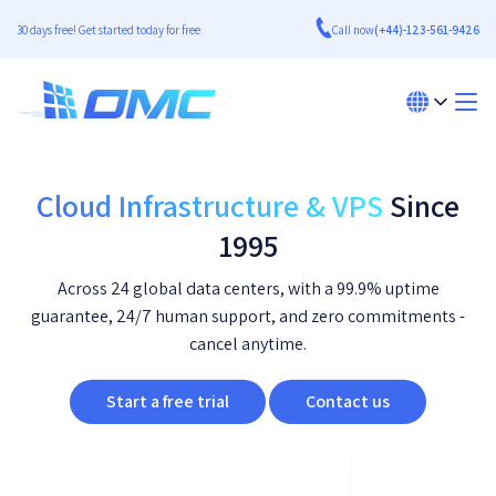
30 days free! Get started today for free
Call now
(+44)-123-561-9426
Cloud Infrastructure & VPS
Since
1995
Across 24 global data centers, with a 99.9% uptime
guarantee, 24/7 human support, and zero commitments -
cancel anytime.
Start a free trial
Contact us