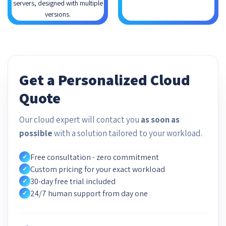
servers, designed with multiple
versions.
Get a Personalized Cloud
Quote
Our cloud expert will contact you
as soon as
possible
with a solution tailored to your workload.
Free consultation - zero commitment
✓
Custom pricing for your exact workload
✓
30-day free trial included
✓
24/7 human support from day one
✓