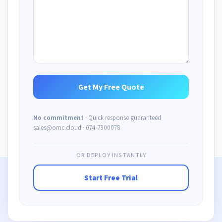
No commitment
· Quick response guaranteed
sales@omc.cloud · 074-7300078
OR DEPLOY INSTANTLY
Start Free Trial