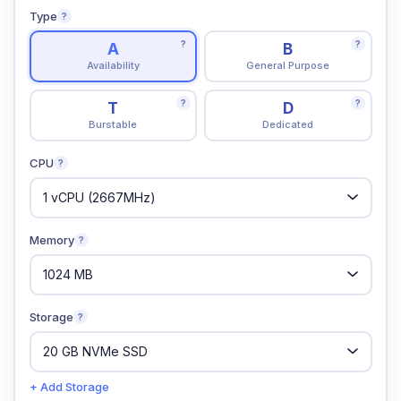
Type
?
?
?
A
B
Availability
General Purpose
?
?
T
D
Burstable
Dedicated
CPU
?
Memory
?
Storage
?
+ Add Storage