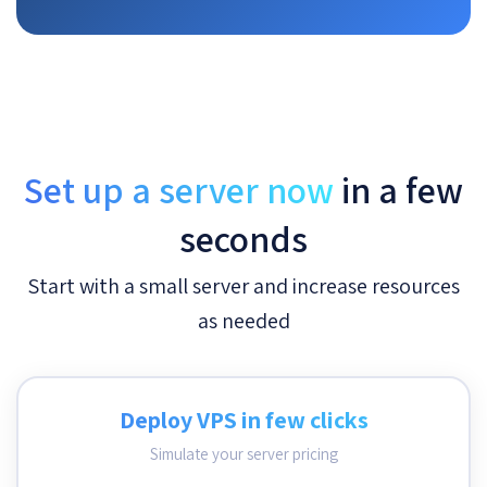
Set up a server now
in a few
seconds
Start with a small server and increase resources
as needed
Deploy VPS in few clicks
Simulate your server pricing