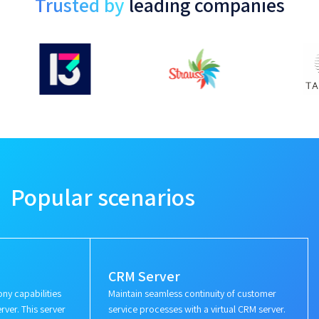
Trusted by
leading companies
Popular scenarios
CRM Server
ny capabilities
Maintain seamless continuity of customer
rver. This server
service processes with a virtual CRM server.