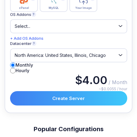
cPanel
MySQL
Your Image
OS Addons
?
+ Add OS Addons
Datacenter
?
Monthly
Hourly
$4.00
/ Month
~$0.0055 / hour
Create Server
Popular Configurations