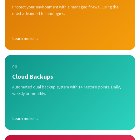
Protect your environment with a managed firewall using the
most advanced technologies.
Learn more →
06
Cloud Backups
Automated dual backup system with 14 restore points. Daily,
weekly or monthly.
Learn more →