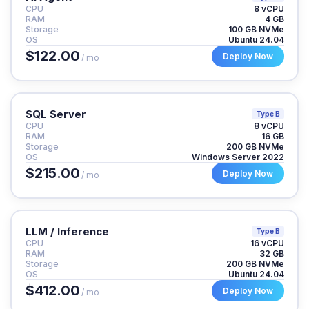
CPU
8 vCPU
RAM
4 GB
Storage
100 GB NVMe
OS
Ubuntu 24.04
$122.00
Deploy Now
/ mo
SQL Server
Type B
CPU
8 vCPU
RAM
16 GB
Storage
200 GB NVMe
OS
Windows Server 2022
$215.00
Deploy Now
/ mo
LLM / Inference
Type B
CPU
16 vCPU
RAM
32 GB
Storage
200 GB NVMe
OS
Ubuntu 24.04
$412.00
Deploy Now
/ mo