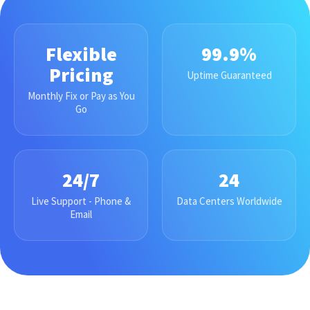
Flexible
99.9%
Pricing
Uptime Guaranteed
Monthly Fix or Pay as You
Go
24/7
24
Live Support - Phone &
Data Centers Worldwide
Email