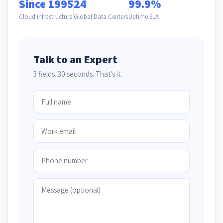
Since 1995
24
99.9%
Cloud infrastructure
Global Data Centers
Uptime SLA
Talk to an Expert
3 fields. 30 seconds. That's it.