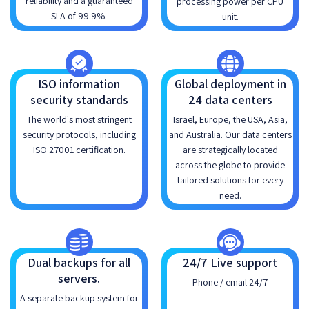
reliability and a guaranteed
processing power per CPU
SLA of 99.9%.
unit.
ISO information
Global deployment in
security standards
24 data centers
The world's most stringent
Israel, Europe, the USA, Asia,
security protocols, including
and Australia. Our data centers
ISO 27001 certification.
are strategically located
across the globe to provide
tailored solutions for every
need.
Dual backups for all
24/7 Live support
servers.
Phone / email 24/7
A separate backup system for