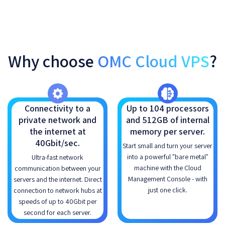
Why choose
OMC Cloud VPS
?
Connectivity to a
Up to 104 processors
private network and
and 512GB of internal
the internet at
memory per server.
40Gbit/sec.
Start small and turn your server
into a powerful "bare metal"
Ultra-fast network
machine with the Cloud
communication between your
Management Console - with
servers and the internet. Direct
just one click.
connection to network hubs at
speeds of up to 40Gbit per
second for each server.