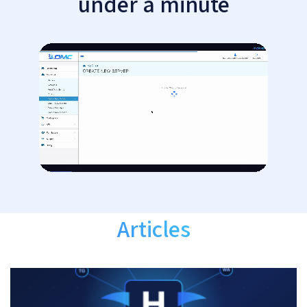
under a minute
Articles