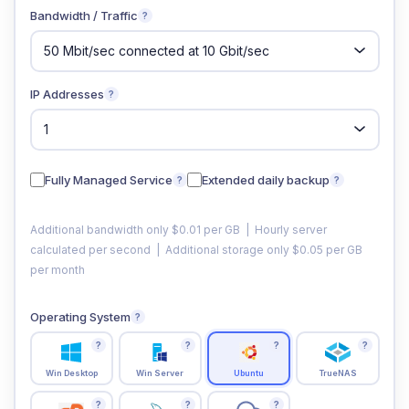
Bandwidth / Traffic
?
IP Addresses
?
Fully Managed Service
Extended daily backup
?
?
Additional bandwidth only $0.01 per GB | Hourly server
calculated per second | Additional storage only $0.05 per GB
per month
Operating System
?
?
?
?
?
Win Desktop
Win Server
Ubuntu
TrueNAS
?
?
?