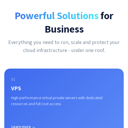
Powerful Solutions
for
Business
Everything you need to run, scale and protect your
cloud infrastructure - under one roof.
01
VPS
High-performance virtual private servers with dedicated
resources and full root access.
Learn more →