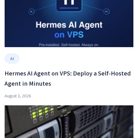
AI
Hermes AI Agent on VPS: Deploy a Self-Hosted
Agent in Minutes
August 3, 2026