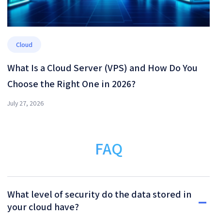
Cloud
What Is a Cloud Server (VPS) and How Do You
Choose the Right One in 2026?
July 27, 2026
FAQ
What level of security do the data stored in
your cloud have?