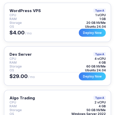
WordPress VPS
Type A
CPU
1 vCPU
RAM
1 GB
Storage
20 GB NVMe
OS
Ubuntu 24.04
$4.00
Deploy Now
/ mo
Dev Server
Type A
CPU
4 vCPU
RAM
4 GB
Storage
60 GB NVMe
OS
Ubuntu 24.04
$29.00
Deploy Now
/ mo
Algo Trading
Type A
CPU
2 vCPU
RAM
4 GB
Storage
50 GB NVMe
OS
Windows Server 2022