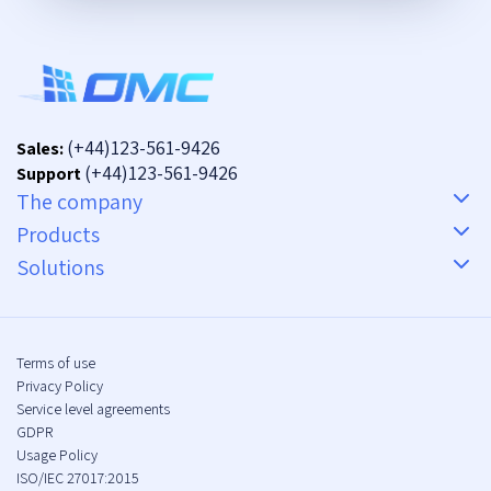
(+44)123-561-9426
Sales:
(+44)123-561-9426
Support
The company
Products
Solutions
Terms of use
Privacy Policy
Service level agreements
GDPR
Usage Policy
ISO/IEC 27017:2015