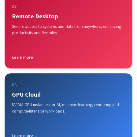
07
Remote Desktop
Secure access to systems and data from anywhere, enhancing
productivity and flexibility.
Learn more →
08
GPU Cloud
NVIDIA GPU instances for AI, machine learning, rendering and
compute-intensive workloads.
Learn more →