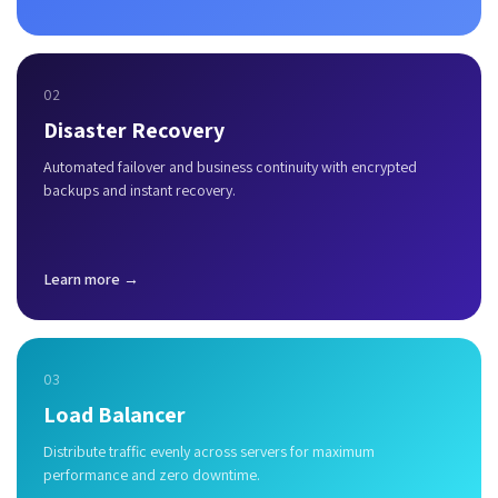
02
Disaster Recovery
Automated failover and business continuity with encrypted
backups and instant recovery.
Learn more →
03
Load Balancer
Distribute traffic evenly across servers for maximum
performance and zero downtime.