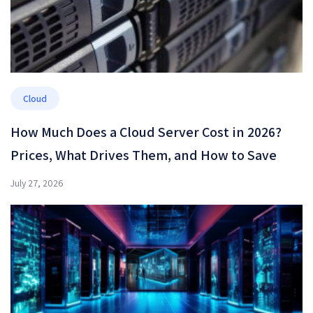
Cloud
How Much Does a Cloud Server Cost in 2026?
Prices, What Drives Them, and How to Save
July 27, 2026