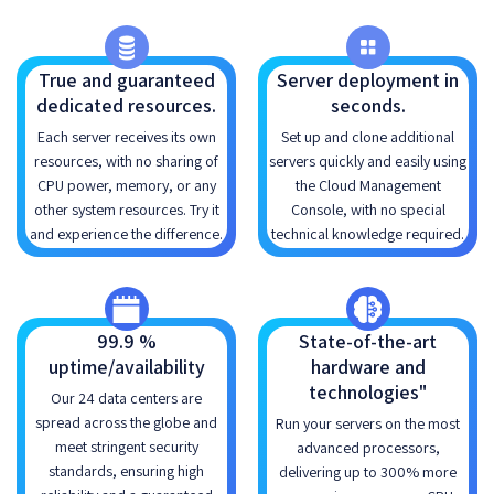
True and guaranteed
Server deployment in
dedicated resources.
seconds.
Each server receives its own
Set up and clone additional
resources, with no sharing of
servers quickly and easily using
CPU power, memory, or any
the Cloud Management
other system resources. Try it
Console, with no special
and experience the difference.
technical knowledge required.
99.9 %
State-of-the-art
uptime/availability
hardware and
technologies"
Our 24 data centers are
spread across the globe and
Run your servers on the most
meet stringent security
advanced processors,
standards, ensuring high
delivering up to 300% more