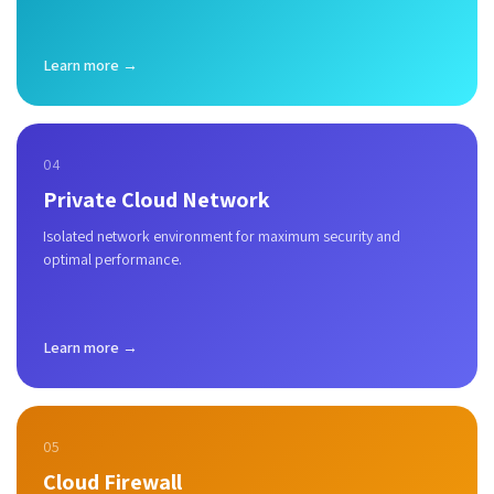
Learn more →
04
Private Cloud Network
Isolated network environment for maximum security and
optimal performance.
Learn more →
05
Cloud Firewall