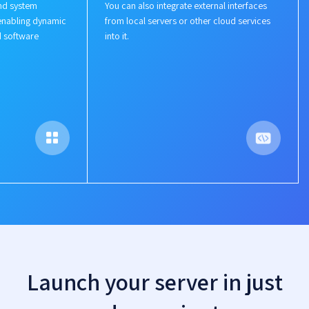
nd system
You can also integrate external interfaces
enabling dynamic
from local servers or other cloud services
d software
into it.
Launch your server in just