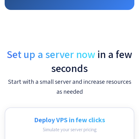
Set up a server now
in a few
seconds
Start with a small server and increase resources
as needed
Deploy VPS in few clicks
Simulate your server pricing