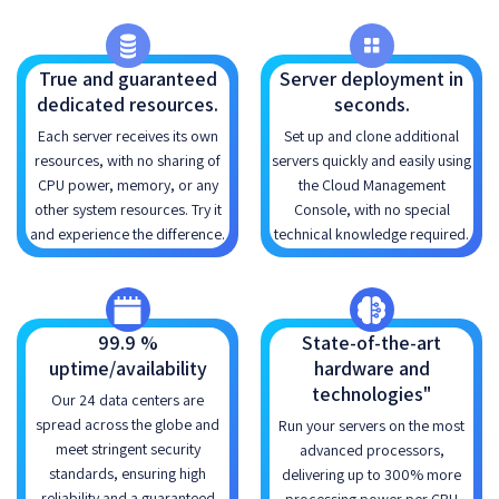
True and guaranteed
Server deployment in
dedicated resources.
seconds.
Each server receives its own
Set up and clone additional
resources, with no sharing of
servers quickly and easily using
CPU power, memory, or any
the Cloud Management
other system resources. Try it
Console, with no special
and experience the difference.
technical knowledge required.
99.9 %
State-of-the-art
uptime/availability
hardware and
technologies"
Our 24 data centers are
spread across the globe and
Run your servers on the most
meet stringent security
advanced processors,
standards, ensuring high
delivering up to 300% more
reliability and a guaranteed