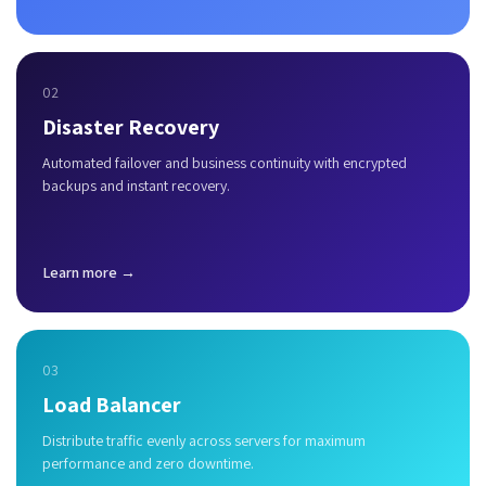
02
Disaster Recovery
Automated failover and business continuity with encrypted
backups and instant recovery.
Learn more →
03
Load Balancer
Distribute traffic evenly across servers for maximum
performance and zero downtime.