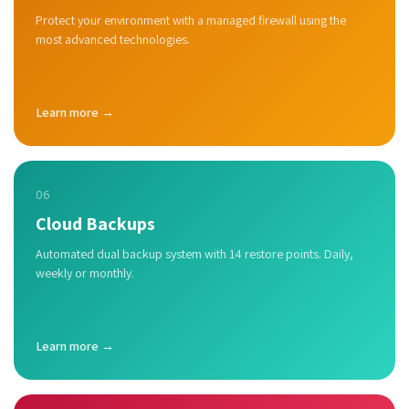
Protect your environment with a managed firewall using the
most advanced technologies.
Learn more →
06
Cloud Backups
Automated dual backup system with 14 restore points. Daily,
weekly or monthly.
Learn more →