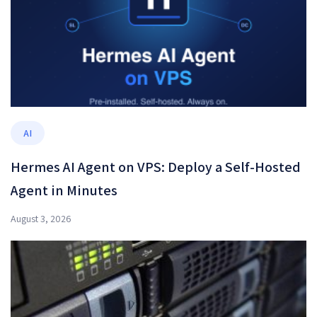
AI
Hermes AI Agent on VPS: Deploy a Self-Hosted
Agent in Minutes
August 3, 2026