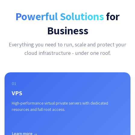
Powerful Solutions
for
Business
Everything you need to run, scale and protect your
cloud infrastructure - under one roof.
01
VPS
High-performance virtual private servers with dedicated
resources and full root access.
Learn more →