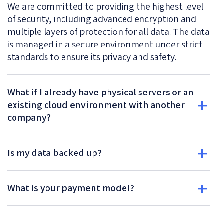
We are committed to providing the highest level
of security, including advanced encryption and
multiple layers of protection for all data. The data
is managed in a secure environment under strict
standards to ensure its privacy and safety.
What if I already have physical servers or an
existing cloud environment with another
company?
Is my data backed up?
What is your payment model?