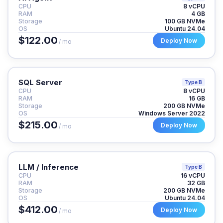
CPU
8 vCPU
RAM
4 GB
Storage
100 GB NVMe
OS
Ubuntu 24.04
$122.00
Deploy Now
/ mo
SQL Server
Type B
CPU
8 vCPU
RAM
16 GB
Storage
200 GB NVMe
OS
Windows Server 2022
$215.00
Deploy Now
/ mo
LLM / Inference
Type B
CPU
16 vCPU
RAM
32 GB
Storage
200 GB NVMe
OS
Ubuntu 24.04
$412.00
Deploy Now
/ mo