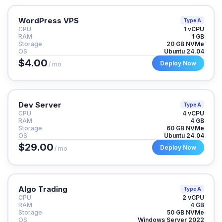
WordPress VPS
Type A
CPU
1 vCPU
RAM
1 GB
Storage
20 GB NVMe
OS
Ubuntu 24.04
$4.00
Deploy Now
/ mo
Dev Server
Type A
CPU
4 vCPU
RAM
4 GB
Storage
60 GB NVMe
OS
Ubuntu 24.04
$29.00
Deploy Now
/ mo
Algo Trading
Type A
CPU
2 vCPU
RAM
4 GB
Storage
50 GB NVMe
OS
Windows Server 2022