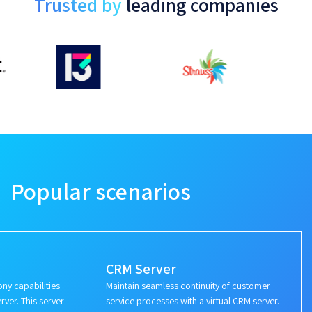
Trusted by
leading companies
Popular scenarios
CRM Server
ny capabilities
Maintain seamless continuity of customer
rver. This server
service processes with a virtual CRM server.