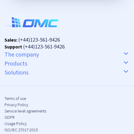
(+44)123-561-9426
Sales:
(+44)123-561-9426
Support
The company
Products
Solutions
Terms of use
Privacy Policy
Service level agreements
GDPR
Usage Policy
ISO/IEC 27017:2015