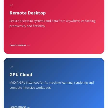
07
Remote Desktop
Secure access to systems and data from anywhere, enhancing
productivity and flexibility.
Learn more →
08
GPU Cloud
NVIDIA GPU instances for AI, machine learning, rendering and
compute-intensive workloads.
Learn more →