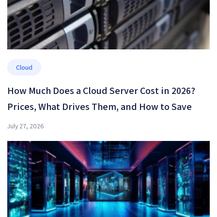
Cloud
How Much Does a Cloud Server Cost in 2026?
Prices, What Drives Them, and How to Save
July 27, 2026