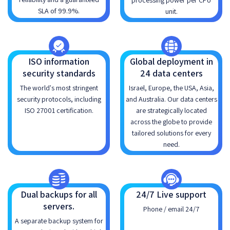
processing power per CPU
SLA of 99.9%.
unit.
ISO information
Global deployment in
security standards
24 data centers
The world's most stringent
Israel, Europe, the USA, Asia,
security protocols, including
and Australia. Our data centers
ISO 27001 certification.
are strategically located
across the globe to provide
tailored solutions for every
need.
Dual backups for all
24/7 Live support
servers.
Phone / email 24/7
A separate backup system for