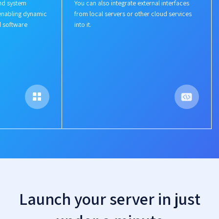
nd system
You can also integrate external interfaces
enabling dynamic
from local servers or other cloud services
d software
into it.
Launch your server in just