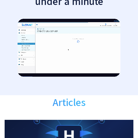
under a minute
Articles