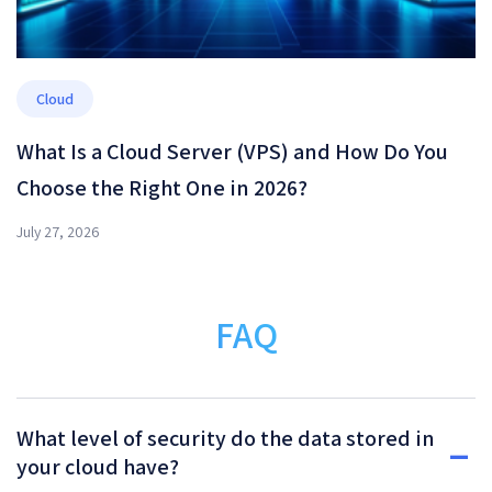
Cloud
What Is a Cloud Server (VPS) and How Do You
Choose the Right One in 2026?
July 27, 2026
FAQ
What level of security do the data stored in
your cloud have?