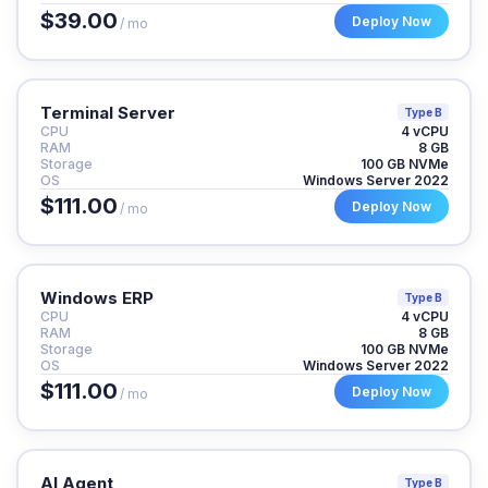
$39.00
Deploy Now
/ mo
Terminal Server
Type B
CPU
4 vCPU
RAM
8 GB
Storage
100 GB NVMe
OS
Windows Server 2022
$111.00
Deploy Now
/ mo
Windows ERP
Type B
CPU
4 vCPU
RAM
8 GB
Storage
100 GB NVMe
OS
Windows Server 2022
$111.00
Deploy Now
/ mo
AI Agent
Type B