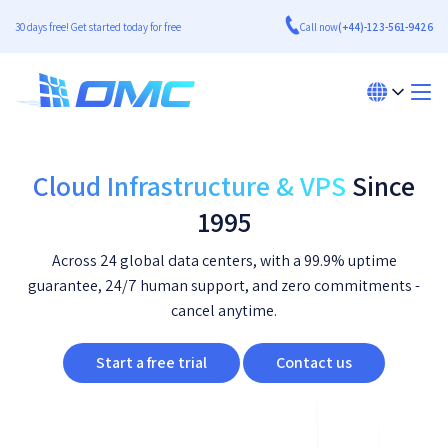
30 days free! Get started today for free
Call now
(+44)-123-561-9426
Cloud Infrastructure & VPS
Since
1995
Across 24 global data centers, with a 99.9% uptime
guarantee, 24/7 human support, and zero commitments -
cancel anytime.
Start a free trial
Contact us