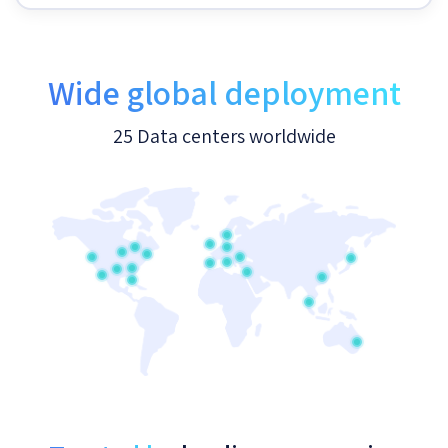
Wide global deployment
25 Data centers worldwide