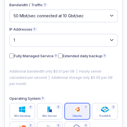
Bandwidth / Traffic
?
IP Addresses
?
Fully Managed Service
Extended daily backup
?
?
Additional bandwidth only $0.01 per GB | Hourly server
calculated per second | Additional storage only $0.05 per GB
per month
Operating System
?
?
?
?
?
Win Desktop
Win Server
Ubuntu
TrueNAS
?
?
?