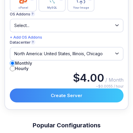
cPanel
MySQL
Your Image
OS Addons
?
+ Add OS Addons
Datacenter
?
Monthly
Hourly
$4.00
/ Month
~$0.0055 / hour
Create Server
Popular Configurations