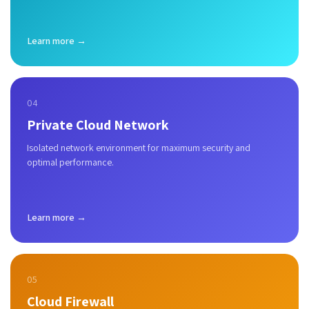
Learn more →
04
Private Cloud Network
Isolated network environment for maximum security and
optimal performance.
Learn more →
05
Cloud Firewall