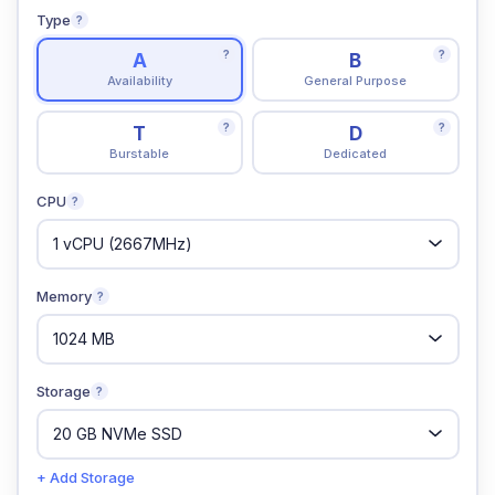
Type
?
?
?
A
B
Availability
General Purpose
?
?
T
D
Burstable
Dedicated
CPU
?
Memory
?
Storage
?
+ Add Storage