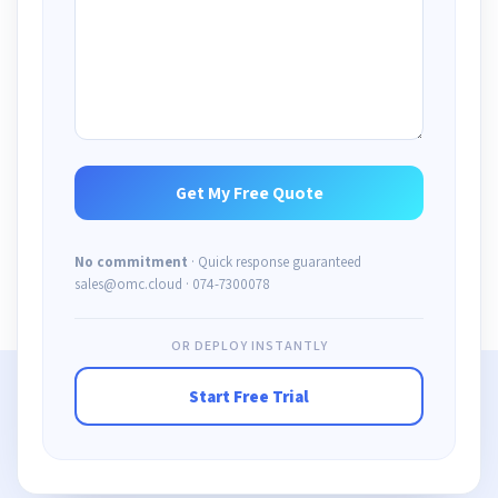
No commitment
· Quick response guaranteed
sales@omc.cloud · 074-7300078
OR DEPLOY INSTANTLY
Start Free Trial