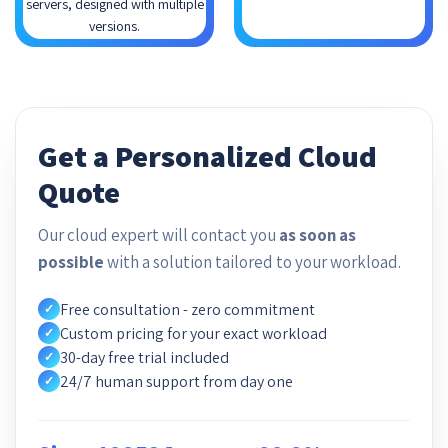
servers, designed with multiple
versions.
Get a Personalized Cloud
Quote
Our cloud expert will contact you
as soon as
possible
with a solution tailored to your workload.
Free consultation - zero commitment
✓
Custom pricing for your exact workload
✓
30-day free trial included
✓
24/7 human support from day one
✓