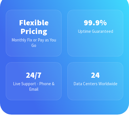
Flexible
99.9%
Pricing
Uptime Guaranteed
Monthly Fix or Pay as You
Go
24/7
24
Live Support - Phone &
Data Centers Worldwide
Email