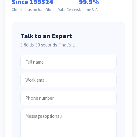
Since 1995
24
99.9%
Cloud infrastructure
Global Data Centers
Uptime SLA
Talk to an Expert
3 fields. 30 seconds. That's it.