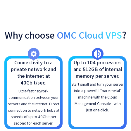
Why choose
OMC Cloud VPS
?
Connectivity to a
Up to 104 processors
private network and
and 512GB of internal
the internet at
memory per server.
40Gbit/sec.
Start small and turn your server
into a powerful "bare metal"
Ultra-fast network
machine with the Cloud
communication between your
Management Console - with
servers and the internet. Direct
just one click.
connection to network hubs at
speeds of up to 40Gbit per
second for each server.