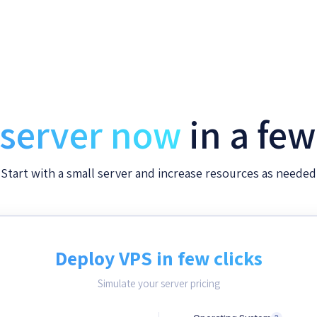
 server now
in a fe
Start with a small server and increase resources as needed
Deploy VPS in few clicks
Simulate your server pricing