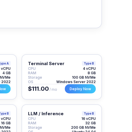
Terminal Server
ype A
Type B
 vCPU
CPU
4 vCPU
4 GB
RAM
8 GB
 NVMe
Storage
100 GB NVMe
r 2022
OS
Windows Server 2022
$111.00
Now
Deploy Now
/ mo
LLM / Inference
Type B
Type B
 vCPU
CPU
16 vCPU
16 GB
RAM
32 GB
 NVMe
Storage
200 GB NVMe
r 2022
OS
Ubuntu 24.04