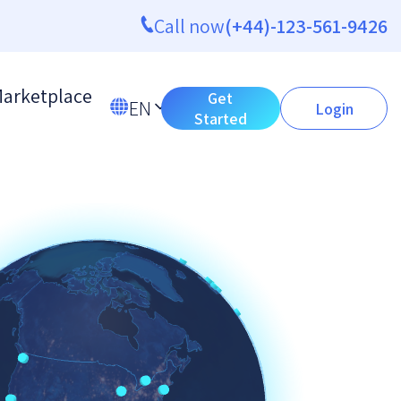
Call now
(+44)-123-561-9426
arketplace
Get
EN
Login
Started