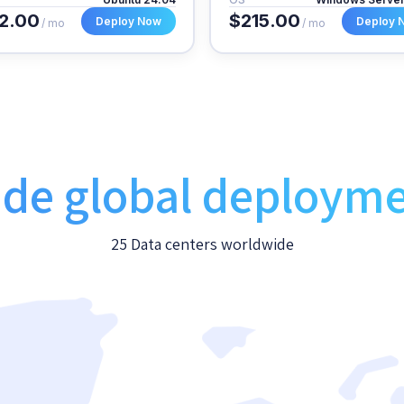
2.00
$215.00
Deploy Now
Deploy 
/ mo
/ mo
de global deploym
25 Data centers worldwide