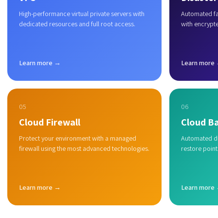
High-performance virtual private servers with
Automated fai
dedicated resources and full root access.
with encrypt
Learn more →
Learn more
05
06
Cloud Firewall
Cloud B
Protect your environment with a managed
Automated du
firewall using the most advanced technologies.
restore point
Learn more →
Learn more