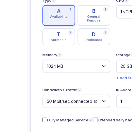
Type
CPU
?
?
?
?
A
B
Availability
General
Purpose
?
?
T
D
Burstable
Dedicated
Memory
Storage
?
+ Add S
Bandwidth / Traffic
IP Addre
?
Fully Managed Service
Extended daily ba
?