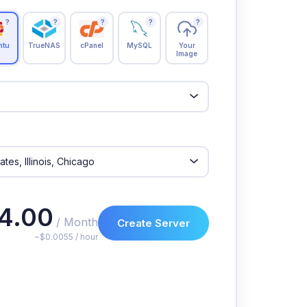
?
?
?
?
?
ntu
TrueNAS
cPanel
MySQL
Your
Image
4.00
/ Month
Create Server
~$0.0055 / hour