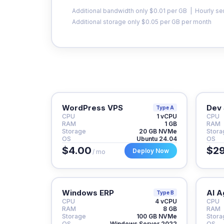
Additional bandwidth only $0.01 per GB | Hourly se
Additional storage only $0.05 per GB per month
WordPress VPS
Dev 
Type A
CPU
1 vCPU
CPU
RAM
1 GB
RAM
Storage
20 GB NVMe
Stora
OS
Ubuntu 24.04
OS
$4.00
$29
Deploy Now
/ mo
Windows ERP
AI A
Type B
CPU
4 vCPU
CPU
RAM
8 GB
RAM
Storage
100 GB NVMe
Stora
OS
Windows Server 2022
OS