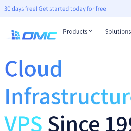
30 days free! Get started today for free
Products
Solutions
Cloud
Infrastructu
VPS
Since 19