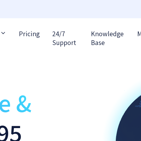
Pricing
24/7
Knowledge
M
Support
Base
re &
95