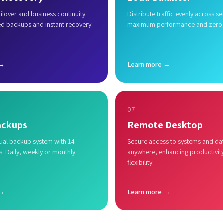
lover and business continuity
Distribute traffic evenly across se
ed backups and instant recovery.
maximum performance and zero
 →
Learn more →
07
ackups
Remote Desktop
al backup system with 14
Secure access to systems and da
s. Daily, weekly or monthly.
anywhere, enhancing productivit
flexibility.
 →
Learn more →