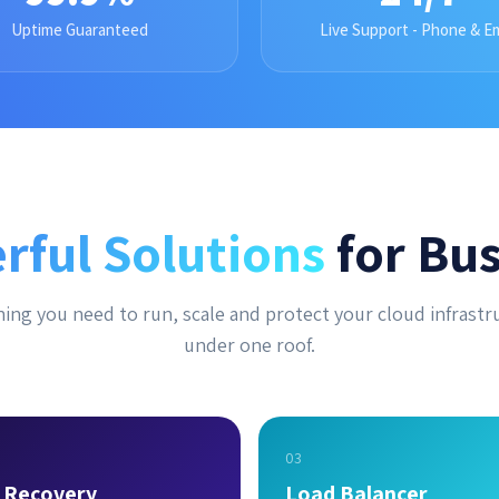
Uptime Guaranteed
Live Support - Phone & Em
rful Solutions
for Bus
ing you need to run, scale and protect your cloud infrastr
under one roof.
03
r Recovery
Load Balancer