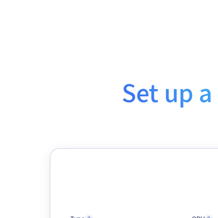
Set up a