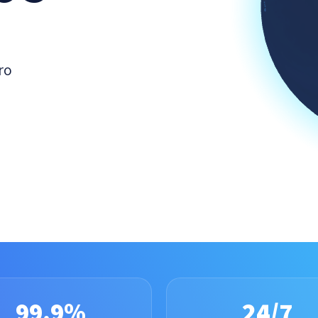
ro
99.9%
24/7