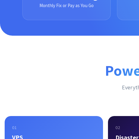
Monthly Fix or Pay as You Go
Powe
Everyth
01
02
VPS
Disaste