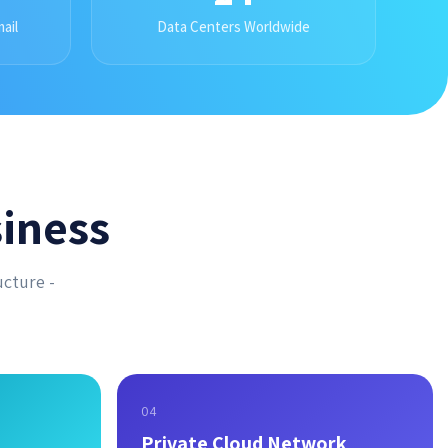
ail
Data Centers Worldwide
iness
ucture -
04
Private Cloud Network