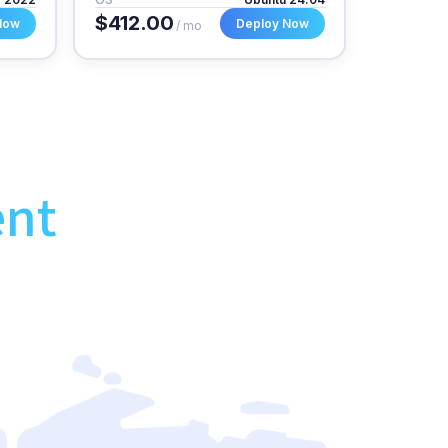
$412.00
Now
Deploy Now
/ mo
ent