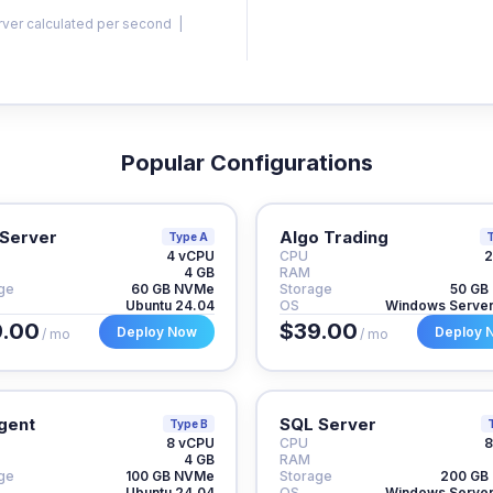
rver calculated per second |
Popular Configurations
Server
Algo Trading
Type A
T
4 vCPU
CPU
2
4 GB
RAM
ge
60 GB NVMe
Storage
50 GB
Ubuntu 24.04
OS
Windows Serve
.00
$39.00
Deploy Now
Deploy 
/ mo
/ mo
gent
SQL Server
Type B
8 vCPU
CPU
8
4 GB
RAM
ge
100 GB NVMe
Storage
200 GB
Ubuntu 24.04
OS
Windows Serve