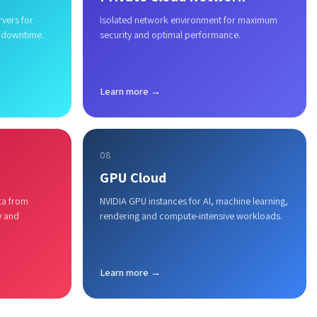
rvers for
Isolated network environment for maximum
 downtime.
security and optimal performance.
Learn more →
08
GPU Cloud
ta from
NVIDIA GPU instances for AI, machine learning,
y and
rendering and compute-intensive workloads.
Learn more →