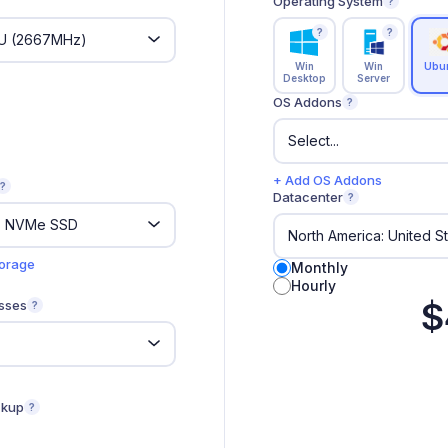
Operating System
?
?
?
Win
Win
Ubu
Desktop
Server
OS Addons
?
+ Add OS Addons
?
Datacenter
?
torage
Monthly
Hourly
$
sses
?
ckup
?