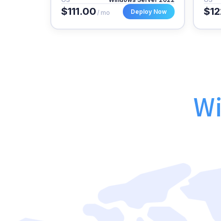
$111.00
$12
Deploy Now
/ mo
Wi