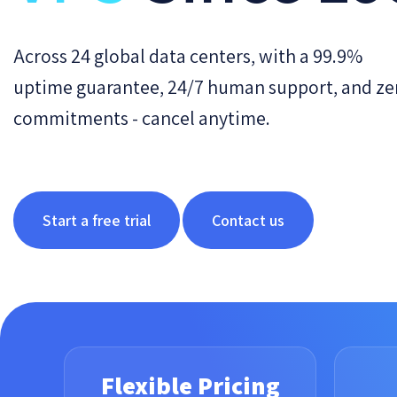
Across 24 global data centers, with a 99.9%
uptime guarantee, 24/7 human support, and ze
commitments - cancel anytime.
Start a free trial
Contact us
Flexible Pricing