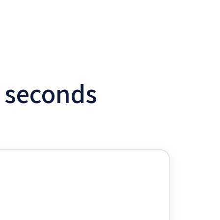
w seconds